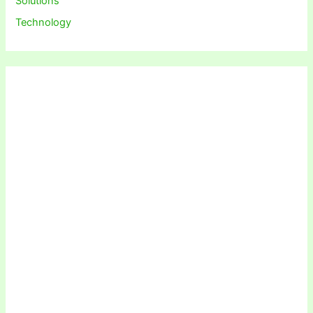
Solutions
Technology