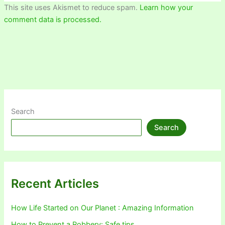
This site uses Akismet to reduce spam.
Learn how your
comment data is processed.
Search
Search
Recent Articles
How Life Started on Our Planet : Amazing Information
How to Prevent a Robbery: Safe tips