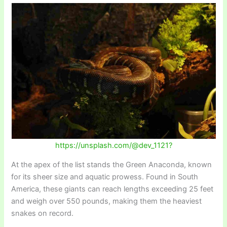
https://unsplash.com/@dev_1121?
At the apex of the list stands the Green Anaconda, known
for its sheer size and aquatic prowess. Found in South
America, these giants can reach lengths exceeding 25 feet
and weigh over 550 pounds, making them the heaviest
snakes on record.