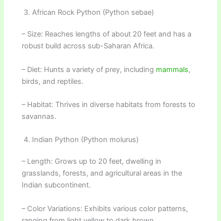
3. African Rock Python (Python sebae)
– Size: Reaches lengths of about 20 feet and has a
robust build across sub-Saharan Africa.
– Diet: Hunts a variety of prey, including
mammals
,
birds, and reptiles.
– Habitat: Thrives in diverse habitats from forests to
savannas.
4. Indian Python (Python molurus)
– Length: Grows up to 20 feet, dwelling in
grasslands, forests, and agricultural areas in the
Indian subcontinent.
– Color Variations: Exhibits various color patterns,
ranging from light yellow to dark brown.