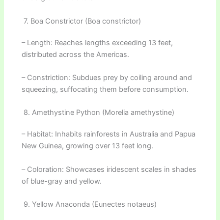
7. Boa Constrictor (Boa constrictor)
– Length: Reaches lengths exceeding 13 feet,
distributed across the Americas.
– Constriction: Subdues prey by coiling around and
squeezing, suffocating them before consumption.
8. Amethystine Python (Morelia amethystine)
– Habitat: Inhabits rainforests in Australia and Papua
New Guinea, growing over 13 feet long.
– Coloration: Showcases iridescent scales in shades
of blue-gray and yellow.
9. Yellow Anaconda (Eunectes notaeus)