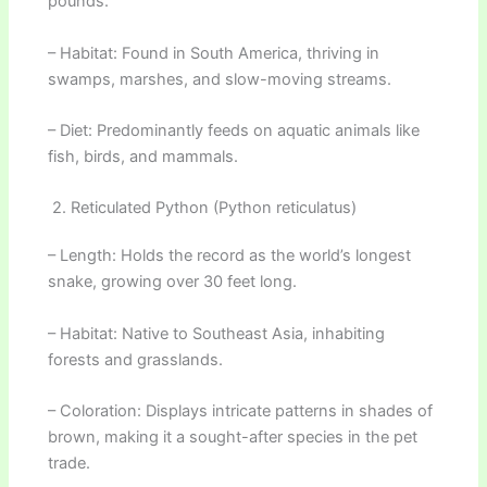
pounds.
– Habitat: Found in South America, thriving in
swamps, marshes, and slow-moving streams.
– Diet: Predominantly feeds on aquatic animals like
fish, birds, and mammals.
2. Reticulated Python (Python reticulatus)
– Length: Holds the record as the world’s longest
snake, growing over 30 feet long.
– Habitat: Native to Southeast Asia, inhabiting
forests and grasslands.
– Coloration: Displays intricate patterns in shades of
brown, making it a sought-after species in the pet
trade.