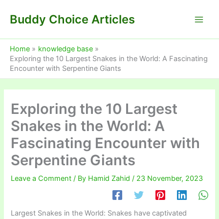
Skip
Buddy Choice Articles
to
content
Home
knowledge base
Exploring the 10 Largest Snakes in the World: A Fascinating
Encounter with Serpentine Giants
Exploring the 10 Largest
Snakes in the World: A
Fascinating Encounter with
Serpentine Giants
Leave a Comment
/ By
Hamid Zahid
/
23 November, 2023
Largest Snakes in the World: Snakes have captivated