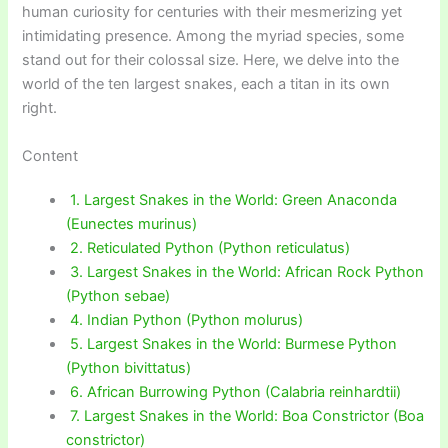
human curiosity for centuries with their mesmerizing yet
intimidating presence. Among the myriad species, some
stand out for their colossal size. Here, we delve into the
world of the ten largest snakes, each a titan in its own
right.
Content
1. Largest Snakes in the World: Green Anaconda
(Eunectes murinus)
2. Reticulated Python (Python reticulatus)
3. Largest Snakes in the World: African Rock Python
(Python sebae)
4. Indian Python (Python molurus)
5. Largest Snakes in the World: Burmese Python
(Python bivittatus)
6. African Burrowing Python (Calabria reinhardtii)
7. Largest Snakes in the World: Boa Constrictor (Boa
constrictor)