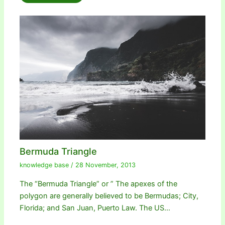
Bermuda Triangle
knowledge base
/
28 November, 2013
The “Bermuda Triangle” or ” The apexes of the
polygon are generally believed to be Bermudas; City,
Florida; and San Juan, Puerto Law. The US…