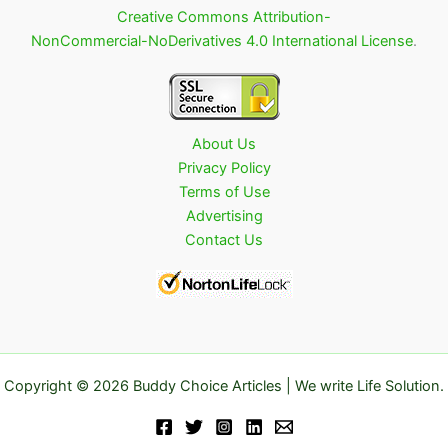
Creative Commons Attribution-
NonCommercial-NoDerivatives 4.0 International License
.
About Us
Privacy Policy
Terms of Use
Advertising
Contact Us
Copyright © 2026 Buddy Choice Articles | We write Life Solution.