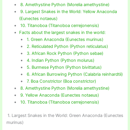
8. Amethystine Python (Morelia amethystine)
9. Largest Snakes in the World: Yellow Anaconda
(Eunectes notaeus)
10. Titanoboa (Titanoboa cerrejonensis)
Facts about the largest snakes in the world:
1. Green Anaconda (Eunectes murinus)
2. Reticulated Python (Python reticulatus)
3. African Rock Python (Python sebae)
4. Indian Python (Python molurus)
5. Burmese Python (Python bivittatus)
6. African Burrowing Python (Calabria reinhardtii)
7. Boa Constrictor (Boa constrictor)
8. Amethystine Python (Morelia amethystine)
9. Yellow Anaconda (Eunectes notaeus)
10. Titanoboa (Titanoboa cerrejonensis)
1. Largest Snakes in the World: Green Anaconda (Eunectes
murinus)