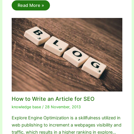
Read More »
How to Write an Article for SEO
knowledge base
/
28 November, 2013
Explore Engine Optimization is a skillfulness utilized in
web publishing to increment a webpages visibility and
traffic, which results in a higher ranking in explore…