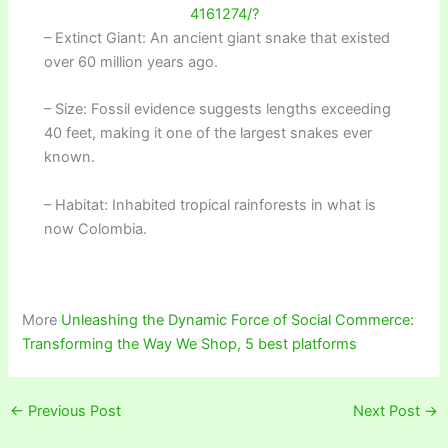
4161274/?
– Extinct Giant: An ancient giant snake that existed
over 60 million years ago.
– Size: Fossil evidence suggests lengths exceeding
40 feet, making it one of the largest snakes ever
known.
– Habitat: Inhabited tropical rainforests in what is
now Colombia.
More
Unleashing the Dynamic Force of Social Commerce:
Transforming the Way We Shop, 5 best platforms
←
Previous Post
Next Post
→