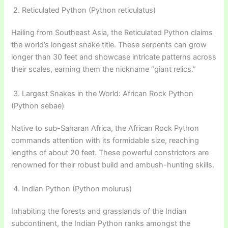
2. Reticulated Python (Python reticulatus)
Hailing from Southeast Asia, the Reticulated Python claims
the world’s longest snake title. These serpents can grow
longer than 30 feet and showcase intricate patterns across
their scales, earning them the nickname “giant relics.”
3. Largest Snakes in the World: African Rock Python
(Python sebae)
Native to sub-Saharan Africa, the African Rock Python
commands attention with its formidable size, reaching
lengths of about 20 feet. These powerful constrictors are
renowned for their robust build and ambush-hunting skills.
4. Indian Python (Python molurus)
Inhabiting the forests and grasslands of the Indian
subcontinent, the Indian Python ranks amongst the