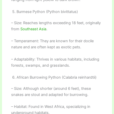
5. Burmese Python (Python bivittatus)
– Size: Reaches lengths exceeding 18 feet, originally
from
Southeast Asia
.
– Temperament: They are known for their docile
nature and are often kept as exotic pets.
– Adaptability: Thrives in various habitats, including
forests, swamps, and grasslands.
6. African Burrowing Python (Calabria reinhardtii)
– Size: Although shorter (around 6 feet), these
snakes are stout and adapted for burrowing.
– Habitat: Found in West Africa, specializing in
underground habitats.