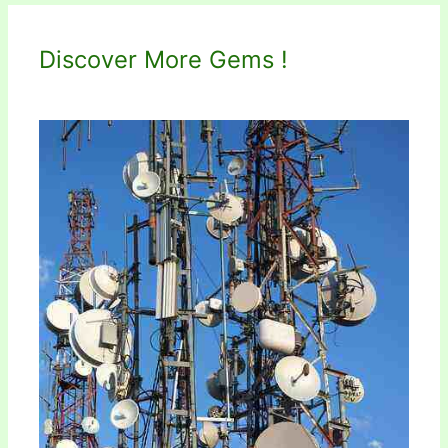
Discover More Gems !