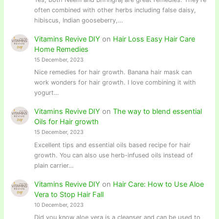
often combined with other herbs including false daisy,
hibiscus, Indian gooseberry,…
Vitamins Revive DIY
on
Hair Loss Easy Hair Care
Home Remedies
15 December, 2023
Nice remedies for hair growth. Banana hair mask can
work wonders for hair growth. I love combining it with
yogurt…
Vitamins Revive DIY
on
The way to blend essential
Oils for Hair growth
15 December, 2023
Excellent tips and essential oils based recipe for hair
growth. You can also use herb-infused oils instead of
plain carrier…
Vitamins Revive DIY
on
Hair Care: How to Use Aloe
Vera to Stop Hair Fall
10 December, 2023
Did you know aloe vera is a cleanser and can be used to