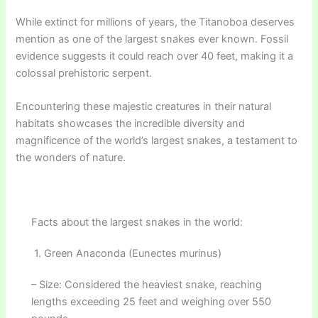
While extinct for millions of years, the Titanoboa deserves
mention as one of the largest snakes ever known. Fossil
evidence suggests it could reach over 40 feet, making it a
colossal prehistoric serpent.
Encountering these majestic creatures in their natural
habitats showcases the incredible diversity and
magnificence of the world’s largest snakes, a testament to
the wonders of nature.
Facts about the largest snakes in the world:
1. Green Anaconda (Eunectes murinus)
– Size: Considered the heaviest snake, reaching
lengths exceeding 25 feet and weighing over 550