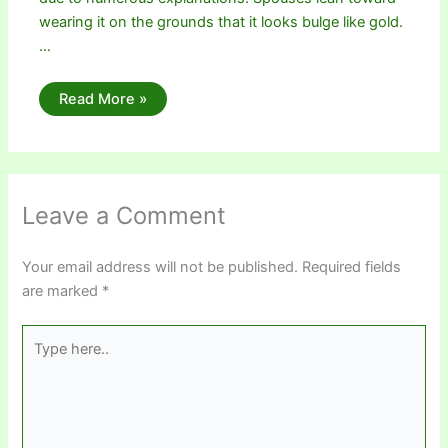
wearing it on the grounds that it looks bulge like gold.
…
Read More »
Leave a Comment
Your email address will not be published.
Required fields
are marked
*
Type
here..