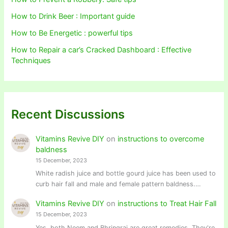
How to Drink Beer : Important guide
How to Be Energetic : powerful tips
How to Repair a car’s Cracked Dashboard : Effective
Techniques
Recent Discussions
Vitamins Revive DIY
on
instructions to overcome
baldness
15 December, 2023
White radish juice and bottle gourd juice has been used to
curb hair fall and male and female pattern baldness.…
Vitamins Revive DIY
on
instructions to Treat Hair Fall
15 December, 2023
Yes, both Neem and Bhringraj are great remedies. They're