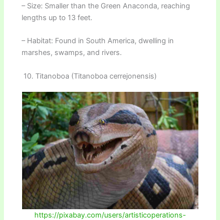
– Size: Smaller than the Green Anaconda, reaching
lengths up to 13 feet.
– Habitat: Found in South America, dwelling in
marshes, swamps, and rivers.
10. Titanoboa (Titanoboa cerrejonensis)
https://pixabay.com/users/artisticoperations-