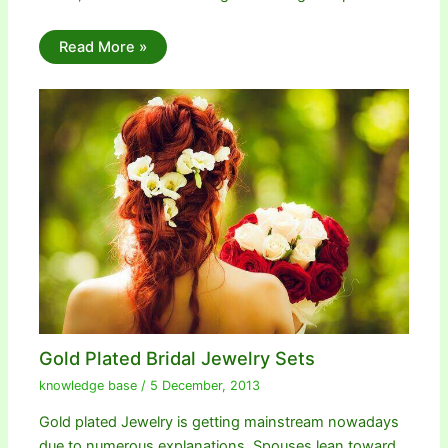
Read More »
Gold Plated Bridal Jewelry Sets
knowledge base
/
5 December, 2013
Gold plated Jewelry is getting mainstream nowadays
due to numerous explanations. Spouses lean toward