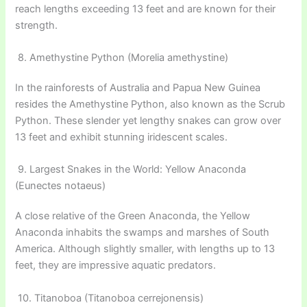
reach lengths exceeding 13 feet and are known for their
strength.
8. Amethystine Python (Morelia amethystine)
In the rainforests of Australia and Papua New Guinea
resides the Amethystine Python, also known as the Scrub
Python. These slender yet lengthy snakes can grow over
13 feet and exhibit stunning iridescent scales.
9. Largest Snakes in the World: Yellow Anaconda
(Eunectes notaeus)
A close relative of the Green Anaconda, the Yellow
Anaconda inhabits the swamps and marshes of South
America. Although slightly smaller, with lengths up to 13
feet, they are impressive aquatic predators.
10. Titanoboa (Titanoboa cerrejonensis)