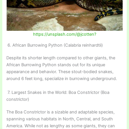
https://unsplash.com/@jcotten?
6. African Burrowing Python (Calabria reinhardtii)
Despite its shorter length compared to other giants, the
African Burrowing Python stands out for its unique
appearance and behavior. These stout-bodied snakes,
around 6 feet long, specialize in burrowing underground.
7. Largest Snakes in the World: Boa Constrictor (Boa
constrictor)
The Boa Constrictor is a sizable and adaptable species,
spanning various habitats in North, Central, and South
America. While not as lengthy as some giants, they can