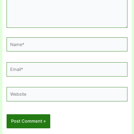
Name*
Email*
Website