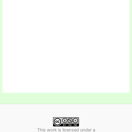
This work is licensed under a