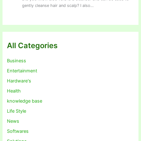
gently cleanse hair and scalp? I also…
All Categories
Business
Entertainment
Hardware's
Health
knowledge base
Life Style
News
Softwares