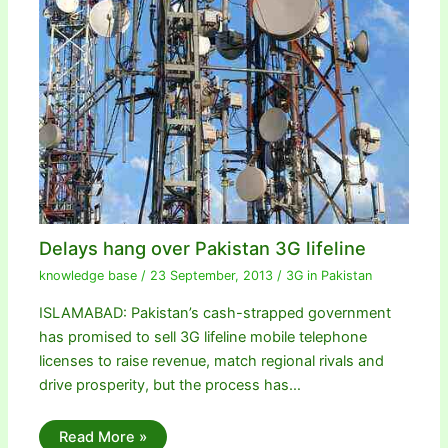
Delays hang over Pakistan 3G lifeline
knowledge base
/
23 September, 2013
/
3G in Pakistan
ISLAMABAD: Pakistan’s cash-strapped government
has promised to sell 3G lifeline mobile telephone
licenses to raise revenue, match regional rivals and
drive prosperity, but the process has…
Read More »