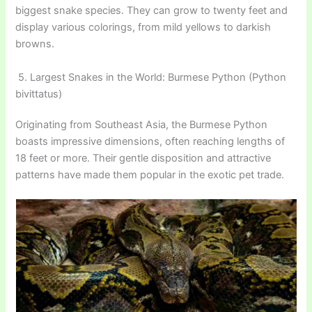
biggest snake species. They can grow to twenty feet and
display various colorings, from mild yellows to darkish
browns.
5. Largest Snakes in the World: Burmese Python (Python
bivittatus)
Originating from Southeast Asia, the Burmese Python
boasts impressive dimensions, often reaching lengths of
18 feet or more. Their gentle disposition and attractive
patterns have made them popular in the exotic pet trade.