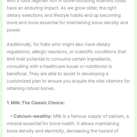
with a food regimen rich in bone-boosting vitamins could
have an enduring impact. As we grow older, the right
dietary selections and lifestyle habits end up becoming
more and more essential for maintaining bone density and
power.
Additionally, for folks who might also have dietary
regulations, allergic reactions, or scientific conditions that
limit their potential to consume certain ingredients,
consulting with a healthcare issuer or nutritionist is
beneficial. They are able to assist in developing a
customized plan to ensure you acquire the vital vitamins for
retaining robust bones.
1. Milk: The Classic Choice:
– Calcium-wealthy:
Milk is a famous supply of calcium, a
mineral essential for bone health. It allows maintaining
bone density and electricity, decreasing the hazard of