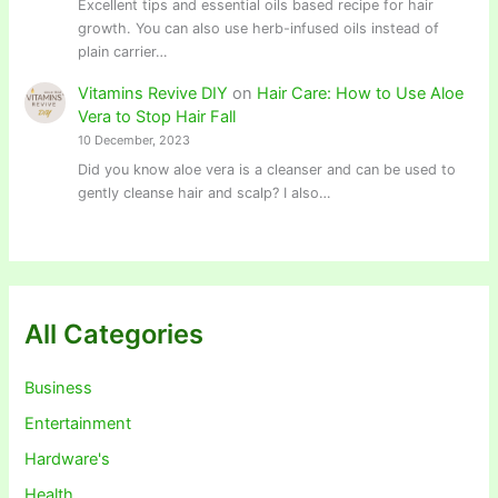
Excellent tips and essential oils based recipe for hair
growth. You can also use herb-infused oils instead of
plain carrier…
Vitamins Revive DIY
on
Hair Care: How to Use Aloe
Vera to Stop Hair Fall
10 December, 2023
Did you know aloe vera is a cleanser and can be used to
gently cleanse hair and scalp? I also…
All Categories
Business
Entertainment
Hardware's
Health