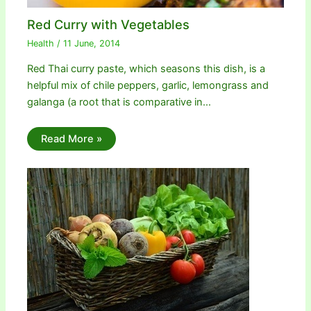
Red Curry with Vegetables
Health
/
11 June, 2014
Red Thai curry paste, which seasons this dish, is a
helpful mix of chile peppers, garlic, lemongrass and
galanga (a root that is comparative in…
Read More »