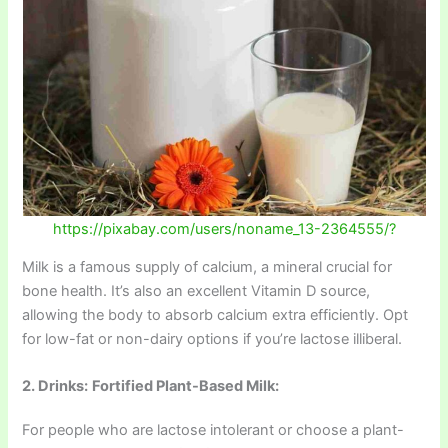
https://pixabay.com/users/noname_13-2364555/?
Milk is a famous supply of calcium, a mineral crucial for
bone health. It’s also an excellent Vitamin D source,
allowing the body to absorb calcium extra efficiently. Opt
for low-fat or non-dairy options if you’re lactose illiberal.
2. Drinks:
Fortified Plant-Based Milk:
For people who are lactose intolerant or choose a plant-