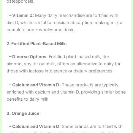
osteoporosis.
– Vitamin D:
Many dairy merchandise are fortified with
diet D, which is vital for calcium absorption, making milk a
complete bone-wholesome drink.
2. Fortified Plant-Based Milk:
– Diverse Options:
Fortified plant-based milk, like
almond, soy, or oat milk, offers an alternative to dairy for
those with lactose intolerance or dietary preferences.
– Calcium and Vitamin D:
These products are typically
enriched with calcium and vitamin D, providing similar bone
benefits to dairy milk.
3. Orange Juice:
– Calcium and Vitamin D:
Some brands are fortified with