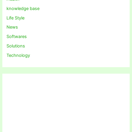
knowledge base
Life Style
News
Softwares
Solutions
Technology