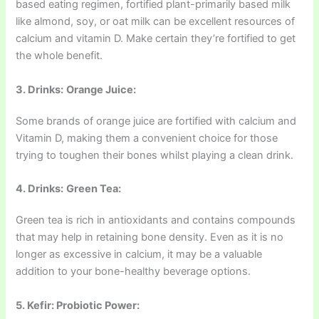
based eating regimen, fortified plant-primarily based milk
like almond, soy, or oat milk can be excellent resources of
calcium and vitamin D. Make certain they’re fortified to get
the whole benefit.
3. Drinks:
Orange Juice:
Some brands of orange juice are fortified with calcium and
Vitamin D, making them a convenient choice for those
trying to toughen their bones whilst playing a clean drink.
4. Drinks:
Green Tea:
Green tea is rich in antioxidants and contains compounds
that may help in retaining bone density. Even as it is no
longer as excessive in calcium, it may be a valuable
addition to your bone-healthy beverage options.
5. Kefir: Probiotic Power: