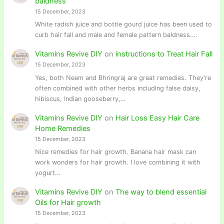
baldness
15 December, 2023
White radish juice and bottle gourd juice has been used to
curb hair fall and male and female pattern baldness.…
Vitamins Revive DIY
on
instructions to Treat Hair Fall
15 December, 2023
Yes, both Neem and Bhringraj are great remedies. They're
often combined with other herbs including false daisy,
hibiscus, Indian gooseberry,…
Vitamins Revive DIY
on
Hair Loss Easy Hair Care
Home Remedies
15 December, 2023
Nice remedies for hair growth. Banana hair mask can
work wonders for hair growth. I love combining it with
yogurt…
Vitamins Revive DIY
on
The way to blend essential
Oils for Hair growth
15 December, 2023