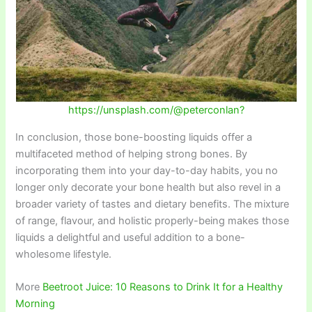
https://unsplash.com/@peterconlan?
In conclusion, those bone-boosting liquids offer a
multifaceted method of helping strong bones. By
incorporating them into your day-to-day habits, you no
longer only decorate your bone health but also revel in a
broader variety of tastes and dietary benefits. The mixture
of range, flavour, and holistic properly-being makes those
liquids a delightful and useful addition to a bone-
wholesome lifestyle.
More
Beetroot Juice: 10 Reasons to Drink It for a Healthy
Morning