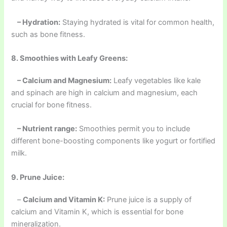
– Hydration:
Staying hydrated is vital for common health,
such as bone fitness.
8. Smoothies with Leafy Greens:
– Calcium and Magnesium:
Leafy vegetables like kale
and spinach are high in calcium and magnesium, each
crucial for bone fitness.
– Nutrient range:
Smoothies permit you to include
different bone-boosting components like yogurt or fortified
milk.
9. Prune Juice:
–
Calcium and Vitamin K:
Prune juice is a supply of
calcium and Vitamin K, which is essential for bone
mineralization.