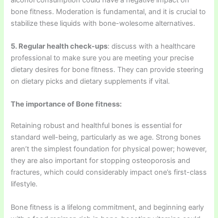
bone fitness. Moderation is fundamental, and it is crucial to
stabilize these liquids with bone-wolesome alternatives.
5. Regular health check-ups
: discuss with a healthcare
professional to make sure you are meeting your precise
dietary desires for bone fitness. They can provide steering
on dietary picks and dietary supplements if vital.
The importance of Bone fitness:
Retaining robust and healthful bones is essential for
standard well-being, particularly as we age. Strong bones
aren’t the simplest foundation for physical power; however,
they are also important for stopping osteoporosis and
fractures, which could considerably impact one’s first-class
lifestyle.
Bone fitness is a lifelong commitment, and beginning early