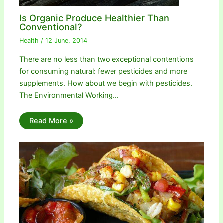
Is Organic Produce Healthier Than
Conventional?
Health
/
12 June, 2014
There are no less than two exceptional contentions
for consuming natural: fewer pesticides and more
supplements. How about we begin with pesticides.
The Environmental Working…
Read More »