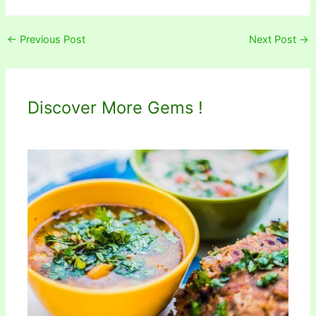
←
Previous Post
Next Post
→
Discover More Gems !