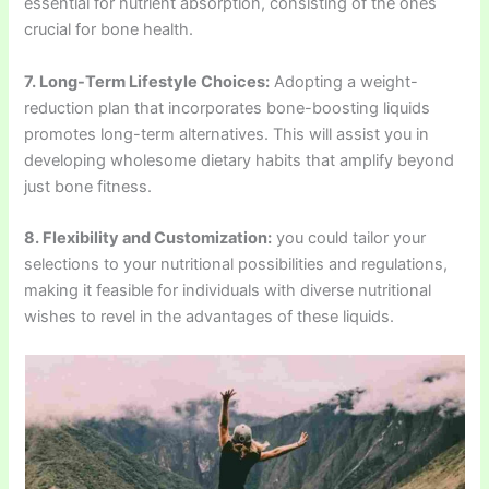
essential for nutrient absorption, consisting of the ones
crucial for bone health.
7. Long-Term Lifestyle Choices:
Adopting a weight-
reduction plan that incorporates bone-boosting liquids
promotes long-term alternatives. This will assist you in
developing wholesome dietary habits that amplify beyond
just bone fitness.
8. Flexibility and Customization:
you could tailor your
selections to your nutritional possibilities and regulations,
making it feasible for individuals with diverse nutritional
wishes to revel in the advantages of these liquids.