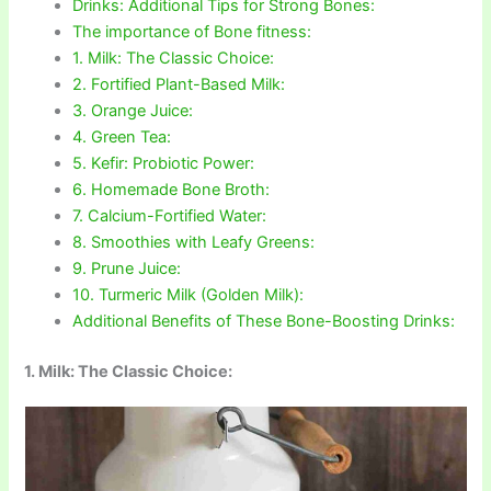
Drinks: Additional Tips for Strong Bones:
The importance of Bone fitness:
1. Milk: The Classic Choice:
2. Fortified Plant-Based Milk:
3. Orange Juice:
4. Green Tea:
5. Kefir: Probiotic Power:
6. Homemade Bone Broth:
7. Calcium-Fortified Water:
8. Smoothies with Leafy Greens:
9. Prune Juice:
10. Turmeric Milk (Golden Milk):
Additional Benefits of These Bone-Boosting Drinks:
1. Milk: The Classic Choice: