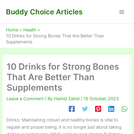
Skip
Buddy Choice Articles
to
content
Home
Health
10 Drinks for Strong Bones That Are Better Than
Supplements
10 Drinks for Strong Bones
That Are Better Than
Supplements
Leave a Comment
/ By
Hamid Zahid
/
16 October, 2023
Drinks: Maintaining robust and healthy bones is vital to
regular and proper being; it is no longer just about taking