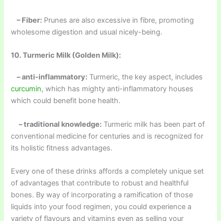
– Fiber:
Prunes are also excessive in fibre, promoting
wholesome digestion and usual nicely-being.
10. Turmeric Milk (Golden Milk):
– anti-inflammatory:
Turmeric, the key aspect, includes
curcumin
, which has mighty anti-inflammatory houses
which could benefit bone health.
– traditional knowledge:
Turmeric milk has been part of
conventional medicine for centuries and is recognized for
its holistic fitness advantages.
Every one of these drinks affords a completely unique set
of advantages that contribute to robust and healthful
bones. By way of incorporating a ramification of those
liquids into your food regimen, you could experience a
variety of flavours and vitamins even as selling your