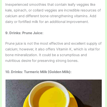
Inexperienced smoothies that contain leafy veggies like
kale, spinach, or collard veggies are incredible resources of
calcium and different bone-strengthening vitamins. Add
dairy or fortified milk for an additional improvement.
9. Drinks:
Prune Juice:
Prune juice is not the most effective and excellent supply of
calcium; however, it also offers Vitamin K, which is vital for
bone mineralization. It could be a scrumptious and
nutritious desire for preserving strong bones.
10. Drinks:
Turmeric Milk (Golden Milk):