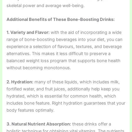
skeletal power and average well-being.
Additional Benefits of These Bone-Boosting Drinks:
1. Variety and Flavor:
with the aid of incorporating a wide
range of bone-boosting beverages into your diet, you can
experience a selection of flavours, textures, and beverage
alternatives. This makes it less difficult to preserve a
balanced weight loss program that supports bone health
without becoming monotonous.
2. Hydration:
many of these liquids, which includes milk,
fortified water, and fruit juices, additionally help keep you
hydrated, which is essential for common health, which
includes bone feature. Right hydration guarantees that your
body features optimally.
3. Natural Nutrient Absorption:
these drinks offer a
holistic technique for obtaining vital vitamins. The nutrients