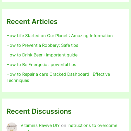
Recent Articles
How Life Started on Our Planet : Amazing Information
How to Prevent a Robbery: Safe tips
How to Drink Beer : Important guide
How to Be Energetic : powerful tips
How to Repair a car’s Cracked Dashboard : Effective
Techniques
Recent Discussions
Vitamins Revive DIY
on
instructions to overcome