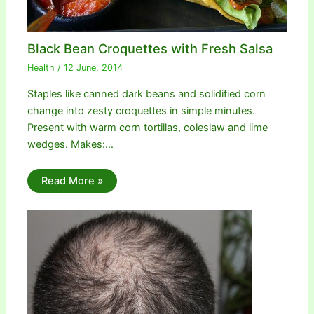
Black Bean Croquettes with Fresh Salsa
Health
/
12 June, 2014
Staples like canned dark beans and solidified corn
change into zesty croquettes in simple minutes.
Present with warm corn tortillas, coleslaw and lime
wedges. Makes:…
Read More »