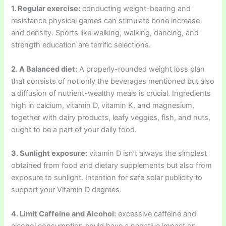
1. Regular exercise:
conducting weight-bearing and
resistance physical games can stimulate bone increase
and density. Sports like walking, walking, dancing, and
strength education are terrific selections.
2. A Balanced diet:
A properly-rounded weight loss plan
that consists of not only the beverages mentioned but also
a diffusion of nutrient-wealthy meals is crucial. Ingredients
high in calcium, vitamin D, vitamin K, and magnesium,
together with dairy products, leafy veggies, fish, and nuts,
ought to be a part of your daily food.
3. Sunlight exposure:
vitamin D isn’t always the simplest
obtained from food and dietary supplements but also from
exposure to sunlight. Intention for safe solar publicity to
support your Vitamin D degrees.
4. Limit Caffeine and Alcohol:
excessive caffeine and
alcohol consumption could have a negative impact on