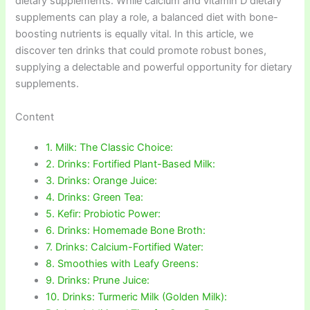
dietary supplements. While calcium and vitamin D dietary
supplements can play a role, a balanced diet with bone-
boosting nutrients is equally vital. In this article, we
discover ten drinks that could promote robust bones,
supplying a delectable and powerful opportunity for dietary
supplements.
Content
1. Milk: The Classic Choice:
2. Drinks: Fortified Plant-Based Milk:
3. Drinks: Orange Juice:
4. Drinks: Green Tea:
5. Kefir: Probiotic Power:
6. Drinks: Homemade Bone Broth:
7. Drinks: Calcium-Fortified Water:
8. Smoothies with Leafy Greens:
9. Drinks: Prune Juice:
10. Drinks: Turmeric Milk (Golden Milk):