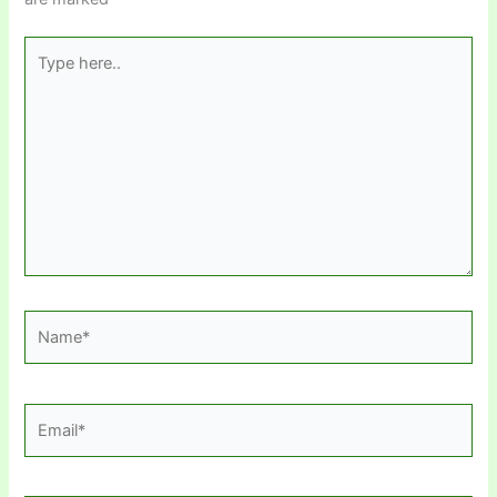
Type
here..
Name*
Email*