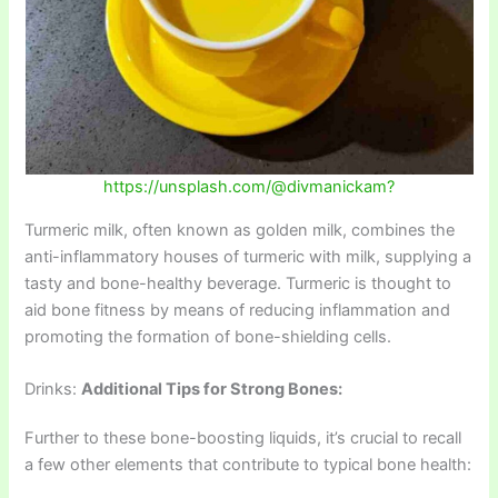
https://unsplash.com/@divmanickam?
Turmeric milk, often known as golden milk, combines the
anti-inflammatory houses of turmeric with milk, supplying a
tasty and bone-healthy beverage. Turmeric is thought to
aid bone fitness by means of reducing inflammation and
promoting the formation of bone-shielding cells.
Drinks:
Additional Tips for Strong Bones:
Further to these bone-boosting liquids, it’s crucial to recall
a few other elements that contribute to typical bone health: