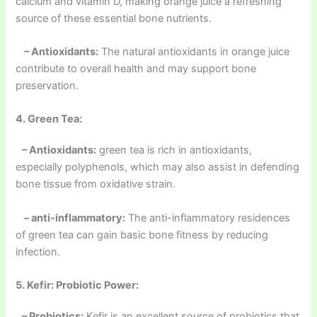
calcium and vitamin D, making orange juice a refreshing
source of these essential bone nutrients.
– Antioxidants:
The natural antioxidants in orange juice
contribute to overall health and may support bone
preservation.
4. Green Tea:
– Antioxidants:
green tea is rich in antioxidants,
especially polyphenols, which may also assist in defending
bone tissue from oxidative strain.
– anti-inflammatory:
The anti-inflammatory residences
of green tea can gain basic bone fitness by reducing
infection.
5. Kefir: Probiotic Power:
– Probiotics:
Kefir is an excellent source of probiotics that