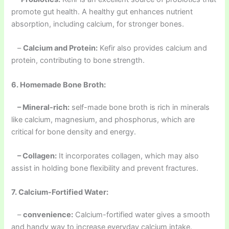
promote gut health. A healthy gut enhances nutrient
absorption, including calcium, for stronger bones.
–
Calcium and Protein:
Kefir also provides calcium and
protein, contributing to bone strength.
6. Homemade Bone Broth:
– Mineral-rich:
self-made bone broth is rich in minerals
like calcium, magnesium, and phosphorus, which are
critical for bone density and energy.
– Collagen:
It incorporates collagen, which may also
assist in holding bone flexibility and prevent fractures.
7. Calcium-Fortified Water:
–
convenience:
Calcium-fortified water gives a smooth
and handy way to increase everyday calcium intake.