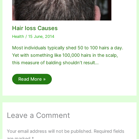
Hair loss Causes
Health
/
15 June, 2014
Most individuals typically shed 50 to 100 hairs a day.
Yet with something like 100,000 hairs in the scalp,
this measure of balding shouldn’t result…
Read More »
Leave a Comment
Your email address will not be published.
Required fields
are marked
*