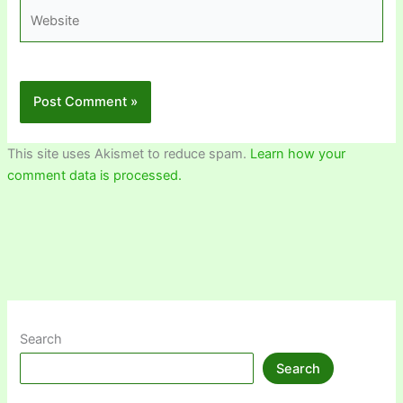
Website
This site uses Akismet to reduce spam.
Learn how your
comment data is processed.
Search
Search