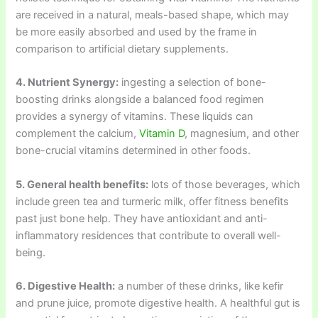
are received in a natural, meals-based shape, which may
be more easily absorbed and used by the frame in
comparison to artificial dietary supplements.
4. Nutrient Synergy:
ingesting a selection of bone-
boosting drinks alongside a balanced food regimen
provides a synergy of vitamins. These liquids can
complement the calcium,
Vitamin D
, magnesium, and other
bone-crucial vitamins determined in other foods.
5. General health benefits:
lots of those beverages, which
include green tea and turmeric milk, offer fitness benefits
past just bone help. They have antioxidant and anti-
inflammatory residences that contribute to overall well-
being.
6. Digestive Health:
a number of these drinks, like kefir
and prune juice, promote digestive health. A healthful gut is