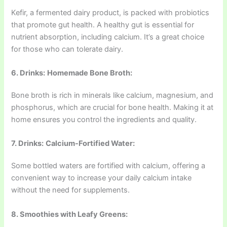
Kefir, a fermented dairy product, is packed with probiotics
that promote gut health. A healthy gut is essential for
nutrient absorption, including calcium. It’s a great choice
for those who can tolerate dairy.
6. Drinks:
Homemade Bone Broth:
Bone broth is rich in minerals like calcium, magnesium, and
phosphorus, which are crucial for bone health. Making it at
home ensures you control the ingredients and quality.
7. Drinks:
Calcium-Fortified Water:
Some bottled waters are fortified with calcium, offering a
convenient way to increase your daily calcium intake
without the need for supplements.
8. Smoothies with Leafy Greens: