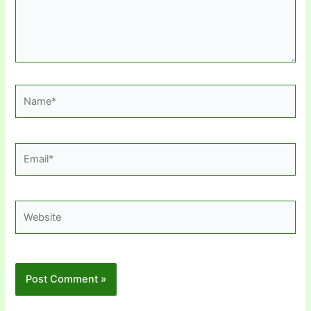
Name*
Email*
Website