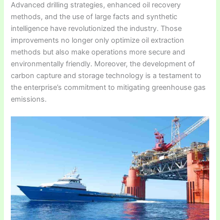
Advanced drilling strategies, enhanced oil recovery
methods, and the use of large facts and synthetic
intelligence have revolutionized the industry. Those
improvements no longer only optimize oil extraction
methods but also make operations more secure and
environmentally friendly. Moreover, the development of
carbon capture and storage technology is a testament to
the enterprise’s commitment to mitigating greenhouse gas
emissions.