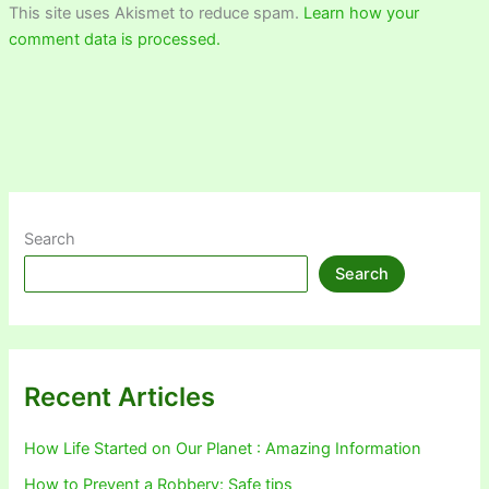
This site uses Akismet to reduce spam.
Learn how your
comment data is processed.
Search
Search
Recent Articles
How Life Started on Our Planet : Amazing Information
How to Prevent a Robbery: Safe tips