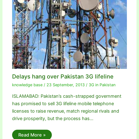
Delays hang over Pakistan 3G lifeline
knowledge base
/
23 September, 2013
/
3G in Pakistan
ISLAMABAD: Pakistan’s cash-strapped government
has promised to sell 3G lifeline mobile telephone
licenses to raise revenue, match regional rivals and
drive prosperity, but the process has…
Read More »