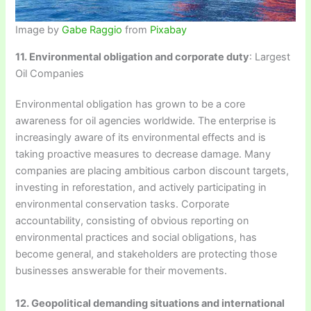
Image by
Gabe Raggio
from
Pixabay
11. Environmental obligation and corporate duty
: Largest
Oil Companies
Environmental obligation has grown to be a core
awareness for oil agencies worldwide. The enterprise is
increasingly aware of its environmental effects and is
taking proactive measures to decrease damage. Many
companies are placing ambitious carbon discount targets,
investing in reforestation, and actively participating in
environmental conservation tasks. Corporate
accountability, consisting of obvious reporting on
environmental practices and social obligations, has
become general, and stakeholders are protecting those
businesses answerable for their movements.
12. Geopolitical demanding situations and international