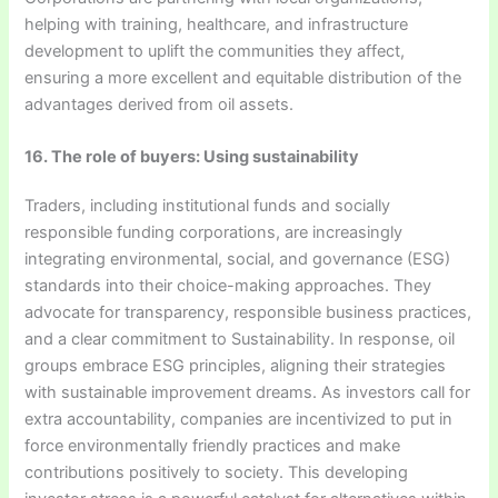
helping with training, healthcare, and infrastructure
development to uplift the communities they affect,
ensuring a more excellent and equitable distribution of the
advantages derived from oil assets.
16. The role of buyers: Using sustainability
Traders, including institutional funds and socially
responsible funding corporations, are increasingly
integrating environmental, social, and governance (ESG)
standards into their choice-making approaches. They
advocate for transparency, responsible business practices,
and a clear commitment to Sustainability. In response, oil
groups embrace ESG principles, aligning their strategies
with sustainable improvement dreams. As investors call for
extra accountability, companies are incentivized to put in
force environmentally friendly practices and make
contributions positively to society. This developing