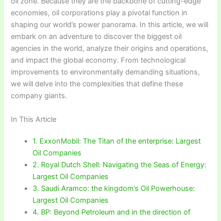
oil zone. Because they are the backbone of cutting-edge
economies, oil corporations play a pivotal function in
shaping our world’s power panorama. In this article, we will
embark on an adventure to discover the biggest oil
agencies in the world, analyze their origins and operations,
and impact the global economy. From technological
improvements to environmentally demanding situations,
we will delve into the complexities that define these
company giants.
In This Article
1. ExxonMobil: The Titan of the enterprise: Largest
Oil Companies
2. Royal Dutch Shell: Navigating the Seas of Energy:
Largest Oil Companies
3. Saudi Aramco: the kingdom’s Oil Powerhouse:
Largest Oil Companies
4. BP: Beyond Petroleum and in the direction of