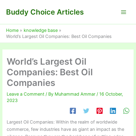
Skip
Buddy Choice Articles
to
content
Home
knowledge base
World’s Largest Oil Companies: Best Oil Companies
World’s Largest Oil
Companies: Best Oil
Companies
Leave a Comment
/ By
Muhammad Ammar
/
16 October,
2023
Largest Oil Companies: Within the realm of worldwide
commerce, few industries have as giant an impact as the