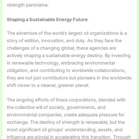
strength panorama.
Shaping a Sustainable Energy Future
The adventure of the world’s largest oil organizations is a
story of edition, innovation, and duty. As they face the
challenges of a changing global, these agencies are
actively shaping a sustainable energy destiny. By investing
in renewable technology, embracing environmental
obligation, and contributing to worldwide collaborations,
they are not just contributors but pioneers in the worldwide
shift closer to a cleaner, greener planet.
The ongoing efforts of these corporations, blended with
the collective will of society, governments, and
environmental companies, create adequate pressure for
exchange. The destiny of strength is renewable, but the
most significant oil groups’ understanding, assets, and
influence are pivotal in accelerating this transition. Through