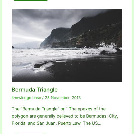
Bermuda Triangle
knowledge base
/
28 November, 2013
The “Bermuda Triangle” or ” The apexes of the
polygon are generally believed to be Bermudas; City,
Florida; and San Juan, Puerto Law. The US…