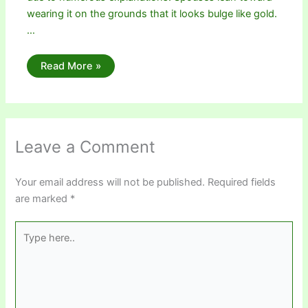
wearing it on the grounds that it looks bulge like gold.
…
Read More »
Leave a Comment
Your email address will not be published.
Required fields
are marked
*
Type
here..