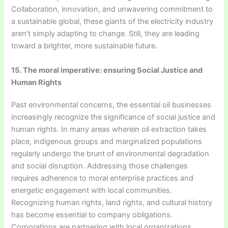
Collaboration, innovation, and unwavering commitment to
a sustainable global, these giants of the electricity industry
aren’t simply adapting to change. Still, they are leading
toward a brighter, more sustainable future.
15. The moral imperative: ensuring Social Justice and
Human Rights
Past environmental concerns, the essential oil businesses
increasingly recognize the significance of social justice and
human rights. In many areas wherein oil extraction takes
place, indigenous groups and marginalized populations
regularly undergo the brunt of environmental degradation
and social disruption. Addressing those challenges
requires adherence to moral enterprise practices and
energetic engagement with local communities.
Recognizing human rights, land rights, and cultural history
has become essential to company obligations.
Corporations are partnering with local organizations,