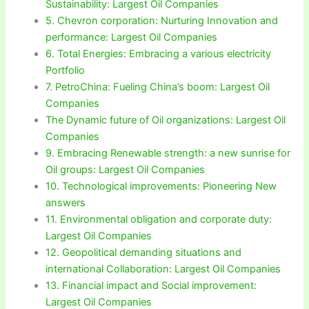
Sustainability: Largest Oil Companies
5. Chevron corporation: Nurturing Innovation and
performance: Largest Oil Companies
6. Total Energies: Embracing a various electricity
Portfolio
7. PetroChina: Fueling China’s boom: Largest Oil
Companies
The Dynamic future of Oil organizations: Largest Oil
Companies
9. Embracing Renewable strength: a new sunrise for
Oil groups: Largest Oil Companies
10. Technological improvements: Pioneering New
answers
11. Environmental obligation and corporate duty:
Largest Oil Companies
12. Geopolitical demanding situations and
international Collaboration: Largest Oil Companies
13. Financial impact and Social improvement:
Largest Oil Companies