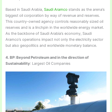
Based in Saudi Arabia,
Saudi Aramco
stands as the arena’s
biggest oil corporation by way of revenue and reserves.
This country-owned agency controls reasonably sized oil
reserves and is a linchpin in the worldwide energy market.
As the backbone of Saudi Arabia’s economy, Saudi
Aramco’s operations impact not only the electricity sector
but also geopolitics and worldwide monetary balance.
4. BP: Beyond Petroleum and in the direction of
Sustainability
: Largest Oil Companies