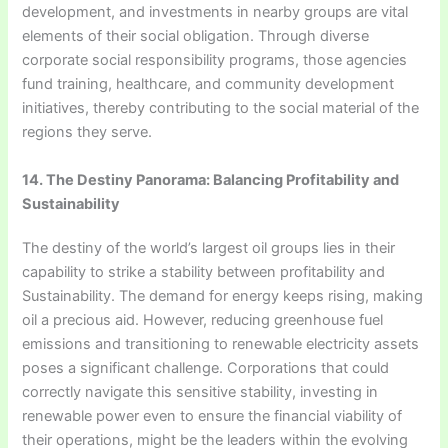
development, and investments in nearby groups are vital
elements of their social obligation. Through diverse
corporate social responsibility programs, those agencies
fund training, healthcare, and community development
initiatives, thereby contributing to the social material of the
regions they serve.
14. The Destiny Panorama: Balancing Profitability and
Sustainability
The destiny of the world’s largest oil groups lies in their
capability to strike a stability between profitability and
Sustainability. The demand for energy keeps rising, making
oil a precious aid. However, reducing greenhouse fuel
emissions and transitioning to renewable electricity assets
poses a significant challenge. Corporations that could
correctly navigate this sensitive stability, investing in
renewable power even to ensure the financial viability of
their operations, might be the leaders within the evolving