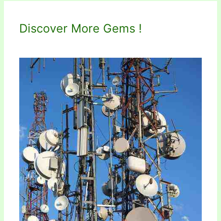
Discover More Gems !