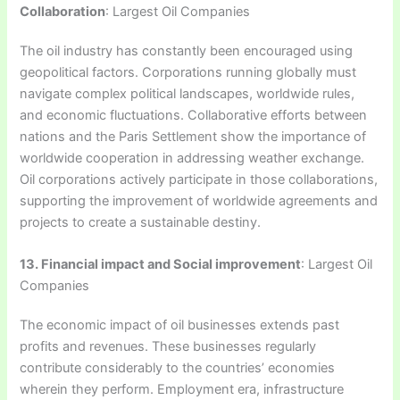
Collaboration
: Largest Oil Companies
The oil industry has constantly been encouraged using
geopolitical factors. Corporations running globally must
navigate complex political landscapes, worldwide rules,
and economic fluctuations. Collaborative efforts between
nations and the Paris Settlement show the importance of
worldwide cooperation in addressing weather exchange.
Oil corporations actively participate in those collaborations,
supporting the improvement of worldwide agreements and
projects to create a sustainable destiny.
13. Financial impact and Social improvement
: Largest Oil
Companies
The economic impact of oil businesses extends past
profits and revenues. These businesses regularly
contribute considerably to the countries’ economies
wherein they perform. Employment era, infrastructure