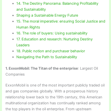
14. The Destiny Panorama: Balancing Profitability
and Sustainability
Shaping a Sustainable Energy Future
15. The moral imperative: ensuring Social Justice and
Human Rights
16. The role of buyers: Using sustainability
17. Education and research: Nurturing Destiny
Leaders
18. Public notion and purchaser behavior
Navigating the Path to Sustainability
1. ExxonMobil: The Titan of the enterprise
: Largest Oil
Companies
ExxonMobil is one of the most important publicly traded oil
and gas companies globally. With a prosperous history
relationship lower back to the 19th century, this American
multinational organization has continually ranked among
the top players in the oil enterprise. From upstream