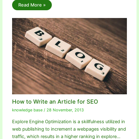
Read More »
How to Write an Article for SEO
knowledge base
/
28 November, 2013
Explore Engine Optimization is a skillfulness utilized in
web publishing to increment a webpages visibility and
traffic, which results in a higher ranking in explore…