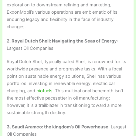
exploration to downstream refining and marketing,
ExxonMobil’s various operations are emblematic of its
enduring legacy and flexibility in the face of industry
changes.
2. Royal Dutch Shell: Navigating the Seas of Energy
:
Largest Oil Companies
Royal Dutch Shell, typically called Shell, is renowned for its
worldwide presence and progressive tasks. With a focal
point on sustainable energy solutions, Shell has various
portfolios, investing in renewable energy, electric car
charging, and
biofuels
. This multinational behemoth isn’t
the most effective pacesetter in oil manufacturing;
however, it is a trailblazer in transitioning toward a more
sustainable strength destiny.
3. Saudi Aramco: the kingdom’s Oil Powerhouse
: Largest
Oil Companies