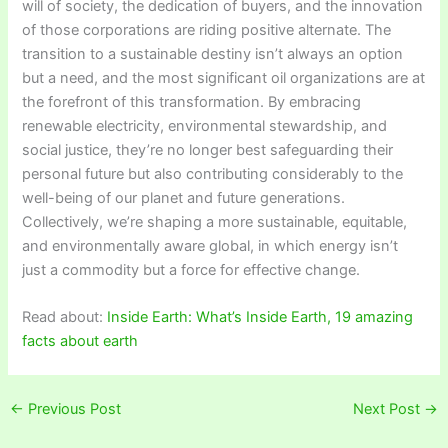
will of society, the dedication of buyers, and the innovation
of those corporations are riding positive alternate. The
transition to a sustainable destiny isn’t always an option
but a need, and the most significant oil organizations are at
the forefront of this transformation. By embracing
renewable electricity, environmental stewardship, and
social justice, they’re no longer best safeguarding their
personal future but also contributing considerably to the
well-being of our planet and future generations.
Collectively, we’re shaping a more sustainable, equitable,
and environmentally aware global, in which energy isn’t
just a commodity but a force for effective change.
Read about:
Inside Earth: What’s Inside Earth, 19 amazing
facts about earth
←
Previous Post
Next Post
→