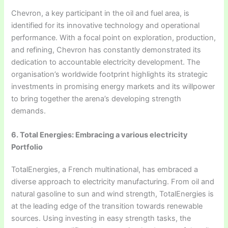
Chevron, a key participant in the oil and fuel area, is
identified for its innovative technology and operational
performance. With a focal point on exploration, production,
and refining, Chevron has constantly demonstrated its
dedication to accountable electricity development. The
organisation’s worldwide footprint highlights its strategic
investments in promising energy markets and its willpower
to bring together the arena’s developing strength
demands.
6. Total Energies: Embracing a various electricity
Portfolio
TotalEnergies, a French multinational, has embraced a
diverse approach to electricity manufacturing. From oil and
natural gasoline to sun and wind strength, TotalEnergies is
at the leading edge of the transition towards renewable
sources. Using investing in easy strength tasks, the