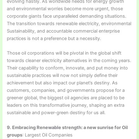
evolving hastily. As worldwide needs for energy growth
and environmental worries become more urgent, those
corporate giants face unparalleled demanding situations.
The transition towards renewable electricity, environmental
Sustainability, and accountable commercial enterprise
practices is not a preference but a necessity.
Those oil corporations will be pivotal in the global shift
towards cleaner electricity alternatives in the coming years.
Their capability to conform, innovate, and put money into
sustainable practices will now not simply define their
achievement but also impact our planet’s destiny. As
customers, companies, and governments propose for a
greener global, the biggest oil agencies are placed to be
leaders on this transformative journey, shaping an extra
sustainable and power-green destiny for us all.
9. Embracing Renewable strength: a new sunrise for Oil
groups
: Largest Oil Companies