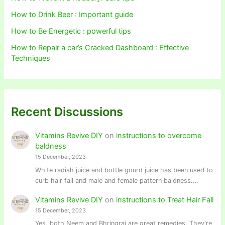
How to Drink Beer : Important guide
How to Be Energetic : powerful tips
How to Repair a car’s Cracked Dashboard : Effective
Techniques
Recent Discussions
Vitamins Revive DIY
on
instructions to overcome
baldness
15 December, 2023
White radish juice and bottle gourd juice has been used to
curb hair fall and male and female pattern baldness.…
Vitamins Revive DIY
on
instructions to Treat Hair Fall
15 December, 2023
Yes, both Neem and Bhringraj are great remedies. They're