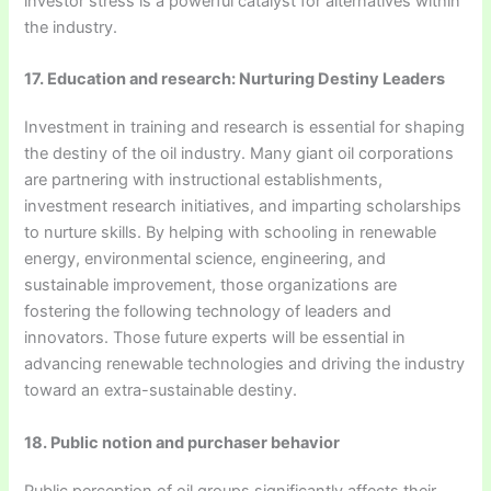
investor stress is a powerful catalyst for alternatives within
the industry.
17. Education and research: Nurturing Destiny Leaders
Investment in training and research is essential for shaping
the destiny of the oil industry. Many giant oil corporations
are partnering with instructional establishments,
investment research initiatives, and imparting scholarships
to nurture skills. By helping with schooling in renewable
energy, environmental science, engineering, and
sustainable improvement, those organizations are
fostering the following technology of leaders and
innovators. Those future experts will be essential in
advancing renewable technologies and driving the industry
toward an extra-sustainable destiny.
18. Public notion and purchaser behavior
Public perception of oil groups significantly affects their