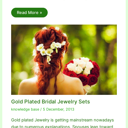
Read More »
Gold Plated Bridal Jewelry Sets
knowledge base
/
5 December, 2013
Gold plated Jewelry is getting mainstream nowadays
due to numerous explanations. Spouses lean toward