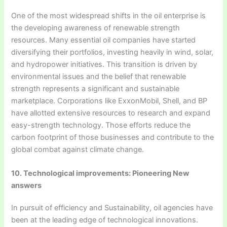
One of the most widespread shifts in the oil enterprise is
the developing awareness of renewable strength
resources. Many essential oil companies have started
diversifying their portfolios, investing heavily in wind, solar,
and hydropower initiatives. This transition is driven by
environmental issues and the belief that renewable
strength represents a significant and sustainable
marketplace. Corporations like ExxonMobil, Shell, and BP
have allotted extensive resources to research and expand
easy-strength technology. Those efforts reduce the
carbon footprint of those businesses and contribute to the
global combat against climate change.
10. Technological improvements: Pioneering New
answers
In pursuit of efficiency and Sustainability, oil agencies have
been at the leading edge of technological innovations.