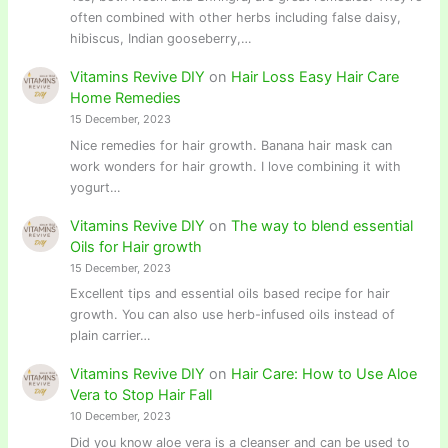
often combined with other herbs including false daisy,
hibiscus, Indian gooseberry,…
Vitamins Revive DIY
on
Hair Loss Easy Hair Care
Home Remedies
15 December, 2023
Nice remedies for hair growth. Banana hair mask can
work wonders for hair growth. I love combining it with
yogurt…
Vitamins Revive DIY
on
The way to blend essential
Oils for Hair growth
15 December, 2023
Excellent tips and essential oils based recipe for hair
growth. You can also use herb-infused oils instead of
plain carrier…
Vitamins Revive DIY
on
Hair Care: How to Use Aloe
Vera to Stop Hair Fall
10 December, 2023
Did you know aloe vera is a cleanser and can be used to