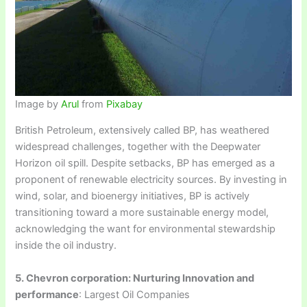
Image by
Arul
from
Pixabay
British Petroleum, extensively called BP, has weathered
widespread challenges, together with the Deepwater
Horizon oil spill. Despite setbacks, BP has emerged as a
proponent of renewable electricity sources. By investing in
wind, solar, and bioenergy initiatives, BP is actively
transitioning toward a more sustainable energy model,
acknowledging the want for environmental stewardship
inside the oil industry.
5. Chevron corporation: Nurturing Innovation and
performance
: Largest Oil Companies