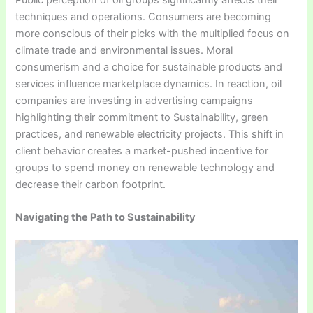
techniques and operations. Consumers are becoming
more conscious of their picks with the multiplied focus on
climate trade and environmental issues. Moral
consumerism and a choice for sustainable products and
services influence marketplace dynamics. In reaction, oil
companies are investing in advertising campaigns
highlighting their commitment to Sustainability, green
practices, and renewable electricity projects. This shift in
client behavior creates a market-pushed incentive for
groups to spend money on renewable technology and
decrease their carbon footprint.
Navigating the Path to Sustainability