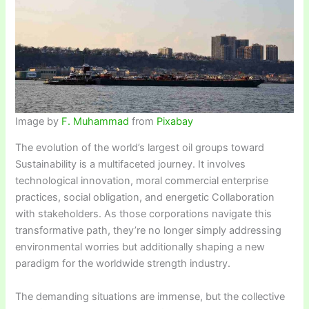
Image by
F. Muhammad
from
Pixabay
The evolution of the world’s largest oil groups toward
Sustainability is a multifaceted journey. It involves
technological innovation, moral commercial enterprise
practices, social obligation, and energetic Collaboration
with stakeholders. As those corporations navigate this
transformative path, they’re no longer simply addressing
environmental worries but additionally shaping a new
paradigm for the worldwide strength industry.
The demanding situations are immense, but the collective