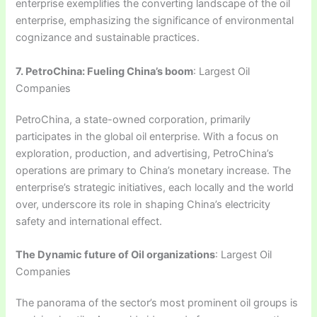
enterprise exemplifies the converting landscape of the oil
enterprise, emphasizing the significance of environmental
cognizance and sustainable practices.
7. PetroChina: Fueling China’s boom
: Largest Oil
Companies
PetroChina, a state-owned corporation, primarily
participates in the global oil enterprise. With a focus on
exploration, production, and advertising, PetroChina’s
operations are primary to China’s monetary increase. The
enterprise’s strategic initiatives, each locally and the world
over, underscore its role in shaping China’s electricity
safety and international effect.
The Dynamic future of Oil organizations
: Largest Oil
Companies
The panorama of the sector’s most prominent oil groups is