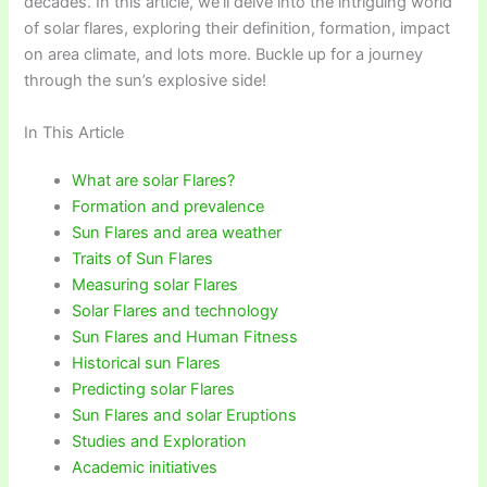
decades. In this article, we’ll delve into the intriguing world
of solar flares, exploring their definition, formation, impact
on area climate, and lots more. Buckle up for a journey
through the sun’s explosive side!
In This Article
What are solar Flares?
Formation and prevalence
Sun Flares and area weather
Traits of Sun Flares
Measuring solar Flares
Solar Flares and technology
Sun Flares and Human Fitness
Historical sun Flares
Predicting solar Flares
Sun Flares and solar Eruptions
Studies and Exploration
Academic initiatives