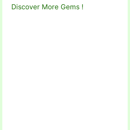
Discover More Gems !