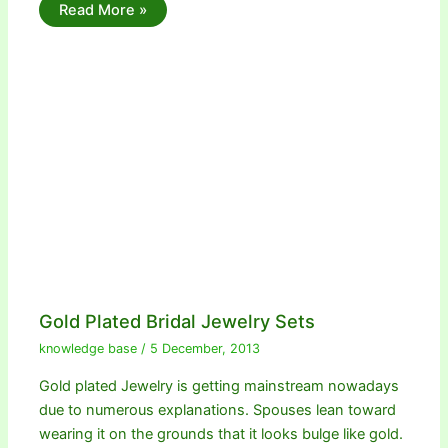
Read More »
Gold Plated Bridal Jewelry Sets
knowledge base
/
5 December, 2013
Gold plated Jewelry is getting mainstream nowadays
due to numerous explanations. Spouses lean toward
wearing it on the grounds that it looks bulge like gold.