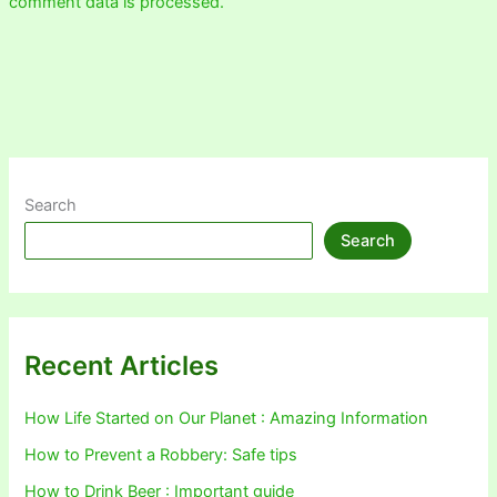
comment data is processed.
Search
Search
Recent Articles
How Life Started on Our Planet : Amazing Information
How to Prevent a Robbery: Safe tips
How to Drink Beer : Important guide