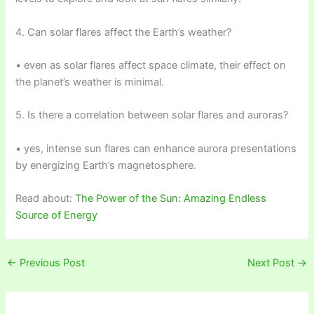
4. Can solar flares affect the Earth’s weather?
• even as solar flares affect space climate, their effect on
the planet’s weather is minimal.
5. Is there a correlation between solar flares and auroras?
• yes, intense sun flares can enhance aurora presentations
by energizing Earth’s magnetosphere.
Read about:
The Power of the Sun: Amazing Endless
Source of Energy
←
Previous Post
Next Post
→