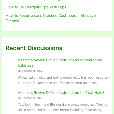
How to Be Energetic : powerful tips
How to Repair a car’s Cracked Dashboard : Effective
Techniques
Recent Discussions
Vitamins Revive DIY
on
instructions to overcome
baldness
15 December, 2023
White radish juice and bottle gourd juice has been used to
curb hair fall and male and female pattern baldness.…
Vitamins Revive DIY
on
instructions to Treat Hair Fall
15 December, 2023
Yes, both Neem and Bhringraj are great remedies. They're
often combined with other herbs including false daisy,