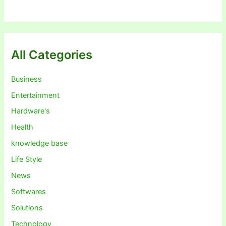
All Categories
Business
Entertainment
Hardware's
Health
knowledge base
Life Style
News
Softwares
Solutions
Technology