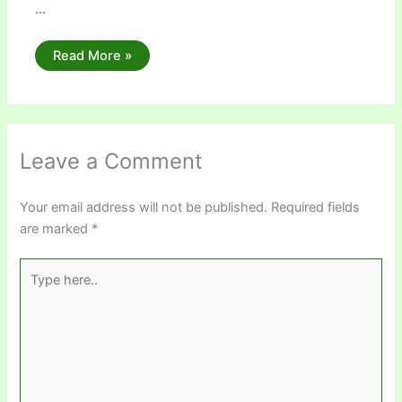
…
Read More »
Leave a Comment
Your email address will not be published.
Required fields
are marked
*
Type
here..