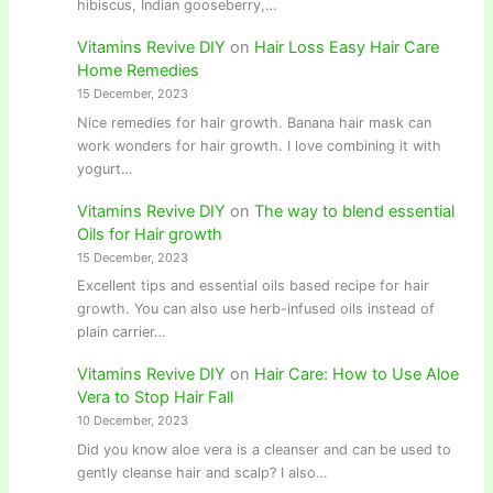
hibiscus, Indian gooseberry,…
Vitamins Revive DIY
on
Hair Loss Easy Hair Care
Home Remedies
15 December, 2023
Nice remedies for hair growth. Banana hair mask can
work wonders for hair growth. I love combining it with
yogurt…
Vitamins Revive DIY
on
The way to blend essential
Oils for Hair growth
15 December, 2023
Excellent tips and essential oils based recipe for hair
growth. You can also use herb-infused oils instead of
plain carrier…
Vitamins Revive DIY
on
Hair Care: How to Use Aloe
Vera to Stop Hair Fall
10 December, 2023
Did you know aloe vera is a cleanser and can be used to
gently cleanse hair and scalp? I also…