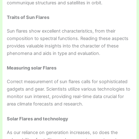
communique structures and satellites in orbit.
Traits of Sun Flares
Sun flares show excellent characteristics, from their
composition to spectral functions. Reading these aspects
provides valuable insights into the character of these
phenomena and aids in type and evaluation.
Measuring solar Flares
Correct measurement of sun flares calls for sophisticated
gadgets and gear. Scientists utilize various technologies to
monitor sun interest, providing real-time data crucial for
area climate forecasts and research.
Solar Flares and technology
As our reliance on generation increases, so does the