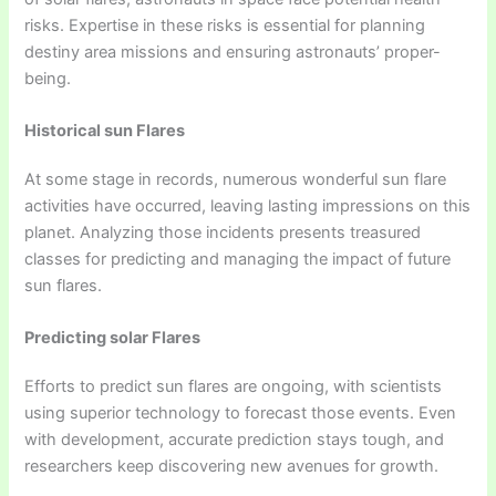
risks. Expertise in these risks is essential for planning
destiny area missions and ensuring astronauts’ proper-
being.
Historical sun Flares
At some stage in records, numerous wonderful sun flare
activities have occurred, leaving lasting impressions on this
planet. Analyzing those incidents presents treasured
classes for predicting and managing the impact of future
sun flares.
Predicting solar Flares
Efforts to predict sun flares are ongoing, with scientists
using superior technology to forecast those events. Even
with development, accurate prediction stays tough, and
researchers keep discovering new avenues for growth.