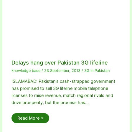
Delays hang over Pakistan 3G lifeline
knowledge base
/
23 September, 2013
/
3G in Pakistan
ISLAMABAD: Pakistan’s cash-strapped government
has promised to sell 3G lifeline mobile telephone
licenses to raise revenue, match regional rivals and
drive prosperity, but the process has…
Read More »