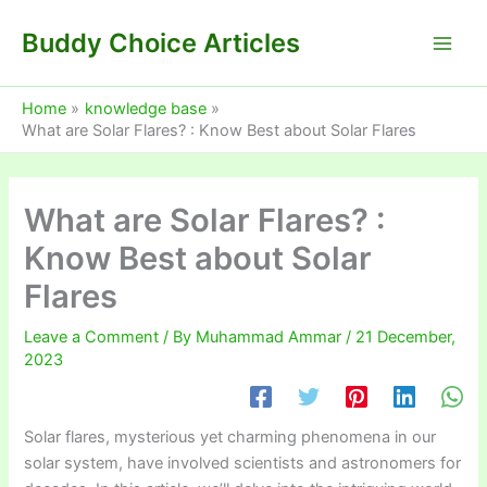
Skip
Buddy Choice Articles
to
content
Home
knowledge base
What are Solar Flares? : Know Best about Solar Flares
What are Solar Flares? :
Know Best about Solar
Flares
Leave a Comment
/ By
Muhammad Ammar
/
21 December,
2023
Solar flares, mysterious yet charming phenomena in our
solar system, have involved scientists and astronomers for