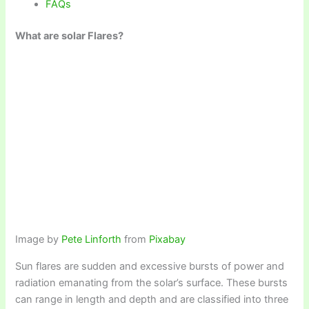
FAQs
What are solar Flares?
Image by
Pete Linforth
from
Pixabay
Sun flares are sudden and excessive bursts of power and
radiation emanating from the solar’s surface. These bursts
can range in length and depth and are classified into three