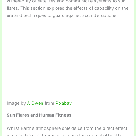
vulnerability of satellites and communique systems to sun
flares. This section explores the effects of capability on the
era and techniques to guard against such disruptions.
Image by
A Owen
from
Pixabay
Sun Flares and Human Fitness
Whilst Earth’s atmosphere shields us from the direct effect
of solar flares, astronauts in space face potential health