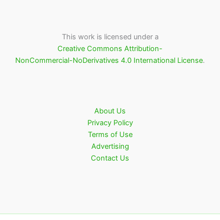
This work is licensed under a
Creative Commons Attribution-
NonCommercial-NoDerivatives 4.0 International License
.
About Us
Privacy Policy
Terms of Use
Advertising
Contact Us