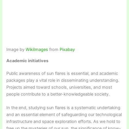
Image by
WikiImages
from
Pixabay
Academic initiatives
Public awareness of sun flares is essential, and academic
packages play a vital role in disseminating understanding.
Projects aimed toward schools, universities, and most
people contribute to a better-knowledgeable society.
In the end, studying sun flares is a systematic undertaking
and an essential element of safeguarding our technological
infrastructure and space exploration efforts. As we hold to
free up the mysteries of our sun, the significance of know-