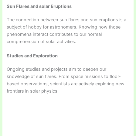
Sun Flares and solar Eruptions
The connection between sun flares and sun eruptions is a
subject of hobby for astronomers. Knowing how those
phenomena interact contributes to our normal
comprehension of solar activities.
Studies and Exploration
Ongoing studies and projects aim to deepen our
knowledge of sun flares. From space missions to floor-
based observations, scientists are actively exploring new
frontiers in solar physics.