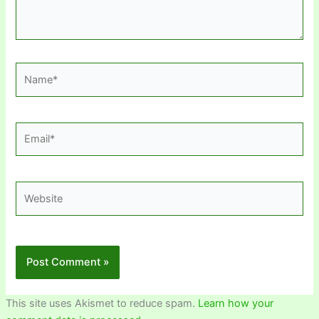
Name*
Email*
Website
This site uses Akismet to reduce spam.
Learn how your