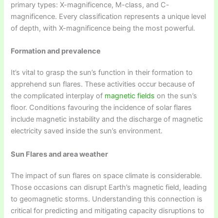
primary types: X-magnificence, M-class, and C-
magnificence. Every classification represents a unique level
of depth, with X-magnificence being the most powerful.
Formation and prevalence
It’s vital to grasp the sun’s function in their formation to
apprehend sun flares. These activities occur because of
the complicated interplay of
magnetic fields
on the sun’s
floor. Conditions favouring the incidence of solar flares
include magnetic instability and the discharge of magnetic
electricity saved inside the sun’s environment.
Sun Flares and area weather
The impact of sun flares on space climate is considerable.
Those occasions can disrupt Earth’s magnetic field, leading
to geomagnetic storms. Understanding this connection is
critical for predicting and mitigating capacity disruptions to