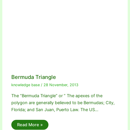
Bermuda Triangle
knowledge base
/
28 November, 2013
The “Bermuda Triangle” or ” The apexes of the
polygon are generally believed to be Bermudas; City,
Florida; and San Juan, Puerto Law. The US…
Read More »