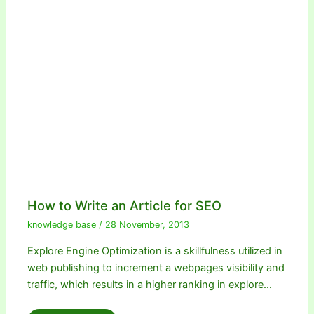
How to Write an Article for SEO
knowledge base
/
28 November, 2013
Explore Engine Optimization is a skillfulness utilized in
web publishing to increment a webpages visibility and
traffic, which results in a higher ranking in explore…