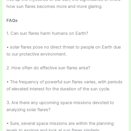
how sun flares becomes more and more glaring.
FAQs
1. Can sun flares harm humans on Earth?
• solar flares pose no direct threat to people on Earth due
to our protective environment.
2. How often do effective sun flares arise?
• The frequency of powerful sun flares varies, with periods
of elevated interest for the duration of the sun cycle.
3. Are there any upcoming space missions devoted to
analyzing solar flares?
• Sure, several space missions are within the planning
levels to explore and look at sun flares similarly.