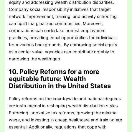
equity and addressing wealth distribution disparities.
Company social responsibility initiatives that target
network improvement, training, and activity schooling
can uplift marginalized communities. Moreover,
corporations can undertake honest employment
practices, providing equal opportunities for individuals
from various backgrounds. By embracing social equity
as a center value, agencies can contribute notably to
narrowing the wealth gap.
10. Policy Reforms for a more
equitable future
: Wealth
Distribution in the United States
Policy reforms on the countrywide and national degrees
are instrumental in reshaping wealth distribution styles.
Enforcing innovative tax reforms, growing the minimal
wage, and investing in cheap healthcare and training are
essential. Additionally, regulations that cope with