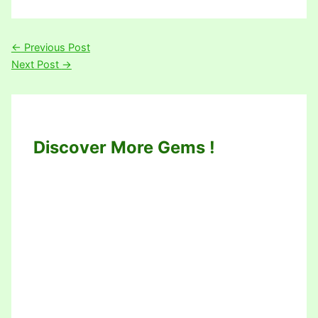
←
Previous Post
Next Post
→
Discover More Gems !