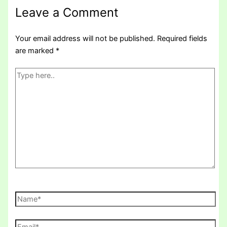
Leave a Comment
Your email address will not be published.
Required fields
are marked
*
Type
here..
Name*
Email*