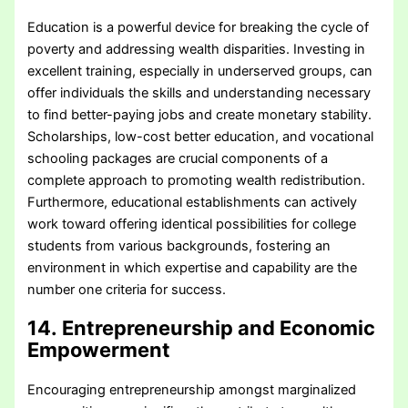
Education is a powerful device for breaking the cycle of
poverty and addressing wealth disparities. Investing in
excellent training, especially in underserved groups, can
offer individuals the skills and understanding necessary
to find better-paying jobs and create monetary stability.
Scholarships, low-cost better education, and vocational
schooling packages are crucial components of a
complete approach to promoting wealth redistribution.
Furthermore, educational establishments can actively
work toward offering identical possibilities for college
students from various backgrounds, fostering an
environment in which expertise and capability are the
number one criteria for success.
14. Entrepreneurship and Economic
Empowerment
Encouraging entrepreneurship amongst marginalized