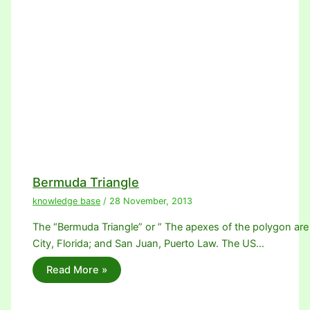
Bermuda Triangle
knowledge base
/
28 November, 2013
The “Bermuda Triangle” or ” The apexes of the polygon are
City, Florida; and San Juan, Puerto Law. The US…
Read More »