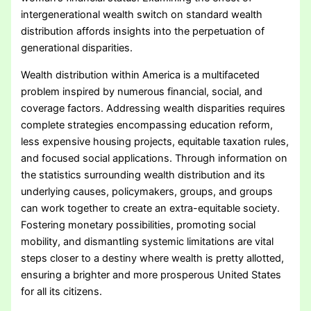
intergenerational wealth switch on standard wealth
distribution affords insights into the perpetuation of
generational disparities.
Wealth distribution within America is a multifaceted
problem inspired by numerous financial, social, and
coverage factors. Addressing wealth disparities requires
complete strategies encompassing education reform,
less expensive housing projects, equitable taxation rules,
and focused social applications. Through information on
the statistics surrounding wealth distribution and its
underlying causes, policymakers, groups, and groups
can work together to create an extra-equitable society.
Fostering monetary possibilities, promoting social
mobility, and dismantling systemic limitations are vital
steps closer to a destiny where wealth is pretty allotted,
ensuring a brighter and more prosperous United States
for all its citizens.