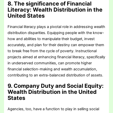
8. The significance of Financial
Literacy
: Wealth Distribution in the
United States
Financial literacy plays a pivotal role in addressing wealth
distribution disparities. Equipping people with the know-
how and abilities to manipulate their budget, invest
accurately, and plan for their destiny can empower them
to break free from the cycle of poverty. Instructional
projects aimed at enhancing financial literacy, specifically
in underserved communities, can promote higher
financial selection-making and wealth accumulation,
contributing to an extra-balanced distribution of assets.
9. Company Duty and Social Equity
:
Wealth Distribution in the United
States
Agencies, too, have a function to play in selling social