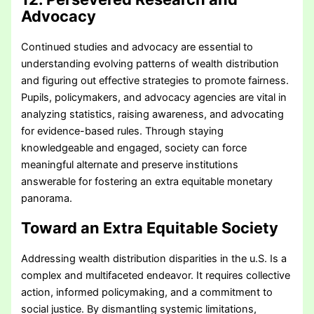
Advocacy
Continued studies and advocacy are essential to
understanding evolving patterns of wealth distribution
and figuring out effective strategies to promote fairness.
Pupils, policymakers, and advocacy agencies are vital in
analyzing statistics, raising awareness, and advocating
for evidence-based rules. Through staying
knowledgeable and engaged, society can force
meaningful alternate and preserve institutions
answerable for fostering an extra equitable monetary
panorama.
Toward an Extra Equitable Society
Addressing wealth distribution disparities in the u.S. Is a
complex and multifaceted endeavor. It requires collective
action, informed policymaking, and a commitment to
social justice. By dismantling systemic limitations,