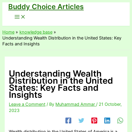
Buddy Choice Articles
Skip
to
content
Home
knowledge base
Understanding Wealth Distribution in the United States: Key
Facts and Insights
Understanding Wealth
Distribution in the United
States: Key Facts and
Insights
Leave a Comment
/ By
Muhammad Ammar
/
21 October,
2023
Wealth distribution in the United States of America is a