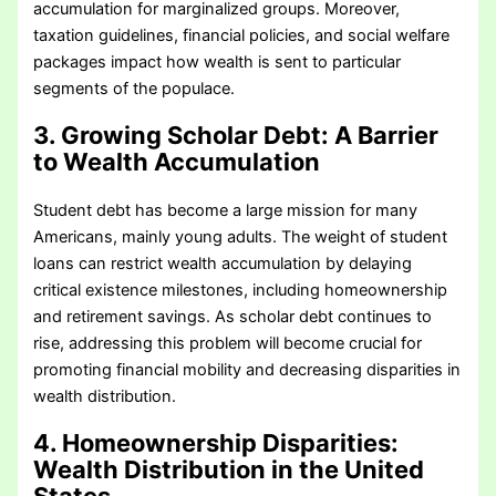
accumulation for marginalized groups. Moreover,
taxation guidelines, financial policies, and social welfare
packages impact how wealth is sent to particular
segments of the populace.
3. Growing Scholar Debt: A Barrier
to Wealth Accumulation
Student debt has become a large mission for many
Americans, mainly young adults. The weight of student
loans can restrict wealth accumulation by delaying
critical existence milestones, including homeownership
and retirement savings. As scholar debt continues to
rise, addressing this problem will become crucial for
promoting financial mobility and decreasing disparities in
wealth distribution.
4. Homeownership Disparities
:
Wealth Distribution in the United