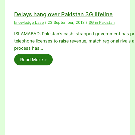
Delays hang over Pakistan 3G lifeline
knowledge base
/
23 September, 2013
/
3G in Pakistan
ISLAMABAD: Pakistan’s cash-strapped government has promi
telephone licenses to raise revenue, match regional rivals a
process has…
Read More »