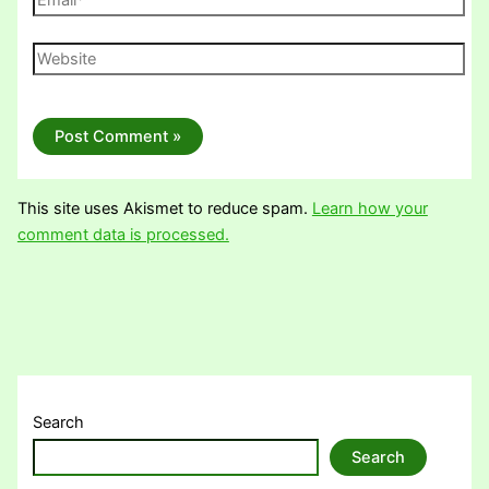
Website
This site uses Akismet to reduce spam.
Learn how your
comment data is processed.
Search
Search