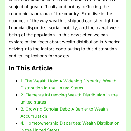
subject of great difficulty and hobby, reflecting the
economic panorama of the country. Expertise in the
nuances of the way wealth is shipped can shed light on
financial disparities, social mobility, and the overall well-
being of the population. In this newsletter, we can
explore critical facts about wealth distribution in America,
delving into the factors contributing to this distribution
and its implications for society.
In This Article
1. The Wealth Hole: A Widening Disparity: Wealth
Distribution in the United States
2. Elements Influencing Wealth Distribution in the
united states
3. Growing Scholar Debt: A Barrier to Wealth
Accumulation
4. Homeownership Disparities: Wealth Distribution
in the United States