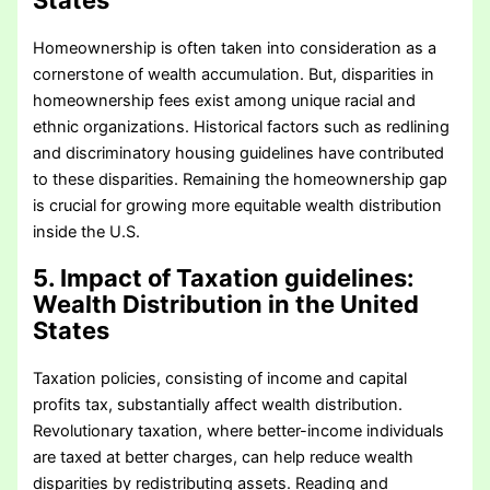
States
Homeownership is often taken into consideration as a
cornerstone of wealth accumulation. But, disparities in
homeownership fees exist among unique racial and
ethnic organizations. Historical factors such as redlining
and discriminatory housing guidelines have contributed
to these disparities. Remaining the homeownership gap
is crucial for growing more equitable wealth distribution
inside the U.S.
5. Impact of Taxation guidelines
:
Wealth Distribution in the United
States
Taxation policies, consisting of income and capital
profits tax, substantially affect wealth distribution.
Revolutionary taxation, where better-income individuals
are taxed at better charges, can help reduce wealth
disparities by redistributing assets. Reading and