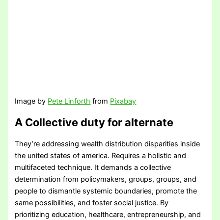
Image by
Pete Linforth
from
Pixabay
A Collective duty for alternate
They’re addressing wealth distribution disparities inside
the united states of america. Requires a holistic and
multifaceted technique. It demands a collective
determination from policymakers, groups, groups, and
people to dismantle systemic boundaries, promote the
same possibilities, and foster social justice. By
prioritizing education, healthcare, entrepreneurship, and