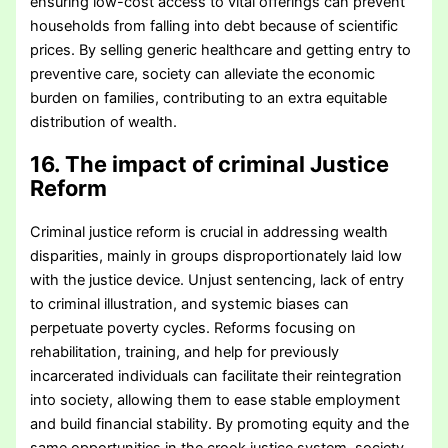
ensuring low-cost access to vital offerings can prevent
households from falling into debt because of scientific
prices. By selling generic healthcare and getting entry to
preventive care, society can alleviate the economic
burden on families, contributing to an extra equitable
distribution of wealth.
16. The impact of criminal Justice
Reform
Criminal justice reform is crucial in addressing wealth
disparities, mainly in groups disproportionately laid low
with the justice device. Unjust sentencing, lack of entry
to criminal illustration, and systemic biases can
perpetuate poverty cycles. Reforms focusing on
rehabilitation, training, and help for previously
incarcerated individuals can facilitate their reintegration
into society, allowing them to ease stable employment
and build financial stability. By promoting equity and the