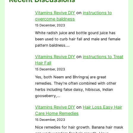
Vitamins Revive DIY
on
instructions to
overcome baldness
15 December, 2023
White radish juice and bottle gourd juice has
been used to curb hair fall and male and female
pattern baldness.…
Vitamins Revive DIY
on
instructions to Treat
Hair Fall
15 December, 2023
Yes, both Neem and Bhringraj are great
remedies. They're often combined with other
herbs including false daisy, hibiscus, Indian
gooseberry,…
Vitamins Revive DIY
on
Hair Loss Easy Hair
Care Home Remedies
15 December, 2023
Nice remedies for hair growth. Banana hair mask