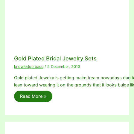
Gold Plated Bridal Jewelry Sets
knowledge base
/
5 December, 2013
Gold plated Jewelry is getting mainstream nowadays due 
lean toward wearing it on the grounds that it looks bulge li
Read More »