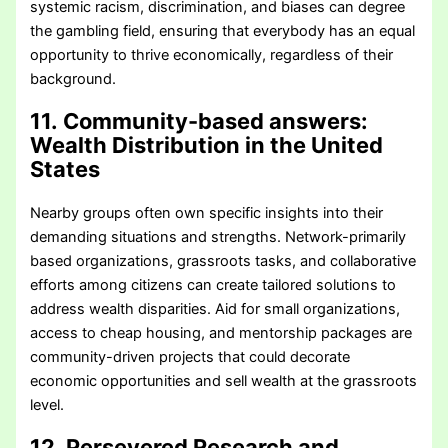
systemic racism, discrimination, and biases can degree
the gambling field, ensuring that everybody has an equal
opportunity to thrive economically, regardless of their
background.
11. Community-based answers
:
Wealth Distribution in the United
States
Nearby groups often own specific insights into their
demanding situations and strengths. Network-primarily
based organizations, grassroots tasks, and collaborative
efforts among citizens can create tailored solutions to
address wealth disparities. Aid for small organizations,
access to cheap housing, and mentorship packages are
community-driven projects that could decorate
economic opportunities and sell wealth at the grassroots
level.
12. Persevered Research and