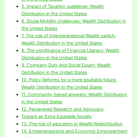
5. Impact of Taxation guidelines: Wealth
Distribution in the United States
6. Social Mobility challenges: Wealth Distribution in
the United States
7. The role of Intergenerational Wealth switch:
Wealth Distribution in the United States
8. The significance of Financial Literacy: Wealth
Distribution in the United States
9. Company Duty and Social Equity: Wealth
Distribution in the United States
10. Policy Reforms for a more equitable future:
Wealth Distribution in the United States
11. Community-based answers: Wealth Distribution
in the United States
12. Persevered Research and Advocacy
Toward an Extra Equitable Society
13. The role of education in Wealth Redistribution
14. Entrepreneurship and Economic Empowerment