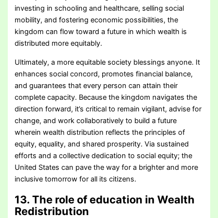
investing in schooling and healthcare, selling social
mobility, and fostering economic possibilities, the
kingdom can flow toward a future in which wealth is
distributed more equitably.
Ultimately, a more equitable society blessings anyone. It
enhances social concord, promotes financial balance,
and guarantees that every person can attain their
complete capacity. Because the kingdom navigates the
direction forward, it’s critical to remain vigilant, advise for
change, and work collaboratively to build a future
wherein wealth distribution reflects the principles of
equity, equality, and shared prosperity. Via sustained
efforts and a collective dedication to social equity; the
United States can pave the way for a brighter and more
inclusive tomorrow for all its citizens.
13. The role of education in Wealth
Redistribution