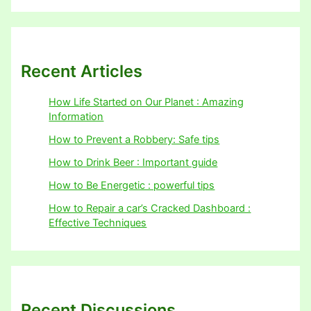
Recent Articles
How Life Started on Our Planet : Amazing
Information
How to Prevent a Robbery: Safe tips
How to Drink Beer : Important guide
How to Be Energetic : powerful tips
How to Repair a car’s Cracked Dashboard :
Effective Techniques
Recent Discussions