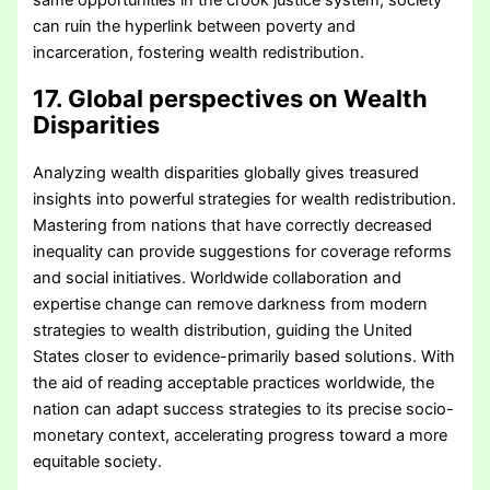
same opportunities in the crook justice system, society
can ruin the hyperlink between poverty and
incarceration, fostering wealth redistribution.
17. Global perspectives on Wealth
Disparities
Analyzing wealth disparities globally gives treasured
insights into powerful strategies for wealth redistribution.
Mastering from nations that have correctly decreased
inequality can provide suggestions for coverage reforms
and social initiatives. Worldwide collaboration and
expertise change can remove darkness from modern
strategies to wealth distribution, guiding the United
States closer to evidence-primarily based solutions. With
the aid of reading acceptable practices worldwide, the
nation can adapt success strategies to its precise socio-
monetary context, accelerating progress toward a more
equitable society.