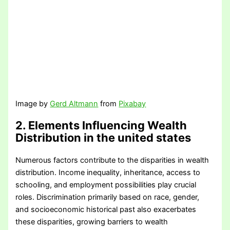
Image by
Gerd Altmann
from
Pixabay
2. Elements Influencing Wealth
Distribution
in the united states
Numerous factors contribute to the disparities in wealth
distribution. Income inequality, inheritance, access to
schooling, and employment possibilities play crucial
roles. Discrimination primarily based on race, gender,
and socioeconomic historical past also exacerbates
these disparities, growing barriers to wealth