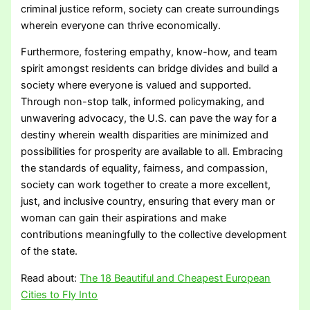
criminal justice reform, society can create surroundings
wherein everyone can thrive economically.
Furthermore, fostering empathy, know-how, and team
spirit amongst residents can bridge divides and build a
society where everyone is valued and supported.
Through non-stop talk, informed policymaking, and
unwavering advocacy, the U.S. can pave the way for a
destiny wherein wealth disparities are minimized and
possibilities for prosperity are available to all. Embracing
the standards of equality, fairness, and compassion,
society can work together to create a more excellent,
just, and inclusive country, ensuring that every man or
woman can gain their aspirations and make
contributions meaningfully to the collective development
of the state.
Read about:
The 18 Beautiful and Cheapest European
Cities to Fly Into