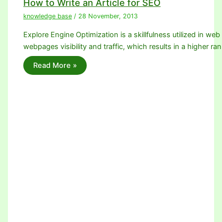
How to Write an Article for SEO
knowledge base
/
28 November, 2013
Explore Engine Optimization is a skillfulness utilized in we
webpages visibility and traffic, which results in a higher ra
Read More »