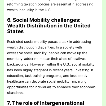
reforming taxation policies are essential in addressing
wealth inequality in the U.S.
6. Social Mobility challenges
:
Wealth Distribution in the United
States
Restricted social mobility poses a task in addressing
wealth distribution disparities. In a society with
excessive social mobility, people can move up the
monetary ladder no matter their circle of relatives’
backgrounds. However, within the U.S., social mobility
has been highly stagnant in recent years. Investing in
education, task training programs, and less costly
healthcare can decorate social mobility, imparting
opportunities for individuals to enhance their economic
situations.
7. The role of Intergenerational