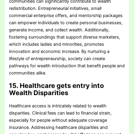
communities can significantly contribute to wealth
redistribution. Entrepreneurial initiatives, small
commercial enterprise offers, and mentorship packages
can empower individuals to create personal businesses,
generate income, and collect wealth. Additionally,
fostering surroundings that support diverse marketers,
which includes ladies and minorities, promotes
innovation and economic increase. By nurturing a
lifestyle of entrepreneurship, society can create
pathways for wealth introduction that benefit people and
communities alike.
15. Healthcare gets entry into
Wealth Disparities
Healthcare access is intricately related to wealth
disparities. Clinical fees can lead to financial strain,
especially for people without adequate coverage
insurance. Addressing healthcare disparities and