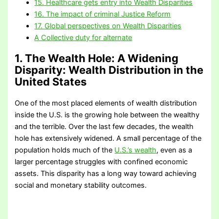
15. Healthcare gets entry into Wealth Disparities
16. The impact of criminal Justice Reform
17. Global perspectives on Wealth Disparities
A Collective duty for alternate
1. The Wealth Hole: A Widening
Disparity
: Wealth Distribution in the
United States
One of the most placed elements of wealth distribution
inside the U.S. is the growing hole between the wealthy
and the terrible. Over the last few decades, the wealth
hole has extensively widened. A small percentage of the
population holds much of the
U.S.’s wealth
, even as a
larger percentage struggles with confined economic
assets. This disparity has a long way toward achieving
social and monetary stability outcomes.