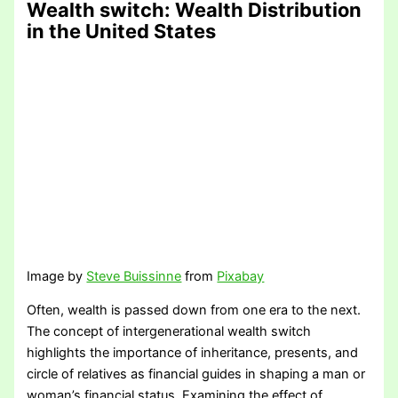
Wealth switch
: Wealth Distribution
in the United States
Image by
Steve Buissinne
from
Pixabay
Often, wealth is passed down from one era to the next.
The concept of intergenerational wealth switch
highlights the importance of inheritance, presents, and
circle of relatives as financial guides in shaping a man or
woman’s financial status. Examining the effect of