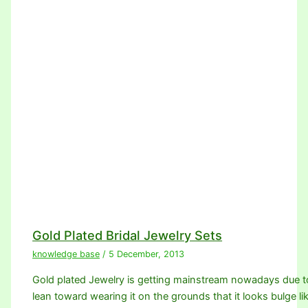
Gold Plated Bridal Jewelry Sets
knowledge base
/
5 December, 2013
Gold plated Jewelry is getting mainstream nowadays due 
lean toward wearing it on the grounds that it looks bulge li