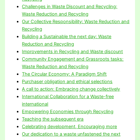
Challenges in Waste Discount and Recycling:
Waste Reduction and Recycling
Our Collective Responsibility: Waste Reduction and
Recycling
Building a Sustainable the next day: Waste
Reduction and Recycling
Improvements in Recycling and Waste discount
Community Engagement and Grassroots tasks:
Waste Reduction and Recycling
The Circular Economy: A Paradigm Shift
Purchaser obligation and ethical selections
A call to action: Embracing change collectively
International Collaboration for a Waste-free
international
Empowering Economies through Recycling
Teaching the subsequent era
Celebrating development, Encouraging more
Our dedication to a waste unfastened the next