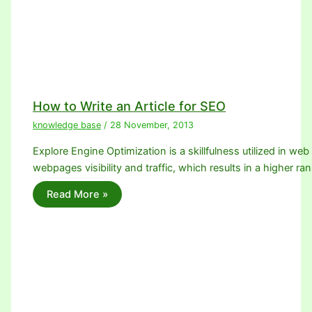
How to Write an Article for SEO
knowledge base
/
28 November, 2013
Explore Engine Optimization is a skillfulness utilized in we
webpages visibility and traffic, which results in a higher ra
Read More »