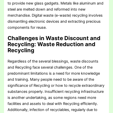
to provide new glass gadgets. Metals like aluminum and
steel are melted down and reformed into new
merchandise. Digital waste (e-waste) recycling involves
dismantling electronic devices and extracting precious
components for reuse.
Challenges in Waste Discount and
Recycling
: Waste Reduction and
Recycling
Regardless of the several blessings, waste discounts
and Recycling face several challenges. One of the
predominant limitations is a need for more knowledge
and training. Many people need to be aware of the
significance of Recycling or how to recycle extraordinary
substances properly. Insufficient recycling infrastructure
is another undertaking, as some regions need more
facilities and assets to deal with Recycling efficiently.
Additionally, infection of recyclables, regularly due to