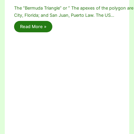
The “Bermuda Triangle” or ” The apexes of the polygon are
City, Florida; and San Juan, Puerto Law. The US…
Read More »