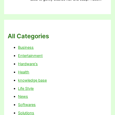
All Categories
Business
Entertainment
Hardware's
Health
knowledge base
Life Style
News
Softwares
Solutions