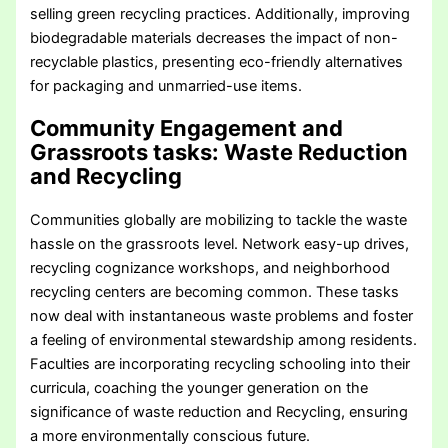
selling green recycling practices. Additionally, improving
biodegradable materials decreases the impact of non-
recyclable plastics, presenting eco-friendly alternatives
for packaging and unmarried-use items.
Community Engagement and
Grassroots tasks
: Waste Reduction
and Recycling
Communities globally are mobilizing to tackle the waste
hassle on the grassroots level. Network easy-up drives,
recycling cognizance workshops, and neighborhood
recycling centers are becoming common. These tasks
now deal with instantaneous waste problems and foster
a feeling of environmental stewardship among residents.
Faculties are incorporating recycling schooling into their
curricula, coaching the younger generation on the
significance of waste reduction and Recycling, ensuring
a more environmentally conscious future.