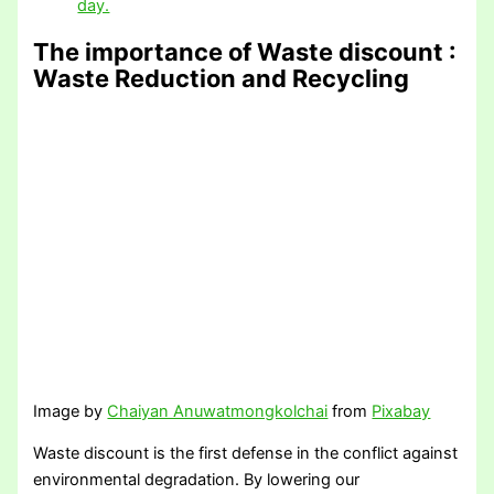
day.
The importance of Waste discount
:
Waste Reduction and Recycling
Image by
Chaiyan Anuwatmongkolchai
from
Pixabay
Waste discount is the first defense in the conflict against
environmental degradation. By lowering our