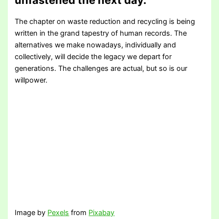
The chapter on waste reduction and recycling is being
written in the grand tapestry of human records. The
alternatives we make nowadays, individually and
collectively, will decide the legacy we depart for
generations. The challenges are actual, but so is our
willpower.
Image by
Pexels
from
Pixabay