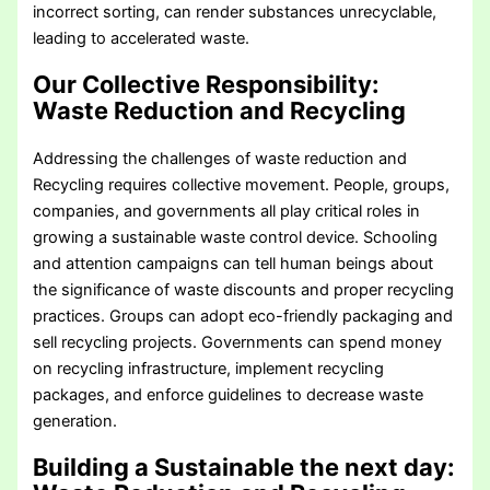
incorrect sorting, can render substances unrecyclable,
leading to accelerated waste.
Our Collective Responsibility
:
Waste Reduction and Recycling
Addressing the challenges of waste reduction and
Recycling requires collective movement. People, groups,
companies, and governments all play critical roles in
growing a sustainable waste control device. Schooling
and attention campaigns can tell human beings about
the significance of waste discounts and proper recycling
practices. Groups can adopt eco-friendly packaging and
sell recycling projects. Governments can spend money
on recycling infrastructure, implement recycling
packages, and enforce guidelines to decrease waste
generation.
Building a Sustainable the next day
: