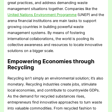
great practices, and address demanding waste
management situations together. Companies like the
United Nations Environment Programme
(UNEP) and the
arena financial institutions are main tasks to support
growing countries in building powerful waste
management systems. By means of fostering
international collaborations, the world is pooling its
collective awareness and resources to locate innovative
solutions on a bigger scale.
Empowering Economies through
Recycling
Recycling isn’t simply an environmental solution; it’s also
monetary. Recycling industries create jobs, stimulate
local economies, and contribute to countrywide GDPs.
As the demand for recycled substances rises,
entrepreneurs find innovative approaches to turn waste
into valuable commodities. From recycled fashion to