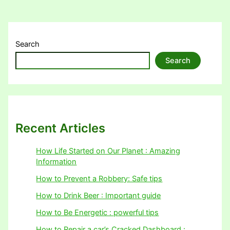
Search
Search
Recent Articles
How Life Started on Our Planet : Amazing
Information
How to Prevent a Robbery: Safe tips
How to Drink Beer : Important guide
How to Be Energetic : powerful tips
How to Repair a car’s Cracked Dashboard :