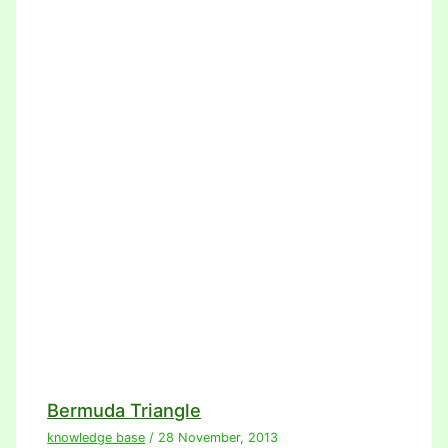
Bermuda Triangle
knowledge base
/
28 November, 2013