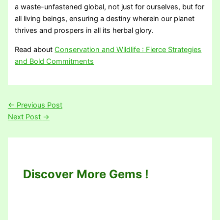
a waste-unfastened global, not just for ourselves, but for
all living beings, ensuring a destiny wherein our planet
thrives and prospers in all its herbal glory.
Read about
Conservation and Wildlife : Fierce Strategies
and Bold Commitments
←
Previous Post
Next Post
→
Discover More Gems !