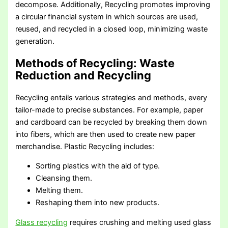
decompose. Additionally, Recycling promotes improving
a circular financial system in which sources are used,
reused, and recycled in a closed loop, minimizing waste
generation.
Methods of Recycling
: Waste
Reduction and Recycling
Recycling entails various strategies and methods, every
tailor-made to precise substances. For example, paper
and cardboard can be recycled by breaking them down
into fibers, which are then used to create new paper
merchandise. Plastic Recycling includes:
Sorting plastics with the aid of type.
Cleansing them.
Melting them.
Reshaping them into new products.
Glass recycling
requires crushing and melting used glass