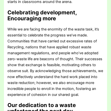
starts in classrooms around the arena.
Celebrating development,
Encouraging more
While we are facing the enormity of the waste task, it’s
essential to celebrate the progress we’ve made.
Communities that have carried out excessive rates of
Recycling, nations that have applied robust waste
management regulations, and people who’ve adopted
zero-waste life are beacons of thought. Their successes
show that exchange is feasible, motivating others to
observe suit. By acknowledging those achievements, we
now effectively understand the hard work placed into
waste reduction; however, we also encourage more
incredible people to enroll in the motion, fostering an
experience of cohesion in our shared goal.
Our dedication to a waste
unfastened the next day
.