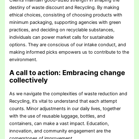
Clients maintain good-sized strength in shaping the
destiny of waste discount and Recycling. By making
ethical choices, consisting of choosing products with
minimum packaging, supporting agencies with green
practices, and deciding on recyclable substances,
individuals can power market calls for sustainable
options. They are conscious of our intake conduct, and
making informed picks empowers us to contribute to the
environment.
A call to action: Embracing change
collectively
As we navigate the complexities of waste reduction and
Recycling, it’s vital to understand that each attempt
counts. Minor adjustments in our daily lives, together
with the use of reusable luggage, bottles, and
containers, can make a vast impact. Education,
innovation, and community engagement are the
cornerstones of improvement.