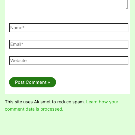
Name*
Email*
Website
This site uses Akismet to reduce spam.
Learn how your
comment data is processed.