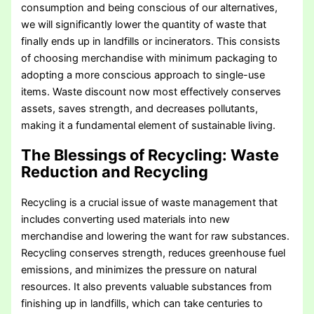
consumption and being conscious of our alternatives,
we will significantly lower the quantity of waste that
finally ends up in landfills or incinerators. This consists
of choosing merchandise with minimum packaging to
adopting a more conscious approach to single-use
items. Waste discount now most effectively conserves
assets, saves strength, and decreases pollutants,
making it a fundamental element of sustainable living.
The Blessings of Recycling
: Waste
Reduction and Recycling
Recycling is a crucial issue of waste management that
includes converting used materials into new
merchandise and lowering the want for raw substances.
Recycling conserves strength, reduces greenhouse fuel
emissions, and minimizes the pressure on natural
resources. It also prevents valuable substances from
finishing up in landfills, which can take centuries to