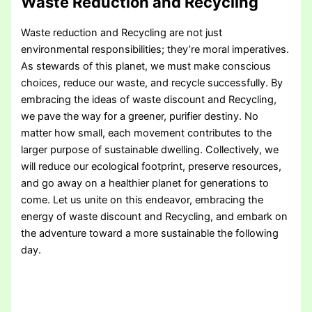
Waste Reduction and Recycling
Waste reduction and Recycling are not just
environmental responsibilities; they’re moral imperatives.
As stewards of this planet, we must make conscious
choices, reduce our waste, and recycle successfully. By
embracing the ideas of waste discount and Recycling,
we pave the way for a greener, purifier destiny. No
matter how small, each movement contributes to the
larger purpose of sustainable dwelling. Collectively, we
will reduce our ecological footprint, preserve resources,
and go away on a healthier planet for generations to
come. Let us unite on this endeavor, embracing the
energy of waste discount and Recycling, and embark on
the adventure toward a more sustainable the following
day.