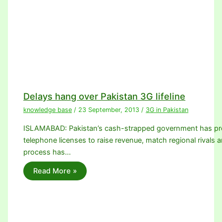
Delays hang over Pakistan 3G lifeline
knowledge base
/
23 September, 2013
/
3G in Pakistan
ISLAMABAD: Pakistan’s cash-strapped government has promi
telephone licenses to raise revenue, match regional rivals a
process has…
Read More »