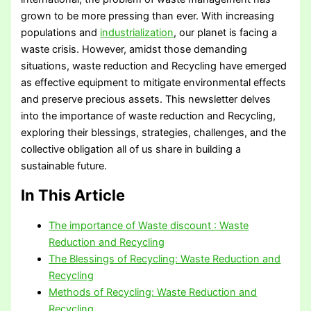
grown to be more pressing than ever. With increasing
populations and
industrialization
, our planet is facing a
waste crisis. However, amidst those demanding
situations, waste reduction and Recycling have emerged
as effective equipment to mitigate environmental effects
and preserve precious assets. This newsletter delves
into the importance of waste reduction and Recycling,
exploring their blessings, strategies, challenges, and the
collective obligation all of us share in building a
sustainable future.
In This Article
The importance of Waste discount : Waste
Reduction and Recycling
The Blessings of Recycling: Waste Reduction and
Recycling
Methods of Recycling: Waste Reduction and
Recycling