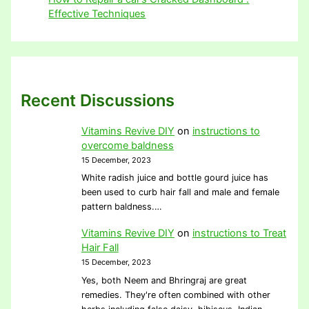
Effective Techniques
Recent Discussions
Vitamins Revive DIY
on
instructions to
overcome baldness
15 December, 2023
White radish juice and bottle gourd juice has
been used to curb hair fall and male and female
pattern baldness.…
Vitamins Revive DIY
on
instructions to Treat
Hair Fall
15 December, 2023
Yes, both Neem and Bhringraj are great
remedies. They're often combined with other