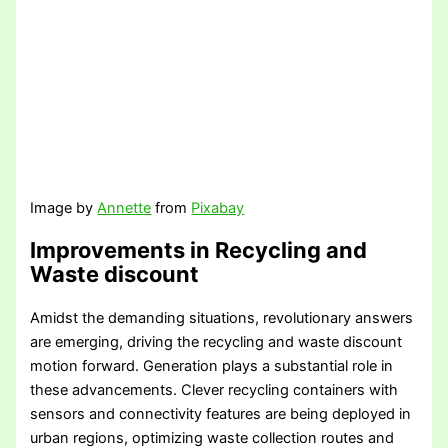
Image by
Annette
from
Pixabay
Improvements in Recycling and
Waste discount
Amidst the demanding situations, revolutionary answers
are emerging, driving the recycling and waste discount
motion forward. Generation plays a substantial role in
these advancements. Clever recycling containers with
sensors and connectivity features are being deployed in
urban regions, optimizing waste collection routes and