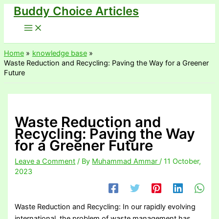
Buddy Choice Articles
Skip
to
content
Home
knowledge base
Waste Reduction and Recycling: Paving the Way for a Greener
Future
Waste Reduction and
Recycling: Paving the Way
for a Greener Future
Leave a Comment
/ By
Muhammad Ammar
/
11 October,
2023
Waste Reduction and Recycling: In our rapidly evolving
international, the problem of waste management has