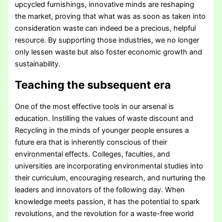
upcycled furnishings, innovative minds are reshaping
the market, proving that what was as soon as taken into
consideration waste can indeed be a precious, helpful
resource. By supporting those industries, we no longer
only lessen waste but also foster economic growth and
sustainability.
Teaching the subsequent era
One of the most effective tools in our arsenal is
education. Instilling the values of waste discount and
Recycling in the minds of younger people ensures a
future era that is inherently conscious of their
environmental effects. Colleges, faculties, and
universities are incorporating environmental studies into
their curriculum, encouraging research, and nurturing the
leaders and innovators of the following day. When
knowledge meets passion, it has the potential to spark
revolutions, and the revolution for a waste-free world