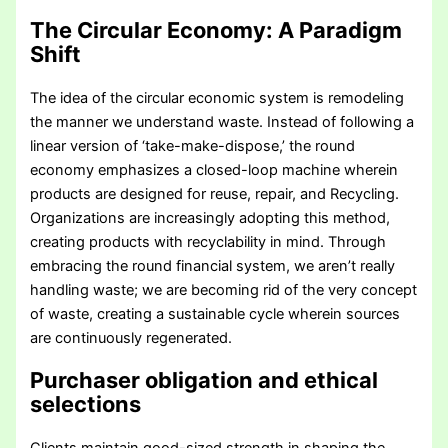
The Circular Economy: A Paradigm
Shift
The idea of the circular economic system is remodeling
the manner we understand waste. Instead of following a
linear version of ‘take-make-dispose,’ the round
economy emphasizes a closed-loop machine wherein
products are designed for reuse, repair, and Recycling.
Organizations are increasingly adopting this method,
creating products with recyclability in mind. Through
embracing the round financial system, we aren’t really
handling waste; we are becoming rid of the very concept
of waste, creating a sustainable cycle wherein sources
are continuously regenerated.
Purchaser obligation and ethical
selections