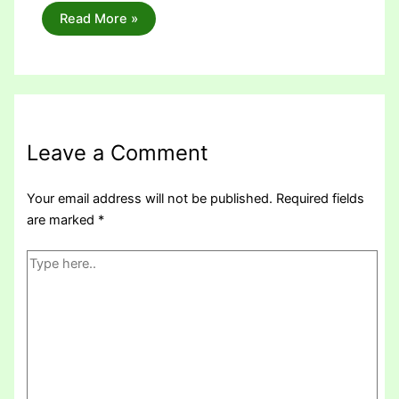
Read More »
Leave a Comment
Your email address will not be published.
Required fields
are marked
*
Type
here..