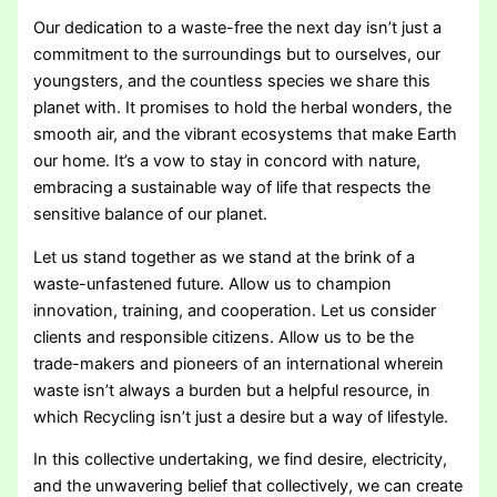
Our dedication to a waste-free the next day isn’t just a
commitment to the surroundings but to ourselves, our
youngsters, and the countless species we share this
planet with. It promises to hold the herbal wonders, the
smooth air, and the vibrant ecosystems that make Earth
our home. It’s a vow to stay in concord with nature,
embracing a sustainable way of life that respects the
sensitive balance of our planet.
Let us stand together as we stand at the brink of a
waste-unfastened future. Allow us to champion
innovation, training, and cooperation. Let us consider
clients and responsible citizens. Allow us to be the
trade-makers and pioneers of an international wherein
waste isn’t always a burden but a helpful resource, in
which Recycling isn’t just a desire but a way of lifestyle.
In this collective undertaking, we find desire, electricity,
and the unwavering belief that collectively, we can create