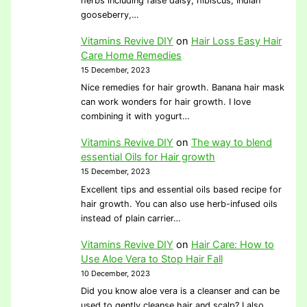
herbs including false daisy, hibiscus, Indian
gooseberry,…
Vitamins Revive DIY
on
Hair Loss Easy Hair
Care Home Remedies
15 December, 2023
Nice remedies for hair growth. Banana hair mask
can work wonders for hair growth. I love
combining it with yogurt…
Vitamins Revive DIY
on
The way to blend
essential Oils for Hair growth
15 December, 2023
Excellent tips and essential oils based recipe for
hair growth. You can also use herb-infused oils
instead of plain carrier…
Vitamins Revive DIY
on
Hair Care: How to
Use Aloe Vera to Stop Hair Fall
10 December, 2023
Did you know aloe vera is a cleanser and can be
used to gently cleanse hair and scalp? I also…