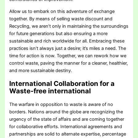
Allow us to embark on this adventure of exchange
together. By means of selling waste discount and
Recycling, we aren’t only in maintaining the surroundings
for future generations but also ensuring a more
sustainable and rich worldwide for all. Embracing these
practices isn’t always just a desire; it’s miles a need. The
time for action is now. Together, we can rework how we
control waste, paving the manner for a cleaner, healthier,
and more sustainable destiny.
International Collaboration for a
Waste-free international
The warfare in opposition to waste is aware of no
borders. Nations around the globe are recognizing the
urgency of the state of affairs and are coming together
for collaborative efforts. International agreements and
partnerships are solid to alternate expertise, percentage