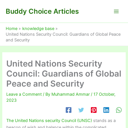
Skip
Buddy Choice Articles
to
content
Home
knowledge base
United Nations Security Council: Guardians of Global Peace
and Security
United Nations Security
Council: Guardians of Global
Peace and Security
Leave a Comment
/ By
Muhammad Ammar
/
17 October,
2023
The United Nations security Council (UNSC)
stands as a
beacon of wish and balance within the complicated