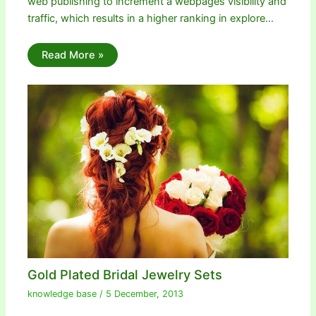
web publishing to increment a webpages visibility and
traffic, which results in a higher ranking in explore…
Read More »
Gold Plated Bridal Jewelry Sets
knowledge base
/
5 December, 2013