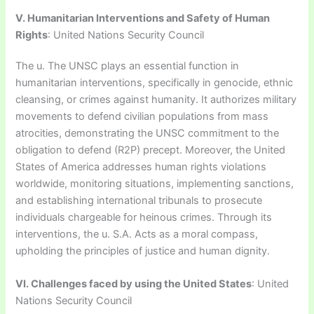
V. Humanitarian Interventions and Safety of Human
Rights
: United Nations Security Council
The u. The UNSC plays an essential function in
humanitarian interventions, specifically in genocide, ethnic
cleansing, or crimes against humanity. It authorizes military
movements to defend civilian populations from mass
atrocities, demonstrating the UNSC commitment to the
obligation to defend (R2P) precept. Moreover, the United
States of America addresses human rights violations
worldwide, monitoring situations, implementing sanctions,
and establishing international tribunals to prosecute
individuals chargeable for heinous crimes. Through its
interventions, the u. S.A. Acts as a moral compass,
upholding the principles of justice and human dignity.
VI. Challenges faced by using the United States
: United
Nations Security Council