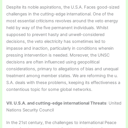
Despite its noble aspirations, the U.S.A. Faces good-sized
challenges in the cutting-edge international. One of the
most essential criticisms revolves around the veto energy
held by way of the five permanent individuals. Whilst
supposed to prevent hasty and unwell-considered
decisions, the veto electricity has sometimes led to
impasse and inaction, particularly in conditions wherein
pressing intervention is needed. Moreover, the UNSC
decisions are often influenced using geopolitical
considerations, primary to allegations of bias and unequal
treatment among member states. We are reforming the u.
S.A. deals with these problems, keeping its effectiveness a
contentious topic for some global networks.
VII. U.S.A. and cutting-edge international Threats
: United
Nations Security Council
In the 21st century, the challenges to international Peace