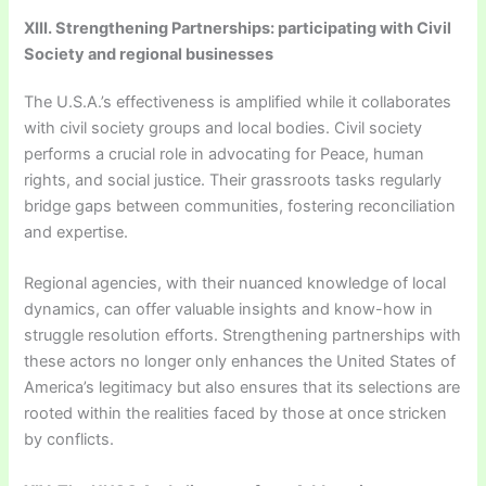
XIII. Strengthening Partnerships: participating with Civil
Society and regional businesses
The U.S.A.’s effectiveness is amplified while it collaborates
with civil society groups and local bodies. Civil society
performs a crucial role in advocating for Peace, human
rights, and social justice. Their grassroots tasks regularly
bridge gaps between communities, fostering reconciliation
and expertise.
Regional agencies, with their nuanced knowledge of local
dynamics, can offer valuable insights and know-how in
struggle resolution efforts. Strengthening partnerships with
these actors no longer only enhances the United States of
America’s legitimacy but also ensures that its selections are
rooted within the realities faced by those at once stricken
by conflicts.