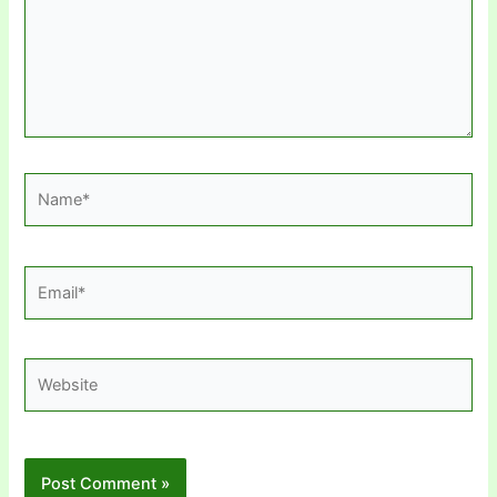
Name*
Email*
Website