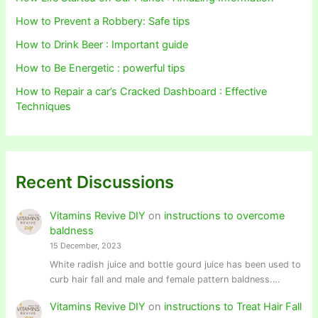
How to Prevent a Robbery: Safe tips
How to Drink Beer : Important guide
How to Be Energetic : powerful tips
How to Repair a car’s Cracked Dashboard : Effective
Techniques
Recent Discussions
Vitamins Revive DIY
on
instructions to overcome
baldness
15 December, 2023
White radish juice and bottle gourd juice has been used to
curb hair fall and male and female pattern baldness.…
Vitamins Revive DIY
on
instructions to Treat Hair Fall