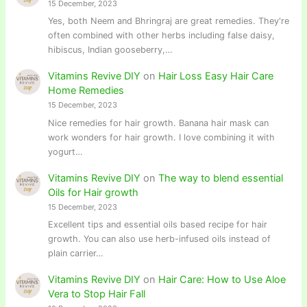
15 December, 2023
Yes, both Neem and Bhringraj are great remedies. They're
often combined with other herbs including false daisy,
hibiscus, Indian gooseberry,…
Vitamins Revive DIY
on
Hair Loss Easy Hair Care
Home Remedies
15 December, 2023
Nice remedies for hair growth. Banana hair mask can
work wonders for hair growth. I love combining it with
yogurt…
Vitamins Revive DIY
on
The way to blend essential
Oils for Hair growth
15 December, 2023
Excellent tips and essential oils based recipe for hair
growth. You can also use herb-infused oils instead of
plain carrier…
Vitamins Revive DIY
on
Hair Care: How to Use Aloe
Vera to Stop Hair Fall