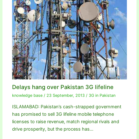
Delays hang over Pakistan 3G lifeline
knowledge base
/
23 September, 2013
/
3G in Pakistan
ISLAMABAD: Pakistan’s cash-strapped government
has promised to sell 3G lifeline mobile telephone
licenses to raise revenue, match regional rivals and
drive prosperity, but the process has…