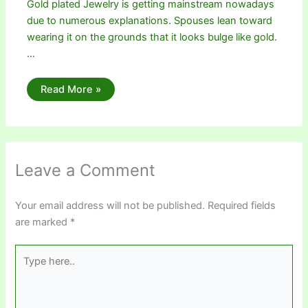
Gold plated Jewelry is getting mainstream nowadays
due to numerous explanations. Spouses lean toward
wearing it on the grounds that it looks bulge like gold.
…
Read More »
Leave a Comment
Your email address will not be published.
Required fields
are marked
*
Type
here..