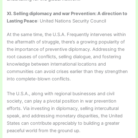
XI. Selling diplomacy and war Prevention: A direction to
Lasting Peace
: United Nations Security Council
At the same time, the U.S.A. Frequently intervenes within
the aftermath of struggle, there’s a growing popularity of
the importance of preventive diplomacy. Addressing the
root causes of conflicts, selling dialogue, and fostering
knowledge between international locations and
communities can avoid crises earlier than they strengthen
into complete-blown conflicts.
The U.S.A., along with regional businesses and civil
society, can play a pivotal position in war prevention
efforts. Via investing in diplomacy, selling intercultural
speak, and addressing monetary disparities, the United
States can contribute appreciably to building a greater
peaceful world from the ground up.