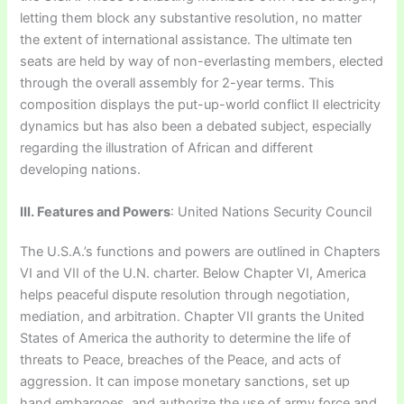
letting them block any substantive resolution, no matter
the extent of international assistance. The ultimate ten
seats are held by way of non-everlasting members, elected
through the overall assembly for 2-year terms. This
composition displays the put-up-world conflict II electricity
dynamics but has also been a debated subject, especially
regarding the illustration of African and different
developing nations.
III. Features and Powers
: United Nations Security Council
The U.S.A.’s functions and powers are outlined in Chapters
VI and VII of the U.N. charter. Below Chapter VI, America
helps peaceful dispute resolution through negotiation,
mediation, and arbitration. Chapter VII grants the United
States of America the authority to determine the life of
threats to Peace, breaches of the Peace, and acts of
aggression. It can impose monetary sanctions, set up
hand embargoes, and authorize the use of army force and