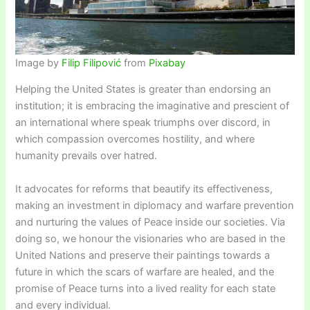
Image by
Filip Filipović
from
Pixabay
Helping the United States is greater than endorsing an
institution; it is embracing the imaginative and prescient of
an international where speak triumphs over discord, in
which compassion overcomes hostility, and where
humanity prevails over hatred.
It advocates for reforms that beautify its effectiveness,
making an investment in diplomacy and warfare prevention
and nurturing the values of Peace inside our societies. Via
doing so, we honour the visionaries who are based in the
United Nations and preserve their paintings towards a
future in which the scars of warfare are healed, and the
promise of Peace turns into a lived reality for each state
and every individual.