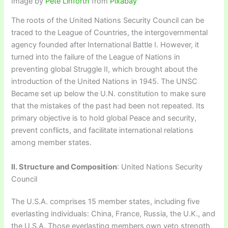
Image by
Pete Linforth
from
Pixabay
The roots of the United Nations Security Council can be
traced to the League of Countries, the intergovernmental
agency founded after International Battle I. However, it
turned into the failure of the League of Nations in
preventing global Struggle II, which brought about the
introduction of the United Nations in 1945. The UNSC
Became set up below the U.N. constitution to make sure
that the mistakes of the past had been not repeated. Its
primary objective is to hold global Peace and security,
prevent conflicts, and facilitate international relations
among member states.
II. Structure and Composition
: United Nations Security
Council
The U.S.A. comprises 15 member states, including five
everlasting individuals: China, France, Russia, the U.K., and
the U.S.A. Those everlasting members own veto strength,