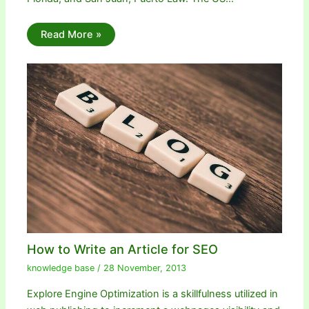
Read More »
How to Write an Article for SEO
knowledge base
/
28 November, 2013
Explore Engine Optimization is a skillfulness utilized in