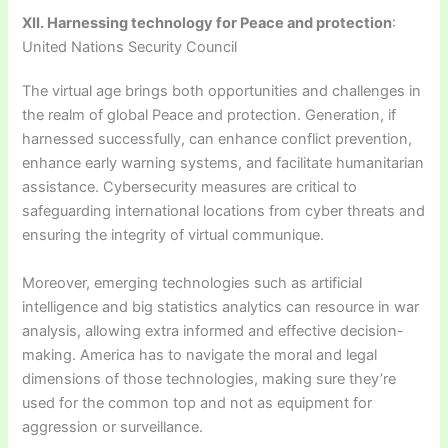
XII. Harnessing technology for Peace and protection
:
United Nations Security Council
The virtual age brings both opportunities and challenges in
the realm of global Peace and protection. Generation, if
harnessed successfully, can enhance conflict prevention,
enhance early warning systems, and facilitate humanitarian
assistance. Cybersecurity measures are critical to
safeguarding international locations from cyber threats and
ensuring the integrity of virtual communique.
Moreover, emerging technologies such as artificial
intelligence and big statistics analytics can resource in war
analysis, allowing extra informed and effective decision-
making. America has to navigate the moral and legal
dimensions of those technologies, making sure they’re
used for the common top and not as equipment for
aggression or surveillance.