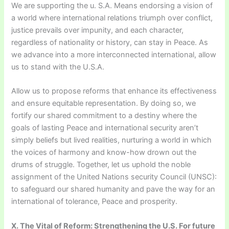
We are supporting the u. S.A. Means endorsing a vision of
a world where international relations triumph over conflict,
justice prevails over impunity, and each character,
regardless of nationality or history, can stay in Peace. As
we advance into a more interconnected international, allow
us to stand with the U.S.A.
Allow us to propose reforms that enhance its effectiveness
and ensure equitable representation. By doing so, we
fortify our shared commitment to a destiny where the
goals of lasting Peace and international security aren’t
simply beliefs but lived realities, nurturing a world in which
the voices of harmony and know-how drown out the
drums of struggle. Together, let us uphold the noble
assignment of the United Nations security Council (UNSC):
to safeguard our shared humanity and pave the way for an
international of tolerance, Peace and prosperity.
X. The Vital of Reform: Strengthening the U.S. For future