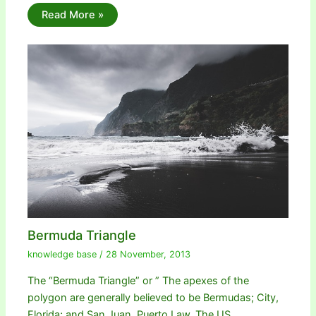
Read More »
Bermuda Triangle
knowledge base
/
28 November, 2013
The “Bermuda Triangle” or ” The apexes of the
polygon are generally believed to be Bermudas; City,
Florida; and San Juan, Puerto Law. The US…