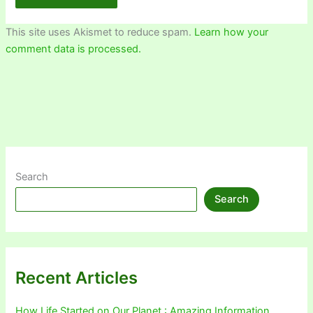
This site uses Akismet to reduce spam.
Learn how your
comment data is processed.
Search
Search
Recent Articles
How Life Started on Our Planet : Amazing Information