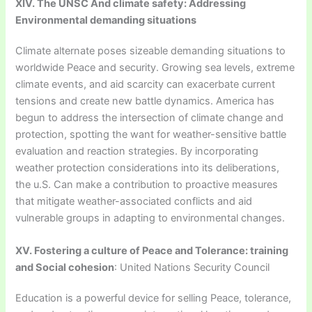
XIV. The UNSC And climate safety: Addressing
Environmental demanding situations
Climate alternate poses sizeable demanding situations to
worldwide Peace and security. Growing sea levels, extreme
climate events, and aid scarcity can exacerbate current
tensions and create new battle dynamics. America has
begun to address the intersection of climate change and
protection, spotting the want for weather-sensitive battle
evaluation and reaction strategies. By incorporating
weather protection considerations into its deliberations,
the u.S. Can make a contribution to proactive measures
that mitigate weather-associated conflicts and aid
vulnerable groups in adapting to environmental changes.
XV. Fostering a culture of Peace and Tolerance: training
and Social cohesion
: United Nations Security Council
Education is a powerful device for selling Peace, tolerance,