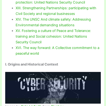
protection: United Nations Security Council
XIII. Strengthening Partnerships: participating with
Civil Society and regional businesses
XIV. The UNSC And climate safety: Addressing
Environmental demanding situations
XV. Fostering a culture of Peace and Tolerance:
training and Social cohesion: United Nations
Security Council
XVI. The way forward: A Collective commitment to a
peaceful world
I. Origins and Historical Context