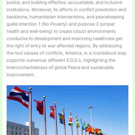
justice, and building effective, accountable, and inclusive
institutions. Moreover, its efforts in conflict prevention and
backbone, humanitarian interventions, and peacekeeping
guide intention 1 (No Poverty) and purpose 3 (proper
health and well-being) to create robust environments
conducive to development and improving healthcare get
the right of entry to war-affected regions. By addressing
the root causes of conflicts, America, in a roundabout way,
supports numerous different S.D.G.s, highlighting the
interconnectedness of global Peace and sustainable
improvement.