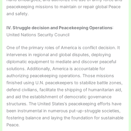
peacekeeping missions to maintain or repair global Peace
and safety.
IV. Struggle decision and Peacekeeping Operations
:
United Nations Security Council
One of the primary roles of America is conflict decision. It
intervenes in regional and global disputes, deploying
diplomatic equipment to mediate and discover peaceful
solutions. Additionally, America is accountable for
authorizing peacekeeping operations. Those missions
finished using U.N. peacekeepers to stabilize battle zones,
defend civilians, facilitate the shipping of humanitarian aid,
and aid the establishment of democratic governance
structures. The United States’s peacekeeping efforts have
been instrumental in numerous put-up-struggle societies,
fostering balance and laying the foundation for sustainable
Peace.