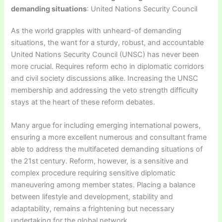
demanding situations
: United Nations Security Council
As the world grapples with unheard-of demanding
situations, the want for a sturdy, robust, and accountable
United Nations Security Council (UNSC) has never been
more crucial. Requires reform echo in diplomatic corridors
and civil society discussions alike. Increasing the UNSC
membership and addressing the veto strength difficulty
stays at the heart of these reform debates.
Many argue for including emerging international powers,
ensuring a more excellent numerous and consultant frame
able to address the multifaceted demanding situations of
the 21st century. Reform, however, is a sensitive and
complex procedure requiring sensitive diplomatic
maneuvering among member states. Placing a balance
between lifestyle and development, stability and
adaptability, remains a frightening but necessary
undertaking for the global network.