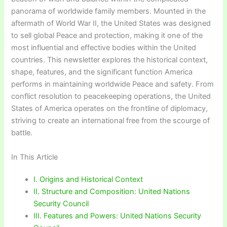
panorama of worldwide family members. Mounted in the
aftermath of World War II, the United States was designed
to sell global Peace and protection, making it one of the
most influential and effective bodies within the United
countries. This newsletter explores the historical context,
shape, features, and the significant function America
performs in maintaining worldwide Peace and safety. From
conflict resolution to peacekeeping operations, the United
States of America operates on the frontline of diplomacy,
striving to create an international free from the scourge of
battle.
In This Article
I. Origins and Historical Context
II. Structure and Composition: United Nations
Security Council
III. Features and Powers: United Nations Security