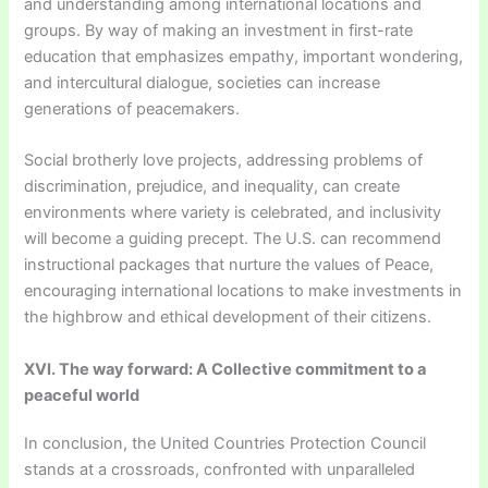
and understanding among international locations and
groups. By way of making an investment in first-rate
education that emphasizes empathy, important wondering,
and intercultural dialogue, societies can increase
generations of peacemakers.
Social brotherly love projects, addressing problems of
discrimination, prejudice, and inequality, can create
environments where variety is celebrated, and inclusivity
will become a guiding precept. The U.S. can recommend
instructional packages that nurture the values of Peace,
encouraging international locations to make investments in
the highbrow and ethical development of their citizens.
XVI. The way forward: A Collective commitment to a
peaceful world
In conclusion, the United Countries Protection Council
stands at a crossroads, confronted with unparalleled