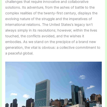
challenges that require innovative and collaborative
solutions. Its adventure, from the ashes of battle to the
complex realities of the twenty-first century, displays the
evolving nature of the struggle and the imperatives of
international relations. The United States’s legacy isn’t
always simply in its resolutions; however, within the lives
touched, the conflicts avoided, and the wishes it
embodies. As we stand on the precipice of a brand new
generation, the vital is obvious: a collective commitment to
a peaceful global.