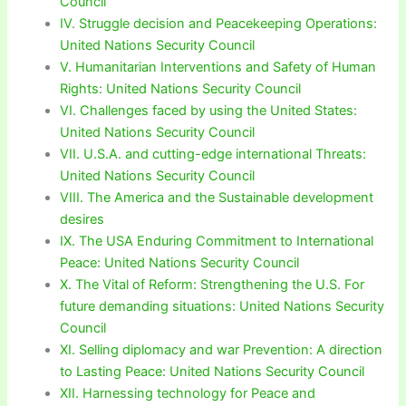
Council
IV. Struggle decision and Peacekeeping Operations:
United Nations Security Council
V. Humanitarian Interventions and Safety of Human
Rights: United Nations Security Council
VI. Challenges faced by using the United States:
United Nations Security Council
VII. U.S.A. and cutting-edge international Threats:
United Nations Security Council
VIII. The America and the Sustainable development
desires
IX. The USA Enduring Commitment to International
Peace: United Nations Security Council
X. The Vital of Reform: Strengthening the U.S. For
future demanding situations: United Nations Security
Council
XI. Selling diplomacy and war Prevention: A direction
to Lasting Peace: United Nations Security Council
XII. Harnessing technology for Peace and