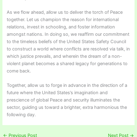
As we flow ahead, allow us to deliver the torch of Peace
together. Let us champion the reason for international
relations, invest in schooling, and foster information
amongst nations. In doing so, we reaffirm our commitment
to the timeless beliefs of the United States Safety Council
to construct a world where conflicts are resolved via talk, in
which justice prevails, and wherein the dream of a non-
violent planet becomes a shared legacy for generations to
come back.
Together, allow us to forge in advance in the direction of a
future where the United States’s imagination and
prescience of global Peace and security illuminates the
sector, guiding us toward a brighter, extra harmonious the
following day.
←
Previous Post
Next Post
→