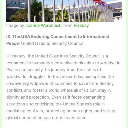
Image by
Joshua Woroniecki
from
Pixabay
IX. The USA Enduring Commitment to International
Peace
: United Nations Security Council
Ultimately, the United Countries Security Council is a
testament to humanity’s collective dedication to worldwide
Peace and security. Its journey from the ashes of
worldwide struggle II to the present day exemplifies the
unwavering willpower of countries to save from destiny
conflicts and foster a world where all of us can stay in
dignity and protection. Even as it faces demanding
situations and criticisms, the United States’s role in
mediating conflicts, protecting human rights, and selling
global cooperation can not be overstated.