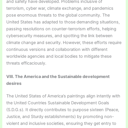
and safety have developed. Problems inclusive of
terrorism, cyber war, climate exchange, and pandemics
pose enormous threats to the global community. The
United States has adapted to those demanding situations,
passing resolutions on counter-terrorism efforts, helping
cybersecurity measures, and spotting the link between
climate change and security. However, these efforts require
continuous versions and collaboration with different
worldwide agencies and local bodies to mitigate these
threats efficaciously.
VIII. The America and the Sustainable development
desires
The United States of America’s paintings align intently with
the United Countries Sustainable Development Goals
(S.D.G.s). It directly contributes to purpose sixteen (Peace,
Justice, and Sturdy establishments) by promoting non-
violent and inclusive societies, ensuring they get entry to