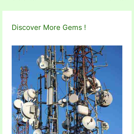
Discover More Gems !