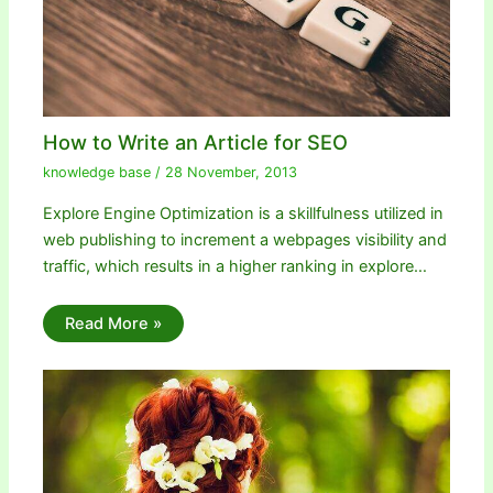
How to Write an Article for SEO
knowledge base
/
28 November, 2013
Explore Engine Optimization is a skillfulness utilized in
web publishing to increment a webpages visibility and
traffic, which results in a higher ranking in explore…
Read More »