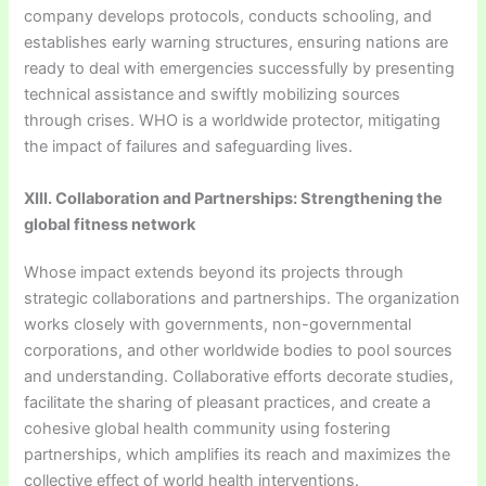
company develops protocols, conducts schooling, and
establishes early warning structures, ensuring nations are
ready to deal with emergencies successfully by presenting
technical assistance and swiftly mobilizing sources
through crises. WHO is a worldwide protector, mitigating
the impact of failures and safeguarding lives.
XIII. Collaboration and Partnerships: Strengthening the
global fitness network
Whose impact extends beyond its projects through
strategic collaborations and partnerships. The organization
works closely with governments, non-governmental
corporations, and other worldwide bodies to pool sources
and understanding. Collaborative efforts decorate studies,
facilitate the sharing of pleasant practices, and create a
cohesive global health community using fostering
partnerships, which amplifies its reach and maximizes the
collective effect of world health interventions.