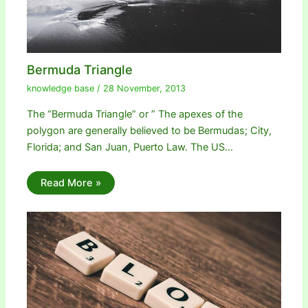
Bermuda Triangle
knowledge base
/
28 November, 2013
The “Bermuda Triangle” or ” The apexes of the
polygon are generally believed to be Bermudas; City,
Florida; and San Juan, Puerto Law. The US…
Read More »