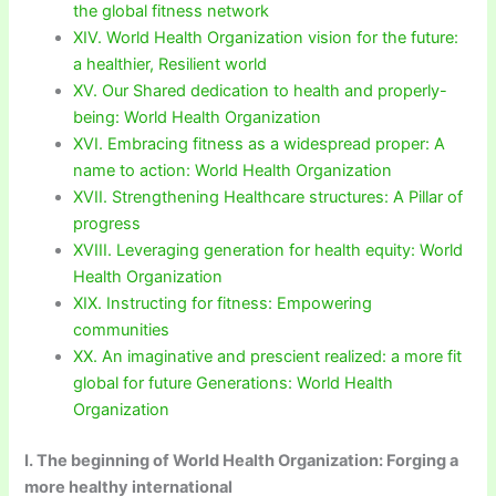
the global fitness network
XIV. World Health Organization vision for the future:
a healthier, Resilient world
XV. Our Shared dedication to health and properly-
being: World Health Organization
XVI. Embracing fitness as a widespread proper: A
name to action: World Health Organization
XVII. Strengthening Healthcare structures: A Pillar of
progress
XVIII. Leveraging generation for health equity: World
Health Organization
XIX. Instructing for fitness: Empowering
communities
XX. An imaginative and prescient realized: a more fit
global for future Generations: World Health
Organization
I. The beginning of World Health Organization: Forging a
more healthy international