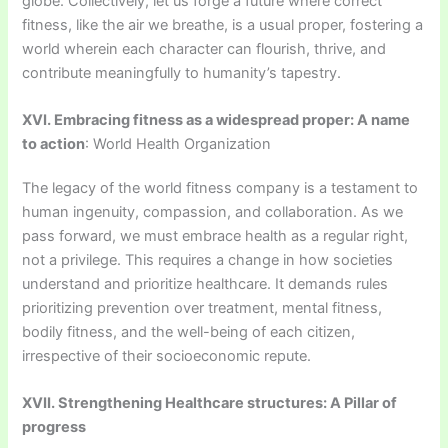
globe. Collectively, let us forge a future where correct
fitness, like the air we breathe, is a usual proper, fostering a
world wherein each character can flourish, thrive, and
contribute meaningfully to humanity’s tapestry.
XVI. Embracing fitness as a widespread proper: A name
to action
: World Health Organization
The legacy of the world fitness company is a testament to
human ingenuity, compassion, and collaboration. As we
pass forward, we must embrace health as a regular right,
not a privilege. This requires a change in how societies
understand and prioritize healthcare. It demands rules
prioritizing prevention over treatment, mental fitness,
bodily fitness, and the well-being of each citizen,
irrespective of their socioeconomic repute.
XVII. Strengthening Healthcare structures: A Pillar of
progress