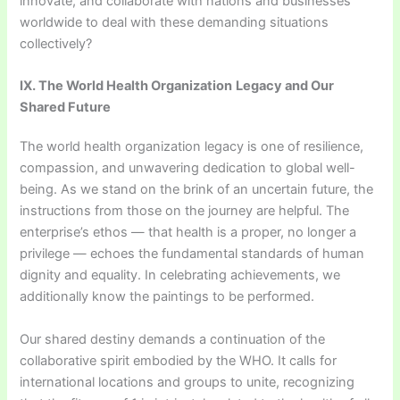
innovate, and collaborate with nations and businesses
worldwide to deal with these demanding situations
collectively?
IX. The World Health Organization
Legacy and Our
Shared Future
The world health organization legacy is one of resilience,
compassion, and unwavering dedication to global well-
being. As we stand on the brink of an uncertain future, the
instructions from those on the journey are helpful. The
enterprise’s ethos — that health is a proper, no longer a
privilege — echoes the fundamental standards of human
dignity and equality. In celebrating achievements, we
additionally know the paintings to be performed.
Our shared destiny demands a continuation of the
collaborative spirit embodied by the WHO. It calls for
international locations and groups to unite, recognizing