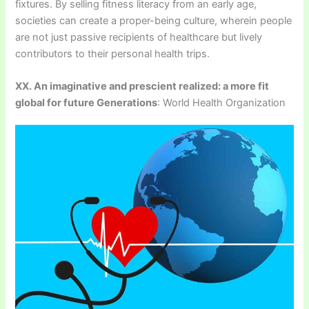
fixtures. By selling fitness literacy from an early age,
societies can create a proper-being culture, wherein people
are not just passive recipients of healthcare but lively
contributors to their personal health trips.
XX. An imaginative and prescient realized: a more fit
global for future Generations
: World Health Organization