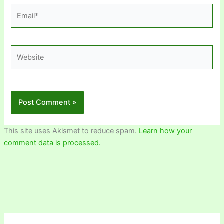
Email*
Website
This site uses Akismet to reduce spam.
Learn how your
comment data is processed.