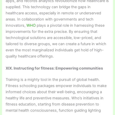
apps, and records analytics revolutionize how healthcare is
supplied. This technology can bridge the gaps in
healthcare access, especially in remote or underserved
areas. In collaboration with governments and tech
innovators,
WHO
plays a pivotal role in harnessing these
improvements for the extra precise. By ensuring that
technological solutions are accessible, low-priced, and
tailored to diverse groups, we can create a future in which
even the most marginalized individuals get hold of high-
quality healthcare offerings.
XIX. Instructing for fitness: Empowering communities
Training is a mighty tool in the pursuit of global health.
Fitness schooling packages empower individuals to make
informed choices about their well-being, encouraging a
healthy life and preventive measures. Who’s initiatives in
fitness education, starting from disease prevention to
mental health consciousness, function guiding lighting