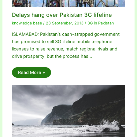
Delays hang over Pakistan 3G lifeline
knowledge base
/
23 September, 2013
/
3G in Pakistan
ISLAMABAD: Pakistan’s cash-strapped government
has promised to sell 3G lifeline mobile telephone
licenses to raise revenue, match regional rivals and
drive prosperity, but the process has…
Read More »