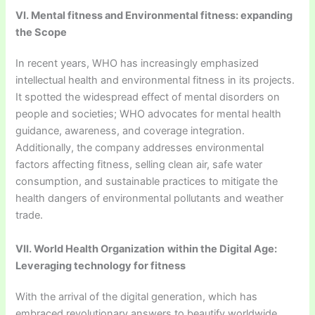
VI. Mental fitness and Environmental fitness: expanding
the Scope
In recent years, WHO has increasingly emphasized
intellectual health and environmental fitness in its projects.
It spotted the widespread effect of mental disorders on
people and societies; WHO advocates for mental health
guidance, awareness, and coverage integration.
Additionally, the company addresses environmental
factors affecting fitness, selling clean air, safe water
consumption, and sustainable practices to mitigate the
health dangers of environmental pollutants and weather
trade.
VII. World Health Organization
within the Digital Age:
Leveraging technology for fitness
With the arrival of the digital generation, which has
embraced revolutionary answers to beautify worldwide