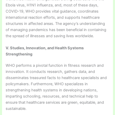
Ebola virus, H1N1 influenza, and, most of these days,
COVID-19, WHO provides vital guidance, coordinates
international reaction efforts, and supports healthcare
structures in affected areas. The agency’s understanding
of managing pandemics has been beneficial in containing
the spread of illnesses and saving lives worldwide.
V. Studies, Innovation, and Health Systems
Strengthening
WHO performs a pivotal function in fitness research and
innovation. It conducts research, gathers data, and
disseminates treasured facts to healthcare specialists and
policymakers. Furthermore, WHO specializes in
strengthening health systems in developing nations,
imparting schooling, resources, and technical help to
ensure that healthcare services are green, equitable, and
sustainable.