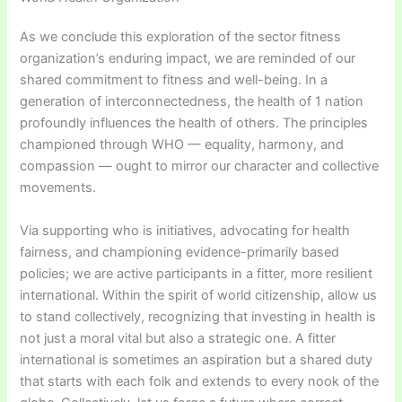
As we conclude this exploration of the sector fitness
organization’s enduring impact, we are reminded of our
shared commitment to fitness and well-being. In a
generation of interconnectedness, the health of 1 nation
profoundly influences the health of others. The principles
championed through WHO — equality, harmony, and
compassion — ought to mirror our character and collective
movements.
Via supporting who is initiatives, advocating for health
fairness, and championing evidence-primarily based
policies; we are active participants in a fitter, more resilient
international. Within the spirit of world citizenship, allow us
to stand collectively, recognizing that investing in health is
not just a moral vital but also a strategic one. A fitter
international is sometimes an aspiration but a shared duty
that starts with each folk and extends to every nook of the