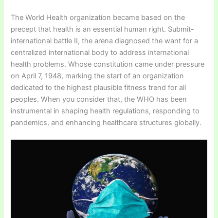
The World Health organization became based on the
precept that health is an essential human right. Submit-
international battle II, the arena diagnosed the want for a
centralized international body to address international
health problems. Whose constitution came under pressure
on April 7, 1948, marking the start of an organization
dedicated to the highest plausible fitness trend for all
peoples. When you consider that, the WHO has been
instrumental in shaping health regulations, responding to
pandemics, and enhancing healthcare structures globally.