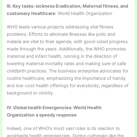
III. Key tasks: sickness Eradication, Maternal fitness, and
customary Healthcare
: World Health Organization
WHO leads various projects addressing vital fitness
problems. Efforts to eliminate illnesses like polio and
malaria are vital to their agenda, with good-sized progress
made through the years. Additionally, the WHO promotes
maternal and infant health, running in the direction of
lowering maternal mortality rates and making sure of safe
childbirth practices. The business enterprise advocates for
routine healthcare, emphasizing the importance of handy
and low-cost health offerings for everybody, regardless of
background or vicinity.
IV. Global health Emergencies: World Health
Organization
a speedy response
Indeed, one of WHO’s most vast roles is its reaction to
worldwide health emergencies. During outbreaks like the