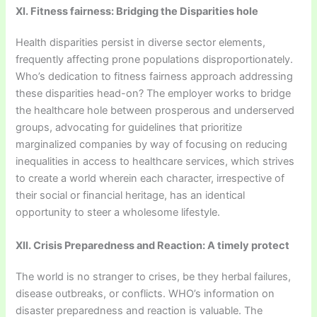
XI. Fitness fairness: Bridging the Disparities hole
Health disparities persist in diverse sector elements,
frequently affecting prone populations disproportionately.
Who’s dedication to fitness fairness approach addressing
these disparities head-on? The employer works to bridge
the healthcare hole between prosperous and underserved
groups, advocating for guidelines that prioritize
marginalized companies by way of focusing on reducing
inequalities in access to healthcare services, which strives
to create a world wherein each character, irrespective of
their social or financial heritage, has an identical
opportunity to steer a wholesome lifestyle.
XII. Crisis Preparedness and Reaction: A timely protect
The world is no stranger to crises, be they herbal failures,
disease outbreaks, or conflicts. WHO’s information on
disaster preparedness and reaction is valuable. The