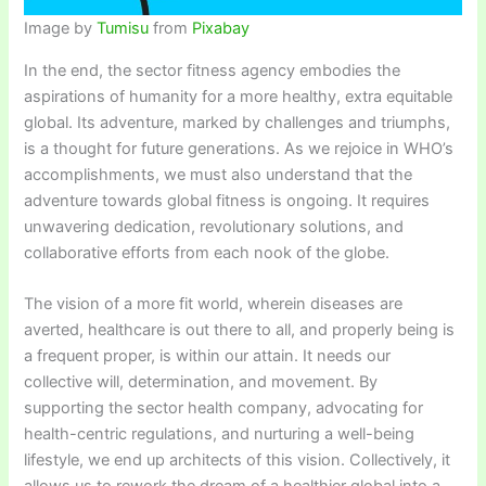
Image by
Tumisu
from
Pixabay
In the end, the sector fitness agency embodies the
aspirations of humanity for a more healthy, extra equitable
global. Its adventure, marked by challenges and triumphs,
is a thought for future generations. As we rejoice in WHO’s
accomplishments, we must also understand that the
adventure towards global fitness is ongoing. It requires
unwavering dedication, revolutionary solutions, and
collaborative efforts from each nook of the globe.
The vision of a more fit world, wherein diseases are
averted, healthcare is out there to all, and properly being is
a frequent proper, is within our attain. It needs our
collective will, determination, and movement. By
supporting the sector health company, advocating for
health-centric regulations, and nurturing a well-being
lifestyle, we end up architects of this vision. Collectively, it
allows us to rework the dream of a healthier global into a