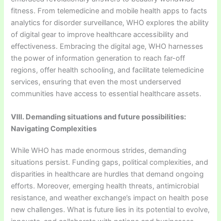
fitness. From telemedicine and mobile health apps to facts
analytics for disorder surveillance, WHO explores the ability
of digital gear to improve healthcare accessibility and
effectiveness. Embracing the digital age, WHO harnesses
the power of information generation to reach far-off
regions, offer health schooling, and facilitate telemedicine
services, ensuring that even the most underserved
communities have access to essential healthcare assets.
VIII. Demanding situations and future possibilities:
Navigating Complexities
While WHO has made enormous strides, demanding
situations persist. Funding gaps, political complexities, and
disparities in healthcare are hurdles that demand ongoing
efforts. Moreover, emerging health threats, antimicrobial
resistance, and weather exchange’s impact on health pose
new challenges. What is future lies in its potential to evolve,