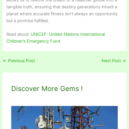
tangible truth, ensuring that destiny generations inherit a
planet where accurate fitness isn’t always an opportunity
but a promise fulfilled.
Read about:
UNICEF: United-Nations International
Children’s Emergency Fund
←
Previous Post
Next Post
→
Discover More Gems !