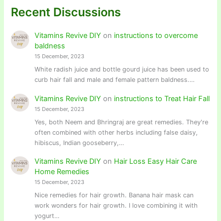
Recent Discussions
Vitamins Revive DIY
on
instructions to overcome
baldness
15 December, 2023
White radish juice and bottle gourd juice has been used to
curb hair fall and male and female pattern baldness.…
Vitamins Revive DIY
on
instructions to Treat Hair Fall
15 December, 2023
Yes, both Neem and Bhringraj are great remedies. They're
often combined with other herbs including false daisy,
hibiscus, Indian gooseberry,…
Vitamins Revive DIY
on
Hair Loss Easy Hair Care
Home Remedies
15 December, 2023
Nice remedies for hair growth. Banana hair mask can
work wonders for hair growth. I love combining it with
yogurt…