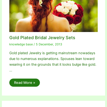
Gold Plated Bridal Jewelry Sets
knowledge base
/
5 December, 2013
Gold plated Jewelry is getting mainstream nowadays
due to numerous explanations. Spouses lean toward
wearing it on the grounds that it looks bulge like gold.
…
Read More »