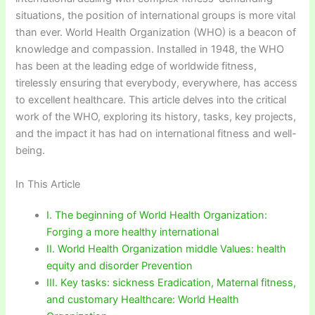
situations, the position of international groups is more vital
than ever. World Health Organization (WHO) is a beacon of
knowledge and compassion. Installed in 1948, the WHO
has been at the leading edge of worldwide fitness,
tirelessly ensuring that everybody, everywhere, has access
to excellent healthcare. This article delves into the critical
work of the WHO, exploring its history, tasks, key projects,
and the impact it has had on international fitness and well-
being.
In This Article
I. The beginning of World Health Organization:
Forging a more healthy international
II. World Health Organization middle Values: health
equity and disorder Prevention
III. Key tasks: sickness Eradication, Maternal fitness,
and customary Healthcare: World Health