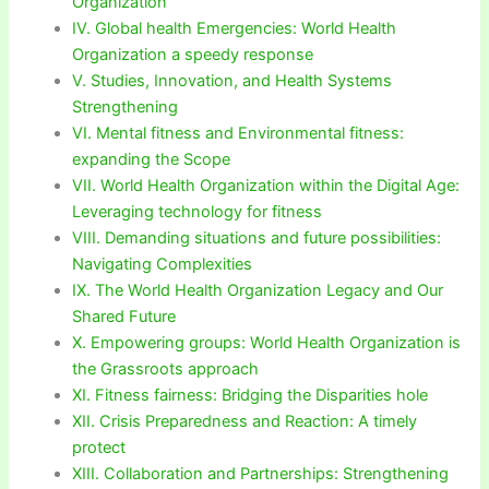
Organization
IV. Global health Emergencies: World Health
Organization a speedy response
V. Studies, Innovation, and Health Systems
Strengthening
VI. Mental fitness and Environmental fitness:
expanding the Scope
VII. World Health Organization within the Digital Age:
Leveraging technology for fitness
VIII. Demanding situations and future possibilities:
Navigating Complexities
IX. The World Health Organization Legacy and Our
Shared Future
X. Empowering groups: World Health Organization is
the Grassroots approach
XI. Fitness fairness: Bridging the Disparities hole
XII. Crisis Preparedness and Reaction: A timely
protect
XIII. Collaboration and Partnerships: Strengthening