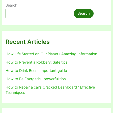
Search
Search
Recent Articles
How Life Started on Our Planet : Amazing Information
How to Prevent a Robbery: Safe tips
How to Drink Beer : Important guide
How to Be Energetic : powerful tips
How to Repair a car’s Cracked Dashboard : Effective
Techniques