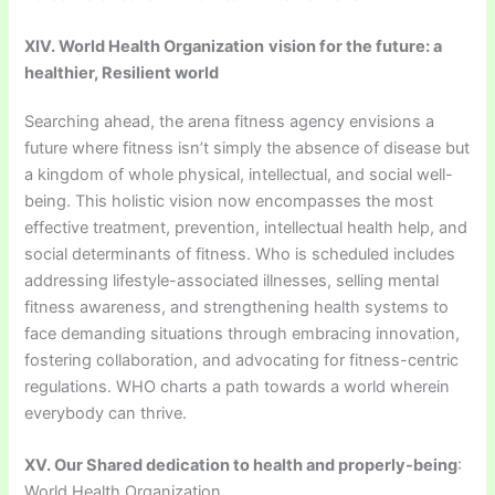
XIV. World Health Organization
vision for the future: a
healthier, Resilient world
Searching ahead, the arena fitness agency envisions a
future where fitness isn’t simply the absence of disease but
a kingdom of whole physical, intellectual, and social well-
being. This holistic vision now encompasses the most
effective treatment, prevention, intellectual health help, and
social determinants of fitness. Who is scheduled includes
addressing lifestyle-associated illnesses, selling mental
fitness awareness, and strengthening health systems to
face demanding situations through embracing innovation,
fostering collaboration, and advocating for fitness-centric
regulations. WHO charts a path towards a world wherein
everybody can thrive.
XV. Our Shared dedication to health and properly-being
:
World Health Organization