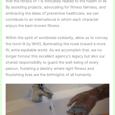
that the fitness of 1 is intricately related to the health of all.
By assisting projects, advocating for fitness fairness, and
embracing the ideas of preventive healthcare, we can
contribute to an international in which each character
enjoys the best-known fitness.
Within the spirit of worldwide solidarity, allow us to convey
the torch lit by WHO, illuminating the route toward a more
fit, extra equitable world. As we accomplish that, we no
longer honour this excellent agency’s legacy but also our
shared responsibility to guard the well-being of every
person, fostering a destiny where right fitness and
flourishing lives are the birthrights of all humanity.