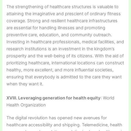
The strengthening of healthcare structures is valuable to
attaining the imaginative and prescient of ordinary fitness
coverage. Strong and resilient healthcare infrastructures
are essential for handling illnesses and promoting
preventive care, education, and community outreach.
Investing in healthcare professionals, medical facilities, and
research institutions is an investment in the kingdom’s
prosperity and the well-being of its citizens. With the aid of
prioritizing healthcare, international locations can construct
healthy, more excellent, and more influential societies,
ensuring that everybody is admitted to the care they want
when they want it.
XVIII. Leveraging generation for health equity
: World
Health Organization
The digital revolution has opened new avenues for
healthcare accessibility and shipping. Telemedicine, health