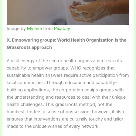
Image by
Myléne
from
Pixabay
X. Empowering groups: World Health Organization
is the
Grassroots approach
A vital energy of the sector health organization lies in its
capability to empower groups. WHO recognizes that
sustainable health answers require active participation from
local communities. Through education and capability-
building applications, the corporation equips groups with
the understanding and resources to deal with their unique
health challenges. This grassroots method, not the
handiest, fosters a sense of possession; however, it also
ensures that interventions are culturally touchy and tailor-
made to the unique wishes of every network.