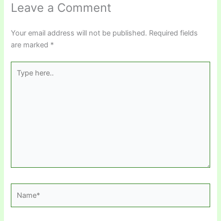
Leave a Comment
Your email address will not be published.
Required fields
are marked
*
Type
here..
Name*