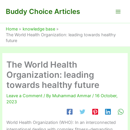
Skip
Buddy Choice Articles
to
content
Home
knowledge base
The World Health Organization: leading towards healthy
future
The World Health
Organization: leading
towards healthy future
Leave a Comment
/ By
Muhammad Ammar
/
16 October,
2023
World Health Organization (WHO): In an interconnected
international dealing with complex fitness-demanding