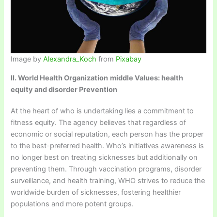
Image by
Alexandra_Koch
from
Pixabay
II. World Health Organization
middle Values: health
equity and disorder Prevention
At the heart of who is undertaking lies a commitment to
fitness equity. The agency believes that regardless of
economic or social reputation, each person has the proper
to the best-preferred health. Who’s initiatives awareness is
no longer best on treating sicknesses but additionally on
preventing them. Through vaccination programs, disorder
surveillance, and health training, WHO strives to reduce the
worldwide burden of sicknesses, fostering healthier
populations and more potent groups.