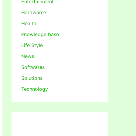
Entertainment
Hardware's
Health
knowledge base
Life Style
News
Softwares
Solutions
Technology