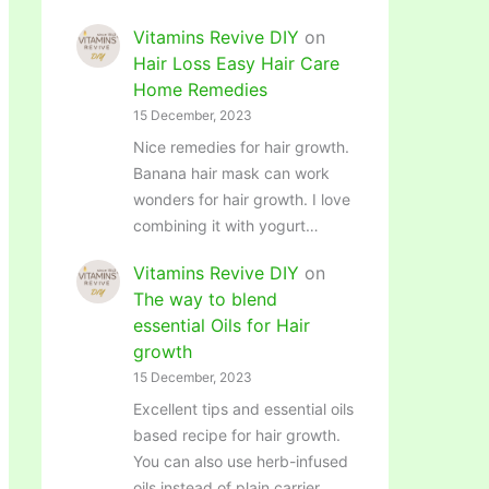
Vitamins Revive DIY
on
Hair Loss Easy Hair Care
Home Remedies
15 December, 2023
Nice remedies for hair growth.
Banana hair mask can work
wonders for hair growth. I love
combining it with yogurt…
Vitamins Revive DIY
on
The way to blend
essential Oils for Hair
growth
15 December, 2023
Excellent tips and essential oils
based recipe for hair growth.
You can also use herb-infused
oils instead of plain carrier…