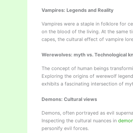
Vampires: Legends and Reality
Vampires were a staple in folklore for c
on the blood of the living. At the same t
capes, the cultural effect of vampire lo
Werewolves: myth vs. Technological 
The concept of human beings transformin
Exploring the origins of werewolf legen
exhibits a fascinating intersection of myt
Demons: Cultural views
Demons, often portrayed as evil supernatu
Inspecting the cultural nuances in
demon
personify evil forces.