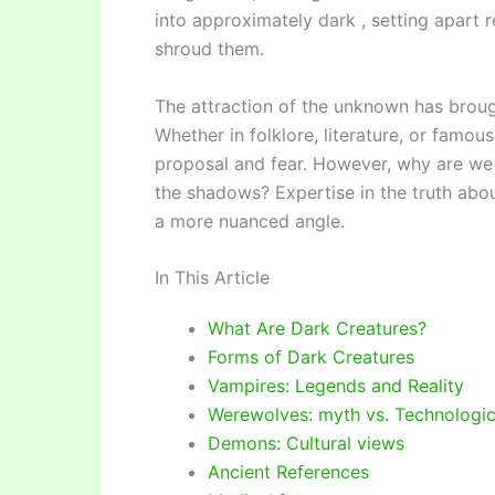
into approximately dark , setting apart r
shroud them.
The attraction of the unknown has broug
Whether in folklore, literature, or famou
proposal and fear. However, why are we s
the shadows? Expertise in the truth about
a more nuanced angle.
In This Article
What Are Dark Creatures?
Forms of Dark Creatures
Vampires: Legends and Reality
Werewolves: myth vs. Technologi
Demons: Cultural views
Ancient References