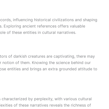
cords, influencing historical civilizations and shaping
. Exploring ancient references offers valuable
e of these entities in cultural narratives.
tors of darkish creatures are captivating, there may
ur notion of them. Knowing the science behind our
ose entities and brings an extra grounded attitude to
 characterized by perplexity, with various cultural
exities of these narratives reveals the richness of