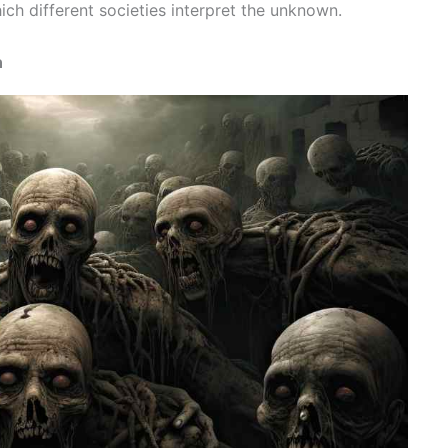
ch different societies interpret the unknown.
n