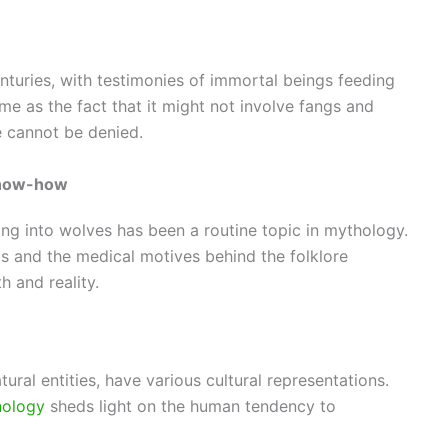
enturies, with testimonies of immortal beings feeding
ime as the fact that it might not involve fangs and
re cannot be denied.
know-how
g into wolves has been a routine topic in mythology.
ds and the medical motives behind the folklore
h and reality.
ral entities, have various cultural representations.
ology
sheds light on the human tendency to