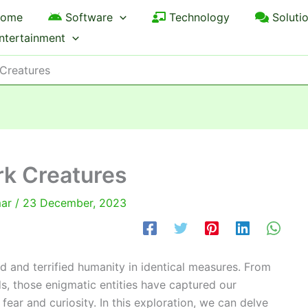
ome
Software
Technology
Soluti
ntertainment
 Creatures
rk Creatures
mar
/
23 December, 2023
d and terrified humanity in identical measures. From
s, those enigmatic entities have captured our
 fear and curiosity. In this exploration, we can delve