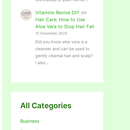
Vitamins Revive DIY
on
Hair Care: How to Use
Aloe Vera to Stop Hair Fall
10 December, 2023
Did you know aloe vera is a
cleanser and can be used to
gently cleanse hair and scalp?
I also…
All Categories
Business