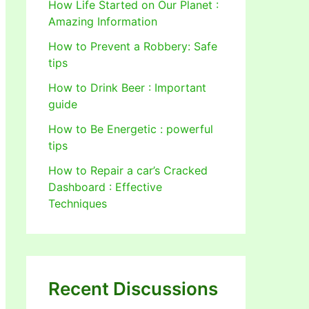
How Life Started on Our Planet :
Amazing Information
How to Prevent a Robbery: Safe
tips
How to Drink Beer : Important
guide
How to Be Energetic : powerful
tips
How to Repair a car’s Cracked
Dashboard : Effective
Techniques
Recent Discussions