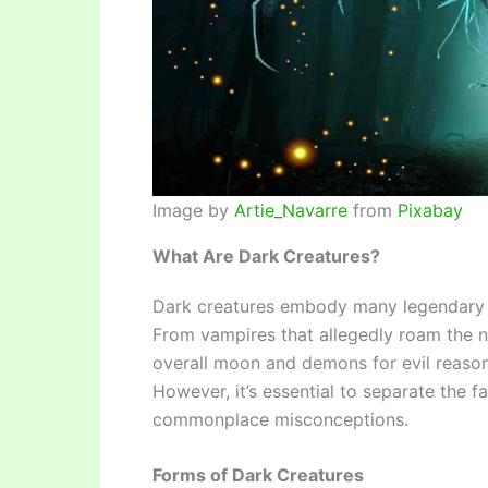
Image by
Artie_Navarre
from
Pixabay
What Are Dark Creatures?
Dark creatures embody many legendary be
From vampires that allegedly roam the 
overall moon and demons for evil reasons
However, it’s essential to separate the f
commonplace misconceptions.
Forms of Dark Creatures