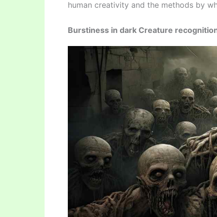
human creativity and the methods by whi
Burstiness in dark Creature recognitio