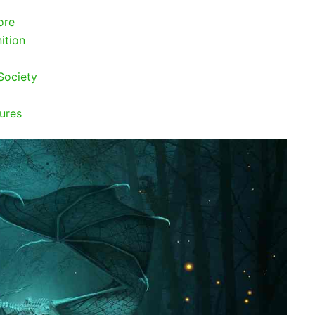
ore
ition
Society
ures