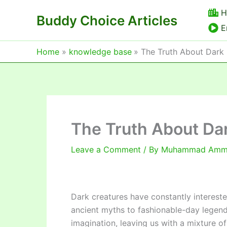
Skip
H
Buddy Choice Articles
to
E
content
Home
knowledge base
The Truth About Dark
The Truth About Da
Leave a Comment
/ By
Muhammad Am
Dark creatures have constantly intereste
ancient myths to fashionable-day legend
imagination, leaving us with a mixture of