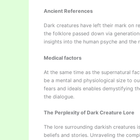
Ancient References
Dark creatures have left their mark on re
the folklore passed down via generations
insights into the human psyche and the rol
Medical factors
At the same time as the supernatural fac
be a mental and physiological size to o
fears and ideals enables demystifying th
the dialogue.
The Perplexity of Dark Creature Lore
The lore surrounding darkish creatures is
beliefs and stories. Unraveling the compl