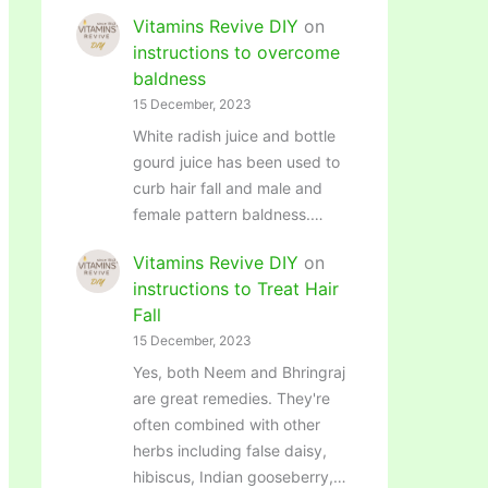
Vitamins Revive DIY
on
instructions to overcome
baldness
15 December, 2023
White radish juice and bottle
gourd juice has been used to
curb hair fall and male and
female pattern baldness.…
Vitamins Revive DIY
on
instructions to Treat Hair
Fall
15 December, 2023
Yes, both Neem and Bhringraj
are great remedies. They're
often combined with other
herbs including false daisy,
hibiscus, Indian gooseberry,…