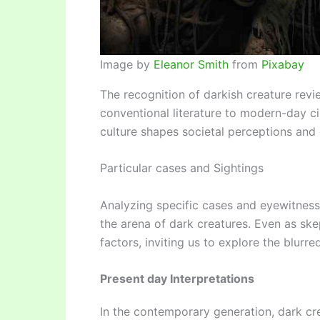
Image by
Eleanor Smith
from
Pixabay
The recognition of darkish creature rev
conventional literature to modern-day ci
culture shapes societal perceptions and c
Particular cases and Sightings
Analyzing specific cases and eyewitness
the arena of dark creatures. Even as ske
factors, inviting us to explore the blurre
Present day Interpretations
In the contemporary generation, dark cre