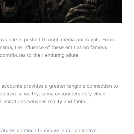
iews bursts pushed through media portrayals. From
nema, the influence of these entities on famous
ontributes to their enduring allure.
 accounts provides a greater tangible connection to
pticism is healthy, some encounters defy clean
d limitations between reality and fable.
atures continue to evolve in our collective