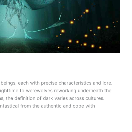
ings, each with precise characteristics and lore.
nighttime to werewolves reworking underneath the
, the definition of dark varies across cultures.
antastical from the authentic and cope with