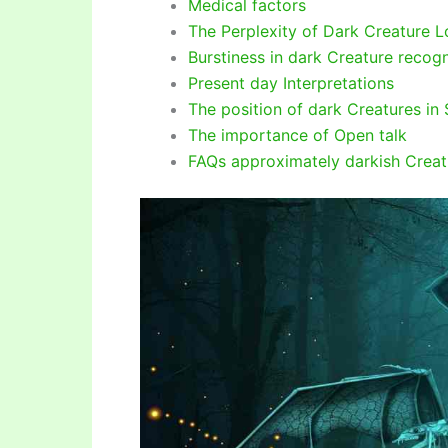
Medical factors
The Perplexity of Dark Creature L
Burstiness in dark Creature recogn
Present day Interpretations
The position of dark Creatures in 
The importance of Open talk
FAQs approximately darkish Creat