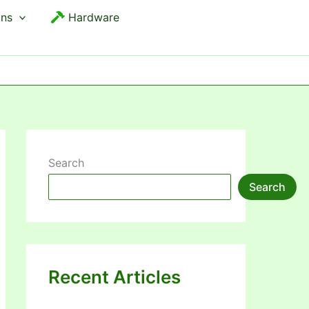
ons
Hardware
Search
Search
Recent Articles