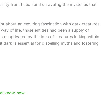
eality from fiction and unraveling the mysteries that
ht about an enduring fascination with dark creatures.
s way of life, those entities had been a supply of
o captivated by the idea of creatures lurking within
 dark is essential for dispelling myths and fostering
cal know-how