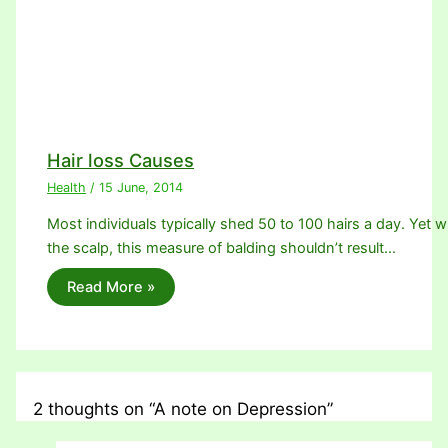
Hair loss Causes
Health
/
15 June, 2014
Most individuals typically shed 50 to 100 hairs a day. Yet w
the scalp, this measure of balding shouldn’t result…
Read More »
2 thoughts on “A note on Depression”