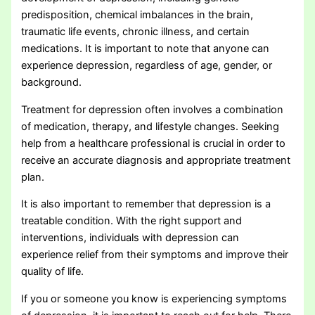
predisposition, chemical imbalances in the brain,
traumatic life events, chronic illness, and certain
medications. It is important to note that anyone can
experience depression, regardless of age, gender, or
background.
Treatment for depression often involves a combination
of medication, therapy, and lifestyle changes. Seeking
help from a healthcare professional is crucial in order to
receive an accurate diagnosis and appropriate treatment
plan.
It is also important to remember that depression is a
treatable condition. With the right support and
interventions, individuals with depression can
experience relief from their symptoms and improve their
quality of life.
If you or someone you know is experiencing symptoms