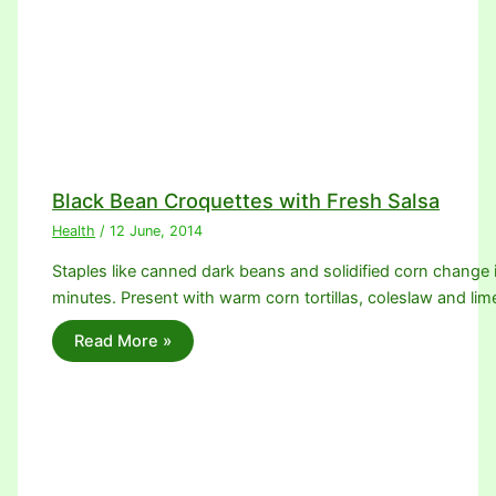
Black Bean Croquettes with Fresh Salsa
Health
/
12 June, 2014
Staples like canned dark beans and solidified corn change 
minutes. Present with warm corn tortillas, coleslaw and l
Read More »