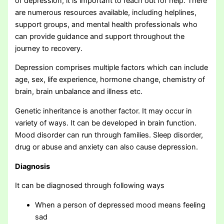
of depression, it is important to reach out for help. There
are numerous resources available, including helplines,
support groups, and mental health professionals who
can provide guidance and support throughout the
journey to recovery.
Depression comprises multiple factors which can include
age, sex, life experience, hormone change, chemistry of
brain, brain unbalance and illness etc.
Genetic inheritance is another factor. It may occur in
variety of ways. It can be developed in brain function.
Mood disorder can run through families. Sleep disorder,
drug or abuse and anxiety can also cause depression.
Diagnosis
It can be diagnosed through following ways
When a person of depressed mood means feeling
sad