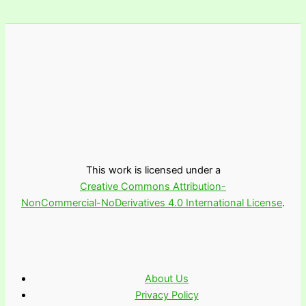
This work is licensed under a
Creative Commons Attribution-
NonCommercial-NoDerivatives 4.0 International License
.
About Us
Privacy Policy