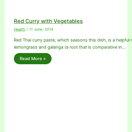
Red Curry with Vegetables
Health
/
11 June, 2014
Red Thai curry paste, which seasons this dish, is a helpful m
lemongrass and galanga (a root that is comparative in…
Read More »