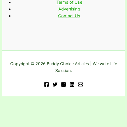
Terms of Use
Advertising
Contact Us
Copyright © 2026 Buddy Choice Articles | We write Life
Solution.