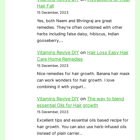
Hair Fall
15 December, 2023
Yes, both Neem and Bhringraj are great
remedies. They're often combined with other
herbs including false daisy, hibiscus, Indian
gooseberry,…
Vitamins Revive DIY
on
Hair Loss Easy Hair
Care Home Remedies
15 December, 2023
Nice remedies for hair growth. Banana hair mask
can work wonders for hair growth. I love
combining it with yogurt…
Vitamins Revive DIY
on
The way to blend
essential Oils for Hair growth
15 December, 2023
Excellent tips and essential oils based recipe for
hair growth. You can also use herb-infused oils
instead of plain carrier…