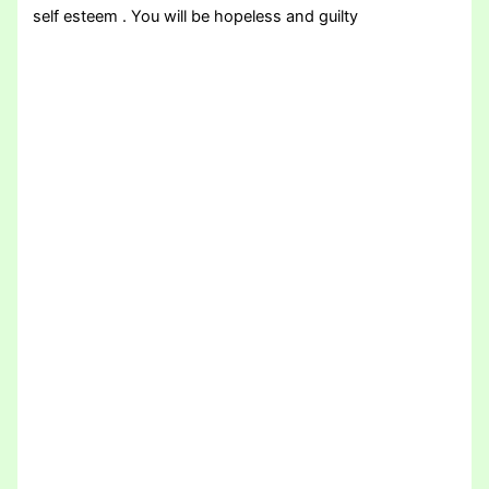
self esteem . You will be hopeless and guilty