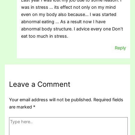
Last year I was lost my job due to some reason. I
was in stress … its effect not only on my mind
even on my body also because… I was started
abnormal eating … As a result now I have
abnormal body structure. I advice every one Don’t
eat too much in stress.
Reply
Leave a Comment
Your email address will not be published.
Required fields
are marked
*
Type
here..