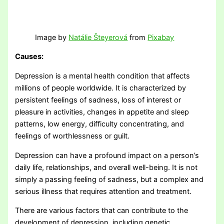
Image by
Natálie Šteyerová
from
Pixabay
Causes:
Depression is a mental health condition that affects
millions of people worldwide. It is characterized by
persistent feelings of sadness, loss of interest or
pleasure in activities, changes in appetite and sleep
patterns, low energy, difficulty concentrating, and
feelings of worthlessness or guilt.
Depression can have a profound impact on a person’s
daily life, relationships, and overall well-being. It is not
simply a passing feeling of sadness, but a complex and
serious illness that requires attention and treatment.
There are various factors that can contribute to the
development of depression, including genetic