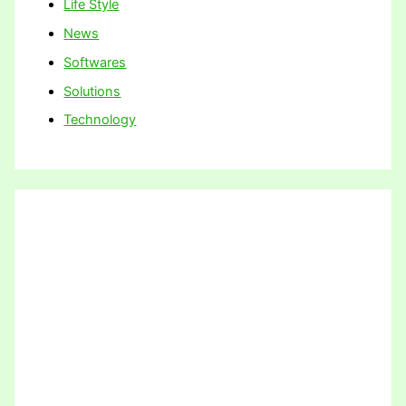
Life Style
News
Softwares
Solutions
Technology