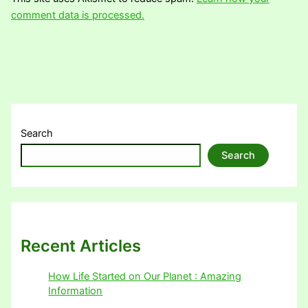
comment data is processed.
Search
Search
Recent Articles
How Life Started on Our Planet : Amazing
Information