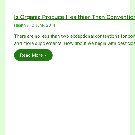
Is Organic Produce Healthier Than Conventio
Health
/
12 June, 2014
There are no less than two exceptional contentions for con
and more supplements. How about we begin with pesticid
Read More »