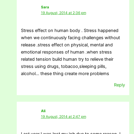
Sara
19 August, 2014 at 2:36 pm
Stress effect on human body . Stress happened
when we continuously facing challenges without
release .stress effect on physical, mental and
emotional responses of human .when stress
related tension build human try to relieve their
stress using drugs, tobacoo,sleeping pills,
alcohol… these thing create more problems
Reply
Ali
19 August, 2014 at 2:47 pm