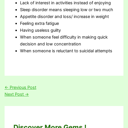
Lack of interest in activities instead of enjoying
Sleep disorder means sleeping low or two much
Appetite disorder and loss/ increase in weight
Feeling extra fatigue
Having useless guilty
When someone feel difficulty in making quick
decision and low concentration
When someone is reluctant to suicidal attempts
←
Previous Post
Next Post
→
Discover More Gems !