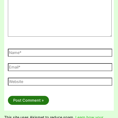
Name*
Email*
Website
This site uses Akismet to reduce spam.
Learn how your