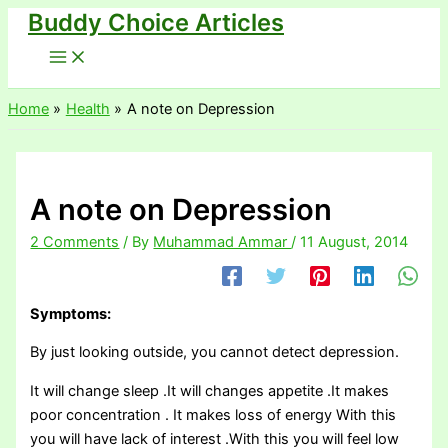
Buddy Choice Articles
Skip
to
content
Home
Health
A note on Depression
A note on Depression
2 Comments
/ By
Muhammad Ammar
/
11 August, 2014
Symptoms:
By just looking outside, you cannot detect depression.
It will change sleep .It will changes appetite .It makes
poor concentration . It makes loss of energy With this
you will have lack of interest .With this you will feel low