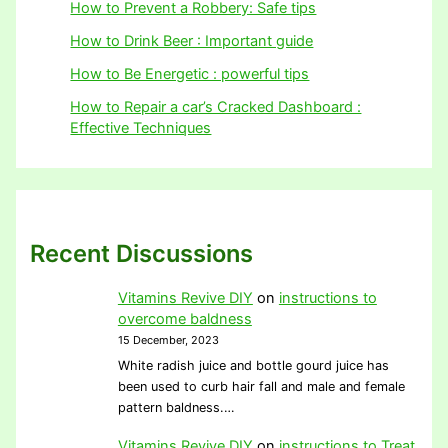
How to Prevent a Robbery: Safe tips
How to Drink Beer : Important guide
How to Be Energetic : powerful tips
How to Repair a car’s Cracked Dashboard :
Effective Techniques
Recent Discussions
Vitamins Revive DIY
on
instructions to
overcome baldness
15 December, 2023
White radish juice and bottle gourd juice has
been used to curb hair fall and male and female
pattern baldness.…
Vitamins Revive DIY
on
instructions to Treat