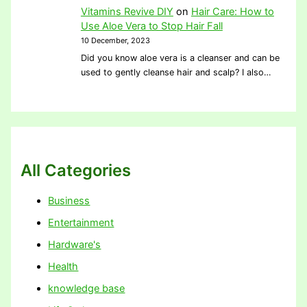
Vitamins Revive DIY
on
Hair Care: How to
Use Aloe Vera to Stop Hair Fall
10 December, 2023
Did you know aloe vera is a cleanser and can be
used to gently cleanse hair and scalp? I also…
All Categories
Business
Entertainment
Hardware's
Health
knowledge base