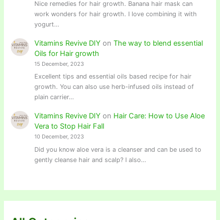
Nice remedies for hair growth. Banana hair mask can
work wonders for hair growth. I love combining it with
yogurt…
Vitamins Revive DIY
on
The way to blend essential
Oils for Hair growth
15 December, 2023
Excellent tips and essential oils based recipe for hair
growth. You can also use herb-infused oils instead of
plain carrier…
Vitamins Revive DIY
on
Hair Care: How to Use Aloe
Vera to Stop Hair Fall
10 December, 2023
Did you know aloe vera is a cleanser and can be used to
gently cleanse hair and scalp? I also…