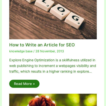
How to Write an Article for SEO
knowledge base
/
28 November, 2013
Explore Engine Optimization is a skillfulness utilized in
web publishing to increment a webpages visibility and
traffic, which results in a higher ranking in explore…
Read More »