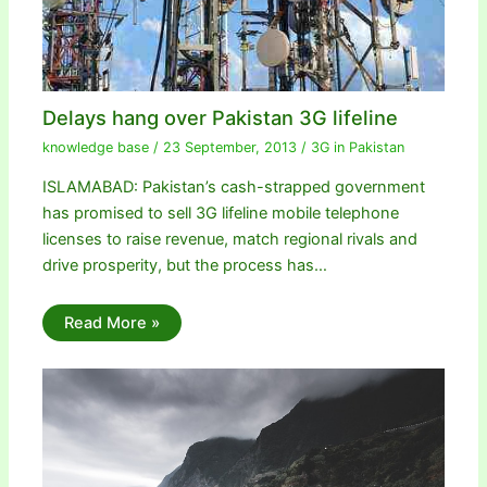
Delays hang over Pakistan 3G lifeline
knowledge base
/
23 September, 2013
/
3G in Pakistan
ISLAMABAD: Pakistan’s cash-strapped government
has promised to sell 3G lifeline mobile telephone
licenses to raise revenue, match regional rivals and
drive prosperity, but the process has…
Read More »