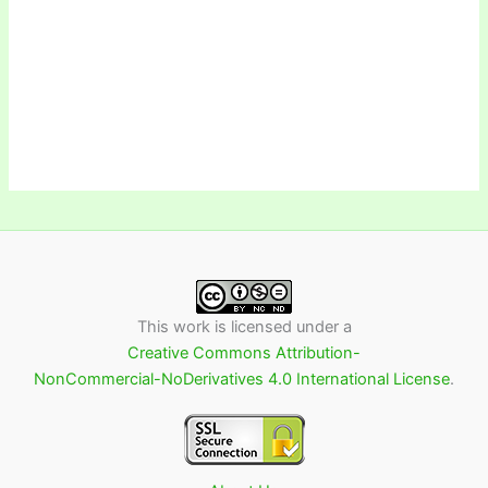
This work is licensed under a
Creative Commons Attribution-
NonCommercial-NoDerivatives 4.0 International License
.