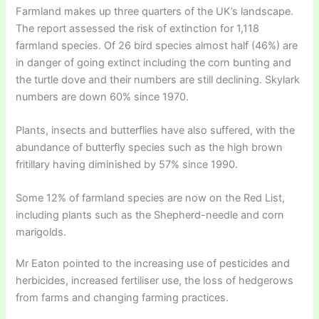
Farmland makes up three quarters of the UK’s landscape.
The report assessed the risk of extinction for 1,118
farmland species. Of 26 bird species almost half (46%) are
in danger of going extinct including the corn bunting and
the turtle dove and their numbers are still declining. Skylark
numbers are down 60% since 1970.
Plants, insects and butterflies have also suffered, with the
abundance of butterfly species such as the high brown
fritillary having diminished by 57% since 1990.
Some 12% of farmland species are now on the Red List,
including plants such as the Shepherd-needle and corn
marigolds.
Mr Eaton pointed to the increasing use of pesticides and
herbicides, increased fertiliser use, the loss of hedgerows
from farms and changing farming practices.