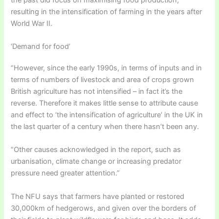
resulting in the intensification of farming in the years after
World War II.
‘Demand for food’
“However, since the early 1990s, in terms of inputs and in
terms of numbers of livestock and area of crops grown
British agriculture has not intensified – in fact it’s the
reverse. Therefore it makes little sense to attribute cause
and effect to ‘the intensification of agriculture’ in the UK in
the last quarter of a century when there hasn’t been any.
“Other causes acknowledged in the report, such as
urbanisation, climate change or increasing predator
pressure need greater attention.”
The NFU says that farmers have planted or restored
30,000km of hedgerows, and given over the borders of