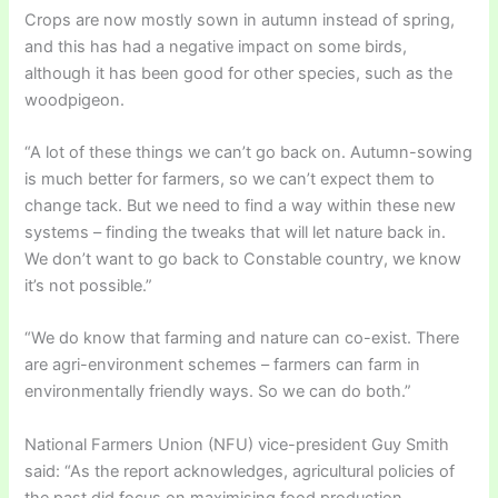
Crops are now mostly sown in autumn instead of spring,
and this has had a negative impact on some birds,
although it has been good for other species, such as the
woodpigeon.
“A lot of these things we can’t go back on. Autumn-sowing
is much better for farmers, so we can’t expect them to
change tack. But we need to find a way within these new
systems – finding the tweaks that will let nature back in.
We don’t want to go back to Constable country, we know
it’s not possible.”
“We do know that farming and nature can co-exist. There
are agri-environment schemes – farmers can farm in
environmentally friendly ways. So we can do both.”
National Farmers Union (NFU) vice-president Guy Smith
said: “As the report acknowledges, agricultural policies of
the past did focus on maximising food production,