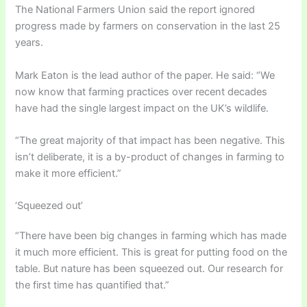
The National Farmers Union said the report ignored
progress made by farmers on conservation in the last 25
years.
Mark Eaton is the lead author of the paper. He said: “We
now know that farming practices over recent decades
have had the single largest impact on the UK’s wildlife.
“The great majority of that impact has been negative. This
isn’t deliberate, it is a by-product of changes in farming to
make it more efficient.”
‘Squeezed out’
“There have been big changes in farming which has made
it much more efficient. This is great for putting food on the
table. But nature has been squeezed out. Our research for
the first time has quantified that.”