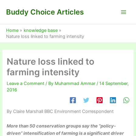
Skip
Buddy Choice Articles
to
content
Home
knowledge base
Nature loss linked to farming intensity
Nature loss linked to
farming intensity
Leave a Comment
/ By
Muhammad Ammar
/
14 September,
2016
By Claire Marshall
BBC Environment Correspondent
More than 50 conservation groups say the “policy-
driven” intensification of farming is a significant driver