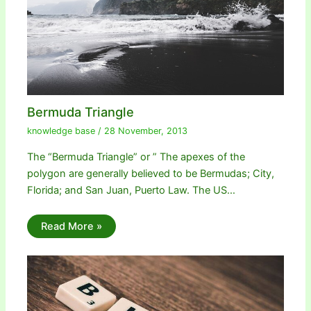
Bermuda Triangle
knowledge base
/
28 November, 2013
The “Bermuda Triangle” or ” The apexes of the
polygon are generally believed to be Bermudas; City,
Florida; and San Juan, Puerto Law. The US…
Read More »