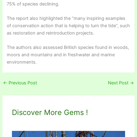
75% of species declining.
The report also highlighted the “many inspiring examples
of conservation action that is helping to turn the tide”, such
as restoration and reintroduction projects.
The authors also assessed British species found in woods,
moors and mountains and in freshwater and marine
environments.
←
Previous Post
Next Post
→
Discover More Gems !