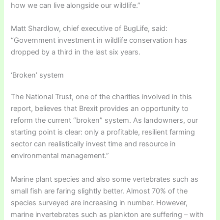
how we can live alongside our wildlife.”
Matt Shardlow, chief executive of BugLife, said:
“Government investment in wildlife conservation has
dropped by a third in the last six years.
‘Broken’ system
The National Trust, one of the charities involved in this
report, believes that Brexit provides an opportunity to
reform the current “broken” system. As landowners, our
starting point is clear: only a profitable, resilient farming
sector can realistically invest time and resource in
environmental management.”
Marine plant species and also some vertebrates such as
small fish are faring slightly better. Almost 70% of the
species surveyed are increasing in number. However,
marine invertebrates such as plankton are suffering – with