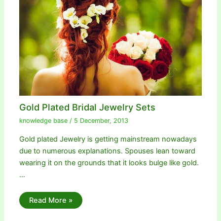
Gold Plated Bridal Jewelry Sets
knowledge base
/
5 December, 2013
Gold plated Jewelry is getting mainstream nowadays
due to numerous explanations. Spouses lean toward
wearing it on the grounds that it looks bulge like gold.
…
Read More »