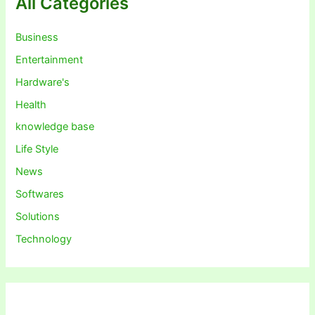
All Categories
Business
Entertainment
Hardware's
Health
knowledge base
Life Style
News
Softwares
Solutions
Technology