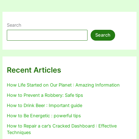
Search
Search
Recent Articles
How Life Started on Our Planet : Amazing Information
How to Prevent a Robbery: Safe tips
How to Drink Beer : Important guide
How to Be Energetic : powerful tips
How to Repair a car’s Cracked Dashboard : Effective
Techniques