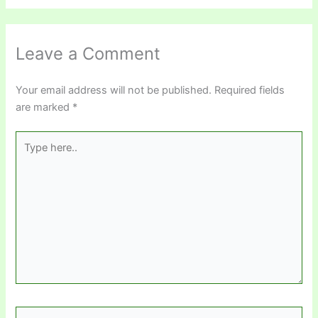
Leave a Comment
Your email address will not be published.
Required fields
are marked
*
Type
here..
Name*