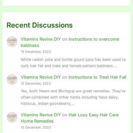
Recent Discussions
Vitamins Revive DIY
on
instructions to overcome
baldness
15 December, 2023
White radish juice and bottle gourd juice has been used to
curb hair fall and male and female pattern baldness.…
Vitamins Revive DIY
on
instructions to Treat Hair Fall
15 December, 2023
Yes, both Neem and Bhringraj are great remedies. They're
often combined with other herbs including false daisy,
hibiscus, Indian gooseberry,…
Vitamins Revive DIY
on
Hair Loss Easy Hair Care
Home Remedies
15 December, 2023