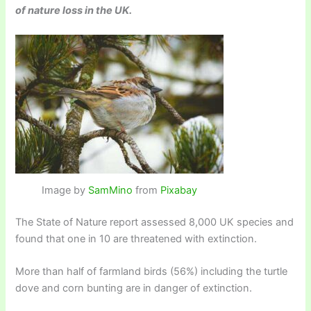
of nature loss in the UK.
Image by
SamMino
from
Pixabay
The State of Nature report assessed 8,000 UK species and
found that one in 10 are threatened with extinction.
More than half of farmland birds (56%) including the turtle
dove and corn bunting are in danger of extinction.