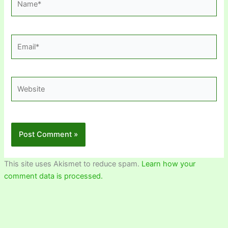
Email*
Website
This site uses Akismet to reduce spam.
Learn how your
comment data is processed.