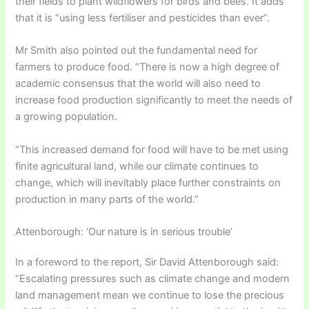
their fields to plant wildflowers for birds and bees. It adds
that it is “using less fertiliser and pesticides than ever”.
Mr Smith also pointed out the fundamental need for
farmers to produce food. “There is now a high degree of
academic consensus that the world will also need to
increase food production significantly to meet the needs of
a growing population.
“This increased demand for food will have to be met using
finite agricultural land, while our climate continues to
change, which will inevitably place further constraints on
production in many parts of the world.”
Attenborough: ‘Our nature is in serious trouble’
In a foreword to the report, Sir David Attenborough said:
“Escalating pressures such as climate change and modern
land management mean we continue to lose the precious