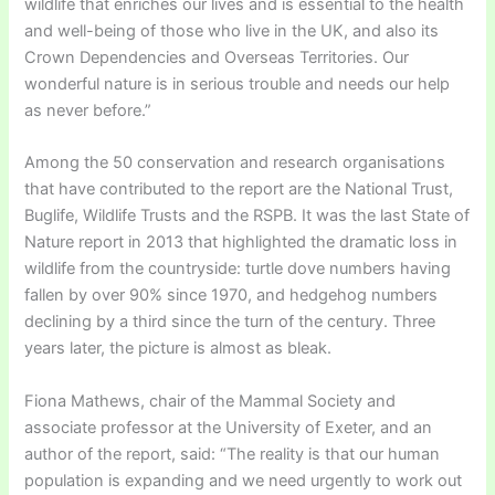
wildlife that enriches our lives and is essential to the health
and well-being of those who live in the UK, and also its
Crown Dependencies and Overseas Territories. Our
wonderful nature is in serious trouble and needs our help
as never before.”
Among the 50 conservation and research organisations
that have contributed to the report are the National Trust,
Buglife, Wildlife Trusts and the RSPB. It was the last State of
Nature report in 2013 that highlighted the dramatic loss in
wildlife from the countryside: turtle dove numbers having
fallen by over 90% since 1970, and hedgehog numbers
declining by a third since the turn of the century. Three
years later, the picture is almost as bleak.
Fiona Mathews, chair of the Mammal Society and
associate professor at the University of Exeter, and an
author of the report, said: “The reality is that our human
population is expanding and we need urgently to work out