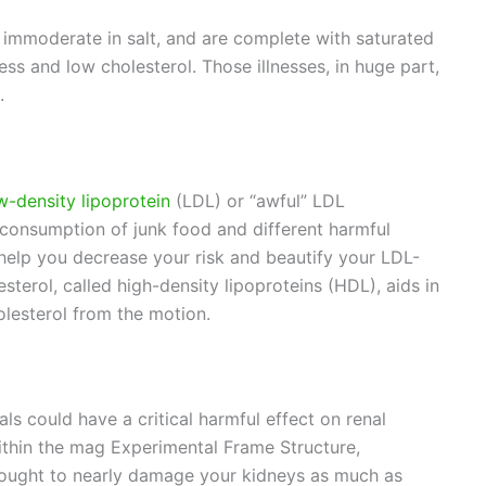
 immoderate in salt, and are complete with saturated
ss and low cholesterol. Those illnesses, in huge part,
.
w-density lipoprotein
(LDL) or “awful” LDL
r consumption of junk food and different harmful
help you decrease your risk and beautify your LDL-
sterol, called high-density lipoproteins (HDL), aids in
olesterol from the motion.
 could have a critical harmful effect on renal
within the mag Experimental Frame Structure,
 ought to nearly damage your kidneys as much as