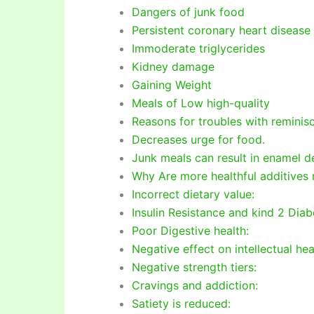
Dangers of junk food
Persistent coronary heart disease
Immoderate triglycerides
Kidney damage
Gaining Weight
Meals of Low high-quality
Reasons for troubles with reminis
Decreases urge for food.
Junk meals can result in enamel de
Why Are more healthful additives 
Incorrect dietary value:
Insulin Resistance and kind 2 Dia
Poor Digestive health:
Negative effect on intellectual hea
Negative strength tiers:
Cravings and addiction:
Satiety is reduced: