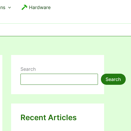
ons
Hardware
Search
Search
Recent Articles