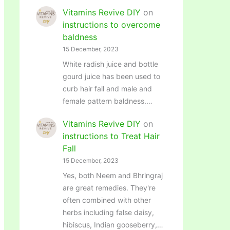
Vitamins Revive DIY
on
instructions to overcome
baldness
15 December, 2023
White radish juice and bottle
gourd juice has been used to
curb hair fall and male and
female pattern baldness.…
Vitamins Revive DIY
on
instructions to Treat Hair
Fall
15 December, 2023
Yes, both Neem and Bhringraj
are great remedies. They're
often combined with other
herbs including false daisy,
hibiscus, Indian gooseberry,…