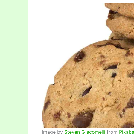
Image by
Steven Giacomelli
from
Pixab