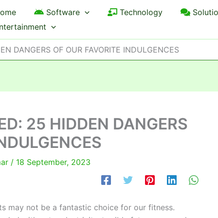
ome
Software
Technology
Soluti
ntertainment
DEN DANGERS OF OUR FAVORITE INDULGENCES
ED: 25 HIDDEN DANGERS
INDULGENCES
mar
/
18 September, 2023
 may not be a fantastic choice for our fitness.