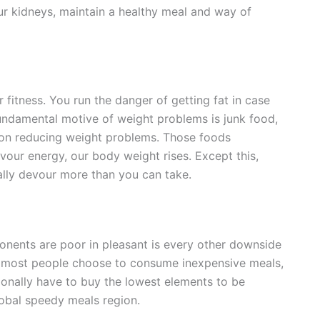
our kidneys, maintain a healthy meal and way of
 fitness. You run the danger of getting fat in case
undamental motive of weight problems is junk food,
 on reducing weight problems. Those foods
vour energy, our body weight rises. Except this,
lly devour more than you can take.
nents are poor in pleasant is every other downside
se most people choose to consume inexpensive meals,
onally have to buy the lowest elements to be
lobal speedy meals region.