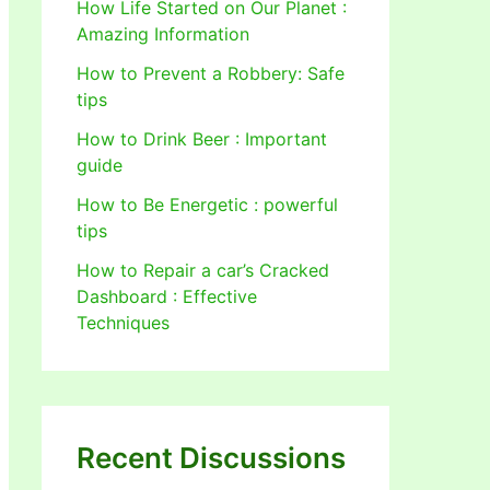
How Life Started on Our Planet :
Amazing Information
How to Prevent a Robbery: Safe
tips
How to Drink Beer : Important
guide
How to Be Energetic : powerful
tips
How to Repair a car’s Cracked
Dashboard : Effective
Techniques
Recent Discussions