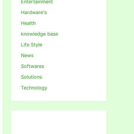
Entertainment
Hardware's
Health
knowledge base
Life Style
News
Softwares
Solutions
Technology