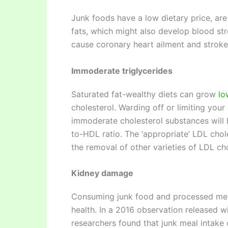
Junk foods have a low dietary price, are
fats, which might also develop blood stre
cause coronary heart ailment and stroke
Immoderate triglycerides
Saturated fat-wealthy diets can grow
lo
cholesterol. Warding off or limiting you
immoderate cholesterol substances will 
to-HDL ratio. The ‘appropriate’ LDL chole
the removal of other varieties of LDL ch
Kidney damage
Consuming junk food and processed meals
health. In a 2016 observation released 
researchers found that junk meal intake