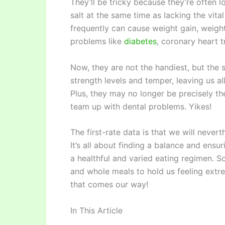
They’ll be tricky because they’re often lo
salt at the same time as lacking the vita
frequently can cause weight gain, weigh
problems like
diabetes
, coronary heart 
Now, they are not the handiest, but th
strength levels and temper, leaving us a
Plus, they may no longer be precisely th
team up with dental problems. Yikes!
The first-rate data is that we will nevert
It’s all about finding a balance and ensu
a healthful and varied eating regimen. So
and whole meals to hold us feeling ext
that comes our way!
In This Article