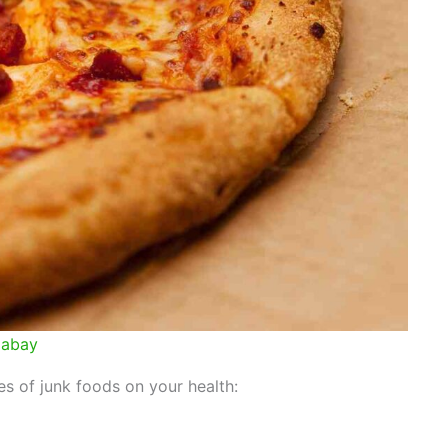
xabay
 of junk foods on your health: