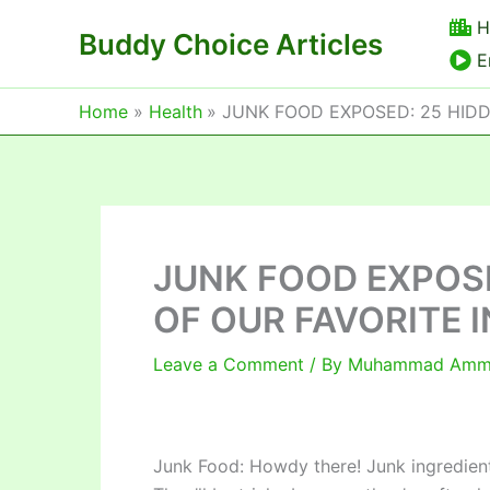
Skip
H
Buddy Choice Articles
to
E
content
Home
Health
JUNK FOOD EXPOSED: 25 HID
JUNK FOOD EXPOS
OF OUR FAVORITE 
Leave a Comment
/ By
Muhammad Am
Junk Food: Howdy there! Junk ingredients