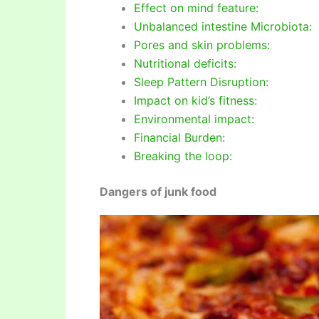
Effect on mind feature:
Unbalanced intestine Microbiota:
Pores and skin problems:
Nutritional deficits:
Sleep Pattern Disruption:
Impact on kid’s fitness:
Environmental impact:
Financial Burden:
Breaking the loop:
Dangers of junk food