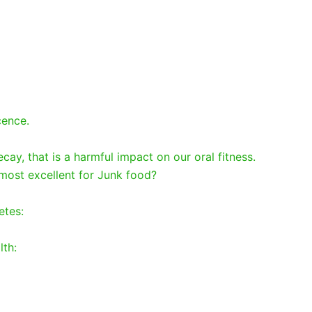
cence.
cay, that is a harmful impact on our oral fitness.
most excellent for Junk food?
betes:
lth: