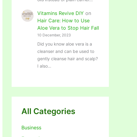
Vitamins Revive DIY
on
Hair Care: How to Use
Aloe Vera to Stop Hair Fall
10 December, 2023
Did you know aloe vera is a
cleanser and can be used to
gently cleanse hair and scalp?
I also…
All Categories
Business