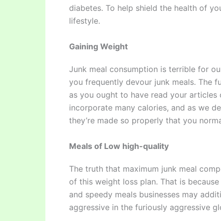
diabetes. To help shield the health of y
lifestyle.
Gaining Weight
Junk meal consumption is terrible for our
you frequently devour junk meals. The f
as you ought to have read your articles
incorporate many calories, and as we de
they’re made so properly that you norma
Meals of Low high-quality
The truth that maximum junk meal compo
of this weight loss plan. That is becau
and speedy meals businesses may additi
aggressive in the furiously aggressive g