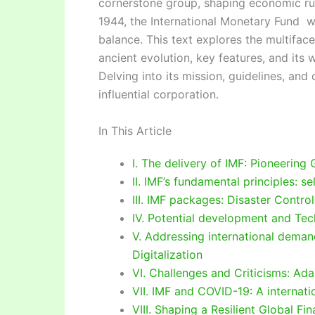
cornerstone group, shaping economic rul
1944, the International Monetary Fund w
balance. This text explores the multiface
ancient evolution, key features, and it
Delving into its mission, guidelines, and
influential corporation.
In This Article
I. The delivery of IMF: Pioneering
II. IMF’s fundamental principles: se
III. IMF packages: Disaster Contr
IV. Potential development and Tec
V. Addressing international deman
Digitalization
VI. Challenges and Criticisms: Ada
VII. IMF and COVID-19: A internatio
VIII. Shaping a Resilient Global Fi