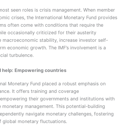
 most seen roles is crisis management. When member
nomic crises, the International Monetary Fund provides
ams often come with conditions that require the
e occasionally criticized for their austerity
 macroeconomic stability, increase investor self-
term economic growth. The IMF’s involvement is a
ncial turbulence.
al help: Empowering countries
ational Monetary Fund placed a robust emphasis on
ance. It offers training and coverage
mpowering their governments and institutions with
tive monetary management. This potential-building
dependently navigate monetary challenges, fostering
of global monetary fluctuations.