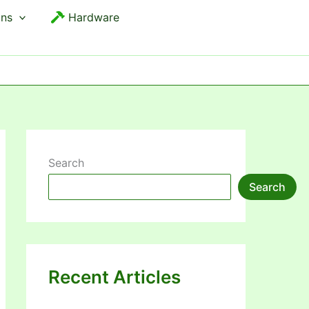
ons
Hardware
Search
Search
Recent Articles