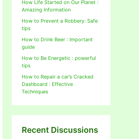
How Life Started on Our Planet :
Amazing Information
How to Prevent a Robbery: Safe
tips
How to Drink Beer : Important
guide
How to Be Energetic : powerful
tips
How to Repair a car’s Cracked
Dashboard : Effective
Techniques
Recent Discussions