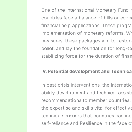
One of the International Monetary Fund
countries face a balance of bills or eco
financial help applications. These progr
implementation of monetary reforms. Whil
measures, these packages aim to restore
belief, and lay the foundation for long-
stabilizing force for the duration of fina
IV. Potential development and Technic
In past crisis interventions, the Intern
ability development and technical assist
recommendations to member countries, e
the expertise and skills vital for effec
technique ensures that countries can in
self-reliance and Resilience in the face 