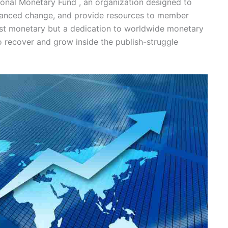
tional Monetary Fund , an organization designed to
alanced change, and provide resources to member
ust monetary but a dedication to worldwide monetary
to recover and grow inside the publish-struggle