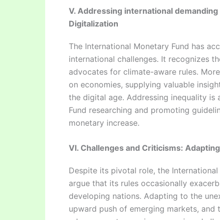
V. Addressing international demanding 
Digitalization
The International Monetary Fund has acc
international challenges. It recognizes 
advocates for climate-aware rules. Moreo
on economies, supplying valuable insight
the digital age. Addressing inequality is
Fund researching and promoting guideline
monetary increase.
VI. Challenges and Criticisms: Adapting
Despite its pivotal role, the Internation
argue that its rules occasionally exacerba
developing nations. Adapting to the un
upward push of emerging markets, and t