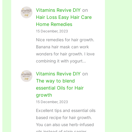
Vitamins Revive DIY
on
Hair Loss Easy Hair Care
Home Remedies
15 December, 2023
Nice remedies for hair growth.
Banana hair mask can work
wonders for hair growth. I love
combining it with yogurt…
Vitamins Revive DIY
on
The way to blend
essential Oils for Hair
growth
15 December, 2023
Excellent tips and essential oils
based recipe for hair growth.
You can also use herb-infused
oils instead of plain carrier…