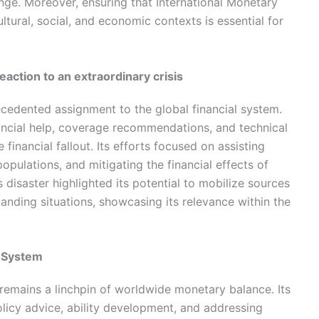
ge. Moreover, ensuring that International Monetary
ltural, social, and economic contexts is essential for
eaction to an extraordinary crisis
dented assignment to the global financial system.
ancial help, coverage recommendations, and technical
financial fallout. Its efforts focused on assisting
opulations, and mitigating the financial effects of
 disaster highlighted its potential to mobilize sources
manding situations, showcasing its relevance within the
l System
remains a linchpin of worldwide monetary balance. Its
policy advice, ability development, and addressing