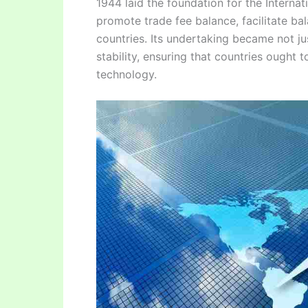
1944 laid the foundation for the Interna
promote trade fee balance, facilitate b
countries. Its undertaking became not j
stability, ensuring that countries ought 
technology.