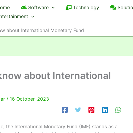
ome
Software
Technology
Soluti
ntertainment
now about International Monetary Fund
 know about International
mar
/
16 October, 2023
e, the International Monetary Fund (IMF) stands as a