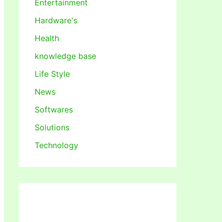
Entertainment
Hardware's
Health
knowledge base
Life Style
News
Softwares
Solutions
Technology