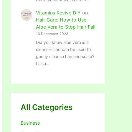
Vitamins Revive DIY
on
Hair Care: How to Use
Aloe Vera to Stop Hair Fall
10 December, 2023
Did you know aloe vera is a
cleanser and can be used to
gently cleanse hair and scalp?
I also…
All Categories
Business