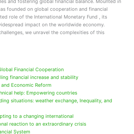
es and fostering global financial balance. Mounted in
as founded on global cooperation and financial
ted role of the International Monetary Fund , its
s widespread impact on the worldwide economy.
 challenges, we unravel the complexities of this
 Global Financial Cooperation
lling financial increase and stability
ol and Economic Reform
hnical help: Empowering countries
ding situations: weather exchange, Inequality, and
pting to a changing international
nal reaction to an extraordinary crisis
nancial System