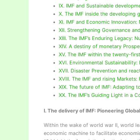
IX. IMF and Sustainable developm
X. The IMF inside the developing
XI. IMF and Economic Innovation: N
XII. Strengthening Governance and 
XIII. The IMF’s Enduring Legacy: N
XIV. A destiny of monetary Prospe
XV. The IMF within the twenty-firs
XVI. Environmental Sustainability:
XVII. Disaster Prevention and reac
XVIII. The IMF and rising Markets:
XIX. The future of IMF: Adapting t
XX. The IMF’s Guiding Light in a 
I. The delivery of IMF: Pioneering Globa
Within the wake of world war II, world l
economic machine to facilitate economi