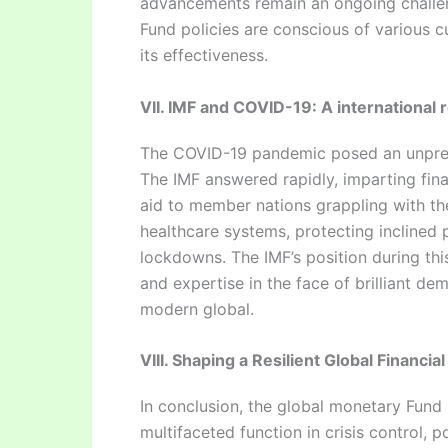
advancements remain an ongoing challen
Fund policies are conscious of various cu
its effectiveness.
VII. IMF and COVID-19: A international r
The COVID-19 pandemic posed an unprece
The IMF answered rapidly, imparting fin
aid to member nations grappling with the 
healthcare systems, protecting inclined p
lockdowns. The IMF’s position during this
and expertise in the face of brilliant de
modern global.
VIII. Shaping a Resilient Global Financia
In conclusion, the global monetary Fund 
multifaceted function in crisis control, 