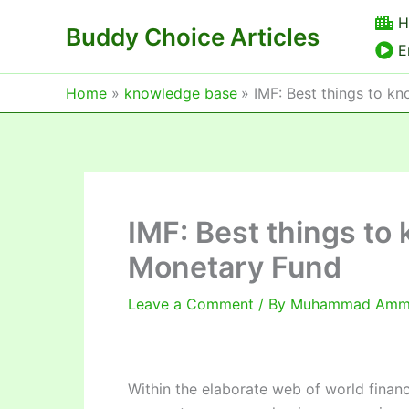
Skip
H
Buddy Choice Articles
to
E
content
Home
knowledge base
IMF: Best things to k
IMF: Best things to
Monetary Fund
Leave a Comment
/ By
Muhammad Am
Within the elaborate web of world financ