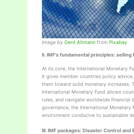
Image by
Gerd Altmann
from
Pixabay
II. IMF’s fundamental principles: selling 
At its core, the International Monetary 
It gives member countries policy advice,
them toward solid monetary increases. T
International Monetary Fund allows countr
rules, and navigate worldwide financial
governance, the International Monetary 
environment conducive to sustainable d
III. IMF packages: Disaster Control an