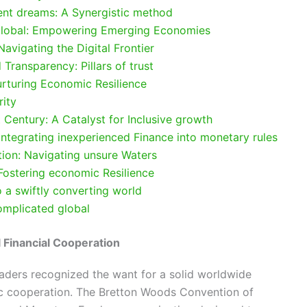
ent dreams: A Synergistic method
 global: Empowering Emerging Economies
avigating the Digital Frontier
Transparency: Pillars of trust
urturing Economic Resilience
rity
t Century: A Catalyst for Inclusive growth
 Integrating inexperienced Finance into monetary rules
tion: Navigating unsure Waters
 Fostering economic Resilience
o a swiftly converting world
Complicated global
l Financial Cooperation
eaders recognized the want for a solid worldwide
c cooperation. The Bretton Woods Convention of