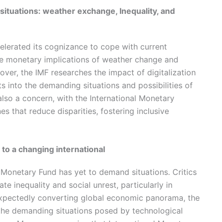
situations: weather exchange, Inequality, and
elerated its cognizance to cope with current
the monetary implications of weather change and
ver, the IMF researches the impact of digitalization
s into the demanding situations and possibilities of
 also a concern, with the International Monetary
s that reduce disparities, fostering inclusive
 to a changing international
al Monetary Fund has yet to demand situations. Critics
te inequality and social unrest, particularly in
expectedly converting global economic panorama, the
he demanding situations posed by technological