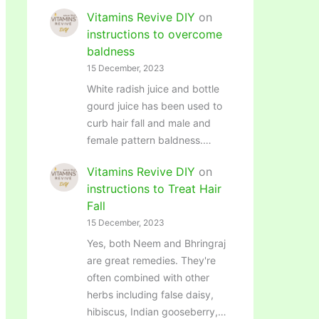
Vitamins Revive DIY
on
instructions to overcome
baldness
15 December, 2023
White radish juice and bottle
gourd juice has been used to
curb hair fall and male and
female pattern baldness.…
Vitamins Revive DIY
on
instructions to Treat Hair
Fall
15 December, 2023
Yes, both Neem and Bhringraj
are great remedies. They're
often combined with other
herbs including false daisy,
hibiscus, Indian gooseberry,…