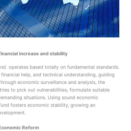
financial increase and stability
Fund operates based totally on fundamental standards.
 financial help, and technical understanding, guiding
hrough economic surveillance and analysis, the
ies to pick out vulnerabilities, formulate suitable
 demanding situations. Using sound economic
Fund fosters economic stability, growing an
evelopment.
d Economic Reform