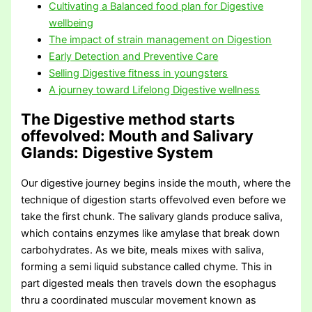
Cultivating a Balanced food plan for Digestive
wellbeing
The impact of strain management on Digestion
Early Detection and Preventive Care
Selling Digestive fitness in youngsters
A journey toward Lifelong Digestive wellness
The Digestive method starts
offevolved: Mouth and Salivary
Glands
: Digestive System
Our digestive journey begins inside the mouth, where the
technique of digestion starts offevolved even before we
take the first chunk. The salivary glands produce saliva,
which contains enzymes like amylase that break down
carbohydrates. As we bite, meals mixes with saliva,
forming a semi liquid substance called chyme. This in
part digested meals then travels down the esophagus
thru a coordinated muscular movement known as