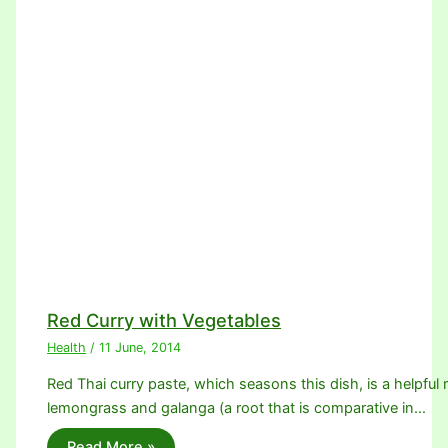
Red Curry with Vegetables
Health
/
11 June, 2014
Red Thai curry paste, which seasons this dish, is a helpful m
lemongrass and galanga (a root that is comparative in…
Read More »