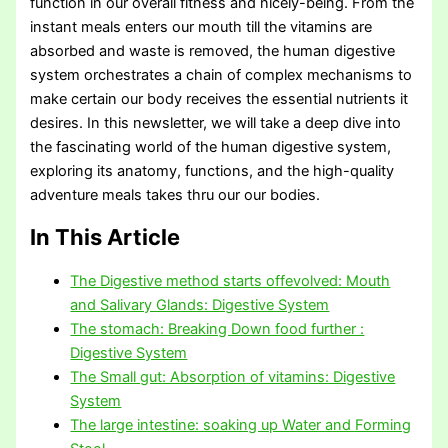
function in our overall fitness and nicely-being. From the
instant meals enters our mouth till the vitamins are
absorbed and waste is removed, the human digestive
system orchestrates a chain of complex mechanisms to
make certain our body receives the essential nutrients it
desires. In this newsletter, we will take a deep dive into
the fascinating world of the human digestive system,
exploring its anatomy, functions, and the high-quality
adventure meals takes thru our our bodies.
In This Article
The Digestive method starts offevolved: Mouth
and Salivary Glands: Digestive System
The stomach: Breaking Down food further :
Digestive System
The Small gut: Absorption of vitamins: Digestive
System
The large intestine: soaking up Water and Forming