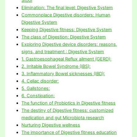
Stool
Elimination: The final level: Digestive System
Commonplace Digestive disorders: Human
Digestive System
Keeping Digestive fitness: Digestive System
The class of Digestion: Digestive System
Exploring Digestive device disorders: reasons,
signs, and treatment : Digestive System
1. Gastroesophageal Reflux ailment (GERD):
2. Irritable Bowel Syndrome (IBS):
3. Inflammatory Bowel sicknesses (IBD):
4. Celiac disorder:
5. Gallstones:
6. Constipation:
The function of Probiotics in Digestive fitness
The destiny of Digestive fitness: customized
medication and gut Microbiota research
Nurturing Digestive wellness
The importance of Digestive fitness education