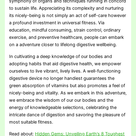
symphony of organs and techniques running in concord
to sustain life. Appreciating its complexity and nurturing
its nicely-being is not simply an act of self-care however
a profound investment in universal fitness. Via
education, mindful consuming, strain control, ordinary
exercise, and preventive healthcare, people can embark
on a adventure closer to lifelong digestive wellbeing.
In cultivating a deep knowledge of our bodies and
adopting habits that aid digestive health, we empower
ourselves to live vibrant, lively lives. A well-functioning
digestive device no longer handiest guarantees the
green absorption of vitamins but also promotes a feel of
nicely-being and vitality. As we embark in this adventure,
we embrace the wisdom of our our bodies and the
energy of knowledgeable selections, celebrating the
intricate dance of digestion and savoring the pleasure of
most suitable fitness.
Read about:
Hidden Gems: Unveiling Earth’s 8 Toughest