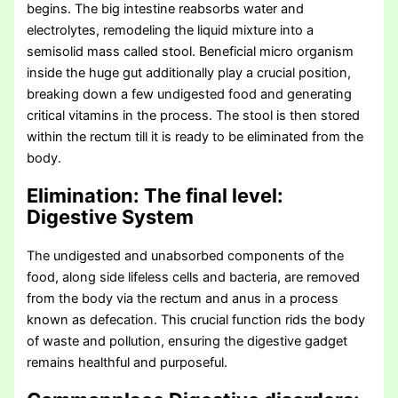
begins. The big intestine reabsorbs water and
electrolytes, remodeling the liquid mixture into a
semisolid mass called stool. Beneficial micro organism
inside the huge gut additionally play a crucial position,
breaking down a few undigested food and generating
critical vitamins in the process. The stool is then stored
within the rectum till it is ready to be eliminated from the
body.
Elimination: The final level
:
Digestive System
The undigested and unabsorbed components of the
food, along side lifeless cells and bacteria, are removed
from the body via the rectum and anus in a process
known as defecation. This crucial function rids the body
of waste and pollution, ensuring the digestive gadget
remains healthful and purposeful.