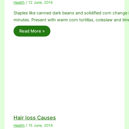
Health
/
12 June, 2014
Staples like canned dark beans and solidified corn change 
minutes. Present with warm corn tortillas, coleslaw and l
Read More »
Hair loss Causes
Health
/
15 June, 2014