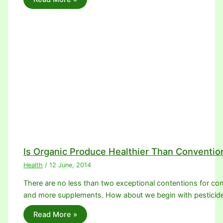
Is Organic Produce Healthier Than Conventio
Health
/
12 June, 2014
There are no less than two exceptional contentions for con
and more supplements. How about we begin with pesticid
Read More »