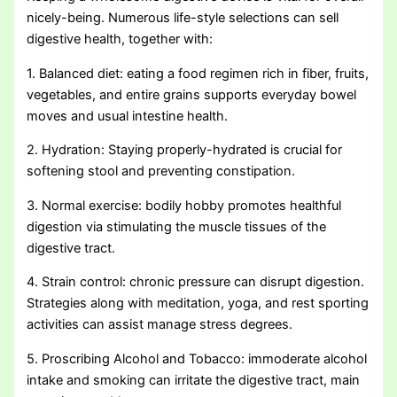
nicely-being. Numerous life-style selections can sell
digestive health, together with:
1. Balanced diet: eating a food regimen rich in fiber, fruits,
vegetables, and entire grains supports everyday bowel
moves and usual intestine health.
2. Hydration: Staying properly-hydrated is crucial for
softening stool and preventing constipation.
3. Normal exercise: bodily hobby promotes healthful
digestion via stimulating the muscle tissues of the
digestive tract.
4. Strain control: chronic pressure can disrupt digestion.
Strategies along with meditation, yoga, and rest sporting
activities can assist manage stress degrees.
5. Proscribing Alcohol and Tobacco: immoderate alcohol
intake and smoking can irritate the digestive tract, main