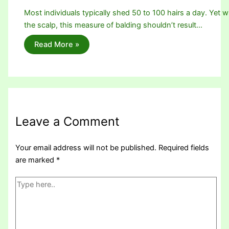
Most individuals typically shed 50 to 100 hairs a day. Yet w
the scalp, this measure of balding shouldn’t result…
Read More »
Leave a Comment
Your email address will not be published.
Required fields
are marked
*
Type
here..