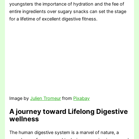
youngsters the importance of hydration and the fee of
entire ingredients over sugary snacks can set the stage
for a lifetime of excellent digestive fitness.
Image by
Julien Tromeur
from
Pixabay
A journey toward Lifelong Digestive
wellness
The human digestive system is a marvel of nature, a