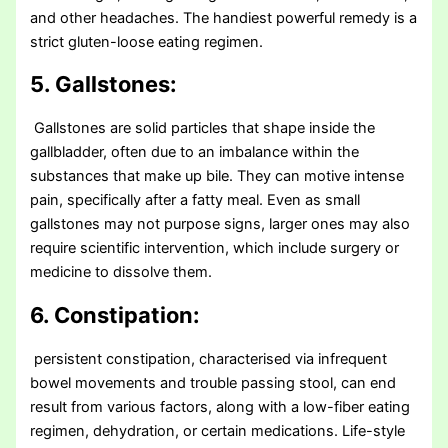
and other headaches. The handiest powerful remedy is a
strict gluten-loose eating regimen.
5. Gallstones:
Gallstones are solid particles that shape inside the
gallbladder, often due to an imbalance within the
substances that make up bile. They can motive intense
pain, specifically after a fatty meal. Even as small
gallstones may not purpose signs, larger ones may also
require scientific intervention, which include surgery or
medicine to dissolve them.
6. Constipation:
persistent constipation, characterised via infrequent
bowel movements and trouble passing stool, can end
result from various factors, along with a low-fiber eating
regimen, dehydration, or certain medications. Life-style