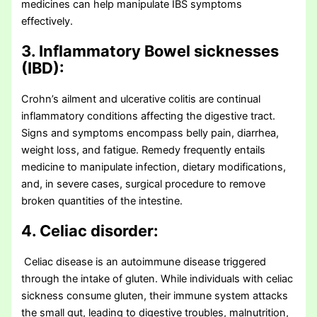
medicines can help manipulate IBS symptoms
effectively.
3. Inflammatory Bowel sicknesses
(IBD):
Crohn’s ailment and ulcerative colitis are continual
inflammatory conditions affecting the digestive tract.
Signs and symptoms encompass belly pain, diarrhea,
weight loss, and fatigue. Remedy frequently entails
medicine to manipulate infection, dietary modifications,
and, in severe cases, surgical procedure to remove
broken quantities of the intestine.
4. Celiac disorder:
Celiac disease is an autoimmune disease triggered
through the intake of gluten. While individuals with celiac
sickness consume gluten, their immune system attacks
the small gut, leading to digestive troubles, malnutrition,