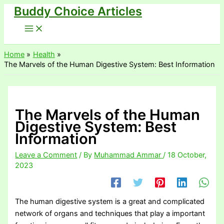
Buddy Choice Articles
Skip
to
content
Home
Health
The Marvels of the Human Digestive System: Best Information
The Marvels of the Human
Digestive System: Best
Information
Leave a Comment
/ By
Muhammad Ammar
/
18 October,
2023
The human digestive system is a great and complicated
network of organs and techniques that play a important