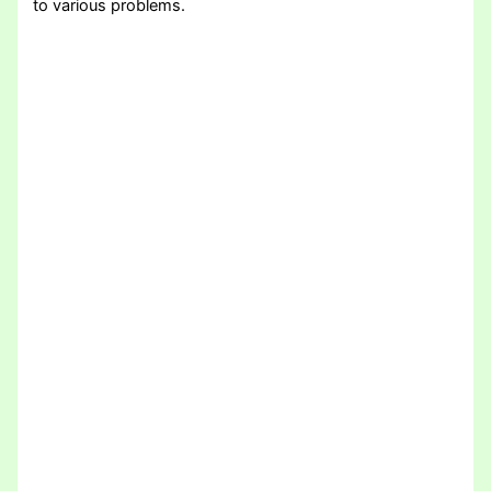
to various problems.