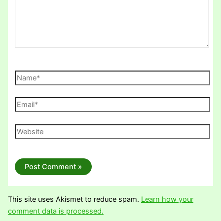
Name*
Email*
Website
This site uses Akismet to reduce spam.
Learn how your
comment data is processed.