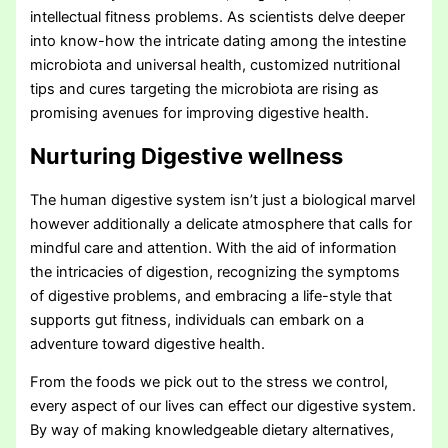
intellectual fitness problems. As scientists delve deeper
into know-how the intricate dating among the intestine
microbiota and universal health, customized nutritional
tips and cures targeting the microbiota are rising as
promising avenues for improving digestive health.
Nurturing Digestive wellness
The human digestive system isn’t just a biological marvel
however additionally a delicate atmosphere that calls for
mindful care and attention. With the aid of information
the intricacies of digestion, recognizing the symptoms
of digestive problems, and embracing a life-style that
supports gut fitness, individuals can embark on a
adventure toward digestive health.
From the foods we pick out to the stress we control,
every aspect of our lives can effect our digestive system.
By way of making knowledgeable dietary alternatives,