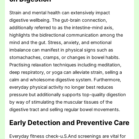
Strain and mental health can extensively impact
digestive wellbeing. The gut-brain connection,
additionally referred to as the intestine-mind axis,
highlights the bidirectional communication among the
mind and the gut. Stress, anxiety, and emotional
imbalance can manifest in physical signs such as
stomachaches, cramps, or changes in bowel habits.
Practising relaxation techniques including meditation,
deep respiratory, or yoga can alleviate strain, selling a
calm and wholesome digestive system. Furthermore,
everyday physical activity no longer best reduces
pressure but additionally supports top-quality digestion
by way of stimulating the muscular tissues of the
digestive tract and selling regular bowel movements.
Early Detection and Preventive Care
Everyday fitness check-u.S.And screenings are vital for