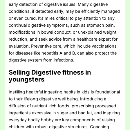
early detection of digestive issues. Many digestive
conditions, if detected early, may be efficiently managed
or even cured. It’s miles critical to pay attention to any
continual digestive symptoms, such as stomach pain,
modifications in bowel conduct, or unexplained weight
reduction, and seek advice from a healthcare expert for
evaluation. Preventive care, which include vaccinations
for diseases like hepatitis A and B, can also protect the
digestive system from infections.
Selling Digestive fitness in
youngsters
Instilling healthful ingesting habits in kids is foundational
to their lifelong digestive well being. Introducing a
diffusion of nutrient-rich foods, proscribing processed
ingredients excessive in sugar and bad fat, and inspiring
everyday bodily hobby are key components of raising
children with robust digestive structures. Coaching