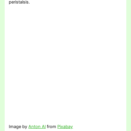
peristalsis.
Image by
Anton Al
from
Pixabay