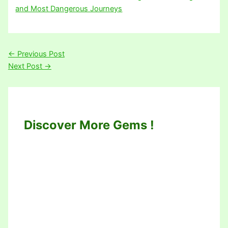
and Most Dangerous Journeys
←
Previous Post
Next Post
→
Discover More Gems !