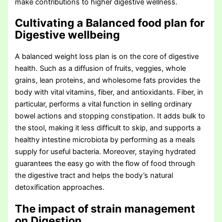
make contributions to higher digestive wellness.
Cultivating a Balanced food plan for
Digestive wellbeing
A balanced weight loss plan is on the core of digestive
health. Such as a diffusion of fruits, veggies, whole
grains, lean proteins, and wholesome fats provides the
body with vital vitamins, fiber, and antioxidants. Fiber, in
particular, performs a vital function in selling ordinary
bowel actions and stopping constipation. It adds bulk to
the stool, making it less difficult to skip, and supports a
healthy intestine microbiota by performing as a meals
supply for useful bacteria. Moreover, staying hydrated
guarantees the easy go with the flow of food through
the digestive tract and helps the body’s natural
detoxification approaches.
The impact of strain management
on Digestion