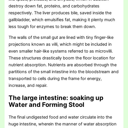
destroy down fat, proteins, and carbohydrates
respectively. The liver produces bile, saved inside the
gallbladder, which emulsifies fat, making it plenty much
less tough for enzymes to break them down.
The walls of the small gut are lined with tiny finger-like
projections known as villi, which might be included in
even smaller hair-like systems referred to as microvilli.
These structures drastically boom the floor location for
nutrient absorption. Nutrients are absorbed through the
partitions of the small intestine into the bloodstream and
transported to cells during the frame for energy,
increase, and repair.
The large intestine: soaking up
Water and Forming Stool
The final undigested food and water circulate into the
huge intestine, wherein the manner of water absorption