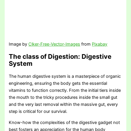
Image by
Clker-Free-Vector-Images
from
Pixabay
The class of Digestion
: Digestive
System
The human digestive system is a masterpiece of organic
engineering, ensuring the body gets the essential
vitamins to function correctly. From the initial tiers inside
the mouth to the tricky procedures inside the small gut
and the very last removal within the massive gut, every
step is critical for our survival.
Know-how the complexities of the digestive gadget not
best fosters an appreciation for the human body