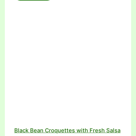
Black Bean Croquettes with Fresh Salsa