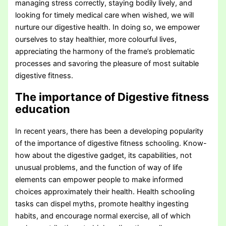
managing stress correctly, staying bodily lively, and
looking for timely medical care when wished, we will
nurture our digestive health. In doing so, we empower
ourselves to stay healthier, more colourful lives,
appreciating the harmony of the frame’s problematic
processes and savoring the pleasure of most suitable
digestive fitness.
The importance of Digestive fitness
education
In recent years, there has been a developing popularity
of the importance of digestive fitness schooling. Know-
how about the digestive gadget, its capabilities, not
unusual problems, and the function of way of life
elements can empower people to make informed
choices approximately their health. Health schooling
tasks can dispel myths, promote healthy ingesting
habits, and encourage normal exercise, all of which