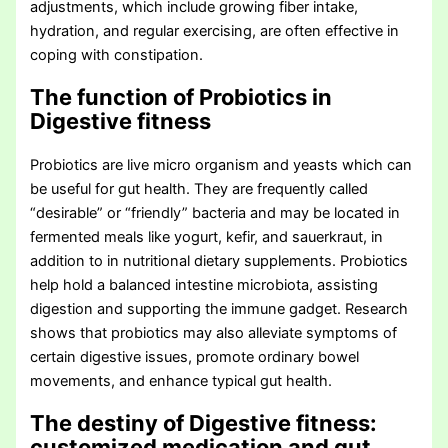
adjustments, which include growing fiber intake,
hydration, and regular exercising, are often effective in
coping with constipation.
The function of Probiotics in
Digestive fitness
Probiotics are live micro organism and yeasts which can
be useful for gut health. They are frequently called
“desirable” or “friendly” bacteria and may be located in
fermented meals like yogurt, kefir, and sauerkraut, in
addition to in nutritional dietary supplements. Probiotics
help hold a balanced intestine microbiota, assisting
digestion and supporting the immune gadget. Research
shows that probiotics may also alleviate symptoms of
certain digestive issues, promote ordinary bowel
movements, and enhance typical gut health.
The destiny of Digestive fitness:
customized medication and gut