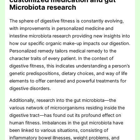
Microbiota research
The sphere of digestive fitness is constantly evolving,
with improvements in personalized medicine and
intestine microbiota research providing new insights into
how our specific organic make-up impacts our digestion.
Personalized remedy tailors medical remedy to the
character traits of every patient. In the context of
digestive fitness, this indicates understanding a person’s
genetic predispositions, dietary choices, and way of life
elements to offer centered and powerful treatments for
digestive disorders.
Additionally, research into the gut microbiota—the
various network of microorganisms residing inside the
digestive tract—has found out its profound effect on
human fitness. Imbalances in the gut microbiota have
been linked to various situations, consisting of
inflammatory bowel illnesses, weight problems, and