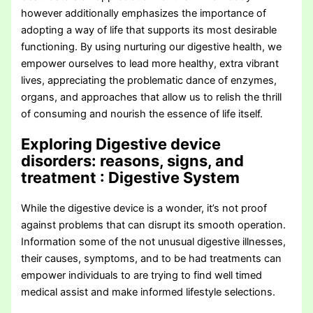
however additionally emphasizes the importance of
adopting a way of life that supports its most desirable
functioning. By using nurturing our digestive health, we
empower ourselves to lead more healthy, extra vibrant
lives, appreciating the problematic dance of enzymes,
organs, and approaches that allow us to relish the thrill
of consuming and nourish the essence of life itself.
Exploring Digestive device
disorders: reasons, signs, and
treatment
: Digestive System
While the digestive device is a wonder, it’s not proof
against problems that can disrupt its smooth operation.
Information some of the not unusual digestive illnesses,
their causes, symptoms, and to be had treatments can
empower individuals to are trying to find well timed
medical assist and make informed lifestyle selections.