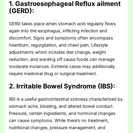
1. Gastroesophageal Reflux ailment
(GERD):
GERD takes place when stomach acid regularly flows
again into the esophagus, inflicting infection and
discomfort. Signs and symptoms often encompass
heartburn, regurgitation, and chest pain. Lifestyle
adjustments which includes diet change, weight
reduction, and warding off cause foods can manage
moderate instances. Extreme cases may additionally
require medicinal drug or surgical treatment.
2. Irritable Bowel Syndrome (IBS):
IBS is a useful gastrointestinal sickness characterized by
stomach ache, bloating, and altered bowel conduct.
Pressure, certain ingredients, and hormonal changes
can cause symptoms. While there’s no treatment,
nutritional changes, pressure management, and