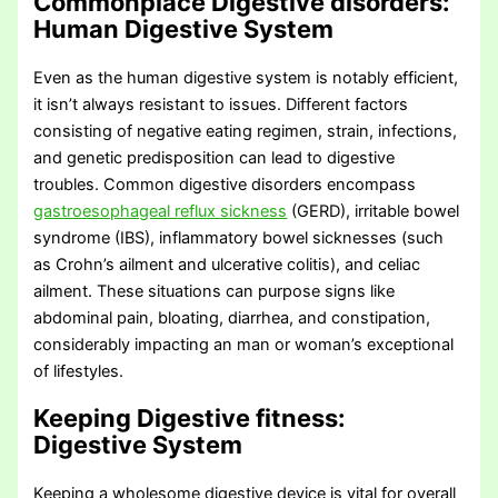
Commonplace Digestive disorders
:
Human Digestive System
Even as the human digestive system is notably efficient,
it isn’t always resistant to issues. Different factors
consisting of negative eating regimen, strain, infections,
and genetic predisposition can lead to digestive
troubles. Common digestive disorders encompass
gastroesophageal reflux sickness
(GERD), irritable bowel
syndrome (IBS), inflammatory bowel sicknesses (such
as Crohn’s ailment and ulcerative colitis), and celiac
ailment. These situations can purpose signs like
abdominal pain, bloating, diarrhea, and constipation,
considerably impacting an man or woman’s exceptional
of lifestyles.
Keeping Digestive fitness
:
Digestive System
Keeping a wholesome digestive device is vital for overall