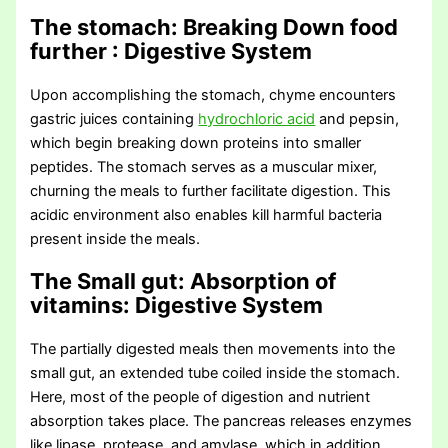
The stomach: Breaking Down food
further
: Digestive System
Upon accomplishing the stomach, chyme encounters
gastric juices containing
hydrochloric acid
and pepsin,
which begin breaking down proteins into smaller
peptides. The stomach serves as a muscular mixer,
churning the meals to further facilitate digestion. This
acidic environment also enables kill harmful bacteria
present inside the meals.
The Small gut: Absorption of
vitamins
: Digestive System
The partially digested meals then movements into the
small gut, an extended tube coiled inside the stomach.
Here, most of the people of digestion and nutrient
absorption takes place. The pancreas releases enzymes
like lipase, protease, and amylase, which in addition