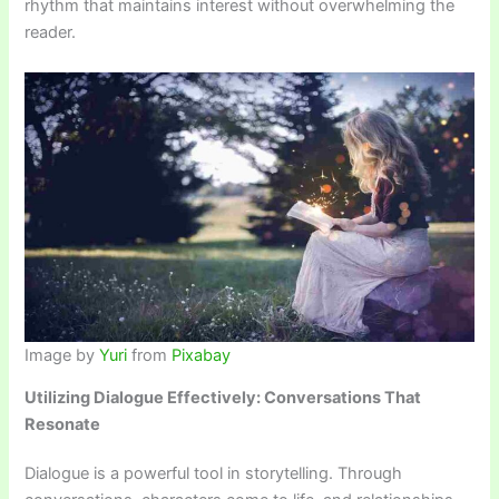
rhythm that maintains interest without overwhelming the
reader.
Image by
Yuri
from
Pixabay
Utilizing Dialogue Effectively: Conversations That
Resonate
Dialogue is a powerful tool in storytelling. Through