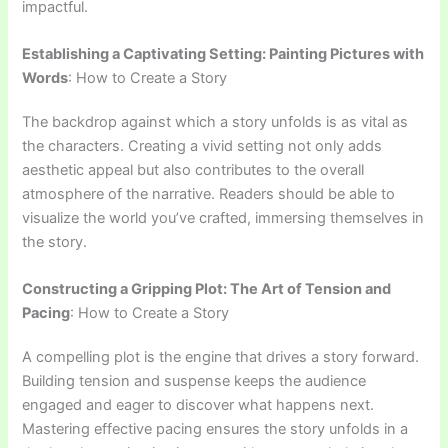
impactful.
Establishing a Captivating Setting: Painting Pictures with
Words
: How to Create a Story
The backdrop against which a story unfolds is as vital as
the characters. Creating a vivid setting not only adds
aesthetic appeal but also contributes to the overall
atmosphere of the narrative. Readers should be able to
visualize the world you’ve crafted, immersing themselves in
the story.
Constructing a Gripping Plot: The Art of Tension and
Pacing
: How to Create a Story
A compelling plot is the engine that drives a story forward.
Building tension and suspense keeps the audience
engaged and eager to discover what happens next.
Mastering effective pacing ensures the story unfolds in a