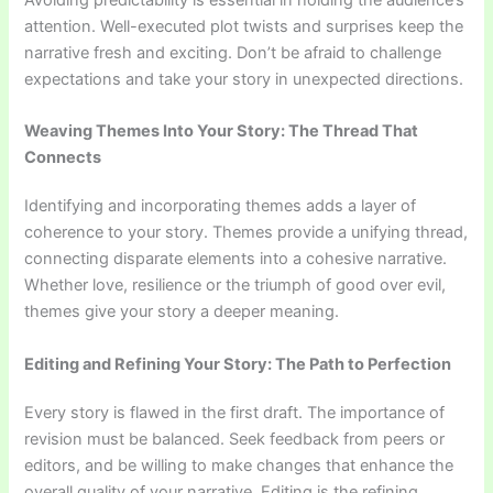
attention. Well-executed plot twists and surprises keep the
narrative fresh and exciting. Don’t be afraid to challenge
expectations and take your story in unexpected directions.
Weaving Themes Into Your Story: The Thread That
Connects
Identifying and incorporating themes adds a layer of
coherence to your story. Themes provide a unifying thread,
connecting disparate elements into a cohesive narrative.
Whether love, resilience or the triumph of good over evil,
themes give your story a deeper meaning.
Editing and Refining Your Story: The Path to Perfection
Every story is flawed in the first draft. The importance of
revision must be balanced. Seek feedback from peers or
editors, and be willing to make changes that enhance the
overall quality of your narrative. Editing is the refining