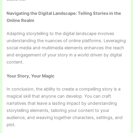
Navigating the Digital Landscape: Telling Stories in the
Online Realm
Adapting storytelling to the digital landscape involves
understanding the nuances of online platforms. Leveraging
social media and multimedia elements enhances the reach
and engagement of your story in a world driven by digital
content.
Your Story, Your Magic
In conclusion, the ability to create a compelling story is a
magical skill that anyone can develop. You can craft
narratives that leave a lasting impact by understanding
storytelling elements, tailoring your content to your
audience, and weaving together characters, settings, and
plot.