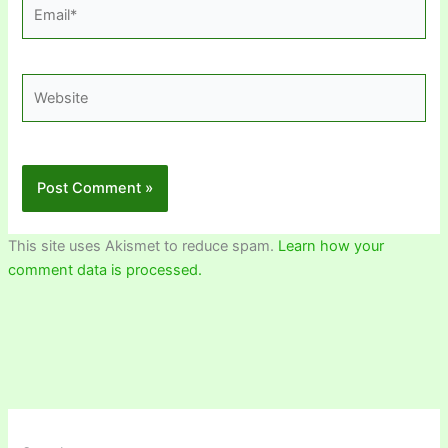
Email*
Website
This site uses Akismet to reduce spam.
Learn how your
comment data is processed.