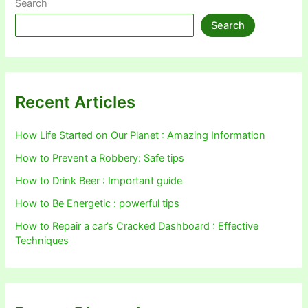
Search
Search
Recent Articles
How Life Started on Our Planet : Amazing Information
How to Prevent a Robbery: Safe tips
How to Drink Beer : Important guide
How to Be Energetic : powerful tips
How to Repair a car’s Cracked Dashboard : Effective
Techniques