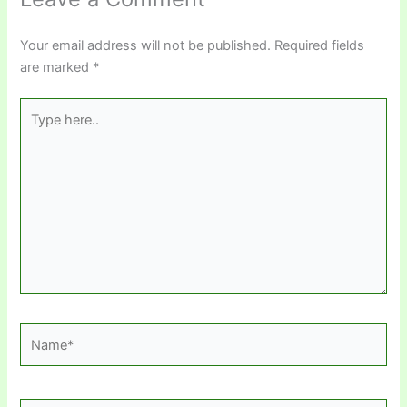
Your email address will not be published.
Required fields
are marked
*
Type
here..
Name*