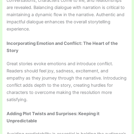
conversations, characters come to life, and relationships
are revealed. Balancing dialogue with narration is critical to
maintaining a dynamic flow in the narrative. Authentic and
impactful dialogue enhances the overall storytelling
experience.
Incorporating Emotion and Conflict: The Heart of the
Story
Great stories evoke emotions and introduce conflict.
Readers should feel joy, sadness, excitement, and
empathy as they journey through the narrative. Introducing
conflict adds depth to the story, creating hurdles for
characters to overcome making the resolution more
satisfying.
Adding Plot Twists and Surprises: Keeping it
Unpredictable
Avoiding predictability is essential in holding the audience’s