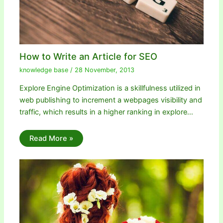
How to Write an Article for SEO
knowledge base
/
28 November, 2013
Explore Engine Optimization is a skillfulness utilized in
web publishing to increment a webpages visibility and
traffic, which results in a higher ranking in explore…
Read More »