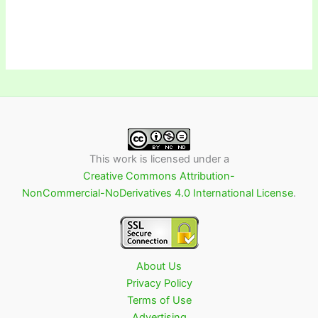
This work is licensed under a
Creative Commons Attribution-
NonCommercial-NoDerivatives 4.0 International License
.
About Us
Privacy Policy
Terms of Use
Advertising