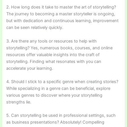
2. How long does it take to master the art of storytelling?
The journey to becoming a master storyteller is ongoing,
but with dedication and continuous learning, improvement
can be seen relatively quickly.
3. Are there any tools or resources to help with
storytelling? Yes, numerous books, courses, and online
resources offer valuable insights into the craft of
storytelling. Finding what resonates with you can
accelerate your learning.
4. Should I stick to a specific genre when creating stories?
While specializing in a genre can be beneficial, explore
various genres to discover where your storytelling
strengths lie.
5. Can storytelling be used in professional settings, such
as business presentations? Absolutely! Compelling