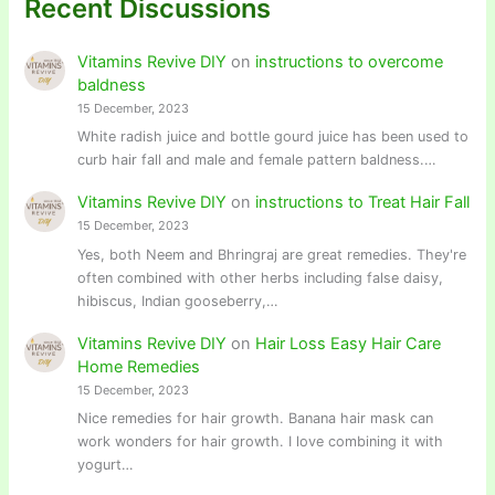
Recent Discussions
Vitamins Revive DIY
on
instructions to overcome
baldness
15 December, 2023
White radish juice and bottle gourd juice has been used to
curb hair fall and male and female pattern baldness.…
Vitamins Revive DIY
on
instructions to Treat Hair Fall
15 December, 2023
Yes, both Neem and Bhringraj are great remedies. They're
often combined with other herbs including false daisy,
hibiscus, Indian gooseberry,…
Vitamins Revive DIY
on
Hair Loss Easy Hair Care
Home Remedies
15 December, 2023
Nice remedies for hair growth. Banana hair mask can
work wonders for hair growth. I love combining it with
yogurt…