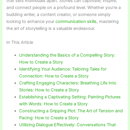
that sets individuals apart. Stories can captivate, inspire,
and connect people on a profound level. Whether you’re a
budding writer, a content creator, or someone simply
looking to enhance your
communication skills
, mastering
the art of storytelling is a valuable endeavour.
In This Article
Understanding the Basics of a Compelling Story:
How to Create a Story
Identifying Your Audience: Tailoring Tales for
Connection: How to Create a Story
Crafting Engaging Characters: Breathing Life Into
Stories: How to Create a Story
Establishing a Captivating Setting: Painting Pictures
with Words: How to Create a Story
Constructing a Gripping Plot: The Art of Tension and
Pacing: How to Create a Story
Utilizing Dialogue Effectively: Conversations That