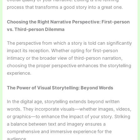
process that transforms a good story into a great one.
Choosing the Right Narrative Perspective: First-person
vs. Third-person Dilemma
The perspective from which a story is told can significantly
impact its reception. Whether opting for first-person
intimacy or the broader view of third-person narration,
choosing the proper perspective enhances the storytelling
experience.
The Power of Visual Storytelling: Beyond Words
In the digital age, storytelling extends beyond written
words. They incorporate visuals—whether images, videos,
or graphics—to enhance the impact of your story. Striking
a balance between text and imagery ensures a
comprehensive and immersive experience for the
audience.