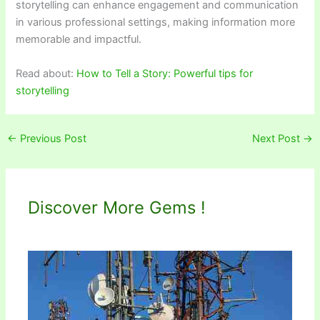
storytelling can enhance engagement and communication
in various professional settings, making information more
memorable and impactful.
Read about:
How to Tell a Story: Powerful tips for
storytelling
←
Previous Post
Next Post
→
Discover More Gems !