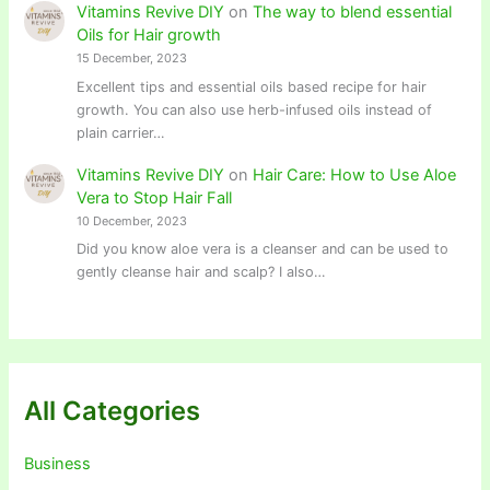
Vitamins Revive DIY
on
The way to blend essential
Oils for Hair growth
15 December, 2023
Excellent tips and essential oils based recipe for hair
growth. You can also use herb-infused oils instead of
plain carrier…
Vitamins Revive DIY
on
Hair Care: How to Use Aloe
Vera to Stop Hair Fall
10 December, 2023
Did you know aloe vera is a cleanser and can be used to
gently cleanse hair and scalp? I also…
All Categories
Business