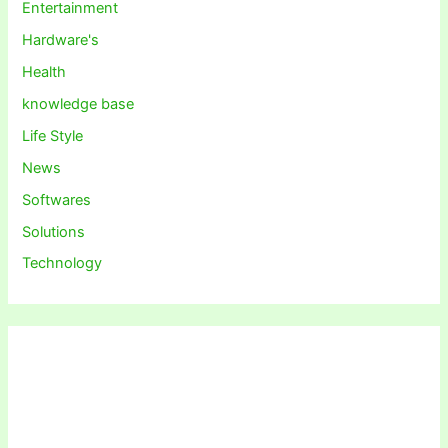
Entertainment
Hardware's
Health
knowledge base
Life Style
News
Softwares
Solutions
Technology