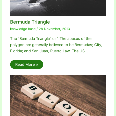
Bermuda Triangle
knowledge base
/
28 November, 2013
The “Bermuda Triangle” or ” The apexes of the
polygon are generally believed to be Bermudas; City,
Florida; and San Juan, Puerto Law. The US…
Read More »