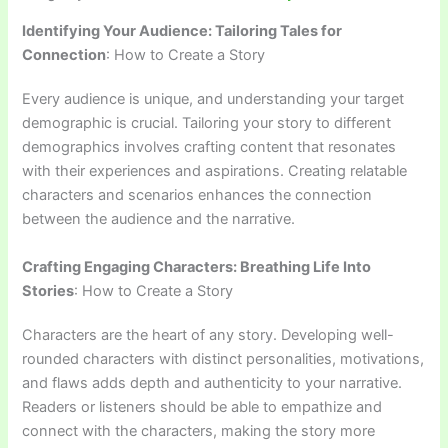
Identifying Your Audience: Tailoring Tales for
Connection
: How to Create a Story
Every audience is unique, and understanding your target
demographic is crucial. Tailoring your story to different
demographics involves crafting content that resonates
with their experiences and aspirations. Creating relatable
characters and scenarios enhances the connection
between the audience and the narrative.
Crafting Engaging Characters: Breathing Life Into
Stories
: How to Create a Story
Characters are the heart of any story. Developing well-
rounded characters with distinct personalities, motivations,
and flaws adds depth and authenticity to your narrative.
Readers or listeners should be able to empathize and
connect with the characters, making the story more