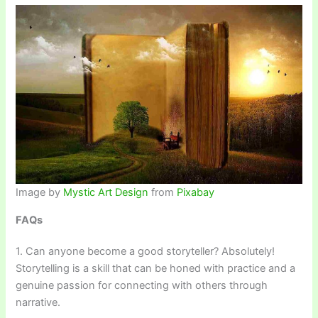
Image by
Mystic Art Design
from
Pixabay
FAQs
1. Can anyone become a good storyteller? Absolutely!
Storytelling is a skill that can be honed with practice and a
genuine passion for connecting with others through
narrative.