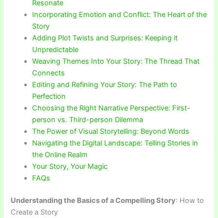
Resonate
Incorporating Emotion and Conflict: The Heart of the
Story
Adding Plot Twists and Surprises: Keeping it
Unpredictable
Weaving Themes Into Your Story: The Thread That
Connects
Editing and Refining Your Story: The Path to
Perfection
Choosing the Right Narrative Perspective: First-
person vs. Third-person Dilemma
The Power of Visual Storytelling: Beyond Words
Navigating the Digital Landscape: Telling Stories in
the Online Realm
Your Story, Your Magic
FAQs
Understanding the Basics of a Compelling Story
: How to
Create a Story