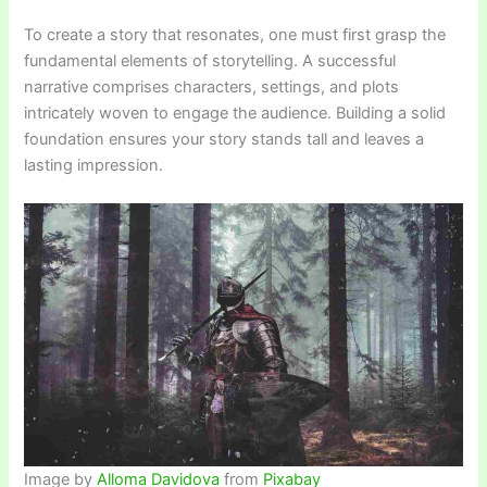
To create a story that resonates, one must first grasp the
fundamental elements of storytelling. A successful
narrative comprises characters, settings, and plots
intricately woven to engage the audience. Building a solid
foundation ensures your story stands tall and leaves a
lasting impression.
Image by
Alloma Davidova
from
Pixabay