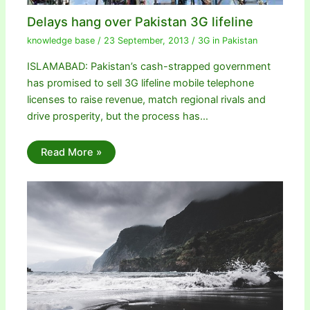
Delays hang over Pakistan 3G lifeline
knowledge base
/
23 September, 2013
/
3G in Pakistan
ISLAMABAD: Pakistan’s cash-strapped government
has promised to sell 3G lifeline mobile telephone
licenses to raise revenue, match regional rivals and
drive prosperity, but the process has…
Read More »