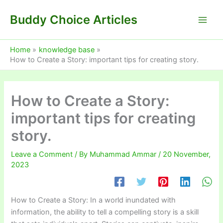
Skip
Buddy Choice Articles
to
content
Home
knowledge base
How to Create a Story: important tips for creating story.
How to Create a Story:
important tips for creating
story.
Leave a Comment
/ By
Muhammad Ammar
/
20 November,
2023
How to Create a Story: In a world inundated with
information, the ability to tell a compelling story is a skill