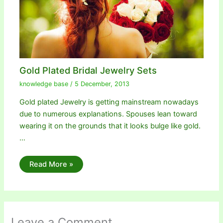
Gold Plated Bridal Jewelry Sets
knowledge base
/
5 December, 2013
Gold plated Jewelry is getting mainstream nowadays
due to numerous explanations. Spouses lean toward
wearing it on the grounds that it looks bulge like gold.
…
Read More »
Leave a Comment