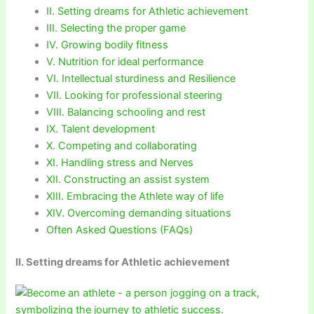
II. Setting dreams for Athletic achievement
III. Selecting the proper game
IV. Growing bodily fitness
V. Nutrition for ideal performance
VI. Intellectual sturdiness and Resilience
VII. Looking for professional steering
VIII. Balancing schooling and rest
IX. Talent development
X. Competing and collaborating
XI. Handling stress and Nerves
XII. Constructing an assist system
XIII. Embracing the Athlete way of life
XIV. Overcoming demanding situations
Often Asked Questions (FAQs)
II. Setting dreams for Athletic achievement