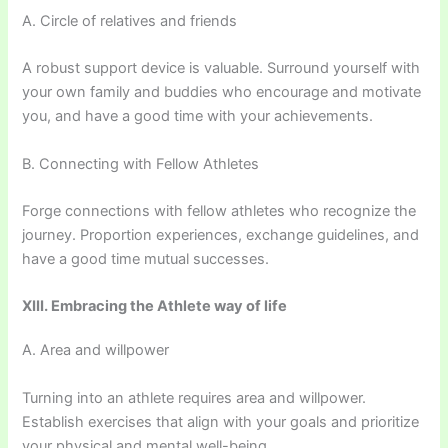
A. Circle of relatives and friends
A robust support device is valuable. Surround yourself with
your own family and buddies who encourage and motivate
you, and have a good time with your achievements.
B. Connecting with Fellow Athletes
Forge connections with fellow athletes who recognize the
journey. Proportion experiences, exchange guidelines, and
have a good time mutual successes.
XIII. Embracing the Athlete way of life
A. Area and willpower
Turning into an athlete requires area and willpower.
Establish exercises that align with your goals and prioritize
your physical and mental well-being.