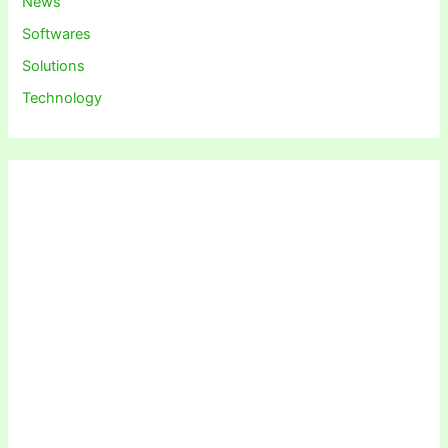
News
Softwares
Solutions
Technology