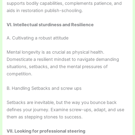
supports bodily capabilities, complements patience, and
aids in restoration publish-schooling.
VI. Intellectual sturdiness and Resilience
A. Cultivating a robust attitude
Mental longevity is as crucial as physical health.
Domesticate a resilient mindset to navigate demanding
situations, setbacks, and the mental pressures of
competition.
B. Handling Setbacks and screw ups
Setbacks are inevitable, but the way you bounce back
defines your journey. Examine screw-ups, adapt, and use
them as stepping stones to success.
VII. Looking for professional steering