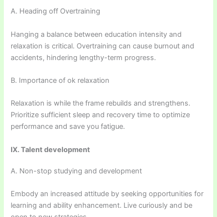
A. Heading off Overtraining
Hanging a balance between education intensity and
relaxation is critical. Overtraining can cause burnout and
accidents, hindering lengthy-term progress.
B. Importance of ok relaxation
Relaxation is while the frame rebuilds and strengthens.
Prioritize sufficient sleep and recovery time to optimize
performance and save you fatigue.
IX. Talent development
A. Non-stop studying and development
Embody an increased attitude by seeking opportunities for
learning and ability enhancement. Live curiously and be