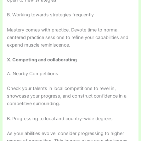
open to new strategies.
B. Working towards strategies frequently
Mastery comes with practice. Devote time to normal,
centered practice sessions to refine your capabilities and
expand muscle reminiscence.
X. Competing and collaborating
A. Nearby Competitions
Check your talents in local competitions to revel in,
showcase your progress, and construct confidence in a
competitive surrounding.
B. Progressing to local and country-wide degrees
As your abilities evolve, consider progressing to higher