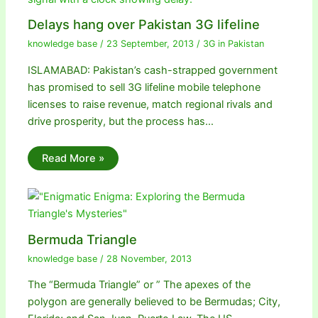
Delays hang over Pakistan 3G lifeline
knowledge base
/
23 September, 2013
/
3G in Pakistan
ISLAMABAD: Pakistan’s cash-strapped government
has promised to sell 3G lifeline mobile telephone
licenses to raise revenue, match regional rivals and
drive prosperity, but the process has…
Read More »
Bermuda Triangle
knowledge base
/
28 November, 2013
The “Bermuda Triangle” or ” The apexes of the
polygon are generally believed to be Bermudas; City,