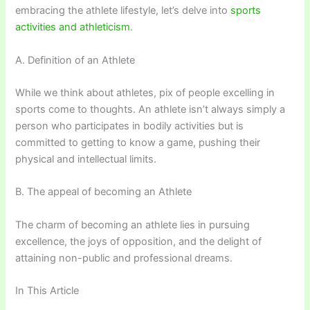
embracing the athlete lifestyle, let’s delve into
sports
activities and athleticism
.
A. Definition of an Athlete
While we think about athletes, pix of people excelling in
sports come to thoughts. An athlete isn’t always simply a
person who participates in bodily activities but is
committed to getting to know a game, pushing their
physical and intellectual limits.
B. The appeal of becoming an Athlete
The charm of becoming an athlete lies in pursuing
excellence, the joys of opposition, and the delight of
attaining non-public and professional dreams.
In This Article