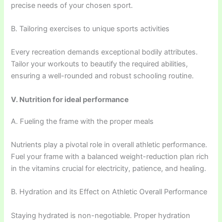
precise needs of your chosen sport.
B. Tailoring exercises to unique sports activities
Every recreation demands exceptional bodily attributes.
Tailor your workouts to beautify the required abilities,
ensuring a well-rounded and robust schooling routine.
V. Nutrition for ideal performance
A. Fueling the frame with the proper meals
Nutrients play a pivotal role in overall athletic performance.
Fuel your frame with a balanced weight-reduction plan rich
in the vitamins crucial for electricity, patience, and healing.
B. Hydration and its Effect on Athletic Overall Performance
Staying hydrated is non-negotiable. Proper hydration