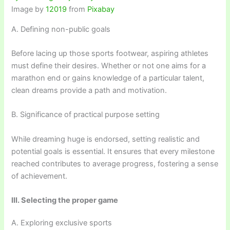
Image by
12019
from
Pixabay
A. Defining non-public goals
Before lacing up those sports footwear, aspiring athletes
must define their desires. Whether or not one aims for a
marathon end or gains knowledge of a particular talent,
clean dreams provide a path and motivation.
B. Significance of practical purpose setting
While dreaming huge is endorsed, setting realistic and
potential goals is essential. It ensures that every milestone
reached contributes to average progress, fostering a sense
of achievement.
III. Selecting the proper game
A. Exploring exclusive sports