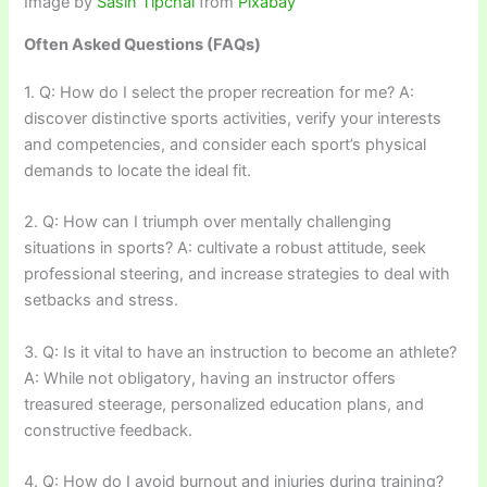
Image by
Sasin Tipchai
from
Pixabay
Often Asked Questions (FAQs)
1. Q: How do I select the proper recreation for me? A:
discover distinctive sports activities, verify your interests
and competencies, and consider each sport’s physical
demands to locate the ideal fit.
2. Q: How can I triumph over mentally challenging
situations in sports? A: cultivate a robust attitude, seek
professional steering, and increase strategies to deal with
setbacks and stress.
3. Q: Is it vital to have an instruction to become an athlete?
A: While not obligatory, having an instructor offers
treasured steerage, personalized education plans, and
constructive feedback.
4. Q: How do I avoid burnout and injuries during training?