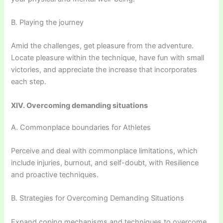
B. Playing the journey
Amid the challenges, get pleasure from the adventure.
Locate pleasure within the technique, have fun with small
victories, and appreciate the increase that incorporates
each step.
XIV. Overcoming demanding situations
A. Commonplace boundaries for Athletes
Perceive and deal with commonplace limitations, which
include injuries, burnout, and self-doubt, with Resilience
and proactive techniques.
B. Strategies for Overcoming Demanding Situations
Expand coping mechanisms and techniques to overcome