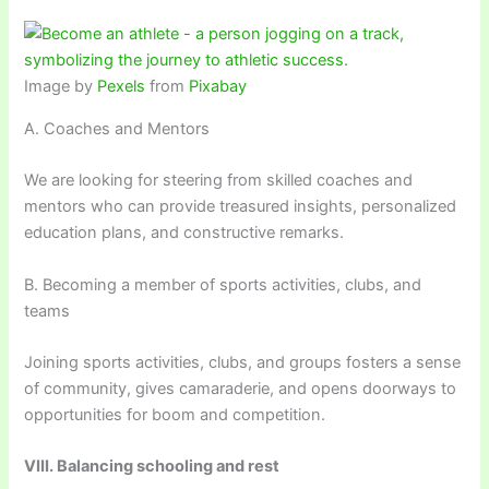
Image by
Pexels
from
Pixabay
A. Coaches and Mentors
We are looking for steering from skilled coaches and
mentors who can provide treasured insights, personalized
education plans, and constructive remarks.
B. Becoming a member of sports activities, clubs, and
teams
Joining sports activities, clubs, and groups fosters a sense
of community, gives camaraderie, and opens doorways to
opportunities for boom and competition.
VIII. Balancing schooling and rest