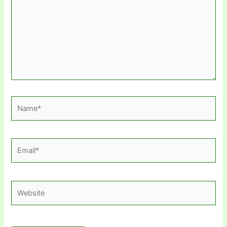
Name*
Email*
Website