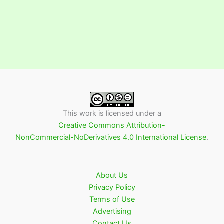
This work is licensed under a
Creative Commons Attribution-
NonCommercial-NoDerivatives 4.0 International License
.
About Us
Privacy Policy
Terms of Use
Advertising
Contact Us