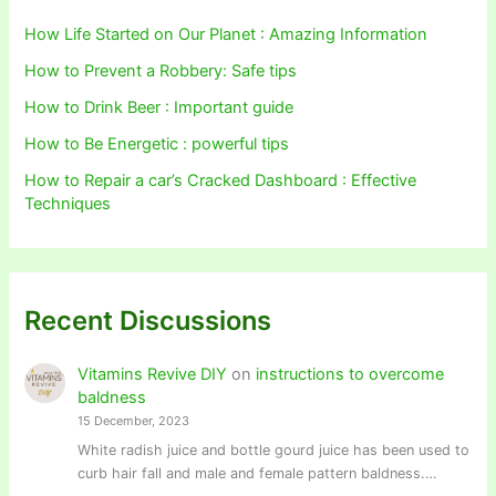
How Life Started on Our Planet : Amazing Information
How to Prevent a Robbery: Safe tips
How to Drink Beer : Important guide
How to Be Energetic : powerful tips
How to Repair a car’s Cracked Dashboard : Effective
Techniques
Recent Discussions
Vitamins Revive DIY
on
instructions to overcome
baldness
15 December, 2023
White radish juice and bottle gourd juice has been used to
curb hair fall and male and female pattern baldness.…