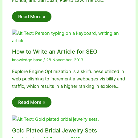
Florida; and San Juan, Puerto Law. The US…
Read More »
How to Write an Article for SEO
knowledge base
/
28 November, 2013
Explore Engine Optimization is a skillfulness utilized in
web publishing to increment a webpages visibility and
traffic, which results in a higher ranking in explore…
Read More »
Gold Plated Bridal Jewelry Sets