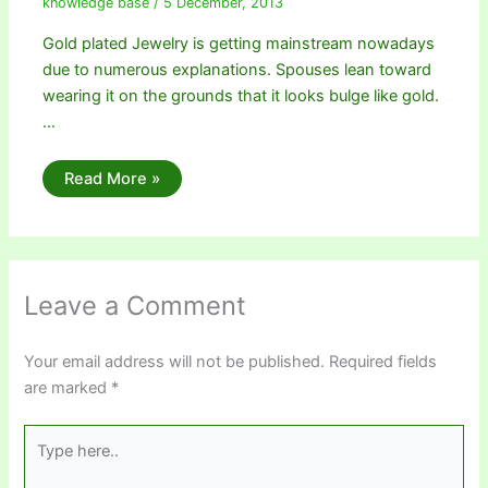
knowledge base
/
5 December, 2013
Gold plated Jewelry is getting mainstream nowadays
due to numerous explanations. Spouses lean toward
wearing it on the grounds that it looks bulge like gold.
…
Read More »
Leave a Comment
Your email address will not be published.
Required fields
are marked
*
Type
here..