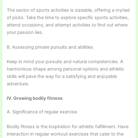
The sector of sports activities is sizeable, offering a myriad
of picks. Take the time to explore specific sports activities,
attend occasions, and attempt activities to find out where
your passion lies.
B. Assessing private pursuits and abilities
Keep in mind your pursuits and natural competencies. A
harmonious shape among personal options and athletic
skills will pave the way for a satisfying and enjoyable
adventure.
IV. Growing bodily fitness
A. Significance of regular exercise
Bodily fitness is the inspiration for athletic fulfillment. Have
interaction in regular workout exercises that cater to the