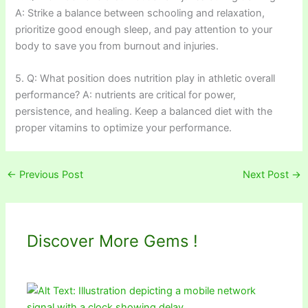
A: Strike a balance between schooling and relaxation,
prioritize good enough sleep, and pay attention to your
body to save you from burnout and injuries.
5. Q: What position does nutrition play in athletic overall
performance? A: nutrients are critical for power,
persistence, and healing. Keep a balanced diet with the
proper vitamins to optimize your performance.
←
Previous Post
Next Post
→
Discover More Gems !