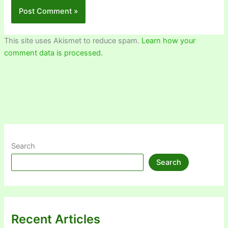
This site uses Akismet to reduce spam.
Learn how your
comment data is processed.
Search
Search
Recent Articles