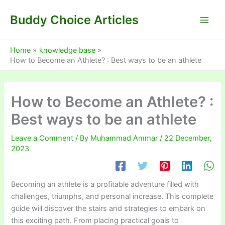
Skip
Buddy Choice Articles
to
content
Home
knowledge base
How to Become an Athlete? : Best ways to be an athlete
How to Become an Athlete? :
Best ways to be an athlete
Leave a Comment
/ By
Muhammad Ammar
/
22 December,
2023
Becoming an athlete is a profitable adventure filled with
challenges, triumphs, and personal increase. This complete
guide will discover the stairs and strategies to embark on
this exciting path. From placing practical goals to