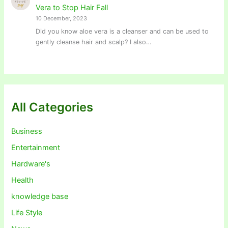
Vera to Stop Hair Fall
10 December, 2023
Did you know aloe vera is a cleanser and can be used to
gently cleanse hair and scalp? I also…
All Categories
Business
Entertainment
Hardware's
Health
knowledge base
Life Style