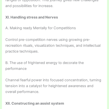
ranges of opposition. This journey gives new challenges
and possibilities for increase.
XI. Handling stress and Nerves
A. Making ready Mentally for Competitions
Control pre-competition nerves using growing pre-
recreation rituals, visualization techniques, and intellectual
practice techniques.
B. The use of frightened energy to decorate the
performance
Channel fearful power into focused concentration, turning
tension into a catalyst for heightened awareness and
overall performance.
XII. Constructing an assist system