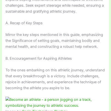
challenges. Seek expert steerage while needed, ensuring a
sustainable and gratifying athletic journey.
A. Recap of Key Steps
Mirror the key steps mentioned in this guide, emphasizing
the Significance of setting goals, maintaining bodily and
mental health, and constructing a robust help network.
B. Encouragement for Aspiring Athletes
To the ones embarking on this athletic journey, understand
that every breakthrough is a victory. Include challenges,
rejoice in achievements, and experience the technique of
becoming the athlete you aspire to be.