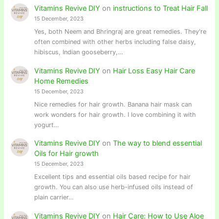
Vitamins Revive DIY
on
instructions to Treat Hair Fall
15 December, 2023
Yes, both Neem and Bhringraj are great remedies. They're
often combined with other herbs including false daisy,
hibiscus, Indian gooseberry,…
Vitamins Revive DIY
on
Hair Loss Easy Hair Care
Home Remedies
15 December, 2023
Nice remedies for hair growth. Banana hair mask can
work wonders for hair growth. I love combining it with
yogurt…
Vitamins Revive DIY
on
The way to blend essential
Oils for Hair growth
15 December, 2023
Excellent tips and essential oils based recipe for hair
growth. You can also use herb-infused oils instead of
plain carrier…
Vitamins Revive DIY
on
Hair Care: How to Use Aloe