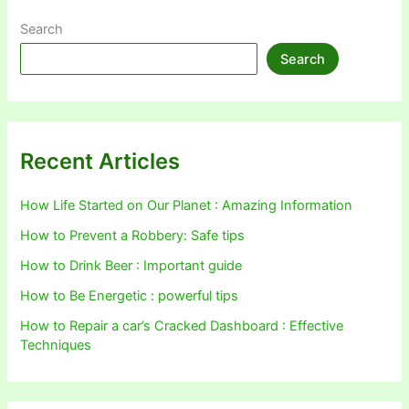
Search
Search
Recent Articles
How Life Started on Our Planet : Amazing Information
How to Prevent a Robbery: Safe tips
How to Drink Beer : Important guide
How to Be Energetic : powerful tips
How to Repair a car’s Cracked Dashboard : Effective
Techniques