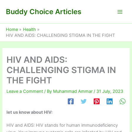
Skip
Buddy Choice Articles
to
content
Home
Health
HIV AND AIDS: CHALLENGING STIGMA IN THE FIGHT
HIV AND AIDS:
CHALLENGING STIGMA IN
THE FIGHT
Leave a Comment
/ By
Muhammad Ammar
/
31 July, 2023
let us know about HIV:
HIV and AIDS: HIV stands for human immunodeficiency