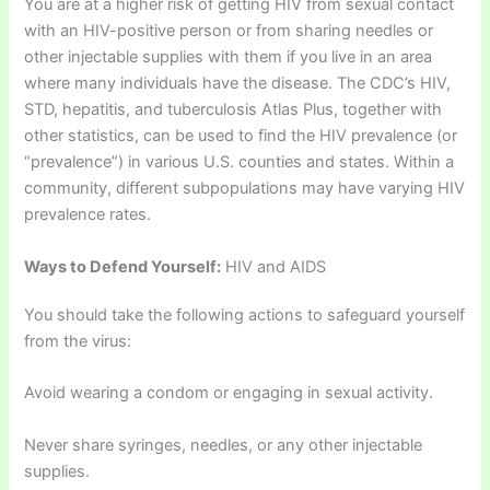
You are at a higher risk of getting HIV from sexual contact
with an HIV-positive person or from sharing needles or
other injectable supplies with them if you live in an area
where many individuals have the disease. The CDC’s HIV,
STD, hepatitis, and tuberculosis Atlas Plus, together with
other statistics, can be used to find the HIV prevalence (or
“prevalence”) in various U.S. counties and states. Within a
community, different subpopulations may have varying HIV
prevalence rates.
Ways to Defend Yourself:
HIV and AIDS
You should take the following actions to safeguard yourself
from the virus:
Avoid wearing a condom or engaging in sexual activity.
Never share syringes, needles, or any other injectable
supplies.