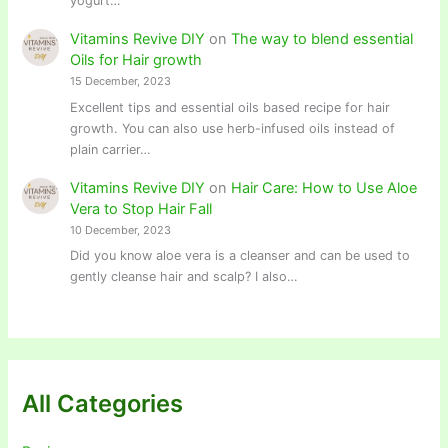
yogurt…
Vitamins Revive DIY
on
The way to blend essential
Oils for Hair growth
15 December, 2023
Excellent tips and essential oils based recipe for hair
growth. You can also use herb-infused oils instead of
plain carrier…
Vitamins Revive DIY
on
Hair Care: How to Use Aloe
Vera to Stop Hair Fall
10 December, 2023
Did you know aloe vera is a cleanser and can be used to
gently cleanse hair and scalp? I also…
All Categories