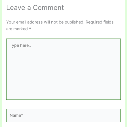
Leave a Comment
Your email address will not be published.
Required fields
are marked
*
Type
here..
Name*