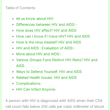
Table of Contents
let us know about HIV:
Differences between HIV and AIDS:-
How does HIV affect? HIV and AIDS
How can I know if I have HIV? HIV and AIDS
How is the virus treated? HIV and AIDS
HIV and AIDS : Evaluation of AIDS:-
More about HIV and AIDS:-
Various Groups Face Distinct HIV Risks? HIV and
AIDS
Ways to Defend Yourself: HIV and AIDS
Related Health Issues: HIV and AIDS
Complications:
HIV Can Infect Anyone:
A person with HIV is diagnosed with AIDS when their CD4
cell count falls below 200 cells per cubic millimeter of blood