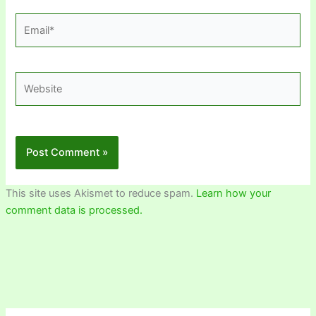
Email*
Website
This site uses Akismet to reduce spam.
Learn how your
comment data is processed.