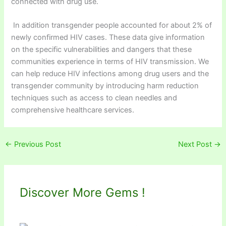
connected with drug use.
In addition transgender people accounted for about 2% of
newly confirmed HIV cases. These data give information
on the specific vulnerabilities and dangers that these
communities experience in terms of HIV transmission. We
can help reduce HIV infections among drug users and the
transgender community by introducing harm reduction
techniques such as access to clean needles and
comprehensive healthcare services.
←
Previous Post
Next Post
→
Discover More Gems !