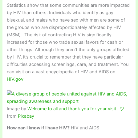
Statistics show that some communities are more impacted
by HIV than others. Individuals who identify as gay,
bisexual, and males who have sex with men are some of
the groups who are disproportionately affected by HIV
(MSM). The risk of contracting HIV is significantly
increased for those who trade sexual favors for cash or
other things. Although they aren’t the only groups afflicted
by HIV, it’s crucial to remember that they have particular
difficulties accessing screenings, care, and treatment. You
can visit on a vast encyclopedia of HIV and AIDS on
HIV.gov.
Image by
Welcome to all and thank you for your visit ! ツ
from
Pixabay
How can I know if I have HIV?
HIV and AIDS