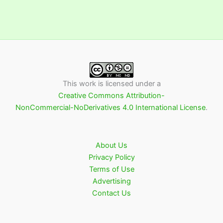
This work is licensed under a
Creative Commons Attribution-
NonCommercial-NoDerivatives 4.0 International License
.
About Us
Privacy Policy
Terms of Use
Advertising
Contact Us