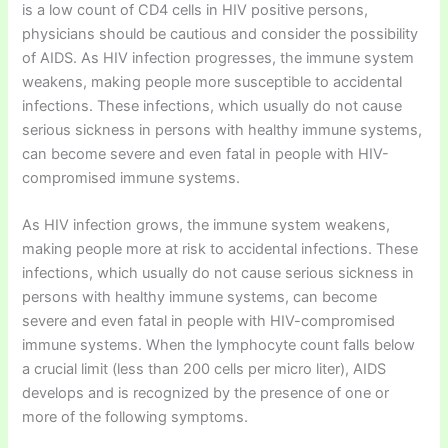
is a low count of CD4 cells in HIV positive persons,
physicians should be cautious and consider the possibility
of AIDS. As HIV infection progresses, the immune system
weakens, making people more susceptible to accidental
infections. These infections, which usually do not cause
serious sickness in persons with healthy immune systems,
can become severe and even fatal in people with HIV-
compromised immune systems.
As HIV infection grows, the immune system weakens,
making people more at risk to accidental infections. These
infections, which usually do not cause serious sickness in
persons with healthy immune systems, can become
severe and even fatal in people with HIV-compromised
immune systems. When the lymphocyte count falls below
a crucial limit (less than 200 cells per micro liter), AIDS
develops and is recognized by the presence of one or
more of the following symptoms.