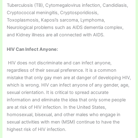
Tuberculosis (TB), Cytomegalovirus infection, Candidiasis,
Cryptococcal meningitis, Cryptosporidiosis,
Toxoplasmosis, Kaposi’s sarcoma, Lymphoma,
Neurological problems such as AIDS dementia complex,
and Kidney illness are all connected with AIDS.
HIV Can Infect Anyone:
HIV does not discriminate and can infect anyone,
regardless of their sexual preference. It is a common
mistake that only gay men are at danger of developing HIV,
which is wrong. HIV can infect anyone of any gender, age,
sexual orientation. It is critical to spread accurate
information and eliminate the idea that only some people
are at risk of HIV infection. In the United States,
homosexual, bisexual, and other males who engage in
sexual activities with men (MSM) continue to have the
highest risk of HIV infection.