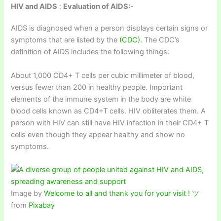
HIV and AIDS
:
Evaluation of AIDS:-
AIDS is diagnosed when a person displays certain signs or
symptoms that are listed by the
(CDC).
The CDC’s
definition of AIDS includes the following things:
About 1,000 CD4+ T cells per cubic millimeter of blood,
versus fewer than 200 in healthy people. Important
elements of the immune system in the body are white
blood cells known as CD4+T cells. HIV obliterates them. A
person with HIV can still have HIV infection in their CD4+ T
cells even though they appear healthy and show no
symptoms.
Image by
Welcome to all and thank you for your visit ! ツ
from
Pixabay