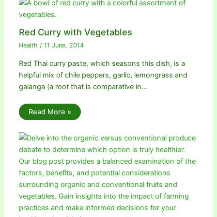
Red Curry with Vegetables
Health
/
11 June, 2014
Red Thai curry paste, which seasons this dish, is a
helpful mix of chile peppers, garlic, lemongrass and
galanga (a root that is comparative in…
Read More »