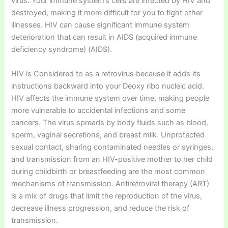
virus. Your immune system’s cells are infected by HIV and
destroyed, making it more difficult for you to fight other
illnesses. HIV can cause significant immune system
deterioration that can result in AIDS (acquired immune
deficiency syndrome) (AIDS).
HIV is Considered to as a retrovirus because it adds its
instructions backward into your Deoxy ribo nucleic acid.
HIV affects the immune system over time, making people
more vulnerable to accidental infections and some
cancers. The virus spreads by body fluids such as blood,
sperm, vaginal secretions, and breast milk. Unprotected
sexual contact, sharing contaminated needles or syringes,
and transmission from an HIV-positive mother to her child
during childbirth or breastfeeding are the most common
mechanisms of transmission. Antiretroviral therapy (ART)
is a mix of drugs that limit the reproduction of the virus,
decrease illness progression, and reduce the risk of
transmission.