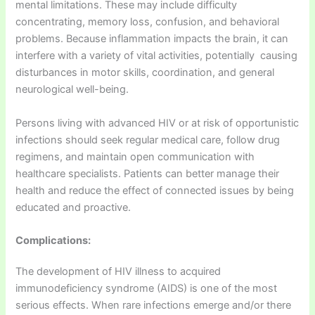
mental limitations. These may include difficulty
concentrating, memory loss, confusion, and behavioral
problems. Because inflammation impacts the brain, it can
interfere with a variety of vital activities, potentially causing
disturbances in motor skills, coordination, and general
neurological well-being.
Persons living with advanced HIV or at risk of opportunistic
infections should seek regular medical care, follow drug
regimens, and maintain open communication with
healthcare specialists. Patients can better manage their
health and reduce the effect of connected issues by being
educated and proactive.
Complications:
The development of HIV illness to acquired
immunodeficiency syndrome (AIDS) is one of the most
serious effects. When rare infections emerge and/or there