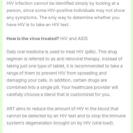
HIV infection cannot be identified simply by looking at a
person, since some HIV-positive individuals may not show
any symptoms. The only way to determine whether you
have HIV is to take an HIV test.
How is the virus treated?
HIV and AIDS
Daily oral medicine is used to treat HIV (pills). This drug
regimen is referred to as anti retroviral therapy. Instead of
taking just one type of tablet, it is recommended to take a
range of them to prevent HIV from spreading and
damaging your cells. In addition, certain drugs are
combined into a single pill. Your healthcare provider will
carefully choose a blend that is customized for you.
ART aims to reduce the amount of HIV in the blood that
cannot be detected by an HIV test and to stop the immune
system’s degeneration brought on by HIV (viral load).