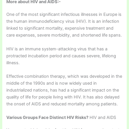
More about HIV and AIDS:-
One of the most significant infectious illnesses in Europe is
the human immunodeficiency virus (HIV). It is an infection
linked to significant mortality, expensive treatment and
care expenses, severe morbidity, and shortened life spans.
HIV is an immune system-attacking virus that has a
protracted incubation period and causes severe, lifelong
illness.
Effective combination therapy, which was developed in the
middle of the 1990s and is now widely used in
industrialized nations, has had a significant impact on the
quality of life for people living with HIV. It has also delayed
the onset of AIDS and reduced mortality among patients.
Various Groups Face Distinct HIV Risks?
HIV and AIDS