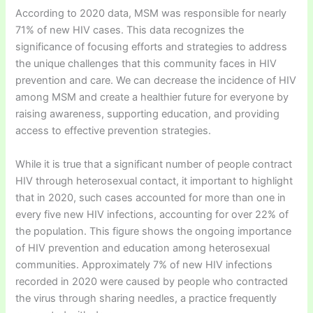
According to 2020 data, MSM was responsible for nearly
71% of new HIV cases. This data recognizes the
significance of focusing efforts and strategies to address
the unique challenges that this community faces in HIV
prevention and care. We can decrease the incidence of HIV
among MSM and create a healthier future for everyone by
raising awareness, supporting education, and providing
access to effective prevention strategies.
While it is true that a significant number of people contract
HIV through heterosexual contact, it important to highlight
that in 2020, such cases accounted for more than one in
every five new HIV infections, accounting for over 22% of
the population. This figure shows the ongoing importance
of HIV prevention and education among heterosexual
communities. Approximately 7% of new HIV infections
recorded in 2020 were caused by people who contracted
the virus through sharing needles, a practice frequently