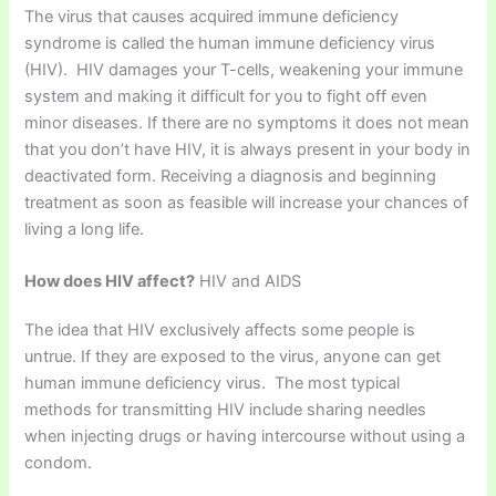
The virus that causes acquired immune deficiency
syndrome is called the human immune deficiency virus
(HIV). HIV damages your T-cells, weakening your immune
system and making it difficult for you to fight off even
minor diseases. If there are no symptoms it does not mean
that you don’t have HIV, it is always present in your body in
deactivated form. Receiving a diagnosis and beginning
treatment as soon as feasible will increase your chances of
living a long life.
How does HIV affect?
HIV and AIDS
The idea that HIV exclusively affects some people is
untrue. If they are exposed to the virus, anyone can get
human immune deficiency virus. The most typical
methods for transmitting HIV include sharing needles
when injecting drugs or having intercourse without using a
condom.