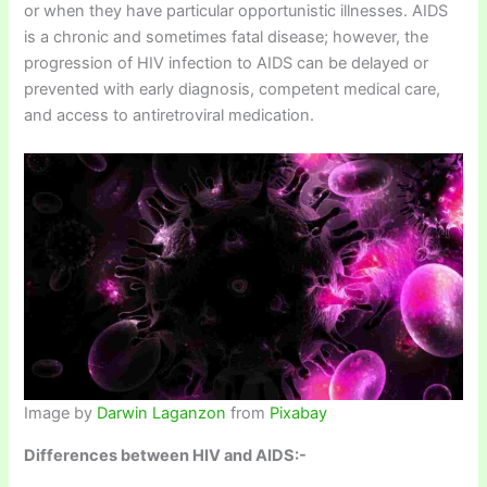
or when they have particular opportunistic illnesses. AIDS
is a chronic and sometimes fatal disease; however, the
progression of HIV infection to AIDS can be delayed or
prevented with early diagnosis, competent medical care,
and access to antiretroviral medication.
Image by
Darwin Laganzon
from
Pixabay
Differences between HIV and AIDS:-