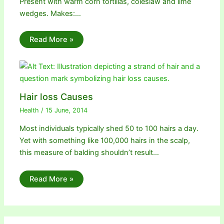
Present with warm corn tortillas, coleslaw and lime
wedges. Makes:…
Read More »
Hair loss Causes
Health
/
15 June, 2014
Most individuals typically shed 50 to 100 hairs a day.
Yet with something like 100,000 hairs in the scalp,
this measure of balding shouldn’t result…
Read More »