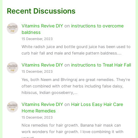
Recent Discussions
Vitamins Revive DIY
on
instructions to overcome
baldness
15 December, 2023
White radish juice and bottle gourd juice has been used to
curb hair fall and male and female pattern baldness.…
Vitamins Revive DIY
on
instructions to Treat Hair Fall
15 December, 2023
Yes, both Neem and Bhringraj are great remedies. They're
often combined with other herbs including false daisy,
hibiscus, Indian gooseberry,…
Vitamins Revive DIY
on
Hair Loss Easy Hair Care
Home Remedies
15 December, 2023
Nice remedies for hair growth. Banana hair mask can
work wonders for hair growth. I love combining it with