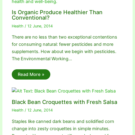
Is Organic Produce Healthier Than
Conventional?
Health
/
12 June, 2014
There are no less than two exceptional contentions
for consuming natural: fewer pesticides and more
supplements. How about we begin with pesticides.
The Environmental Working…
Read More »
Black Bean Croquettes with Fresh Salsa
Health
/
12 June, 2014
Staples like canned dark beans and solidified corn
change into zesty croquettes in simple minutes.