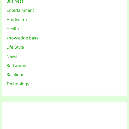
Business
Entertainment
Hardware's
Health
knowledge base
Life Style
News
Softwares
Solutions
Technology