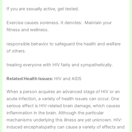
If you are sexually active, get tested.
Exercise causes soreness. It denotes: Maintain your
fitness and wellness.
responsible behavior to safeguard the health and welfare
of others.
treating everyone with HIV fairly and sympathetically.
Related Health Issues:
HIV and AIDS
When a person acquires an advanced stage of HIV or an
acute infection, a variety of health issues can occur. One
serious effect is HIV-related brain damage, which causes
inflammation in the brain. Although the particular
mechanisms underlying this illness are yet unknown. HIV-
induced encephalopathy can cause a variety of effects and