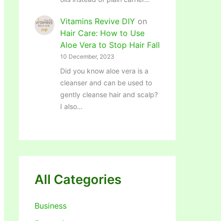
Vitamins Revive DIY
on
Hair Care: How to Use
Aloe Vera to Stop Hair Fall
10 December, 2023
Did you know aloe vera is a
cleanser and can be used to
gently cleanse hair and scalp?
I also…
All Categories
Business