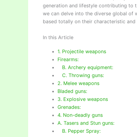
generation and lifestyle contributing to 
we can delve into the diverse global of
based totally on their characteristic and u
In this Article
1. Projectile weapons
Firearms:
B. Archery equipment:
C. Throwing guns:
2. Melee weapons
Bladed guns:
3. Explosive weapons
Grenades:
4. Non-deadly guns
A. Tasers and Stun guns:
B. Pepper Spray: