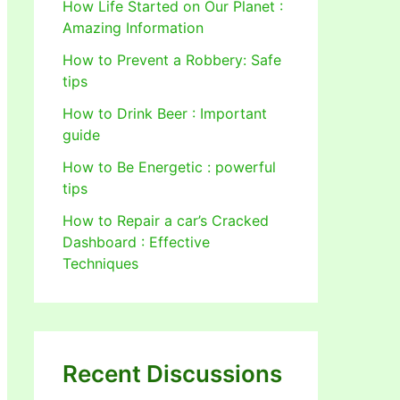
How Life Started on Our Planet :
Amazing Information
How to Prevent a Robbery: Safe
tips
How to Drink Beer : Important
guide
How to Be Energetic : powerful
tips
How to Repair a car’s Cracked
Dashboard : Effective
Techniques
Recent Discussions