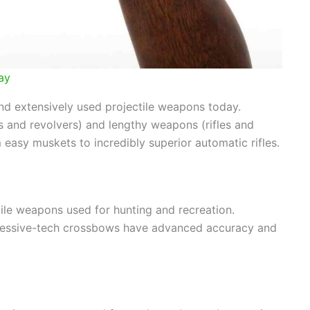
ay
d extensively used projectile weapons today.
s and revolvers) and lengthy weapons (rifles and
easy muskets to incredibly superior automatic rifles.
le weapons used for hunting and recreation.
ssive-tech crossbows have advanced accuracy and