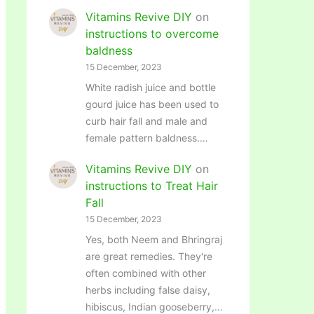
Vitamins Revive DIY
on
instructions to overcome
baldness
15 December, 2023
White radish juice and bottle
gourd juice has been used to
curb hair fall and male and
female pattern baldness.…
Vitamins Revive DIY
on
instructions to Treat Hair
Fall
15 December, 2023
Yes, both Neem and Bhringraj
are great remedies. They're
often combined with other
herbs including false daisy,
hibiscus, Indian gooseberry,…