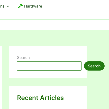
ons
Hardware
Search
Search
Recent Articles