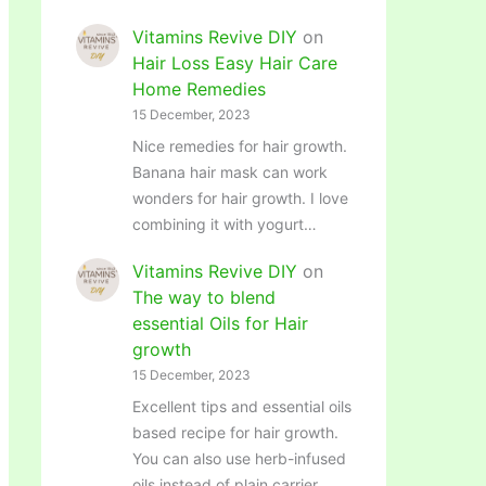
Vitamins Revive DIY
on
Hair Loss Easy Hair Care
Home Remedies
15 December, 2023
Nice remedies for hair growth.
Banana hair mask can work
wonders for hair growth. I love
combining it with yogurt…
Vitamins Revive DIY
on
The way to blend
essential Oils for Hair
growth
15 December, 2023
Excellent tips and essential oils
based recipe for hair growth.
You can also use herb-infused
oils instead of plain carrier…