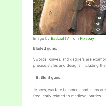
Image by
BadziolTV
from
Pixabay
Bladed guns:
Swords, knives, and daggers are example
precise styles and designs, including t
B. Blunt guns:
Maces, warfare hammers, and clubs are d
frequently related to medieval battles.