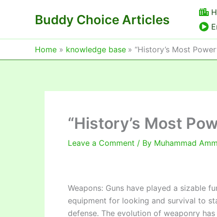
Skip
H
Buddy Choice Articles
to
E
content
Home
knowledge base
“History’s Most Powe
“History’s Most Po
Leave a Comment
/ By
Muhammad Am
Weapons: Guns have played a sizable fun
equipment for looking and survival to st
defense. The evolution of weaponry has r