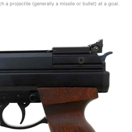
 a projectile (generally a missile or bullet) at a goal.