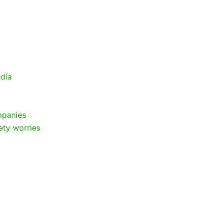
edia
mpanies
ety worries