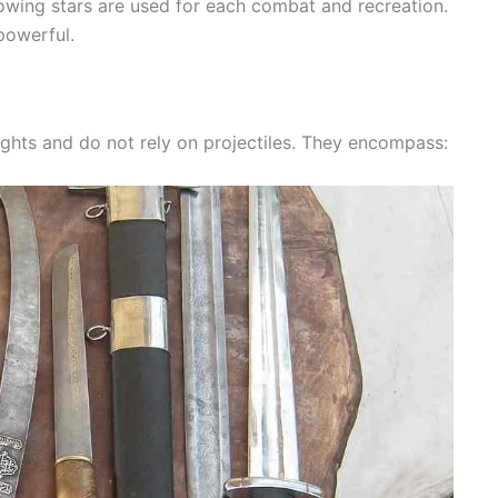
owing stars are used for each combat and recreation.
powerful.
ghts and do not rely on projectiles. They encompass: