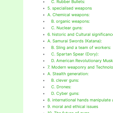
C. Rubber Bullets:
5. specialised weapons
A. Chemical weapons:
B. organic weapons:
C. Nuclear guns:
6. historic and Cultural significanc
A. Samurai Swords (Katana):
B. Sling and a team of workers:
C. Spartan Spear (Dory):
D. American Revolutionary Musk
7. Modern weaponry and Technol
A. Stealth generation:
B. clever guns:
C. Drones:
D. Cyber guns:
8. international hands manipulate
9. moral and ethical issues
10. The future of guns