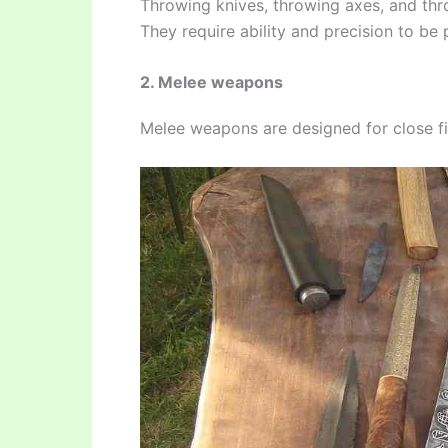
Throwing knives, throwing axes, and thr
They require ability and precision to be 
2. Melee weapons
Melee weapons are designed for close fi