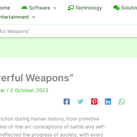
ome
Software
Technology
Soluti
ntertainment
rful Weapons”
werful Weapons”
mar
/
2 October, 2023
ction during human history, from primitive
ate-of-the-art contraptions of battle and self-
eflected the progress of society, with every