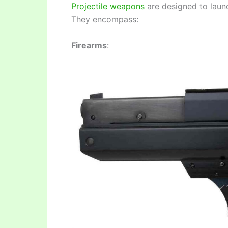
Projectile weapons
are designed to launch
They encompass:
Firearms
: