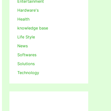
Entertainment
Hardware's
Health
knowledge base
Life Style
News
Softwares
Solutions
Technology