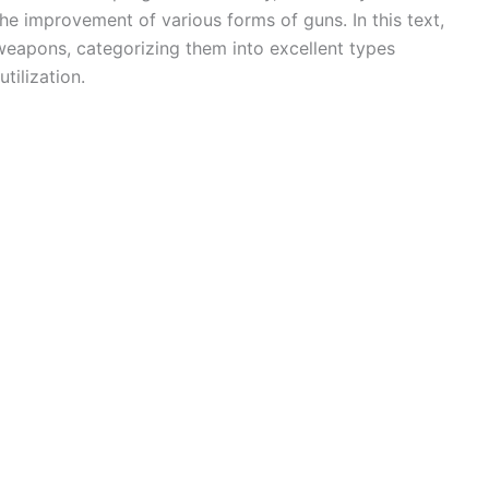
the improvement of various forms of guns. In this text,
 weapons, categorizing them into excellent types
tilization.