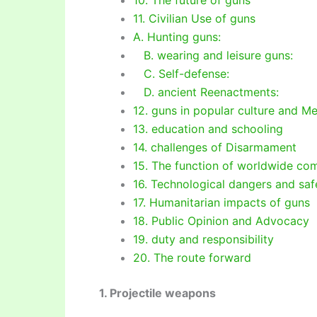
11. Civilian Use of guns
A. Hunting guns:
B. wearing and leisure guns:
C. Self-defense:
D. ancient Reenactments:
12. guns in popular culture and M
13. education and schooling
14. challenges of Disarmament
15. The function of worldwide co
16. Technological dangers and saf
17. Humanitarian impacts of guns
18. Public Opinion and Advocacy
19. duty and responsibility
20. The route forward
1. Projectile weapons