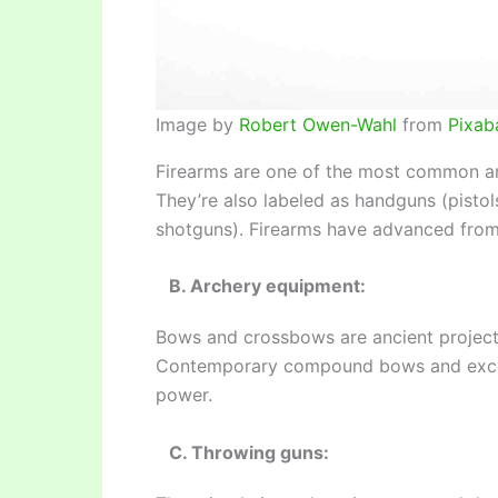
Image by
Robert Owen-Wahl
from
Pixab
Firearms are one of the most common an
They’re also labeled as handguns (pistol
shotguns). Firearms have advanced from 
B. Archery equipment:
Bows and crossbows are ancient projecti
Contemporary compound bows and exce
power.
C. Throwing guns: