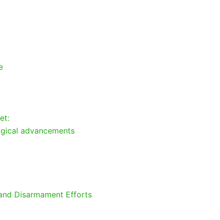
e
et:
ogical advancements
 and Disarmament Efforts