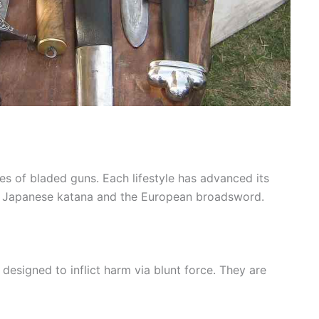
s of bladed guns. Each lifestyle has advanced its
he Japanese katana and the European broadsword.
esigned to inflict harm via blunt force. They are