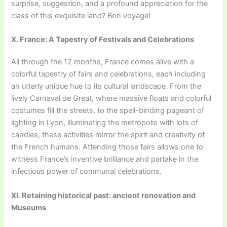
surprise, suggestion, and a profound appreciation for the
class of this exquisite land? Bon voyage!
X. France: A Tapestry of Festivals and Celebrations
All through the 12 months, France comes alive with a
colorful tapestry of fairs and celebrations, each including
an utterly unique hue to its cultural landscape. From the
lively Carnaval de Great, where massive floats and colorful
costumes fill the streets, to the spell-binding pageant of
lighting in Lyon, illuminating the metropolis with lots of
candles, these activities mirror the spirit and creativity of
the French humans. Attending those fairs allows one to
witness France’s inventive brilliance and partake in the
infectious power of communal celebrations.
XI. Retaining historical past: ancient renovation and
Museums