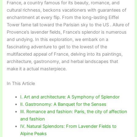
France, a country famous for its beauty, romance, and
cultural richness, beckons vacationers with guarantees of
enchantment at every flip. From the long-lasting Eiffel
Tower fame tall toward the Parisian sky to the US . Allure of
Provence’s lavender fields, France’s splendor is numerous
and undying. In this exploration, we embark on a
fascinating adventure to get to the lowest of the
multifaceted appeal of France, delving into its paintings,
architecture, gastronomy, and herbal landscapes that
make it a actual masterpiece.
In This Article
I. Art and architecture: A Symphony of Splendor
II. Gastronomy: A Banquet for the Senses
III. Romance and fashion: Paris, the city of affection
and fashion
IV. Natural Splendors: From Lavender Fields to
Alpine Peaks