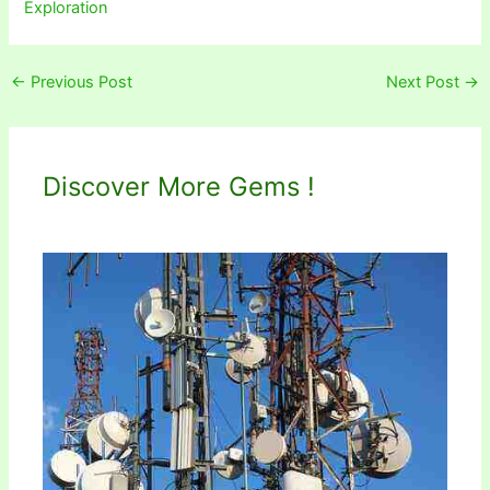
Exploration
←
Previous Post
Next Post
→
Discover More Gems !