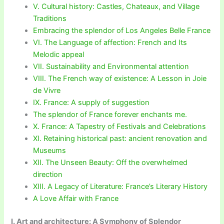
V. Cultural history: Castles, Chateaux, and Village
Traditions
Embracing the splendor of Los Angeles Belle France
VI. The Language of affection: French and Its
Melodic appeal
VII. Sustainability and Environmental attention
VIII. The French way of existence: A Lesson in Joie
de Vivre
IX. France: A supply of suggestion
The splendor of France forever enchants me.
X. France: A Tapestry of Festivals and Celebrations
XI. Retaining historical past: ancient renovation and
Museums
XII. The Unseen Beauty: Off the overwhelmed
direction
XIII. A Legacy of Literature: France’s Literary History
A Love Affair with France
I. Art and architecture: A Symphony of Splendor