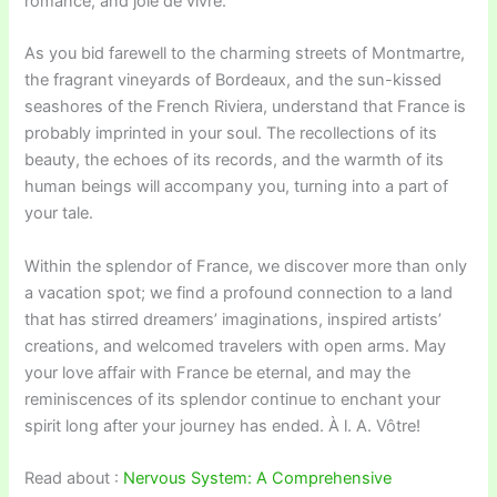
romance, and joie de vivre.
As you bid farewell to the charming streets of Montmartre,
the fragrant vineyards of Bordeaux, and the sun-kissed
seashores of the French Riviera, understand that France is
probably imprinted in your soul. The recollections of its
beauty, the echoes of its records, and the warmth of its
human beings will accompany you, turning into a part of
your tale.
Within the splendor of France, we discover more than only
a vacation spot; we find a profound connection to a land
that has stirred dreamers’ imaginations, inspired artists’
creations, and welcomed travelers with open arms. May
your love affair with France be eternal, and may the
reminiscences of its splendor continue to enchant your
spirit long after your journey has ended. À l. A. Vôtre!
Read about :
Nervous System: A Comprehensive