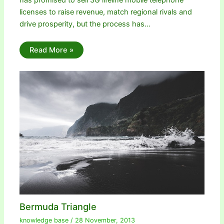
has promised to sell 3G lifeline mobile telephone
licenses to raise revenue, match regional rivals and
drive prosperity, but the process has…
Read More »
Bermuda Triangle
knowledge base
/
28 November, 2013