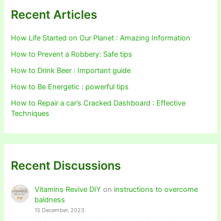
Recent Articles
How Life Started on Our Planet : Amazing Information
How to Prevent a Robbery: Safe tips
How to Drink Beer : Important guide
How to Be Energetic : powerful tips
How to Repair a car’s Cracked Dashboard : Effective
Techniques
Recent Discussions
Vitamins Revive DIY
on
instructions to overcome
baldness
15 December, 2023