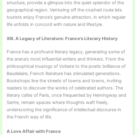
structure, provide a glimpse into the quiet splendor of the
geographical region. Venturing off the crushed route lets
tourists enjoy France’s genuine attraction, in which regular
life unfolds in concord with nature and lifestyle.
XIII. A Legacy of Literature: France’s Literary History
France has a profound literary legacy, generating some of
the arena’s most influential writers and thinkers. From the
philosophical musings of Voltaire to the poetic brilliance of
Baudelaire, French literature has stimulated generations.
Bookshops line the streets of towns and towns, inviting
readers to discover the works of celebrated authors. The
literary cafes of Paris, once frequented by Hemingway and
Sartre, remain spaces where thoughts waft freely,
underscoring the significance of intellectual discourse in
the French way of life.
A Love Affair with France