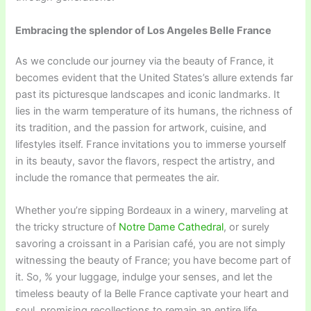
Embracing the splendor of Los Angeles Belle France
As we conclude our journey via the beauty of France, it
becomes evident that the United States’s allure extends far
past its picturesque landscapes and iconic landmarks. It
lies in the warm temperature of its humans, the richness of
its tradition, and the passion for artwork, cuisine, and
lifestyles itself. France invitations you to immerse yourself
in its beauty, savor the flavors, respect the artistry, and
include the romance that permeates the air.
Whether you’re sipping Bordeaux in a winery, marveling at
the tricky structure of
Notre Dame Cathedral
, or surely
savoring a croissant in a Parisian café, you are not simply
witnessing the beauty of France; you have become part of
it. So, % your luggage, indulge your senses, and let the
timeless beauty of la Belle France captivate your heart and
soul, promising recollections to remain an entire life.