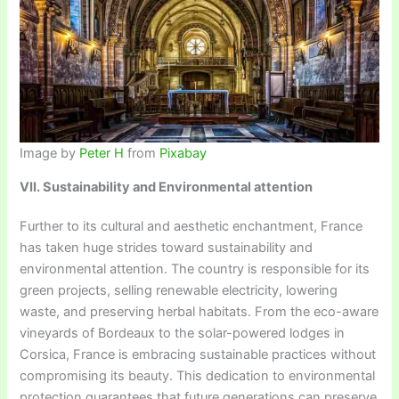
Image by
Peter H
from
Pixabay
VII. Sustainability and Environmental attention
Further to its cultural and aesthetic enchantment, France
has taken huge strides toward sustainability and
environmental attention. The country is responsible for its
green projects, selling renewable electricity, lowering
waste, and preserving herbal habitats. From the eco-aware
vineyards of Bordeaux to the solar-powered lodges in
Corsica, France is embracing sustainable practices without
compromising its beauty. This dedication to environmental
protection guarantees that future generations can preserve