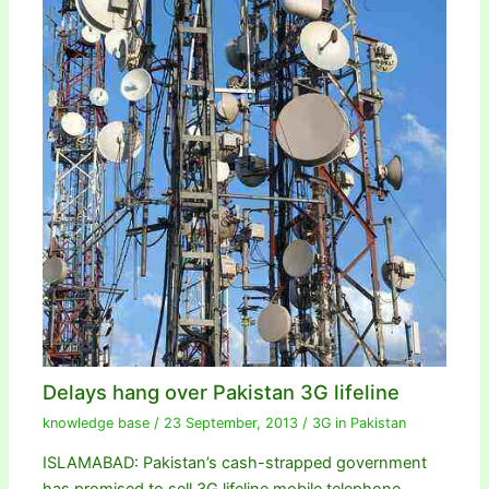
Delays hang over Pakistan 3G lifeline
knowledge base
/
23 September, 2013
/
3G in Pakistan
ISLAMABAD: Pakistan’s cash-strapped government