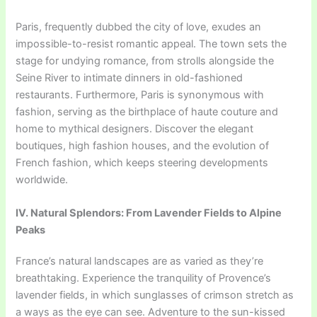
Paris, frequently dubbed the city of love, exudes an
impossible-to-resist romantic appeal. The town sets the
stage for undying romance, from strolls alongside the
Seine River to intimate dinners in old-fashioned
restaurants. Furthermore, Paris is synonymous with
fashion, serving as the birthplace of haute couture and
home to mythical designers. Discover the elegant
boutiques, high fashion houses, and the evolution of
French fashion, which keeps steering developments
worldwide.
IV. Natural Splendors: From Lavender Fields to Alpine
Peaks
France’s natural landscapes are as varied as they’re
breathtaking. Experience the tranquility of Provence’s
lavender fields, in which sunglasses of crimson stretch as
a ways as the eye can see. Adventure to the sun-kissed