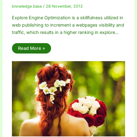
knowledge base
/
28 November, 2013
Explore Engine Optimization is a skillfulness utilized in
web publishing to increment a webpages visibility and
traffic, which results in a higher ranking in explore…
Read More »