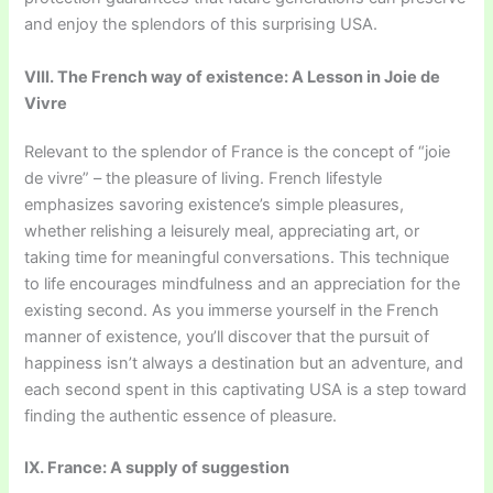
and enjoy the splendors of this surprising USA.
VIII. The French way of existence: A Lesson in Joie de
Vivre
Relevant to the splendor of France is the concept of “joie
de vivre” – the pleasure of living. French lifestyle
emphasizes savoring existence’s simple pleasures,
whether relishing a leisurely meal, appreciating art, or
taking time for meaningful conversations. This technique
to life encourages mindfulness and an appreciation for the
existing second. As you immerse yourself in the French
manner of existence, you’ll discover that the pursuit of
happiness isn’t always a destination but an adventure, and
each second spent in this captivating USA is a step toward
finding the authentic essence of pleasure.
IX. France: A supply of suggestion