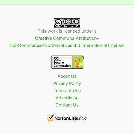
This work is licensed under a
Creative Commons Attribution-
NonCommercial-NoDerivatives 4.0 International License
.
About Us
Privacy Policy
Terms of Use
Advertising
Contact Us