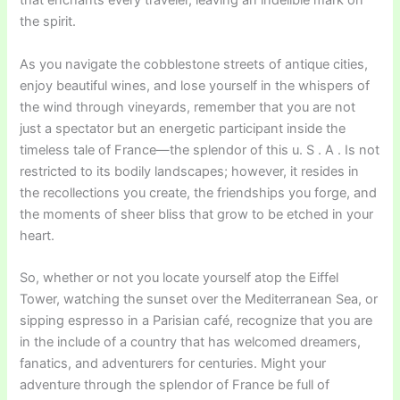
that enchants every traveler, leaving an indelible mark on
the spirit.
As you navigate the cobblestone streets of antique cities,
enjoy beautiful wines, and lose yourself in the whispers of
the wind through vineyards, remember that you are not
just a spectator but an energetic participant inside the
timeless tale of France—the splendor of this u. S . A . Is not
restricted to its bodily landscapes; however, it resides in
the recollections you create, the friendships you forge, and
the moments of sheer bliss that grow to be etched in your
heart.
So, whether or not you locate yourself atop the Eiffel
Tower, watching the sunset over the Mediterranean Sea, or
sipping espresso in a Parisian café, recognize that you are
in the include of a country that has welcomed dreamers,
fanatics, and adventurers for centuries. Might your
adventure through the splendor of France be full of