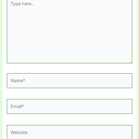
here..
Name*
Email*
Website