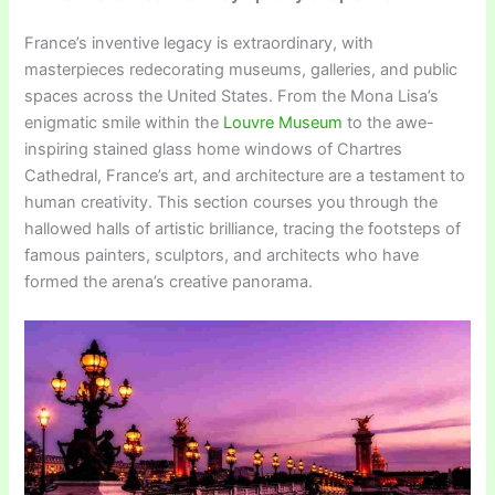
France’s inventive legacy is extraordinary, with
masterpieces redecorating museums, galleries, and public
spaces across the United States. From the Mona Lisa’s
enigmatic smile within the
Louvre Museum
to the awe-
inspiring stained glass home windows of Chartres
Cathedral, France’s art, and architecture are a testament to
human creativity. This section courses you through the
hallowed halls of artistic brilliance, tracing the footsteps of
famous painters, sculptors, and architects who have
formed the arena’s creative panorama.