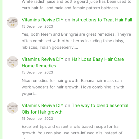
White radish juice and bottle gourd juice has been used to
curb hair fall and male and female pattern baldness.…
Vitamins Revive DIY
on
instructions to Treat Hair Fall
15 December, 2023
Yes, both Neem and Bhringraj are great remedies. They're
often combined with other herbs including false daisy,
hibiscus, Indian gooseberry,…
Vitamins Revive DIY
on
Hair Loss Easy Hair Care
Home Remedies
15 December, 2023
Nice remedies for hair growth. Banana hair mask can
work wonders for hair growth. I love combining it with
yogurt…
Vitamins Revive DIY
on
The way to blend essential
Oils for Hair growth
15 December, 2023
Excellent tips and essential oils based recipe for hair
growth. You can also use herb-infused oils instead of