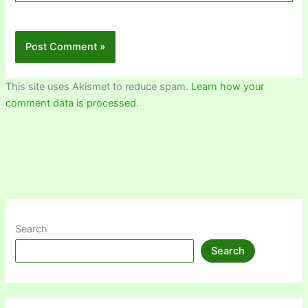
This site uses Akismet to reduce spam.
Learn how your
comment data is processed.
Search
Search