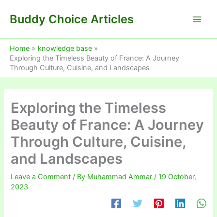
Skip
Buddy Choice Articles
to
content
Home
knowledge base
Exploring the Timeless Beauty of France: A Journey
Through Culture, Cuisine, and Landscapes
Exploring the Timeless
Beauty of France: A Journey
Through Culture, Cuisine,
and Landscapes
Leave a Comment
/ By
Muhammad Ammar
/
19 October,
2023