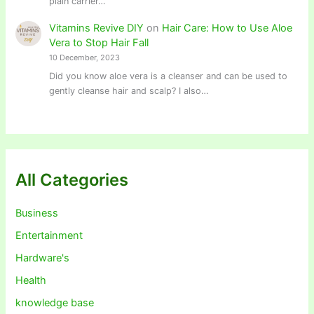
plain carrier…
Vitamins Revive DIY
on
Hair Care: How to Use Aloe
Vera to Stop Hair Fall
10 December, 2023
Did you know aloe vera is a cleanser and can be used to
gently cleanse hair and scalp? I also…
All Categories
Business
Entertainment
Hardware's
Health
knowledge base