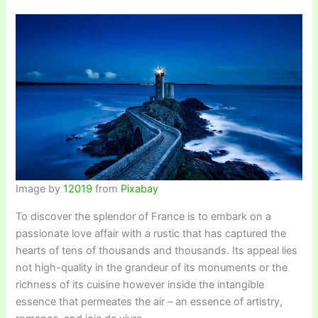
Image by
12019
from
Pixabay
To discover the splendor of France is to embark on a
passionate love affair with a rustic that has captured the
hearts of tens of thousands and thousands. Its appeal lies
not high-quality in the grandeur of its monuments or the
richness of its cuisine however inside the intangible
essence that permeates the air – an essence of artistry,