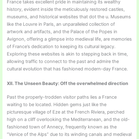
France takes excellent pride in maintaining its wealthy
history, evident inside the meticulously restored castles,
museums, and historical websites that dot the u. Museums
like the Louvre in Paris, an unparalleled collection of
artwork and artifacts, and the Palace of the Popes in
Avignon, offering a glimpse into medieval life, are memories
of France’s dedication to keeping its cultural legacy.
Exploring these websites is akin to stepping back in time,
allowing traffic to connect to the past and admire the
cultural evolution that has fashioned modern-day France.
XII. The Unseen Beauty: Off the overwhelmed direction
Past the properly-trodden visitor paths lies a France
waiting to be located. Hidden gems just like the
picturesque village of Eze at the French Riviera, perched
high on a cliff overlooking the Mediterranean, and the old-
fashioned town of Annecy, frequently known as the
“Venice of the Alps” due to its winding canals and medieval