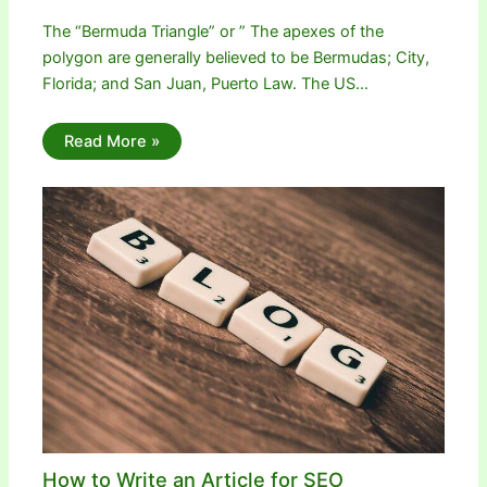
The “Bermuda Triangle” or ” The apexes of the
polygon are generally believed to be Bermudas; City,
Florida; and San Juan, Puerto Law. The US…
Read More »
How to Write an Article for SEO