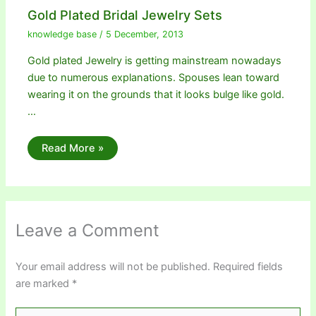
Gold Plated Bridal Jewelry Sets
knowledge base
/
5 December, 2013
Gold plated Jewelry is getting mainstream nowadays
due to numerous explanations. Spouses lean toward
wearing it on the grounds that it looks bulge like gold.
…
Read More »
Leave a Comment
Your email address will not be published.
Required fields
are marked
*
Type