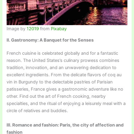
Image by
12019
from
Pixabay
II. Gastronomy: A Banquet for the Senses
French cuisine is celebrated globally and for a fantastic
reason. The United States’s culinary prowess combines
tradition, innovation, and an unwavering dedication to
excellent ingredients. From the delicate flavors of coq au
vin in Burgundy to the delectable pastries of Parisian
patisseries, France gives a gastronomic adventure like no
other. Find out the art of French cooking, nearby
specialties, and the ritual of enjoying a leisurely meal with a
circle of relatives and buddies.
III. Romance and fashion: Paris, the city of affection and
fashion