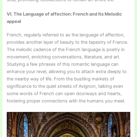
VI. The Language of affection: French and Its Melodic
appeal
French, regularly referred to as the language of affection,
provides another layer of beauty to the tapestry of France.
The melodic cadence of the French language is poetry in
movement, enriching conversations, literature, and art.
Studying a few phrases of this romantic language can
enhance your revel, allowing you to attach extra deeply to
the nearby way of life. From the bustling markets of
significance to the quiet streets of Avignon, talking even
some words of French can open doorways and hearts,
fostering proper connections with the humans you meet.