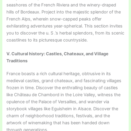
seashores of the French Riviera and the winery-draped
hills of Bordeaux. Project into the majestic splendor of the
French Alps, wherein snow-capped peaks offer
exhilarating adventures year-spherical. This section invites
you to discover the u. S .’s herbal splendors, from its scenic
coastlines to its picturesque countryside.
V. Cultural history: Castles, Chateaux, and Village
Traditions
France boasts a rich cultural heritage, obtrusive in its
medieval castles, grand chateaux, and fascinating villages
frozen in time. Discover the enthralling beauty of castles
like Château de Chambord in the Loire Valley, witness the
opulence of the Palace of Versailles, and wander via
storybook villages like Eguisheim in Alsace. Discover the
charm of neighborhood traditions, festivals, and the
artwork of winemaking that has been handed down
through generations.