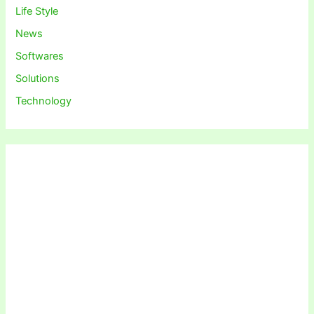
Life Style
News
Softwares
Solutions
Technology