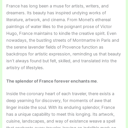
France has long been a muse for artists, writers, and
dreamers. Its beauty has inspired undying works of
literature, artwork, and cinema. From Monet’s ethereal
paintings of water lilies to the poignant prose of Victor
Hugo, France maintains to kindle the creative spirit. Even
nowadays, the bustling streets of Montmartre in Paris and
the serene lavender fields of Provence function as
backdrops for artistic expression, reminding us that beauty
isn’t always found but felt, skilled, and translated into the
artistry of lifestyles.
The splendor of France forever enchants me
.
Inside the coronary heart of each traveler, there exists a
deep yearning for discovery, for moments of awe that
linger inside the soul. With its enduring splendor, France
has a unique capability to meet this longing. Its artwork,
cuisine, landscapes, and way of existence weave a spell