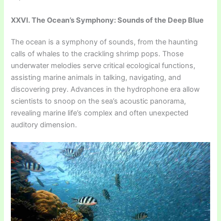
XXVI. The Ocean’s Symphony: Sounds of the Deep Blue
The ocean is a symphony of sounds, from the haunting
calls of whales to the crackling shrimp pops. Those
underwater melodies serve critical ecological functions,
assisting marine animals in talking, navigating, and
discovering prey. Advances in the hydrophone era allow
scientists to snoop on the sea’s acoustic panorama,
revealing marine life’s complex and often unexpected
auditory dimension.