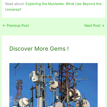
Read about:
Exploring the Mysteries: What Lies Beyond the
Universe?
←
Previous Post
Next Post
→
Discover More Gems !