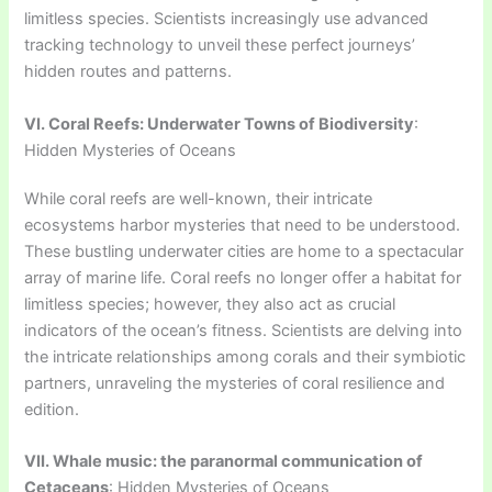
limitless species. Scientists increasingly use advanced
tracking technology to unveil these perfect journeys’
hidden routes and patterns.
VI. Coral Reefs: Underwater Towns of Biodiversity
:
Hidden Mysteries of Oceans
While coral reefs are well-known, their intricate
ecosystems harbor mysteries that need to be understood.
These bustling underwater cities are home to a spectacular
array of marine life. Coral reefs no longer offer a habitat for
limitless species; however, they also act as crucial
indicators of the ocean’s fitness. Scientists are delving into
the intricate relationships among corals and their symbiotic
partners, unraveling the mysteries of coral resilience and
edition.
VII. Whale music: the paranormal communication of
Cetaceans
: Hidden Mysteries of Oceans