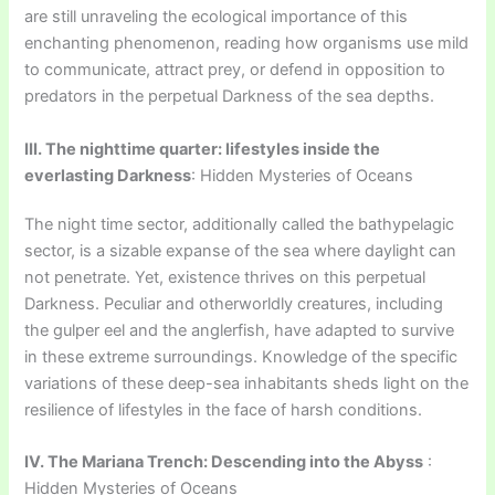
are still unraveling the ecological importance of this
enchanting phenomenon, reading how organisms use mild
to communicate, attract prey, or defend in opposition to
predators in the perpetual Darkness of the sea depths.
III. The nighttime quarter: lifestyles inside the
everlasting Darkness
: Hidden Mysteries of Oceans
The night time sector, additionally called the bathypelagic
sector, is a sizable expanse of the sea where daylight can
not penetrate. Yet, existence thrives on this perpetual
Darkness. Peculiar and otherworldly creatures, including
the gulper eel and the anglerfish, have adapted to survive
in these extreme surroundings. Knowledge of the specific
variations of these deep-sea inhabitants sheds light on the
resilience of lifestyles in the face of harsh conditions.
IV. The Mariana Trench: Descending into the Abyss
:
Hidden Mysteries of Oceans