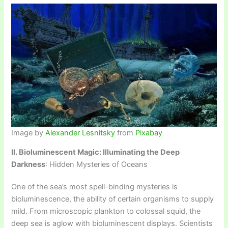
Image by
Alexander Lesnitsky
from
Pixabay
II. Bioluminescent Magic: Illuminating the Deep
Darkness
: Hidden Mysteries of Oceans
One of the sea’s most spell-binding mysteries is
bioluminescence, the ability of certain organisms to supply
mild. From microscopic plankton to colossal squid, the
deep sea is aglow with bioluminescent displays. Scientists