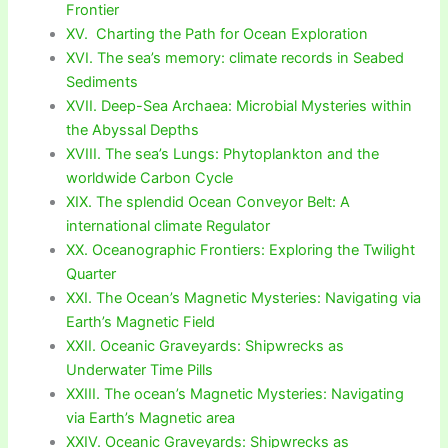
Frontier
XV. Charting the Path for Ocean Exploration
XVI. The sea’s memory: climate records in Seabed
Sediments
XVII. Deep-Sea Archaea: Microbial Mysteries within
the Abyssal Depths
XVIII. The sea’s Lungs: Phytoplankton and the
worldwide Carbon Cycle
XIX. The splendid Ocean Conveyor Belt: A
international climate Regulator
XX. Oceanographic Frontiers: Exploring the Twilight
Quarter
XXI. The Ocean’s Magnetic Mysteries: Navigating via
Earth’s Magnetic Field
XXII. Oceanic Graveyards: Shipwrecks as
Underwater Time Pills
XXIII. The ocean’s Magnetic Mysteries: Navigating
via Earth’s Magnetic area
XXIV. Oceanic Graveyards: Shipwrecks as