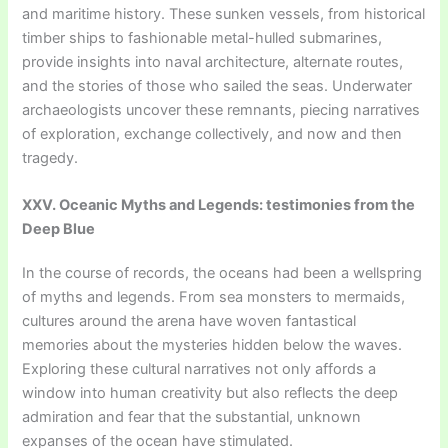
and maritime history. These sunken vessels, from historical
timber ships to fashionable metal-hulled submarines,
provide insights into naval architecture, alternate routes,
and the stories of those who sailed the seas. Underwater
archaeologists uncover these remnants, piecing narratives
of exploration, exchange collectively, and now and then
tragedy.
XXV. Oceanic Myths and Legends: testimonies from the
Deep Blue
In the course of records, the oceans had been a wellspring
of myths and legends. From sea monsters to mermaids,
cultures around the arena have woven fantastical
memories about the mysteries hidden below the waves.
Exploring these cultural narratives not only affords a
window into human creativity but also reflects the deep
admiration and fear that the substantial, unknown
expanses of the ocean have stimulated.