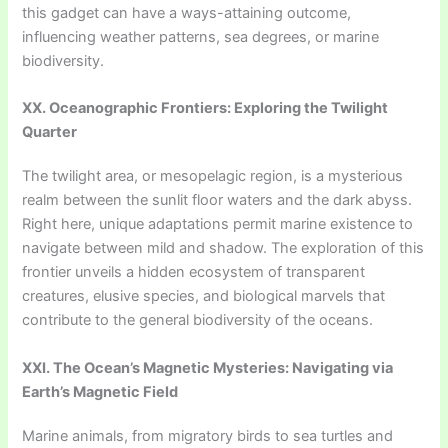
this gadget can have a ways-attaining outcome,
influencing weather patterns, sea degrees, or marine
biodiversity.
XX. Oceanographic Frontiers: Exploring the Twilight
Quarter
The twilight area, or mesopelagic region, is a mysterious
realm between the sunlit floor waters and the dark abyss.
Right here, unique adaptations permit marine existence to
navigate between mild and shadow. The exploration of this
frontier unveils a hidden ecosystem of transparent
creatures, elusive species, and biological marvels that
contribute to the general biodiversity of the oceans.
XXI. The Ocean’s Magnetic Mysteries: Navigating via
Earth’s Magnetic Field
Marine animals, from migratory birds to sea turtles and