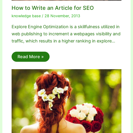
How to Write an Article for SEO
knowledge base
/
28 November, 2013
Explore Engine Optimization is a skillfulness utilized in
web publishing to increment a webpages visibility and
traffic, which results in a higher ranking in explore…
Read More »