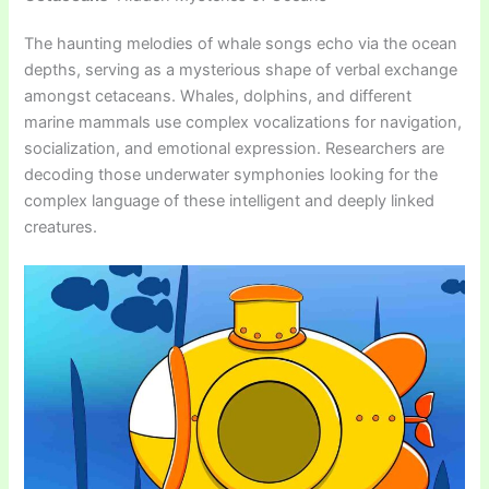
The haunting melodies of whale songs echo via the ocean
depths, serving as a mysterious shape of verbal exchange
amongst cetaceans. Whales, dolphins, and different
marine mammals use complex vocalizations for navigation,
socialization, and emotional expression. Researchers are
decoding those underwater symphonies looking for the
complex language of these intelligent and deeply linked
creatures.