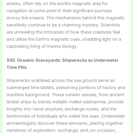
sharks, often rely on the world’s magnetic area for
navigation at some point in their significant journeys
across the oceans. The mechanisms behind this magnetic
sensitivity continue to be a charming mystery. Scientists
are unraveling the intricacies of how these creatures feel
and utilize the Earth’s magnetic cues, shedding light on a
captivating thing of marine biology.
XXII. Oceanic Graveyards: Shipwrecks as Underwater
Time Pills
Shipwrecks scattered across the sea ground serve as
submerged time tablets, preserving portions of history and
maritime background. These sunken vessels, from ancient
timber ships to trendy metallic-hulled submarines, provide
insights into naval structure, exchange routes, and the
testimonies of individuals who sailed the seas. Underwater
archaeologists discover these remnants, piecing together
narratives of exploration, exchange, and, on occasion,