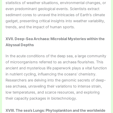
statistics of weather situations, environmental changes, or
even predominant geological events. Scientists extract
sediment cores to unravel the intricacies of Earth’s climate
gadget, presenting critical insights into weather variability,
trends, and the impact of human sports.
XVII. Deep-Sea Archaea: Microbial Mysteries within the
Abyssal Depths
In the acute conditions of the deep sea, a large community
of microorganisms referred to as archaea flourishes. This
ancient and mysterious life paperwork plays a vital function
in nutrient cycling, influencing the oceans’ chemistry.
Researchers are delving into the genomic secrets of deep-
sea archaea, unraveling their variations to intense strain,
low temperatures, and scarce resources, and exploring
their capacity packages in biotechnology.
XVIII. The sea’s Lungs: Phytoplankton and the worldwide