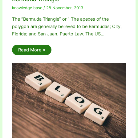
knowledge base
/
28 November, 2013
The “Bermuda Triangle” or ” The apexes of the
polygon are generally believed to be Bermudas; City,
Florida; and San Juan, Puerto Law. The US…
Read More »