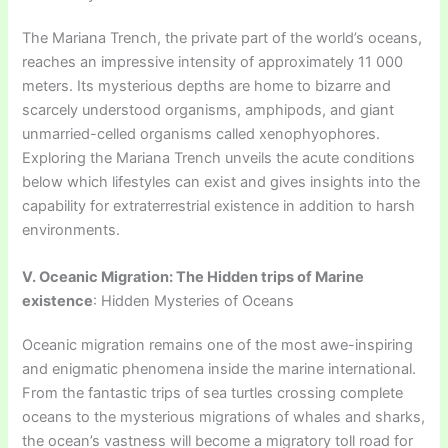
The Mariana Trench, the private part of the world’s oceans,
reaches an impressive intensity of approximately 11 000
meters. Its mysterious depths are home to bizarre and
scarcely understood organisms, amphipods, and giant
unmarried-celled organisms called xenophyophores.
Exploring the Mariana Trench unveils the acute conditions
below which lifestyles can exist and gives insights into the
capability for extraterrestrial existence in addition to harsh
environments.
V. Oceanic Migration: The Hidden trips of Marine
existence
: Hidden Mysteries of Oceans
Oceanic migration remains one of the most awe-inspiring
and enigmatic phenomena inside the marine international.
From the fantastic trips of sea turtles crossing complete
oceans to the mysterious migrations of whales and sharks,
the ocean’s vastness will become a migratory toll road for