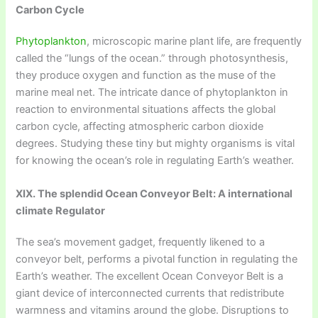
Carbon Cycle
Phytoplankton
, microscopic marine plant life, are frequently
called the “lungs of the ocean.” through photosynthesis,
they produce oxygen and function as the muse of the
marine meal net. The intricate dance of phytoplankton in
reaction to environmental situations affects the global
carbon cycle, affecting atmospheric carbon dioxide
degrees. Studying these tiny but mighty organisms is vital
for knowing the ocean’s role in regulating Earth’s weather.
XIX. The splendid Ocean Conveyor Belt: A international
climate Regulator
The sea’s movement gadget, frequently likened to a
conveyor belt, performs a pivotal function in regulating the
Earth’s weather. The excellent Ocean Conveyor Belt is a
giant device of interconnected currents that redistribute
warmness and vitamins around the globe. Disruptions to