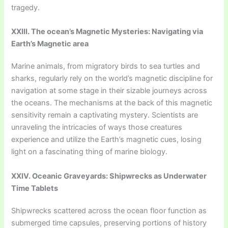
tragedy.
XXIII. The ocean’s Magnetic Mysteries: Navigating via
Earth’s Magnetic area
Marine animals, from migratory birds to sea turtles and
sharks, regularly rely on the world’s magnetic discipline for
navigation at some stage in their sizable journeys across
the oceans. The mechanisms at the back of this magnetic
sensitivity remain a captivating mystery. Scientists are
unraveling the intricacies of ways those creatures
experience and utilize the Earth’s magnetic cues, losing
light on a fascinating thing of marine biology.
XXIV. Oceanic Graveyards: Shipwrecks as Underwater
Time Tablets
Shipwrecks scattered across the ocean floor function as
submerged time capsules, preserving portions of history