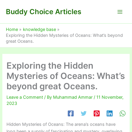
Skip
Buddy Choice Articles
to
content
Home
knowledge base
Exploring the Hidden Mysteries of Oceans: What’s beyond
great Oceans.
Exploring the Hidden
Mysteries of Oceans: What’s
beyond great Oceans.
Leave a Comment
/ By
Muhammad Ammar
/
11 November,
2023
Hidden Mysteries of Oceans: The arena’s oceans have
long been a supply of fascination and mystery, overlaying