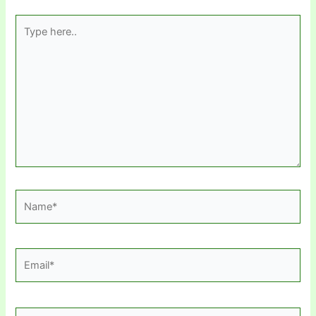
Type
here..
Name*
Email*
Website