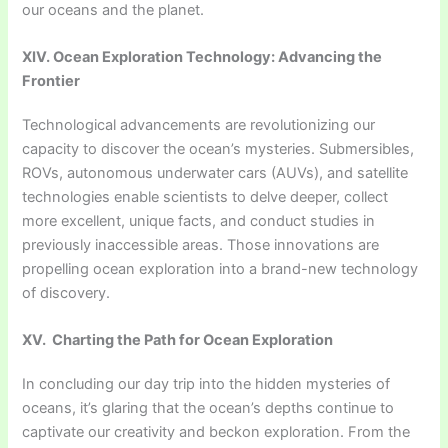
our oceans and the planet.
XIV. Ocean Exploration Technology: Advancing the
Frontier
Technological advancements are revolutionizing our
capacity to discover the ocean’s mysteries. Submersibles,
ROVs, autonomous underwater cars (AUVs), and satellite
technologies enable scientists to delve deeper, collect
more excellent, unique facts, and conduct studies in
previously inaccessible areas. Those innovations are
propelling ocean exploration into a brand-new technology
of discovery.
XV. Charting the Path for Ocean Exploration
In concluding our day trip into the hidden mysteries of
oceans, it’s glaring that the ocean’s depths continue to
captivate our creativity and beckon exploration. From the