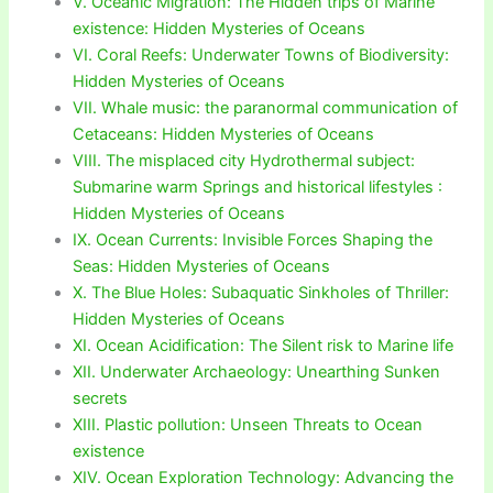
V. Oceanic Migration: The Hidden trips of Marine
existence: Hidden Mysteries of Oceans
VI. Coral Reefs: Underwater Towns of Biodiversity:
Hidden Mysteries of Oceans
VII. Whale music: the paranormal communication of
Cetaceans: Hidden Mysteries of Oceans
VIII. The misplaced city Hydrothermal subject:
Submarine warm Springs and historical lifestyles :
Hidden Mysteries of Oceans
IX. Ocean Currents: Invisible Forces Shaping the
Seas: Hidden Mysteries of Oceans
X. The Blue Holes: Subaquatic Sinkholes of Thriller:
Hidden Mysteries of Oceans
XI. Ocean Acidification: The Silent risk to Marine life
XII. Underwater Archaeology: Unearthing Sunken
secrets
XIII. Plastic pollution: Unseen Threats to Ocean
existence
XIV. Ocean Exploration Technology: Advancing the