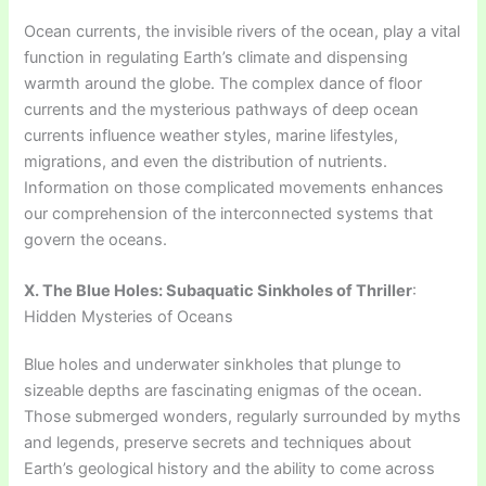
Ocean currents, the invisible rivers of the ocean, play a vital
function in regulating Earth’s climate and dispensing
warmth around the globe. The complex dance of floor
currents and the mysterious pathways of deep ocean
currents influence weather styles, marine lifestyles,
migrations, and even the distribution of nutrients.
Information on those complicated movements enhances
our comprehension of the interconnected systems that
govern the oceans.
X. The Blue Holes: Subaquatic Sinkholes of Thriller
:
Hidden Mysteries of Oceans
Blue holes and underwater sinkholes that plunge to
sizeable depths are fascinating enigmas of the ocean.
Those submerged wonders, regularly surrounded by myths
and legends, preserve secrets and techniques about
Earth’s geological history and the ability to come across