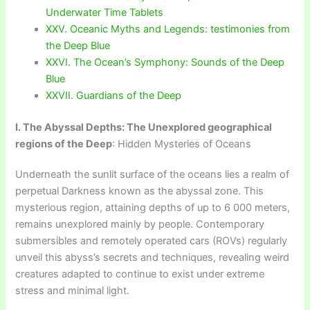
Underwater Time Tablets
XXV. Oceanic Myths and Legends: testimonies from
the Deep Blue
XXVI. The Ocean’s Symphony: Sounds of the Deep
Blue
XXVII. Guardians of the Deep
I. The Abyssal Depths: The Unexplored geographical
regions of the Deep
: Hidden Mysteries of Oceans
Underneath the sunlit surface of the oceans lies a realm of
perpetual Darkness known as the abyssal zone. This
mysterious region, attaining depths of up to 6 000 meters,
remains unexplored mainly by people. Contemporary
submersibles and remotely operated cars (ROVs) regularly
unveil this abyss’s secrets and techniques, revealing weird
creatures adapted to continue to exist under extreme
stress and minimal light.