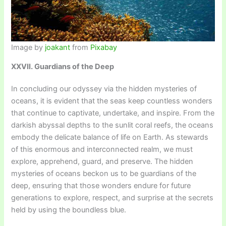
Image by
joakant
from
Pixabay
XXVII. Guardians of the Deep
In concluding our odyssey via the hidden mysteries of
oceans, it is evident that the seas keep countless wonders
that continue to captivate, undertake, and inspire. From the
darkish abyssal depths to the sunlit coral reefs, the oceans
embody the delicate balance of life on Earth. As stewards
of this enormous and interconnected realm, we must
explore, apprehend, guard, and preserve. The hidden
mysteries of oceans beckon us to be guardians of the
deep, ensuring that those wonders endure for future
generations to explore, respect, and surprise at the secrets
held by using the boundless blue.