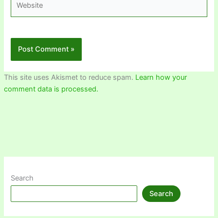
This site uses Akismet to reduce spam.
Learn how your
comment data is processed.
Search
Search