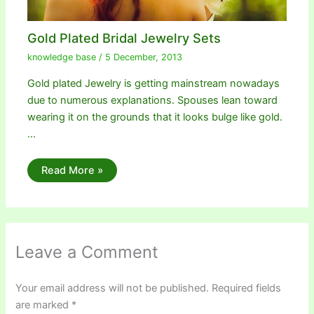
Gold Plated Bridal Jewelry Sets
knowledge base
/
5 December, 2013
Gold plated Jewelry is getting mainstream nowadays
due to numerous explanations. Spouses lean toward
wearing it on the grounds that it looks bulge like gold.
…
Read More »
Leave a Comment
Your email address will not be published.
Required fields
are marked
*