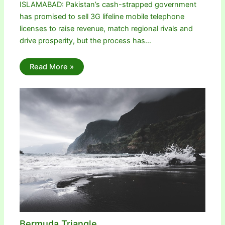
ISLAMABAD: Pakistan’s cash-strapped government
has promised to sell 3G lifeline mobile telephone
licenses to raise revenue, match regional rivals and
drive prosperity, but the process has…
Read More »
Bermuda Triangle