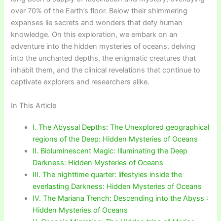
over 70% of the Earth’s floor. Below their shimmering
expanses lie secrets and wonders that defy human
knowledge. On this exploration, we embark on an
adventure into the hidden mysteries of oceans, delving
into the uncharted depths, the enigmatic creatures that
inhabit them, and the clinical revelations that continue to
captivate explorers and researchers alike.
In This Article
I. The Abyssal Depths: The Unexplored geographical
regions of the Deep: Hidden Mysteries of Oceans
II. Bioluminescent Magic: Illuminating the Deep
Darkness: Hidden Mysteries of Oceans
III. The nighttime quarter: lifestyles inside the
everlasting Darkness: Hidden Mysteries of Oceans
IV. The Mariana Trench: Descending into the Abyss :
Hidden Mysteries of Oceans