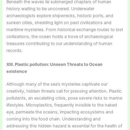
Beneath the waves lie submerged chapters of human
history waiting to be uncovered. Underwater
archaeologists explore shipwrecks, historic ports, and
sunken cities, shedding light on past civilizations and
maritime mysteries. From historical exchange routes to lost
civilizations, the ocean holds a trove of archaeological
treasures contributing to our understanding of human
records.
XIII. Plastic pollution: Unseen Threats to Ocean
existence
Although many of the sea’s mysteries captivate our
creativity, hidden threats call for pressing attention. Plastic
pollutants, an escalating crisis, pose severe risks to marine
lifestyles. Microplastics, frequently invisible to the naked
eye, permeate the oceans, impacting ecosystems and
coming into the food chain. Understanding and
addressing this hidden hazard is essential for the health of