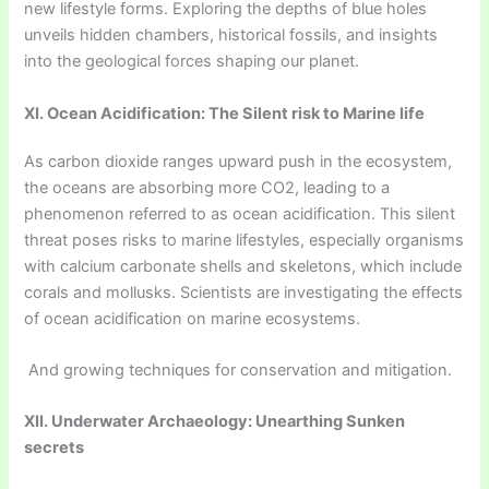
new lifestyle forms. Exploring the depths of blue holes
unveils hidden chambers, historical fossils, and insights
into the geological forces shaping our planet.
XI. Ocean Acidification: The Silent risk to Marine life
As carbon dioxide ranges upward push in the ecosystem,
the oceans are absorbing more CO2, leading to a
phenomenon referred to as ocean acidification. This silent
threat poses risks to marine lifestyles, especially organisms
with calcium carbonate shells and skeletons, which include
corals and mollusks. Scientists are investigating the effects
of ocean acidification on marine ecosystems.
And growing techniques for conservation and mitigation.
XII. Underwater Archaeology: Unearthing Sunken
secrets