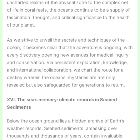
uncharted realms of the abyssal zone to the complex net
of life in coral reefs, the oceans continue to be a supply of
fascination, thought, and critical significance to the health
of our planet.
As we strive to unveil the secrets and techniques of the
ocean, it becomes clear that the adventure is ongoing, with
every discovery opening new avenues for medical inquiry
and conservation. Via persistent exploration, knowledge,
and international collaboration, we chart the route for a
destiny wherein the oceans’ mysteries are not only
revealed but also safeguarded for generations to return.
XVI. The sea’s memory: climate records in Seabed
Sediments
Below the ocean ground lies a hidden archive of Earth’s
weather records. Seabed sediments, amassing over
thousands and thousands of years, contain invaluable