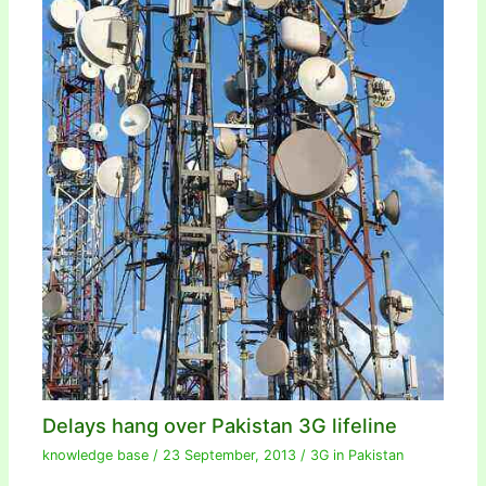
Delays hang over Pakistan 3G lifeline
knowledge base
/
23 September, 2013
/
3G in Pakistan