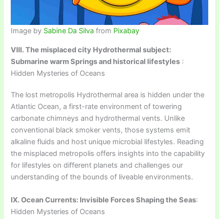
Image by
Sabine Da Silva
from
Pixabay
VIII. The misplaced city Hydrothermal subject:
Submarine warm Springs and historical lifestyles
:
Hidden Mysteries of Oceans
The lost metropolis Hydrothermal area is hidden under the
Atlantic Ocean, a first-rate environment of towering
carbonate chimneys and hydrothermal vents. Unlike
conventional black smoker vents, those systems emit
alkaline fluids and host unique microbial lifestyles. Reading
the misplaced metropolis offers insights into the capability
for lifestyles on different planets and challenges our
understanding of the bounds of liveable environments.
IX. Ocean Currents: Invisible Forces Shaping the Seas
:
Hidden Mysteries of Oceans