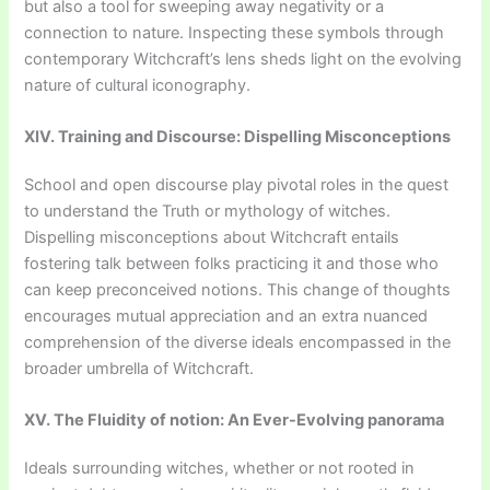
but also a tool for sweeping away negativity or a
connection to nature. Inspecting these symbols through
contemporary Witchcraft’s lens sheds light on the evolving
nature of cultural iconography.
XIV. Training and Discourse: Dispelling Misconceptions
School and open discourse play pivotal roles in the quest
to understand the Truth or mythology of witches.
Dispelling misconceptions about Witchcraft entails
fostering talk between folks practicing it and those who
can keep preconceived notions. This change of thoughts
encourages mutual appreciation and an extra nuanced
comprehension of the diverse ideals encompassed in the
broader umbrella of Witchcraft.
XV. The Fluidity of notion: An Ever-Evolving panorama
Ideals surrounding witches, whether or not rooted in