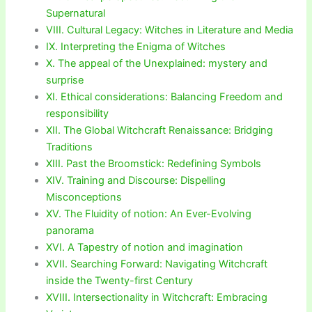
Supernatural
VIII. Cultural Legacy: Witches in Literature and Media
IX. Interpreting the Enigma of Witches
X. The appeal of the Unexplained: mystery and
surprise
XI. Ethical considerations: Balancing Freedom and
responsibility
XII. The Global Witchcraft Renaissance: Bridging
Traditions
XIII. Past the Broomstick: Redefining Symbols
XIV. Training and Discourse: Dispelling
Misconceptions
XV. The Fluidity of notion: An Ever-Evolving
panorama
XVI. A Tapestry of notion and imagination
XVII. Searching Forward: Navigating Witchcraft
inside the Twenty-first Century
XVIII. Intersectionality in Witchcraft: Embracing