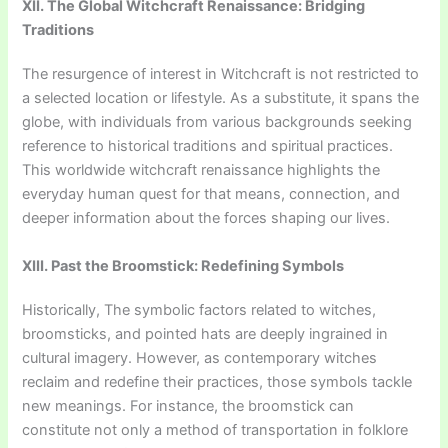
XII. The Global Witchcraft Renaissance: Bridging
Traditions
The resurgence of interest in Witchcraft is not restricted to
a selected location or lifestyle. As a substitute, it spans the
globe, with individuals from various backgrounds seeking
reference to historical traditions and spiritual practices.
This worldwide witchcraft renaissance highlights the
everyday human quest for that means, connection, and
deeper information about the forces shaping our lives.
XIII. Past the Broomstick: Redefining Symbols
Historically, The symbolic factors related to witches,
broomsticks, and pointed hats are deeply ingrained in
cultural imagery. However, as contemporary witches
reclaim and redefine their practices, those symbols tackle
new meanings. For instance, the broomstick can
constitute not only a method of transportation in folklore