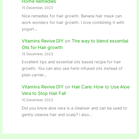
Home Remedies
15 December, 2023
Nice remedies for hair growth. Banana hair mask can
work wonders for hair growth. I love combining it with
yogurt…
Vitamins Revive DIY
on
The way to blend essential
Oils for Hair growth
15 December, 2023
Excellent tips and essential oils based recipe for hair
growth. You can also use herb-infused oils instead of
plain carrier…
Vitamins Revive DIY
on
Hair Care: How to Use Aloe
Vera to Stop Hair Fall
10 December, 2023
Did you know aloe vera is a cleanser and can be used to
gently cleanse hair and scalp? I also…