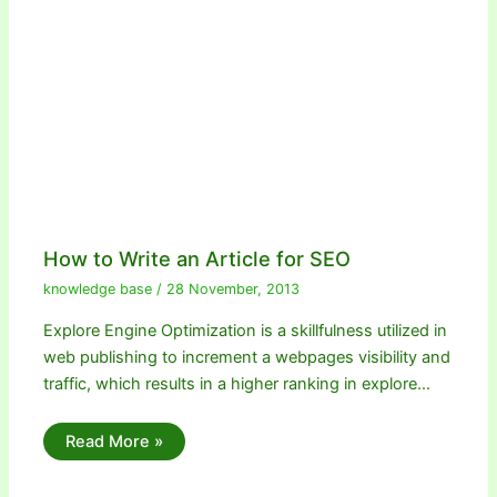
How to Write an Article for SEO
knowledge base
/
28 November, 2013
Explore Engine Optimization is a skillfulness utilized in
web publishing to increment a webpages visibility and
traffic, which results in a higher ranking in explore…
Read More »