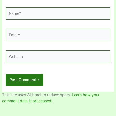
Name*
Email*
Website
This site uses Akismet to reduce spam.
Learn how your
comment data is processed.