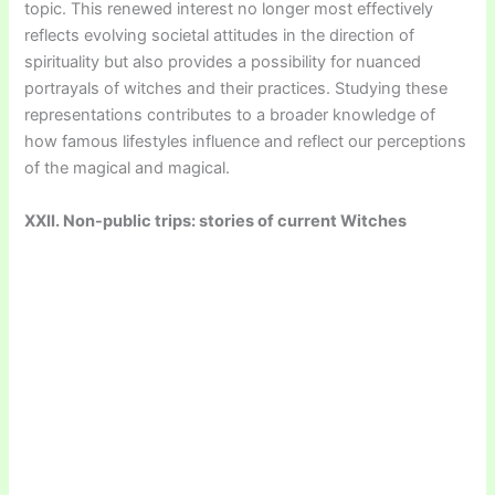
topic. This renewed interest no longer most effectively
reflects evolving societal attitudes in the direction of
spirituality but also provides a possibility for nuanced
portrayals of witches and their practices. Studying these
representations contributes to a broader knowledge of
how famous lifestyles influence and reflect our perceptions
of the magical and magical.
XXII. Non-public trips: stories of current Witches