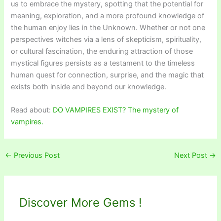
us to embrace the mystery, spotting that the potential for
meaning, exploration, and a more profound knowledge of
the human enjoy lies in the Unknown. Whether or not one
perspectives witches via a lens of skepticism, spirituality,
or cultural fascination, the enduring attraction of those
mystical figures persists as a testament to the timeless
human quest for connection, surprise, and the magic that
exists both inside and beyond our knowledge.
Read about:
DO VAMPIRES EXIST? The mystery of
vampires.
←
Previous Post
Next Post
→
Discover More Gems !