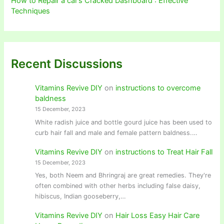
How to Repair a car’s Cracked Dashboard : Effective
Techniques
Recent Discussions
Vitamins Revive DIY
on
instructions to overcome
baldness
15 December, 2023
White radish juice and bottle gourd juice has been used to
curb hair fall and male and female pattern baldness.…
Vitamins Revive DIY
on
instructions to Treat Hair Fall
15 December, 2023
Yes, both Neem and Bhringraj are great remedies. They're
often combined with other herbs including false daisy,
hibiscus, Indian gooseberry,…
Vitamins Revive DIY
on
Hair Loss Easy Hair Care