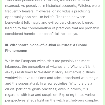
warts and pointed hats. However, the fact is far more
nuanced. As perceived in historical accounts, Witches were
frequently healers, midwives, or individuals practicing
opportunity non secular beliefs. The road between
benevolent folk magic and evil sorcery changed blurred,
leading to the condemnation of practices that are probably
considered harmless or beneficial these days.
III. Witchcraft in one-of-a-kind Cultures: A Global
Phenomenon
While the European witch trials are possibly the most
infamous, the perception of witches and Witchcraft isn’t
always restrained to Western history. Numerous cultures
worldwide have traditions and tales associated with magic
and the supernatural. In a few societies, Witchcraft is a
crucial part of religious practices; even in others, it is
regarded with fear and suspicion. Exploring these various
perspectives sheds light on the witch archetype’s complex