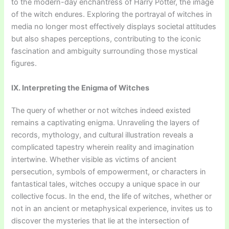
to the modern-day enchantress of Harry Potter, the image
of the witch endures. Exploring the portrayal of witches in
media no longer most effectively displays societal attitudes
but also shapes perceptions, contributing to the iconic
fascination and ambiguity surrounding those mystical
figures.
IX. Interpreting the Enigma of Witches
The query of whether or not witches indeed existed
remains a captivating enigma. Unraveling the layers of
records, mythology, and cultural illustration reveals a
complicated tapestry wherein reality and imagination
intertwine. Whether visible as victims of ancient
persecution, symbols of empowerment, or characters in
fantastical tales, witches occupy a unique space in our
collective focus. In the end, the life of witches, whether or
not in an ancient or metaphysical experience, invites us to
discover the mysteries that lie at the intersection of