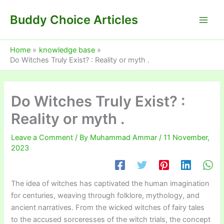
Skip
Buddy Choice Articles
to
content
Home
knowledge base
Do Witches Truly Exist? : Reality or myth .
Do Witches Truly Exist? :
Reality or myth .
Leave a Comment
/ By
Muhammad Ammar
/
11 November,
2023
The idea of witches has captivated the human imagination
for centuries, weaving through folklore, mythology, and
ancient narratives. From the wicked witches of fairy tales
to the accused sorceresses of the witch trials, the concept