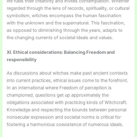
life fuels their creativity and invites contemplation. Whether
regarded through the lens of records, spirituality, or cultural
symbolism, witches encompass the human fascination
with the unknown and the supernatural. This fascination,
as opposed to diminishing through the years, adapts to
the changing currents of societal ideals and values.
XI. Ethical considerations: Balancing Freedom and
responsibility
As discussions about witches make past ancient contexts
into current practices, ethical issues come to the forefront.
In an international where Freedom of perception is
championed, questions get up approximately the
obligations associated with practicing kinds of Witchcraft.
Knowledge and respecting the bounds between personal
nonsecular expression and societal norms is critical for
fostering a harmonious coexistence of numerous ideals.