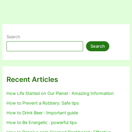
Search
Search
Recent Articles
How Life Started on Our Planet : Amazing Information
How to Prevent a Robbery: Safe tips
How to Drink Beer : Important guide
How to Be Energetic : powerful tips