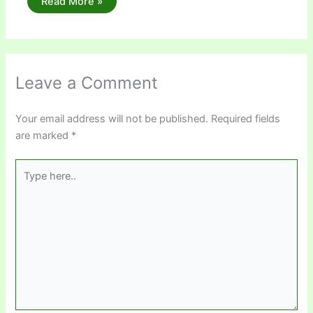
Read More »
Leave a Comment
Your email address will not be published.
Required fields
are marked
*
Type
here..