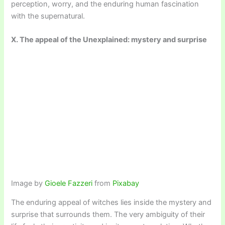
perception, worry, and the enduring human fascination
with the supernatural.
X. The appeal of the Unexplained: mystery and surprise
Image by
Gioele Fazzeri
from
Pixabay
The enduring appeal of witches lies inside the mystery and
surprise that surrounds them. The very ambiguity of their