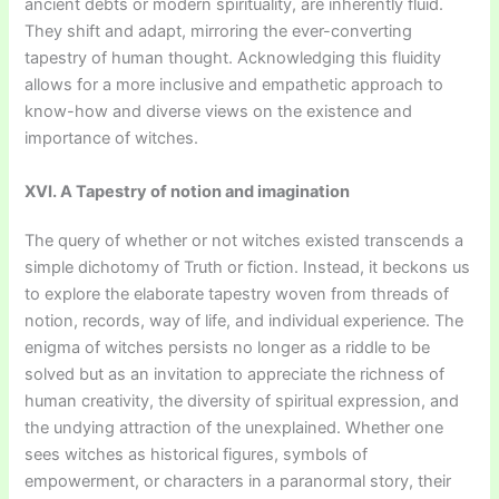
ancient debts or modern spirituality, are inherently fluid.
They shift and adapt, mirroring the ever-converting
tapestry of human thought. Acknowledging this fluidity
allows for a more inclusive and empathetic approach to
know-how and diverse views on the existence and
importance of witches.
XVI. A Tapestry of notion and imagination
The query of whether or not witches existed transcends a
simple dichotomy of Truth or fiction. Instead, it beckons us
to explore the elaborate tapestry woven from threads of
notion, records, way of life, and individual experience. The
enigma of witches persists no longer as a riddle to be
solved but as an invitation to appreciate the richness of
human creativity, the diversity of spiritual expression, and
the undying attraction of the unexplained. Whether one
sees witches as historical figures, symbols of
empowerment, or characters in a paranormal story, their