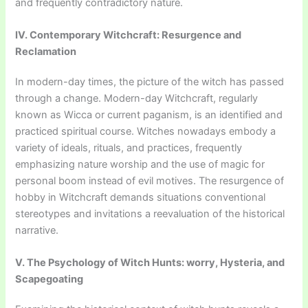
and frequently contradictory nature.
IV. Contemporary Witchcraft: Resurgence and
Reclamation
In modern-day times, the picture of the witch has passed
through a change. Modern-day Witchcraft, regularly
known as Wicca or current paganism, is an identified and
practiced spiritual course. Witches nowadays embody a
variety of ideals, rituals, and practices, frequently
emphasizing nature worship and the use of magic for
personal boom instead of evil motives. The resurgence of
hobby in Witchcraft demands situations conventional
stereotypes and invitations a reevaluation of the historical
narrative.
V. The Psychology of Witch Hunts: worry, Hysteria, and
Scapegoating