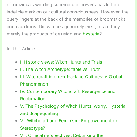
of individuals wielding supernatural powers has left an
indelible mark on our cultural consciousness. However, the
query lingers at the back of the memories of broomsticks
and cauldrons: Did witches genuinely exist, or are they
merely the products of delusion and
hysteria
?
In This Article
I. Historic views: Witch Hunts and Trials
II. The Witch Archetype: fable vs. Truth
III. Witchcraft in one-of-a-kind Cultures: A Global
Phenomenon
IV. Contemporary Witchcraft: Resurgence and
Reclamation
V. The Psychology of Witch Hunts: worry, Hysteria,
and Scapegoating
VI. Witchcraft and Feminism: Empowerment or
Stereotype?
VII. Clinical perspectives: Debunking the