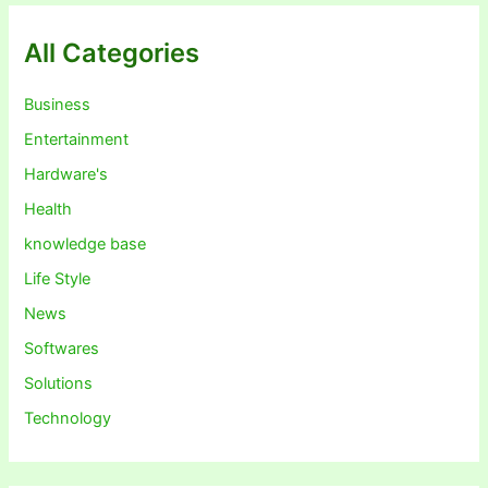
All Categories
Business
Entertainment
Hardware's
Health
knowledge base
Life Style
News
Softwares
Solutions
Technology