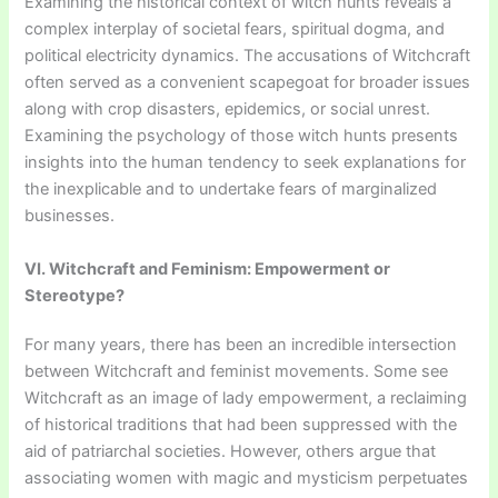
Examining the historical context of witch hunts reveals a
complex interplay of societal fears, spiritual dogma, and
political electricity dynamics. The accusations of Witchcraft
often served as a convenient scapegoat for broader issues
along with crop disasters, epidemics, or social unrest.
Examining the psychology of those witch hunts presents
insights into the human tendency to seek explanations for
the inexplicable and to undertake fears of marginalized
businesses.
VI. Witchcraft and Feminism: Empowerment or
Stereotype?
For many years, there has been an incredible intersection
between Witchcraft and feminist movements. Some see
Witchcraft as an image of lady empowerment, a reclaiming
of historical traditions that had been suppressed with the
aid of patriarchal societies. However, others argue that
associating women with magic and mysticism perpetuates