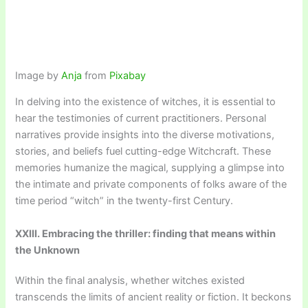
Image by
Anja
from
Pixabay
In delving into the existence of witches, it is essential to
hear the testimonies of current practitioners. Personal
narratives provide insights into the diverse motivations,
stories, and beliefs fuel cutting-edge Witchcraft. These
memories humanize the magical, supplying a glimpse into
the intimate and private components of folks aware of the
time period “witch” in the twenty-first Century.
XXIII. Embracing the thriller: finding that means within
the Unknown
Within the final analysis, whether witches existed
transcends the limits of ancient reality or fiction. It beckons