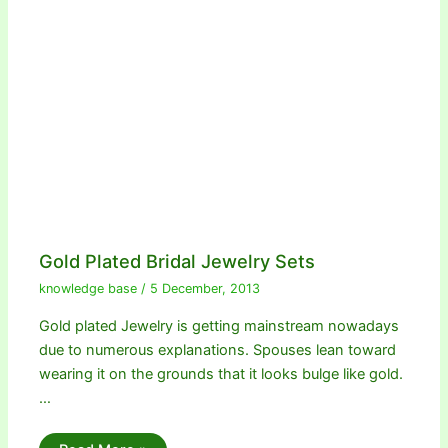
Gold Plated Bridal Jewelry Sets
knowledge base
/
5 December, 2013
Gold plated Jewelry is getting mainstream nowadays
due to numerous explanations. Spouses lean toward
wearing it on the grounds that it looks bulge like gold.
…