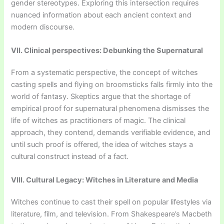
gender stereotypes. Exploring this intersection requires
nuanced information about each ancient context and
modern discourse.
VII. Clinical perspectives: Debunking the Supernatural
From a systematic perspective, the concept of witches
casting spells and flying on broomsticks falls firmly into the
world of fantasy. Skeptics argue that the shortage of
empirical proof for supernatural phenomena dismisses the
life of witches as practitioners of magic. The clinical
approach, they contend, demands verifiable evidence, and
until such proof is offered, the idea of witches stays a
cultural construct instead of a fact.
VIII. Cultural Legacy: Witches in Literature and Media
Witches continue to cast their spell on popular lifestyles via
literature, film, and television. From Shakespeare’s Macbeth