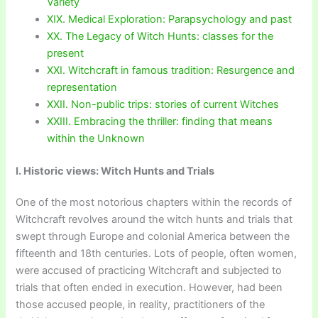
Variety
XIX. Medical Exploration: Parapsychology and past
XX. The Legacy of Witch Hunts: classes for the
present
XXI. Witchcraft in famous tradition: Resurgence and
representation
XXII. Non-public trips: stories of current Witches
XXIII. Embracing the thriller: finding that means
within the Unknown
I. Historic views: Witch Hunts and Trials
One of the most notorious chapters within the records of
Witchcraft revolves around the witch hunts and trials that
swept through Europe and colonial America between the
fifteenth and 18th centuries. Lots of people, often women,
were accused of practicing Witchcraft and subjected to
trials that often ended in execution. However, had been
those accused people, in reality, practitioners of the