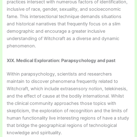
practices intersect with numerous factors of identification,
inclusive of race, gender, sexuality, and socioeconomic
fame. This intersectional technique demands situations
and historical narratives that frequently focus on a slim
demographic and encourage a greater inclusive
understanding of Witchcraft as a diverse and dynamic
phenomenon.
XIX. Medical Exploration: Parapsychology and past
Within parapsychology, scientists and researchers
maintain to discover phenomena frequently related to
Witchcraft, which include extrasensory notion, telekinesis,
and the effect of cause at the bodily international. Whilst
the clinical community approaches those topics with
skepticism, the exploration of recognition and the limits of
human functionality live interesting regions of have a study
that bridge the geographical regions of technological
knowledge and spirituality.