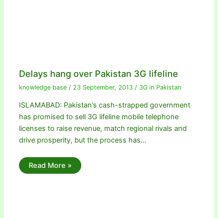
Delays hang over Pakistan 3G lifeline
knowledge base
/
23 September, 2013
/
3G in Pakistan
ISLAMABAD: Pakistan’s cash-strapped government
has promised to sell 3G lifeline mobile telephone
licenses to raise revenue, match regional rivals and
drive prosperity, but the process has…
Read More »