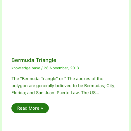
Bermuda Triangle
knowledge base
/
28 November, 2013
The “Bermuda Triangle” or ” The apexes of the
polygon are generally believed to be Bermudas; City,
Florida; and San Juan, Puerto Law. The US…
Read More »