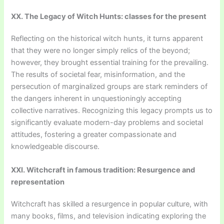
XX. The Legacy of Witch Hunts: classes for the present
Reflecting on the historical witch hunts, it turns apparent
that they were no longer simply relics of the beyond;
however, they brought essential training for the prevailing.
The results of societal fear, misinformation, and the
persecution of marginalized groups are stark reminders of
the dangers inherent in unquestioningly accepting
collective narratives. Recognizing this legacy prompts us to
significantly evaluate modern-day problems and societal
attitudes, fostering a greater compassionate and
knowledgeable discourse.
XXI. Witchcraft in famous tradition: Resurgence and
representation
Witchcraft has skilled a resurgence in popular culture, with
many books, films, and television indicating exploring the