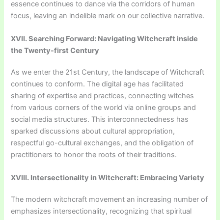
essence continues to dance via the corridors of human
focus, leaving an indelible mark on our collective narrative.
XVII. Searching Forward: Navigating Witchcraft inside
the Twenty-first Century
As we enter the 21st Century, the landscape of Witchcraft
continues to conform. The digital age has facilitated
sharing of expertise and practices, connecting witches
from various corners of the world via online groups and
social media structures. This interconnectedness has
sparked discussions about cultural appropriation,
respectful go-cultural exchanges, and the obligation of
practitioners to honor the roots of their traditions.
XVIII. Intersectionality in Witchcraft: Embracing Variety
The modern witchcraft movement an increasing number of
emphasizes intersectionality, recognizing that spiritual