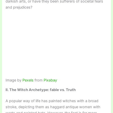
darkish arts, or have they been sufferers of societal fears
and prejudices?
Image by
Pexels
from
Pixabay
II. The Witch Archetype: fable vs. Truth
A popular way of life has painted witches with a broad
stroke, depicting them as haggard antique women with