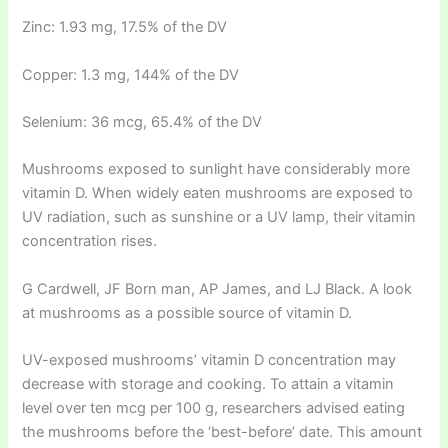
Zinc: 1.93 mg, 17.5% of the DV
Copper: 1.3 mg, 144% of the DV
Selenium: 36 mcg, 65.4% of the DV
Mushrooms exposed to sunlight have considerably more
vitamin D. When widely eaten mushrooms are exposed to
UV radiation, such as sunshine or a UV lamp, their vitamin
concentration rises.
G Cardwell, JF Born man, AP James, and LJ Black. A look
at mushrooms as a possible source of vitamin D.
UV-exposed mushrooms’ vitamin D concentration may
decrease with storage and cooking. To attain a vitamin
level over ten mcg per 100 g, researchers advised eating
the mushrooms before the ‘best-before’ date. This amount