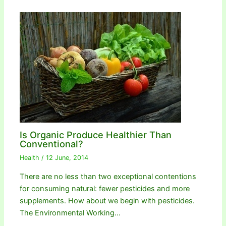
Is Organic Produce Healthier Than
Conventional?
Health
/
12 June, 2014
There are no less than two exceptional contentions
for consuming natural: fewer pesticides and more
supplements. How about we begin with pesticides.
The Environmental Working…