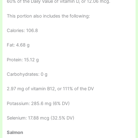
60% of the Daily Value of vitamin D, or 12.06 mcg.
This portion also includes the following:
Calories: 106.8
Fat: 4.68 g
Protein: 15.12 g
Carbohydrates: 0 g
2.97 mg of vitamin B12, or 111% of the DV
Potassium: 285.6 mg (6% DV)
Selenium: 17.88 mcg (32.5% DV)
Salmon