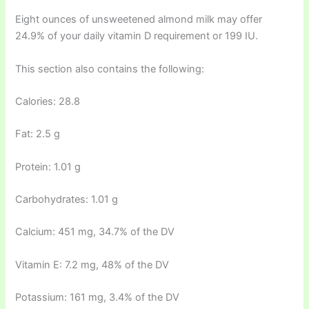
Eight ounces of unsweetened almond milk may offer
24.9% of your daily vitamin D requirement or 199 IU.
This section also contains the following:
Calories: 28.8
Fat: 2.5 g
Protein: 1.01 g
Carbohydrates: 1.01 g
Calcium: 451 mg, 34.7% of the DV
Vitamin E: 7.2 mg, 48% of the DV
Potassium: 161 mg, 3.4% of the DV