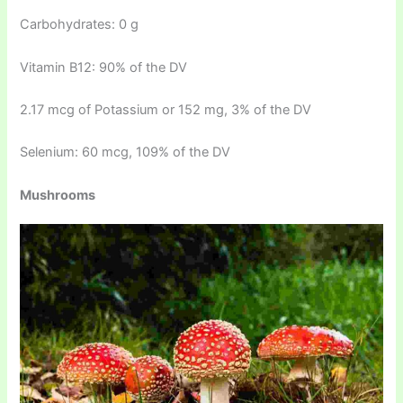
Carbohydrates: 0 g
Vitamin B12: 90% of the DV
2.17 mcg of Potassium or 152 mg, 3% of the DV
Selenium: 60 mcg, 109% of the DV
Mushrooms