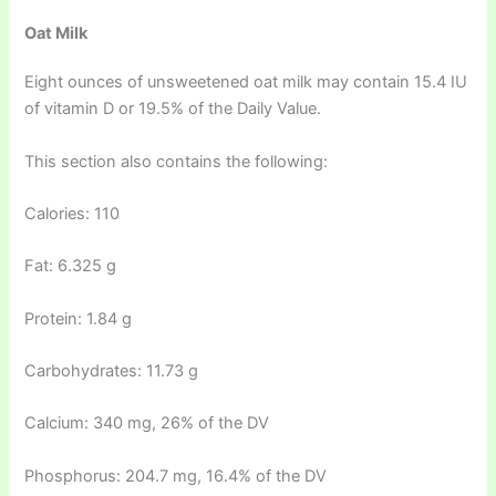
Oat Milk
Eight ounces of unsweetened oat milk may contain 15.4 IU
of vitamin D or 19.5% of the Daily Value.
This section also contains the following:
Calories: 110
Fat: 6.325 g
Protein: 1.84 g
Carbohydrates: 11.73 g
Calcium: 340 mg, 26% of the DV
Phosphorus: 204.7 mg, 16.4% of the DV