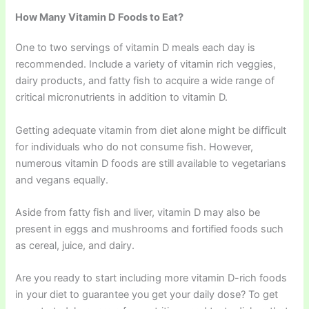
How Many Vitamin D Foods to Eat?
One to two servings of vitamin D meals each day is
recommended. Include a variety of vitamin rich veggies,
dairy products, and fatty fish to acquire a wide range of
critical micronutrients in addition to vitamin D.
Getting adequate vitamin from diet alone might be difficult
for individuals who do not consume fish. However,
numerous vitamin D foods are still available to vegetarians
and vegans equally.
Aside from fatty fish and liver, vitamin D may also be
present in eggs and mushrooms and fortified foods such
as cereal, juice, and dairy.
Are you ready to start including more vitamin D-rich foods
in your diet to guarantee you get your daily dose? To get