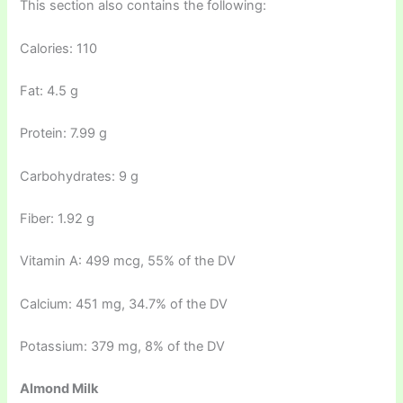
This section also contains the following:
Calories: 110
Fat: 4.5 g
Protein: 7.99 g
Carbohydrates: 9 g
Fiber: 1.92 g
Vitamin A: 499 mcg, 55% of the DV
Calcium: 451 mg, 34.7% of the DV
Potassium: 379 mg, 8% of the DV
Almond Milk