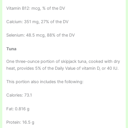
Vitamin B12: mcg, % of the DV
Calcium: 351 mg, 27% of the DV
Selenium: 48.5 mcg, 88% of the DV
Tuna
One three-ounce portion of skipjack tuna, cooked with dry
heat, provides 5% of the Daily Value of vitamin D, or 40 IU.
This portion also includes the following:
Calories: 73.1
Fat: 0.816 g
Protein: 16.5 g