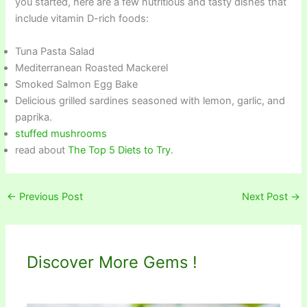
you started, here are a few nutritious and tasty dishes that
include vitamin D-rich foods:
Tuna Pasta Salad
Mediterranean Roasted Mackerel
Smoked Salmon Egg Bake
Delicious grilled sardines seasoned with lemon, garlic, and
paprika.
stuffed mushrooms
read about
The Top 5 Diets to Try
.
←
Previous Post
Next Post
→
Discover More Gems !