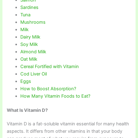
Salmon
Sardines
Tuna
Mushrooms
Milk
Dairy Milk
Soy Milk
Almond Milk
Oat Milk
Cereal Fortified with Vitamin
Cod Liver Oil
Eggs
How to Boost Absorption?
How Many Vitamin Foods to Eat?
What Is Vitamin D?
Vitamin D is a fat-soluble vitamin essential for many health
aspects. It differs from other vitamins in that your body