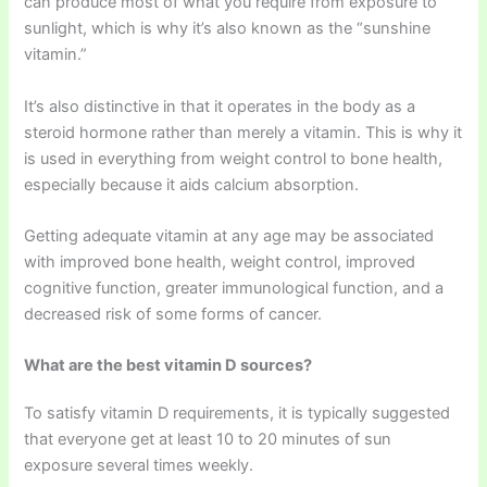
can produce most of what you require from exposure to
sunlight, which is why it’s also known as the “sunshine
vitamin.”
It’s also distinctive in that it operates in the body as a
steroid hormone rather than merely a vitamin. This is why it
is used in everything from weight control to bone health,
especially because it aids calcium absorption.
Getting adequate vitamin at any age may be associated
with improved bone health, weight control, improved
cognitive function, greater immunological function, and a
decreased risk of some forms of cancer.
What are the best vitamin D sources?
To satisfy vitamin D requirements, it is typically suggested
that everyone get at least 10 to 20 minutes of sun
exposure several times weekly.