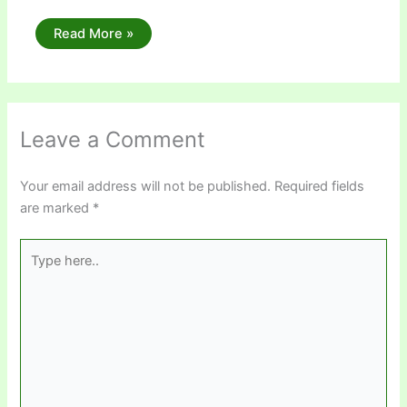
Read More »
Leave a Comment
Your email address will not be published.
Required fields
are marked
*
Type
here..