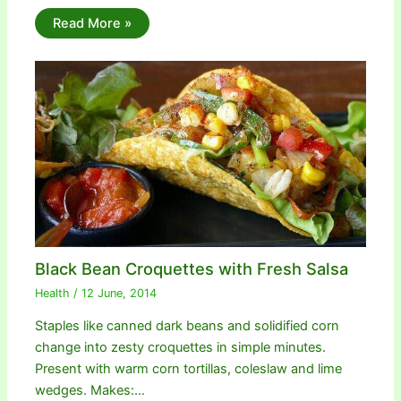
Read More »
Black Bean Croquettes with Fresh Salsa
Health
/
12 June, 2014
Staples like canned dark beans and solidified corn
change into zesty croquettes in simple minutes.
Present with warm corn tortillas, coleslaw and lime
wedges. Makes:…