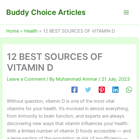
Skip
Buddy Choice Articles
to
content
Home
Health
12 BEST SOURCES OF VITAMIN D
12 BEST SOURCES OF
VITAMIN D
Leave a Comment
/ By
Muhammad Ammar
/
21 July, 2023
Without question, vitamin D is one of the most vital
vitamins for your health. It’s involved in almost everything,
from immunity to brain function, and experts are always
discovering new ways that vitamin influences your health.
With a limited number of vitamin D foods accessible — and
a large section of the population at risk of insufficiency —