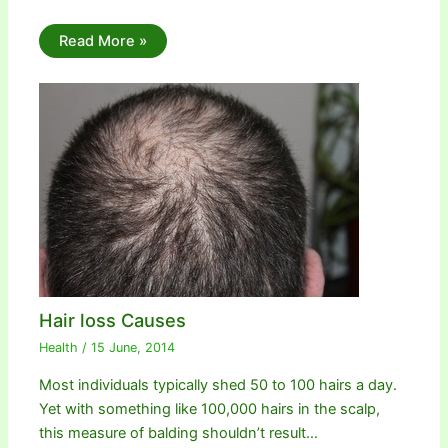
Read More »
Hair loss Causes
Health
/
15 June, 2014
Most individuals typically shed 50 to 100 hairs a day.
Yet with something like 100,000 hairs in the scalp,
this measure of balding shouldn’t result…