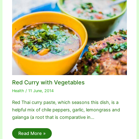
Red Curry with Vegetables
Health
/
11 June, 2014
Red Thai curry paste, which seasons this dish, is a
helpful mix of chile peppers, garlic, lemongrass and
galanga (a root that is comparative in…
Read More »