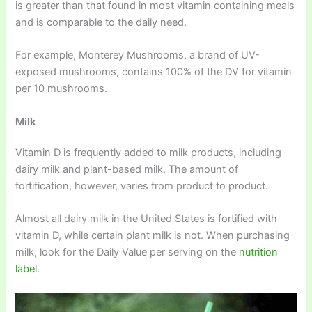
is greater than that found in most vitamin containing meals
and is comparable to the daily need.
For example, Monterey Mushrooms, a brand of UV-
exposed mushrooms, contains 100% of the DV for vitamin
per 10 mushrooms.
Milk
Vitamin D is frequently added to milk products, including
dairy milk and plant-based milk. The amount of
fortification, however, varies from product to product.
Almost all dairy milk in the United States is fortified with
vitamin D, while certain plant milk is not. When purchasing
milk, look for the Daily Value per serving on the
nutrition
label
.