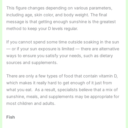
This figure changes depending on various parameters,
including age, skin color, and body weight. The final
message is that getting enough sunshine is the greatest
method to keep your D levels regular.
If you cannot spend some time outside soaking in the sun
— or if your sun exposure is limited — there are alternative
ways to ensure you satisfy your needs, such as dietary
sources and supplements.
There are only a few types of food that contain vitamin D,
which makes it really hard to get enough of it just from
what you eat. As a result, specialists believe that a mix of
sunshine, meals, and supplements may be appropriate for
most children and adults.
Fish