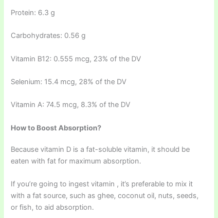
Protein: 6.3 g
Carbohydrates: 0.56 g
Vitamin B12: 0.555 mcg, 23% of the DV
Selenium: 15.4 mcg, 28% of the DV
Vitamin A: 74.5 mcg, 8.3% of the DV
How to Boost Absorption?
Because vitamin D is a fat-soluble vitamin, it should be
eaten with fat for maximum absorption.
If you’re going to ingest vitamin , it’s preferable to mix it
with a fat source, such as ghee, coconut oil, nuts, seeds,
or fish, to aid absorption.