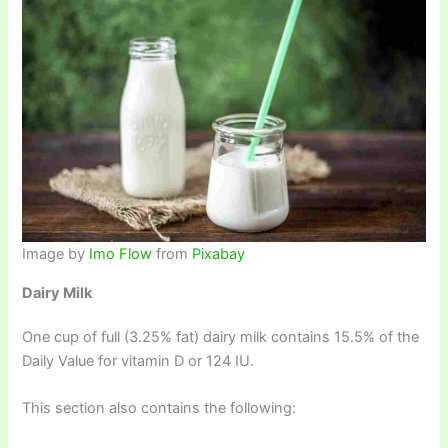
Image by
Imo Flow
from
Pixabay
Dairy Milk
One cup of full (3.25% fat) dairy milk contains 15.5% of the
Daily Value for vitamin D or 124 IU.
This section also contains the following: