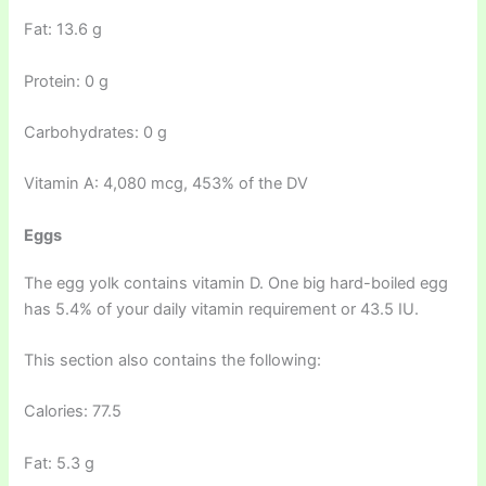
Fat: 13.6 g
Protein: 0 g
Carbohydrates: 0 g
Vitamin A: 4,080 mcg, 453% of the DV
Eggs
The egg yolk contains vitamin D. One big hard-boiled egg
has 5.4% of your daily vitamin requirement or 43.5 IU.
This section also contains the following:
Calories: 77.5
Fat: 5.3 g