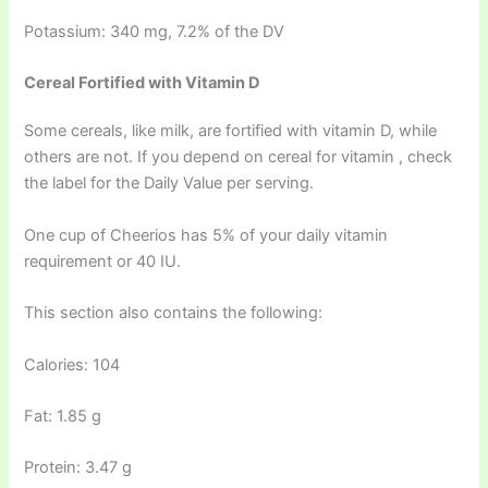
Potassium: 340 mg, 7.2% of the DV
Cereal Fortified with Vitamin D
Some cereals, like milk, are fortified with vitamin D, while
others are not. If you depend on cereal for vitamin , check
the label for the Daily Value per serving.
One cup of Cheerios has 5% of your daily vitamin
requirement or 40 IU.
This section also contains the following:
Calories: 104
Fat: 1.85 g
Protein: 3.47 g