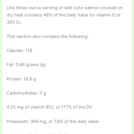
One three-ounce serving of wild coho salmon cooked on
dry heat contains 48% of the Daily Value for vitamin D or
383 IU.
This section also contains the following:
Calories: 118
Fat: 3.66 grams (g)
Protein: 19.9 g
Carbohydrates: 0 g
4.25 mg of vitamin B12, or 177% of the DV
Potassium: 369 mg, or 7.8% of the daily value