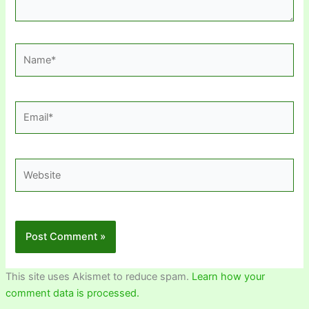
Name*
Email*
Website
This site uses Akismet to reduce spam.
Learn how your
comment data is processed.