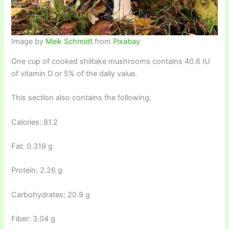
Image by
Meik Schmidt
from
Pixabay
One cup of cooked shiitake mushrooms contains 40.6 IU
of vitamin D or 5% of the daily value.
This section also contains the following:
Calories: 81.2
Fat: 0.319 g
Protein: 2.26 g
Carbohydrates: 20.9 g
Fiber: 3.04 g