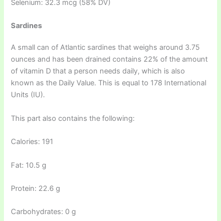
Selenium: 32.3 mcg (58% DV)
Sardines
A small can of Atlantic sardines that weighs around 3.75
ounces and has been drained contains 22% of the amount
of vitamin D that a person needs daily, which is also
known as the Daily Value. This is equal to 178 International
Units (IU).
This part also contains the following:
Calories: 191
Fat: 10.5 g
Protein: 22.6 g
Carbohydrates: 0 g