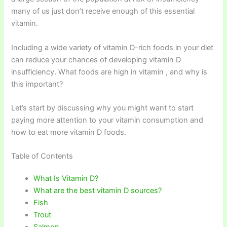
many of us just don’t receive enough of this essential
vitamin.
Including a wide variety of vitamin D-rich foods in your diet
can reduce your chances of developing vitamin D
insufficiency. What foods are high in vitamin , and why is
this important?
Let’s start by discussing why you might want to start
paying more attention to your vitamin consumption and
how to eat more vitamin D foods.
Table of Contents
What Is Vitamin D?
What are the best vitamin D sources?
Fish
Trout