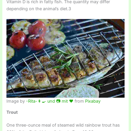
Vitamin D is rich in fatty fish. The quantity may differ
depending on the animal’s diet.3
Image by
-Rita-👩‍🍳 und 📷 mit ❤
from
Pixabay
Trout
One three-ounce meal of steamed wild rainbow trout has