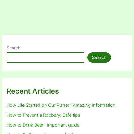
Search
Search
Recent Articles
How Life Started on Our Planet : Amazing Information
How to Prevent a Robbery: Safe tips
How to Drink Beer : Important guide