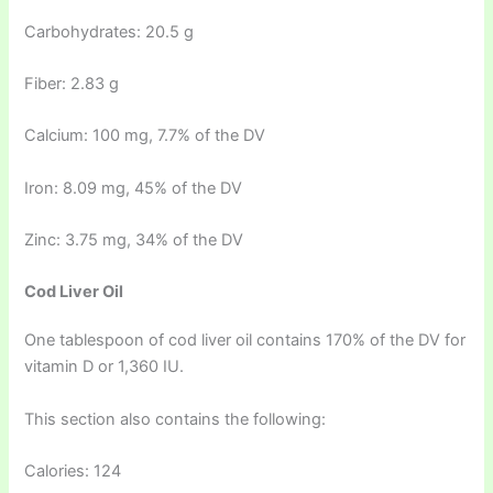
Carbohydrates: 20.5 g
Fiber: 2.83 g
Calcium: 100 mg, 7.7% of the DV
Iron: 8.09 mg, 45% of the DV
Zinc: 3.75 mg, 34% of the DV
Cod Liver Oil
One tablespoon of cod liver oil contains 170% of the DV for
vitamin D or 1,360 IU.
This section also contains the following:
Calories: 124