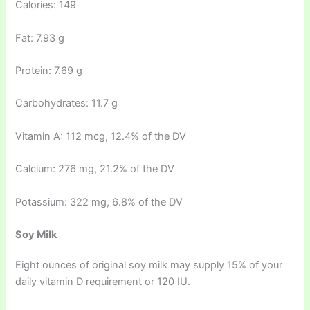
Calories: 149
Fat: 7.93 g
Protein: 7.69 g
Carbohydrates: 11.7 g
Vitamin A: 112 mcg, 12.4% of the DV
Calcium: 276 mg, 21.2% of the DV
Potassium: 322 mg, 6.8% of the DV
Soy Milk
Eight ounces of original soy milk may supply 15% of your
daily vitamin D requirement or 120 IU.